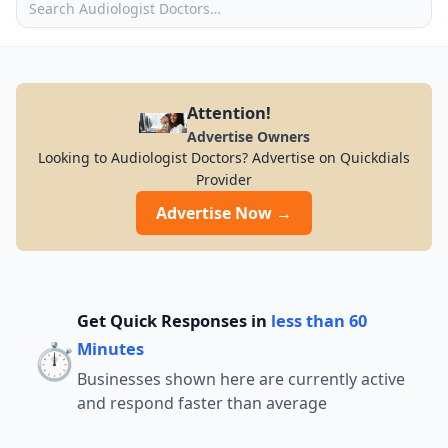
Attention!
Advertise Owners
Looking to Audiologist Doctors? Advertise on Quickdials
Provider
Advertise Now →
Get Quick Responses in
less than 60
⏱️
Minutes
Businesses shown here are currently active
and respond faster than average