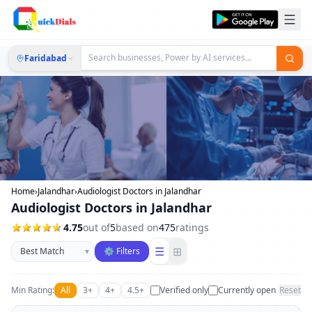
Faridabad
Home
›
Jalandhar
›
Audiologist Doctors in Jalandhar
Audiologist Doctors in Jalandhar
4.75
out of
5
based on
475
ratings
Sort businesses
☰
⊞
▾
⚙ Filters
Min Rating:
All
3+
4+
4.5+
Verified only
Currently open
Reset