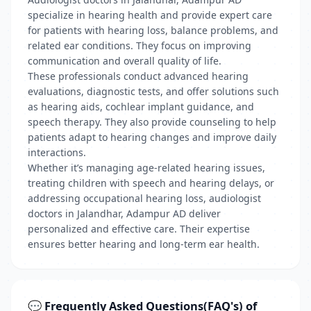
specialize in hearing health and provide expert care
for patients with hearing loss, balance problems, and
related ear conditions. They focus on improving
communication and overall quality of life.
These professionals conduct advanced hearing
evaluations, diagnostic tests, and offer solutions such
as hearing aids, cochlear implant guidance, and
speech therapy. They also provide counseling to help
patients adapt to hearing changes and improve daily
interactions.
Whether it’s managing age-related hearing issues,
treating children with speech and hearing delays, or
addressing occupational hearing loss, audiologist
doctors in Jalandhar, Adampur AD deliver
personalized and effective care. Their expertise
ensures better hearing and long-term ear health.
💬 Frequently Asked Questions(FAQ's) of