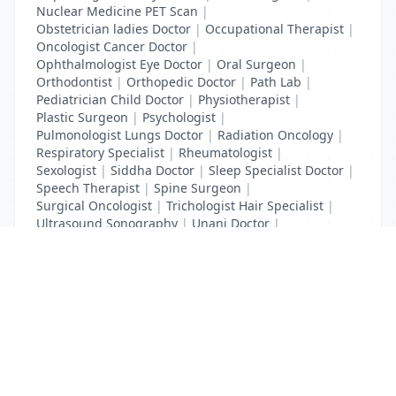
Nuclear Medicine PET Scan
|
Obstetrician ladies Doctor
|
Occupational Therapist
|
Oncologist Cancer Doctor
|
Ophthalmologist Eye Doctor
|
Oral Surgeon
|
Orthodontist
|
Orthopedic Doctor
|
Path Lab
|
Pediatrician Child Doctor
|
Physiotherapist
|
Plastic Surgeon
|
Psychologist
|
Pulmonologist Lungs Doctor
|
Radiation Oncology
|
Respiratory Specialist
|
Rheumatologist
|
Sexologist
|
Siddha Doctor
|
Sleep Specialist Doctor
|
Speech Therapist
|
Spine Surgeon
|
Surgical Oncologist
|
Trichologist Hair Specialist
|
Ultrasound Sonography
|
Unani Doctor
|
Urologist liver Doctor
|
x ray
List Your Business to Grow Today!
Join thousands of businesses reaching local