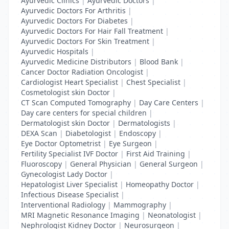
Ayurvedic Clinics
|
Ayurvedic Doctors
|
Ayurvedic Doctors For Arthritis
|
Ayurvedic Doctors For Diabetes
|
Ayurvedic Doctors For Hair Fall Treatment
|
Ayurvedic Doctors For Skin Treatment
|
Ayurvedic Hospitals
|
Ayurvedic Medicine Distributors
|
Blood Bank
|
Cancer Doctor Radiation Oncologist
|
Cardiologist Heart Specialist
|
Chest Specialist
|
Cosmetologist skin Doctor
|
CT Scan Computed Tomography
|
Day Care Centers
|
Day care centers for special children
|
Dermatologist skin Doctor
|
Dermatologists
|
DEXA Scan
|
Diabetologist
|
Endoscopy
|
Eye Doctor Optometrist
|
Eye Surgeon
|
Fertility Specialist IVF Doctor
|
First Aid Training
|
Fluoroscopy
|
General Physician
|
General Surgeon
|
Gynecologist Lady Doctor
|
Hepatologist Liver Specialist
|
Homeopathy Doctor
|
Infectious Disease Specialist
|
Interventional Radiology
|
Mammography
|
MRI Magnetic Resonance Imaging
|
Neonatologist
|
Nephrologist Kidney Doctor
|
Neurosurgeon
|