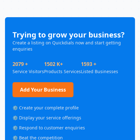
Trying to grow your business?
Create a listing on Quickdials now and start getting
enquiries
2079 +
1502 K+
1593 +
Service Visitors
Products Services
Listed Businesses
Add Your Business
⚙️ Create your complete profile
⚙️ Display your service offerings
⚙️ Respond to customer enquiries
⚙️ Beat the competition