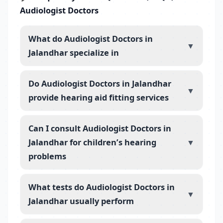
Audiologist Doctors
What do Audiologist Doctors in
▼
Jalandhar specialize in
Do Audiologist Doctors in Jalandhar
▼
provide hearing aid fitting services
Can I consult Audiologist Doctors in
Jalandhar for children’s hearing
▼
problems
What tests do Audiologist Doctors in
▼
Jalandhar usually perform