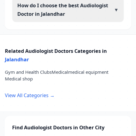
How do I choose the best Audiologist
▼
Doctor in Jalandhar
Related Audiologist Doctors Categories in
Jalandhar
Gym and Health Clubs
Medical
medical equipment
Medical shop
View All Categories →
Find Audiologist Doctors in Other City