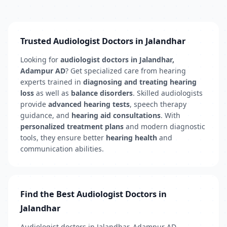
Trusted Audiologist Doctors in Jalandhar
Looking for
audiologist doctors in Jalandhar,
Adampur AD
? Get specialized care from hearing
experts trained in
diagnosing and treating hearing
loss
as well as
balance disorders
. Skilled audiologists
provide
advanced hearing tests
, speech therapy
guidance, and
hearing aid consultations
. With
personalized treatment plans
and modern diagnostic
tools, they ensure better
hearing health
and
communication abilities.
Find the Best Audiologist Doctors in
Jalandhar
Audiologist doctors in Jalandhar, Adampur AD