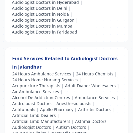
Audiologist Doctors in Hyderabad
|
Audiologist Doctors in Delhi
|
Audiologist Doctors in Noida
|
Audiologist Doctors in Gurgaon
|
Audiologist Doctors in Mumbai
|
Audiologist Doctors in Faridabad
Find Services Related to Audiologist Doctors
in Jalandhar
24 Hours Ambulance Services
|
24 Hours Chemists
|
24 Hours Home Nursing Services
|
Acupuncture Therapists
|
Adult Diaper Wholesalers
|
Air Ambulance Services
|
Alcohol De Addiction Centres
|
Ambulance Services
|
Andrologist Doctors
|
Anesthesiologists
|
Antifungals
|
Apollo Pharmacy
|
Arthritis Doctors
|
Artificial Limb Dealers
|
Artificial Limb Manufacturers
|
Asthma Doctors
|
Audiologist Doctors
|
Autism Doctors
|