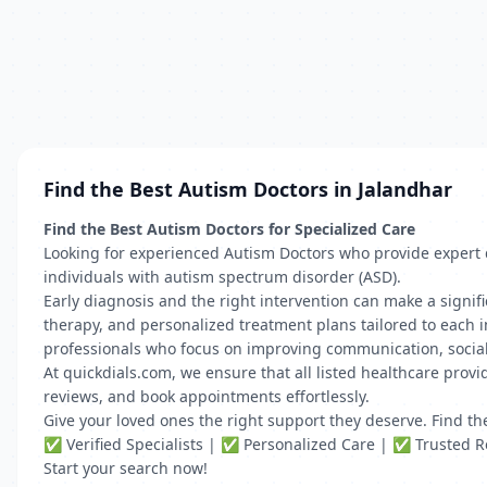
Find the Best Autism Doctors in Jalandhar
Find the Best Autism Doctors for Specialized Care
Looking for experienced Autism Doctors who provide expert d
individuals with autism spectrum disorder (ASD).
Early diagnosis and the right intervention can make a signif
therapy, and personalized treatment plans tailored to each in
professionals who focus on improving communication, social s
At quickdials.com, we ensure that all listed healthcare provid
reviews, and book appointments effortlessly.
Give your loved ones the right support they deserve. Find t
✅ Verified Specialists | ✅ Personalized Care | ✅ Trusted 
Start your search now!