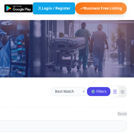
Login / Register
Business Free Listing
Sort businesses
☰
⊞
▾
⚙ Filters
Reset