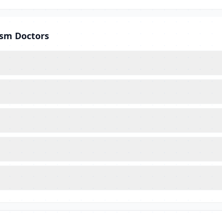
ism Doctors