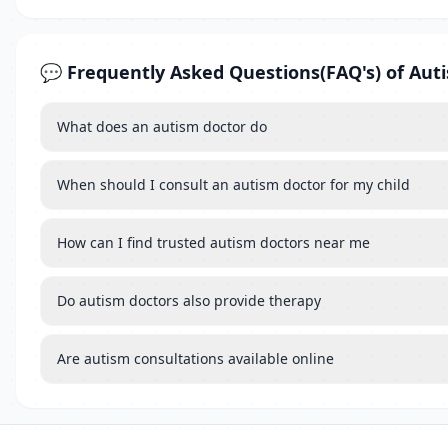
💬 Frequently Asked Questions(FAQ's) of Aut
What does an autism doctor do
When should I consult an autism doctor for my child
How can I find trusted autism doctors near me
Do autism doctors also provide therapy
Are autism consultations available online