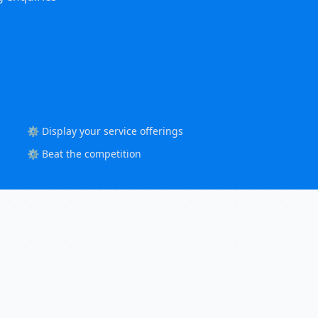
⚙️ Display your service offerings
⚙️ Beat the competition