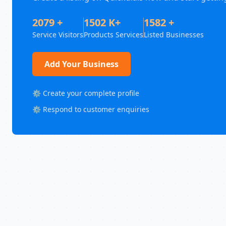
2079 +
1502 K+
1582 +
Service Visitors
Products Services
Listed Businesses
Add Your Business
⚙️ Create your complete profile
⚙️ Respond to customer enquiries