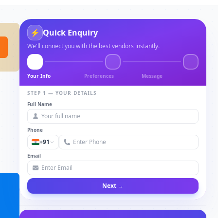
⚡
Quick Enquiry
We'll connect you with the best vendors instantly.
Your Info
Preferences
Message
STEP 1 — YOUR DETAILS
Full Name
Phone
+91
Email
Next →