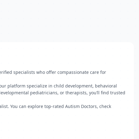
ified specialists who offer compassionate care for
our platform specialize in child development, behavioral
velopmental pediatricians, or therapists, you’ll find trusted
ialist. You can explore top-rated Autism Doctors, check