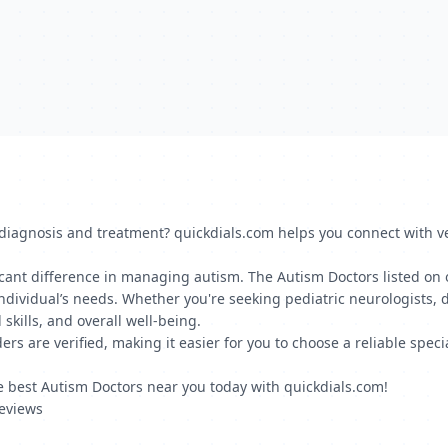
iagnosis and treatment? quickdials.com helps you connect with ver
icant difference in managing autism. The Autism Doctors listed on 
dividual’s needs. Whether you're seeking pediatric neurologists, de
kills, and overall well-being.
ers are verified, making it easier for you to choose a reliable spec
he best Autism Doctors near you today with quickdials.com!
Reviews