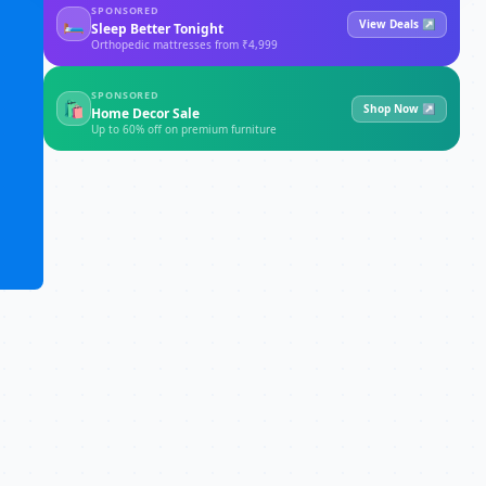
SPONSORED
🛏
View Deals ↗
Sleep Better Tonight
Orthopedic mattresses from ₹4,999
SPONSORED
🛍
Shop Now ↗
Home Decor Sale
Up to 60% off on premium furniture