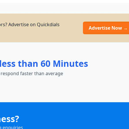
rs? Advertise on Quickdials
Advertise Now →
less than 60 Minutes
 respond faster than average
ness?
g enquiries