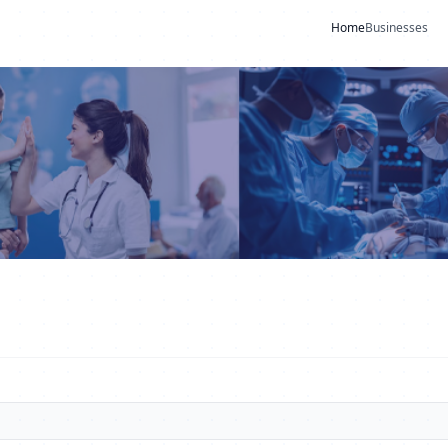
Home
Businesses