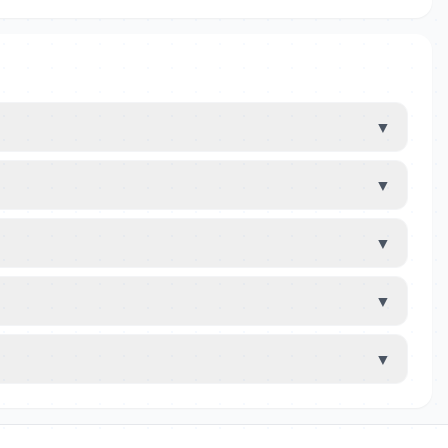
▼
▼
▼
▼
▼