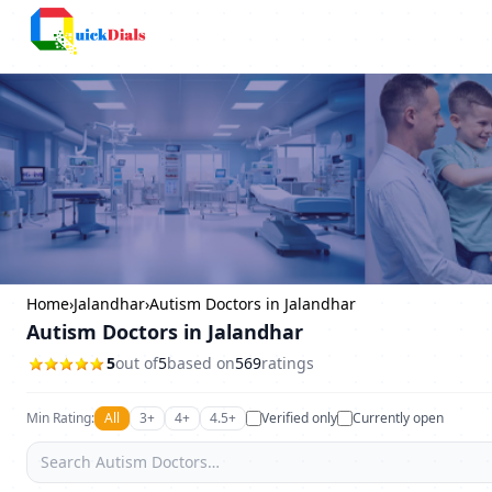
Columbus
Home
›
Jalandhar
›
Autism Doctors in Jalandhar
Autism Doctors in Jalandhar
5
out of
5
based on
569
ratings
Min Rating:
All
3+
4+
4.5+
Verified only
Currently open