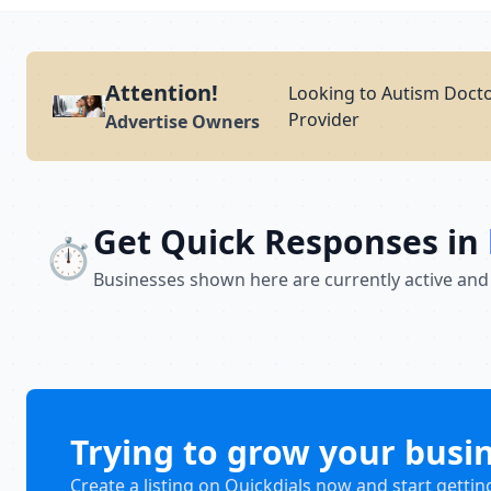
Attention!
Looking to Autism Docto
Provider
Advertise Owners
Get Quick Responses in
⏱️
Businesses shown here are currently active and
Trying to grow your busi
Create a listing on Quickdials now and start gettin