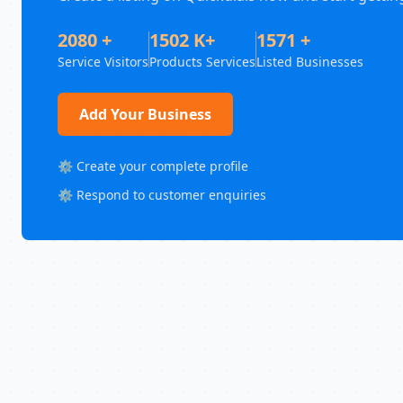
2080 +
1502 K+
1571 +
Service Visitors
Products Services
Listed Businesses
Add Your Business
⚙️ Create your complete profile
⚙️ Respond to customer enquiries