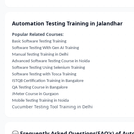
Automation Testing Training in Jalandhar
Popular Related Courses:
Basic Software Testing Training
Software Testing With Gen AI Training
Manual Testing Training in Delhi
Advanced Software Testing Course in Noida
Software Testing Using Selenium Training
Software Testing with Tosca Training
ISTQB Certification Training in Bangalore
QA Testing Course in Bangalore
JMeter Course in Gurgaon
Mobile Testing Training in Noida
Cucumber Testing Tool Training in Delhi
💬 Frequently Asked Questions(FAQ's) of Aut