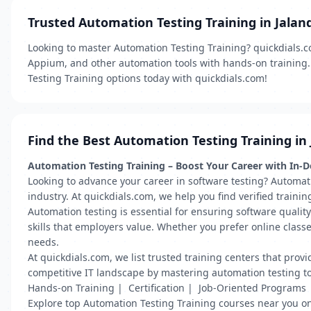
Trusted Automation Testing Training in Jalan
Looking to master Automation Testing Training? quickdials.co
Appium, and other automation tools with hands-on training. 
Testing Training options today with quickdials.com!
Find the Best Automation Testing Training in
Automation Testing Training – Boost Your Career with In-
Looking to advance your career in software testing? Automat
industry. At quickdials.com, we help you find verified traini
Automation testing is essential for ensuring software qualit
skills that employers value. Whether you prefer online class
needs.
At quickdials.com, we list trusted training centers that pro
competitive IT landscape by mastering automation testing t
Hands-on Training | Certification | Job-Oriented Programs
Explore top Automation Testing Training courses near you on