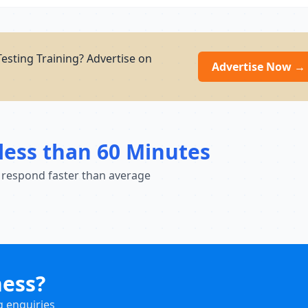
esting Training? Advertise on
Advertise Now →
less than 60 Minutes
 respond faster than average
ness?
g enquiries