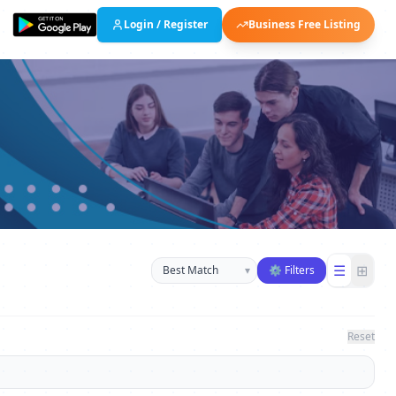
Login / Register
Business Free Listing
Sort businesses
☰
⊞
▾
⚙ Filters
Reset