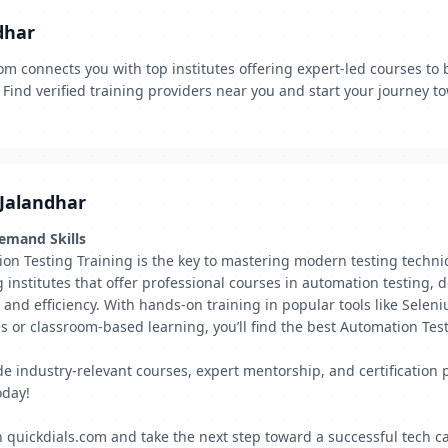
dhar
m connects you with top institutes offering expert-led courses to 
Find verified training providers near you and start your journey t
 Jalandhar
Demand Skills
ion Testing Training is the key to mastering modern testing techni
ng institutes that offer professional courses in automation testing
y and efficiency. With hands-on training in popular tools like Sele
es or classroom-based learning, you’ll find the best Automation Tes
vide industry-relevant courses, expert mentorship, and certificatio
oday!
 quickdials.com and take the next step toward a successful tech ca