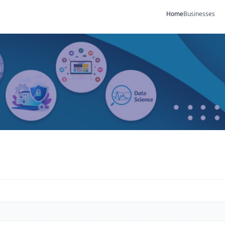
Home
Businesses