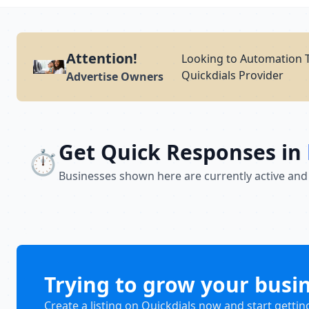
Attention!
Looking to Automation T
Quickdials Provider
Advertise Owners
Get Quick Responses in
⏱️
Businesses shown here are currently active and
Trying to grow your busi
Create a listing on Quickdials now and start gettin