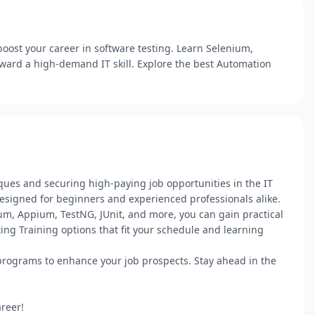
boost your career in software testing. Learn Selenium,
oward a high-demand IT skill. Explore the best Automation
ques and securing high-paying job opportunities in the IT
, designed for beginners and experienced professionals alike.
nium, Appium, TestNG, JUnit, and more, you can gain practical
ting Training options that fit your schedule and learning
n programs to enhance your job prospects. Stay ahead in the
reer!