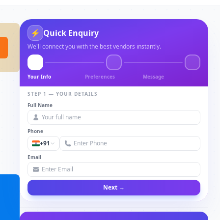
⚡
Quick Enquiry
We'll connect you with the best vendors instantly.
Your Info
Preferences
Message
STEP 1 — YOUR DETAILS
Full Name
Phone
+91
Email
Next →