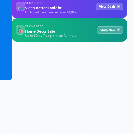
SPONSORED
🛏
View Deals ↗
Sleep Better Tonight
Orthopedic mattresses from ₹4,999
SPONSORED
🛍
Shop Now ↗
Home Decor Sale
Up to 60% off on premium furniture