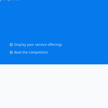
⚙️ Display your service offerings
⚙️ Beat the competition