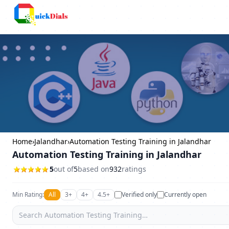
Bangalore
Home
›
Jalandhar
›
Automation Testing Training in Jalandhar
Automation Testing Training in Jalandhar
5
out of
5
based on
932
ratings
Min Rating:
All
3+
4+
4.5+
Verified only
Currently open