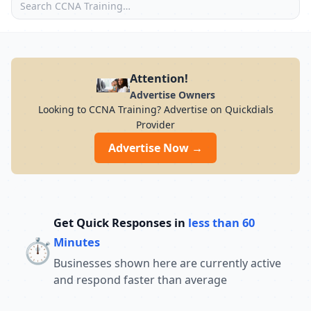
Attention!
Advertise Owners
Looking to CCNA Training? Advertise on Quickdials
Provider
Advertise Now →
Get Quick Responses in
less than 60
⏱️
Minutes
Businesses shown here are currently active
and respond faster than average