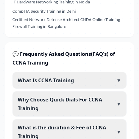
IT Hardware Networking Training in Noida
CompTIA Security Training in Delhi
Certified Network Defense Architect CNDA Online Training
Firewall Training in Bangalore
💬 Frequently Asked Questions(FAQ's) of
CCNA Training
What Is CCNA Training
▼
Why Choose Quick Dials For CCNA
▼
Training
What is the duration & Fee of CCNA
▼
Training