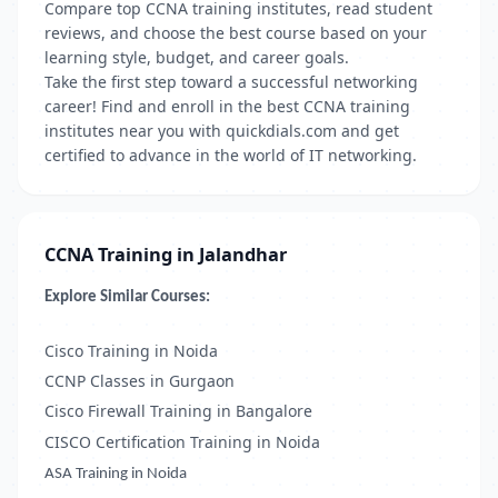
Compare top CCNA training institutes, read student
reviews, and choose the best course based on your
learning style, budget, and career goals.
Take the first step toward a successful networking
career! Find and enroll in the best CCNA training
institutes near you with quickdials.com and get
certified to advance in the world of IT networking.
CCNA Training in Jalandhar
Explore Similar Courses:
Cisco Training in Noida
CCNP Classes in Gurgaon
Cisco Firewall Training in Bangalore
CISCO Certification Training in Noida
ASA Training in Noida