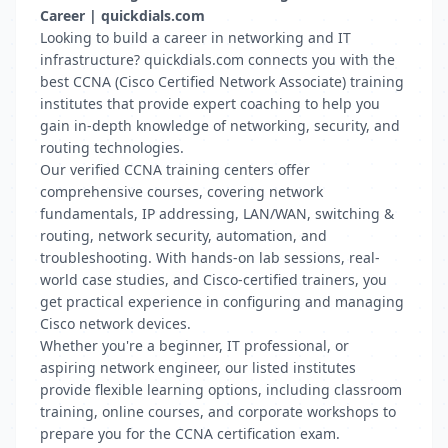
Career | quickdials.com
Looking to build a career in networking and IT
infrastructure? quickdials.com connects you with the
best CCNA (Cisco Certified Network Associate) training
institutes that provide expert coaching to help you
gain in-depth knowledge of networking, security, and
routing technologies.
Our verified CCNA training centers offer
comprehensive courses, covering network
fundamentals, IP addressing, LAN/WAN, switching &
routing, network security, automation, and
troubleshooting. With hands-on lab sessions, real-
world case studies, and Cisco-certified trainers, you
get practical experience in configuring and managing
Cisco network devices.
Whether you're a beginner, IT professional, or
aspiring network engineer, our listed institutes
provide flexible learning options, including classroom
training, online courses, and corporate workshops to
prepare you for the CCNA certification exam.