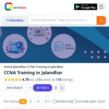
Columbus
Home
›
Jalandhar
›
CCNA Training in Jalandhar
CCNA Training in Jalandhar
4.75
out of
5
based on
198
ratings
Sort businesses
☰
⊞
▾
⚙ Filters
Min Rating:
All
3+
4+
4.5+
Verified only
Currently open
Reset