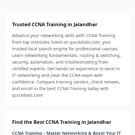
Trusted CCNA Training in Jalandhar
Advance your networking skills with CCNA Training
from top institutes listed on quickdials.com, your
trusted local search engine for professional courses.
Learn networking fundamentals, routing & switching,
security, automation, and troubleshooting from
certified experts. Get hands-on experience to excel in
IT networking and clear the CCNA exam with
confidence. Compare training centers, check reviews,
and enroll in the best CCNA Training today with
quickdials.com!
Find the Best CCNA Training in Jalandhar
CCNA Training – Master Networking & Boost Your IT