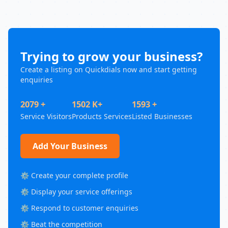
Trying to grow your business?
Create a listing on Quickdials now and start getting
enquiries
2079 +
1502 K+
1593 +
Service Visitors
Products Services
Listed Businesses
Add Your Business
⚙️ Create your complete profile
⚙️ Display your service offerings
⚙️ Respond to customer enquiries
⚙️ Beat the competition