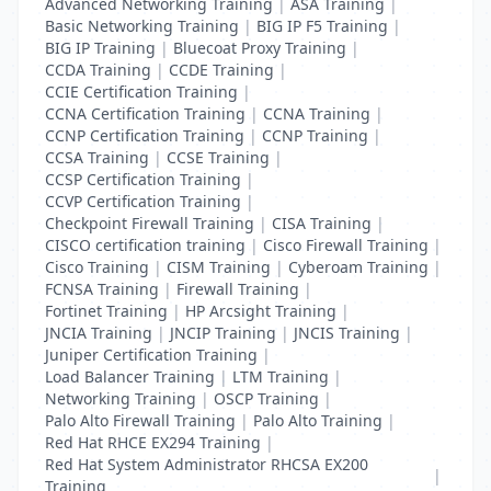
Advanced Networking Training
|
ASA Training
|
Basic Networking Training
|
BIG IP F5 Training
|
BIG IP Training
|
Bluecoat Proxy Training
|
CCDA Training
|
CCDE Training
|
CCIE Certification Training
|
CCNA Certification Training
|
CCNA Training
|
CCNP Certification Training
|
CCNP Training
|
CCSA Training
|
CCSE Training
|
CCSP Certification Training
|
CCVP Certification Training
|
Checkpoint Firewall Training
|
CISA Training
|
CISCO certification training
|
Cisco Firewall Training
|
Cisco Training
|
CISM Training
|
Cyberoam Training
|
FCNSA Training
|
Firewall Training
|
Fortinet Training
|
HP Arcsight Training
|
JNCIA Training
|
JNCIP Training
|
JNCIS Training
|
Juniper Certification Training
|
Load Balancer Training
|
LTM Training
|
Networking Training
|
OSCP Training
|
Palo Alto Firewall Training
|
Palo Alto Training
|
Red Hat RHCE EX294 Training
|
Red Hat System Administrator RHCSA EX200
|
Training