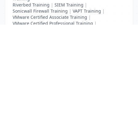
Riverbed Training
|
SIEM Training
|
Sonicwall Firewall Training
|
VAPT Training
|
VMware Certified Associate Training
|
VMware Certified Professional Training
|
Vulnerability Assessment Training
List Your Business to Grow Today!
Join thousands of businesses reaching local
customers every day. Free profile setup in 5 minutes.
Create Free Account