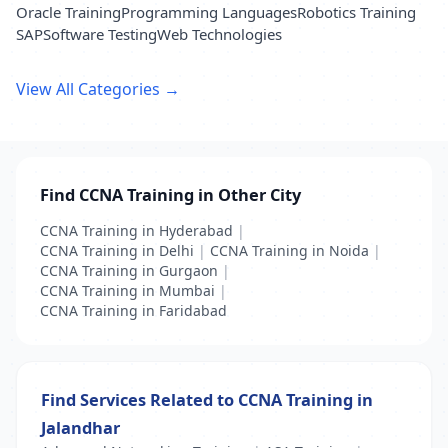
Oracle Training
Programming Languages
Robotics Training
SAP
Software Testing
Web Technologies
View All Categories →
Find CCNA Training in Other City
CCNA Training in Hyderabad
|
CCNA Training in Delhi
|
CCNA Training in Noida
|
CCNA Training in Gurgaon
|
CCNA Training in Mumbai
|
CCNA Training in Faridabad
Find Services Related to CCNA Training in
Jalandhar