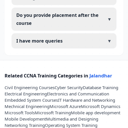
Do you provide placement after the
▼
course
I have more queries
▼
Related CCNA Training Categories in
Jalandhar
Civil Engineering Courses
Cyber Security
Database Training
Electrical Engineering
Electronics and Communication
Embedded System Courses
IT Hardware and Networking
Mechnical Engineering
Microsoft Azure
Microsoft Dynamics
Microsoft Tools
Microsoft Training
Mobile app development
Mobile Development
Multimedia and Designing
Networking Training
Operating System Training