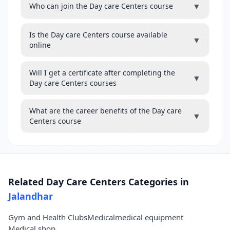
▼
Who can join the Day care Centers course
Is the Day care Centers course available
▼
online
Will I get a certificate after completing the
▼
Day care Centers courses
What are the career benefits of the Day care
▼
Centers course
Related Day Care Centers Categories in
Jalandhar
Gym and Health Clubs
Medical
medical equipment
Medical shop