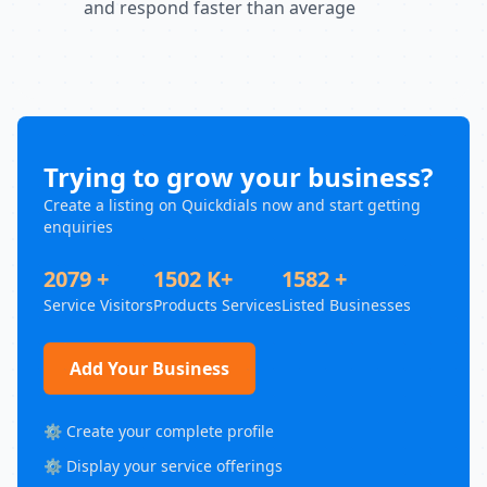
and respond faster than average
Trying to grow your business?
Create a listing on Quickdials now and start getting
enquiries
2079 +
1502 K+
1582 +
Service Visitors
Products Services
Listed Businesses
Add Your Business
⚙️ Create your complete profile
⚙️ Display your service offerings