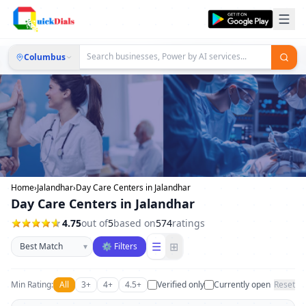
Columbus
Home
›
Jalandhar
›
Day Care Centers in Jalandhar
Day Care Centers in Jalandhar
4.75
out of
5
based on
574
ratings
Sort businesses
☰
⊞
▾
⚙ Filters
Min Rating:
All
3+
4+
4.5+
Verified only
Currently open
Reset