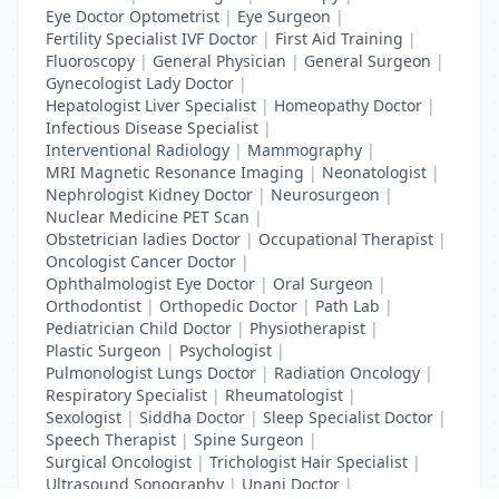
Eye Doctor Optometrist
|
Eye Surgeon
|
Fertility Specialist IVF Doctor
|
First Aid Training
|
Fluoroscopy
|
General Physician
|
General Surgeon
|
Gynecologist Lady Doctor
|
Hepatologist Liver Specialist
|
Homeopathy Doctor
|
Infectious Disease Specialist
|
Interventional Radiology
|
Mammography
|
MRI Magnetic Resonance Imaging
|
Neonatologist
|
Nephrologist Kidney Doctor
|
Neurosurgeon
|
Nuclear Medicine PET Scan
|
Obstetrician ladies Doctor
|
Occupational Therapist
|
Oncologist Cancer Doctor
|
Ophthalmologist Eye Doctor
|
Oral Surgeon
|
Orthodontist
|
Orthopedic Doctor
|
Path Lab
|
Pediatrician Child Doctor
|
Physiotherapist
|
Plastic Surgeon
|
Psychologist
|
Pulmonologist Lungs Doctor
|
Radiation Oncology
|
Respiratory Specialist
|
Rheumatologist
|
Sexologist
|
Siddha Doctor
|
Sleep Specialist Doctor
|
Speech Therapist
|
Spine Surgeon
|
Surgical Oncologist
|
Trichologist Hair Specialist
|
Ultrasound Sonography
|
Unani Doctor
|