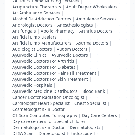
24 Hours Home Nursing Services
|
Acupuncture Therapists
|
Adult Diaper Wholesalers
|
Air Ambulance Services
|
Alcohol De Addiction Centres
|
Ambulance Services
|
Andrologist Doctors
|
Anesthesiologists
|
Antifungals
|
Apollo Pharmacy
|
Arthritis Doctors
|
Artificial Limb Dealers
|
Artificial Limb Manufacturers
|
Asthma Doctors
|
Audiologist Doctors
|
Autism Doctors
|
Ayurvedic Clinics
|
Ayurvedic Doctors
|
Ayurvedic Doctors For Arthritis
|
Ayurvedic Doctors For Diabetes
|
Ayurvedic Doctors For Hair Fall Treatment
|
Ayurvedic Doctors For Skin Treatment
|
Ayurvedic Hospitals
|
Ayurvedic Medicine Distributors
|
Blood Bank
|
Cancer Doctor Radiation Oncologist
|
Cardiologist Heart Specialist
|
Chest Specialist
|
Cosmetologist skin Doctor
|
CT Scan Computed Tomography
|
Day Care Centers
|
Day care centers for special children
|
Dermatologist skin Doctor
|
Dermatologists
|
DEXA Scan
|
Diabetologist
|
Endoscopy
|