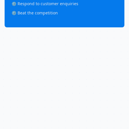
⚙️ Respond to customer enquiries
⚙️ Beat the competition