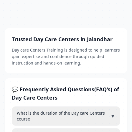
Trusted Day Care Centers in Jalandhar
Day care Centers Training is designed to help learners
gain expertise and confidence through guided
instruction and hands-on learning.
💬 Frequently Asked Questions(FAQ's) of
Day Care Centers
What is the duration of the Day care Centers
▼
course