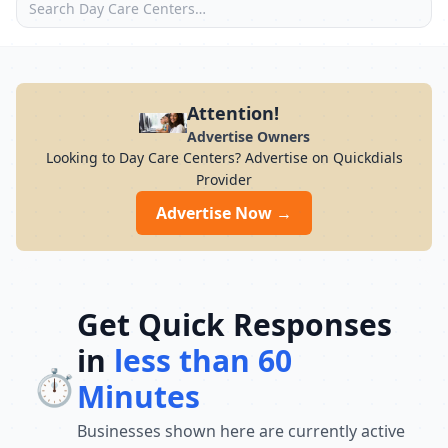
Attention!
Advertise Owners
Looking to Day Care Centers? Advertise on Quickdials
Provider
Advertise Now →
Get Quick Responses
in
less than 60
⏱️
Minutes
Businesses shown here are currently active