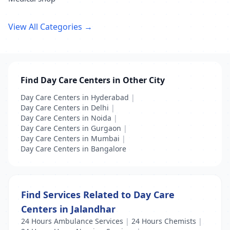
View All Categories →
Find Day Care Centers in Other City
Day Care Centers in Hyderabad
|
Day Care Centers in Delhi
|
Day Care Centers in Noida
|
Day Care Centers in Gurgaon
|
Day Care Centers in Mumbai
|
Day Care Centers in Bangalore
Find Services Related to Day Care
Centers in Jalandhar
24 Hours Ambulance Services
|
24 Hours Chemists
|