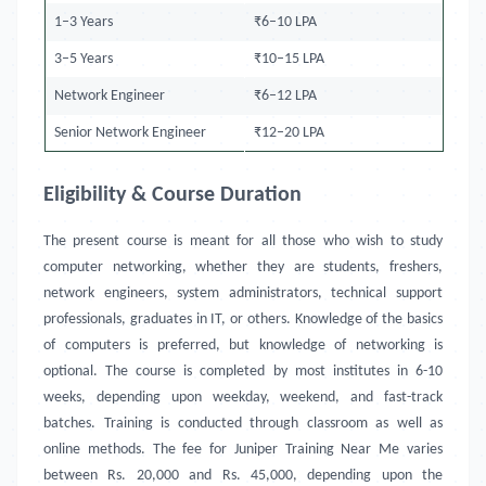
1–3 Years
₹6–10 LPA
3–5 Years
₹10–15 LPA
Network Engineer
₹6–12 LPA
Senior Network Engineer
₹12–20 LPA
Eligibility & Course Duration
The present course is meant for all those who wish to study
computer networking, whether they are students, freshers,
network engineers, system administrators, technical support
professionals, graduates in IT, or others. Knowledge of the basics
of computers is preferred, but knowledge of networking is
optional. The course is completed by most institutes in 6-10
weeks, depending upon weekday, weekend, and fast-track
batches. Training is conducted through classroom as well as
online methods. The fee for Juniper Training Near Me
varies
between Rs. 20,000 and Rs. 45,000, depending upon the