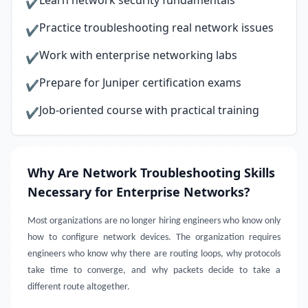
Learn network security fundamentals
✔
Practice troubleshooting real network issues
✔
Work with enterprise networking labs
✔
Prepare for Juniper certification exams
✔
Job-oriented course with practical training
✔
Why Are Network Troubleshooting Skills
Necessary for Enterprise Networks?
Most organizations are no longer hiring engineers who know only
how to configure network devices. The organization requires
engineers who know why there are routing loops, why protocols
take time to converge, and why packets decide to take a
different route altogether.