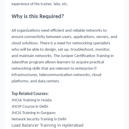
experience of the trainer, labs, etc.
Why is this Required?
All organizations need efficient and reliable networks to
ensure connectivity between users, applications, servers, and
cloud solutions. There is a need for networking specialists
who will be able to design, set up, troubleshoot, monitor,
and maintain networks. The Juniper Certification Training in
Jalandhar program allows learners to acquire practical
networking skills that are relevant to enterprise IT
infrastructures, telecommunication networks, cloud
platforms, and data centers.
Top Related Courses:
JNCIA Training in Noida
JNCIP Course in Delhi
JNCIS Training in Gurgaon
Network Security Training in Delhi
Load Balancer Training in Hyderabad