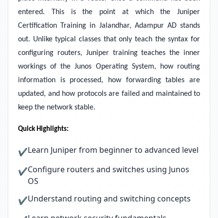
entered. This is the point at which the Juniper
Certification Training in Jalandhar, Adampur AD stands
out. Unlike typical classes that only teach the syntax for
configuring routers, Juniper training teaches the inner
workings of the Junos Operating System, how routing
information is processed, how forwarding tables are
updated, and how protocols are failed and maintained to
keep the network stable.
Quick Highlights:
Learn Juniper from beginner to advanced level
✔
Configure routers and switches using Junos
✔
OS
Understand routing and switching concepts
✔