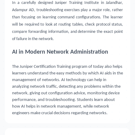
In a carefully designed Juniper Training Institute in Jalandhar,
Adampur AD, troubleshooting exercises play a major role, rather
than focusing on learning command configurations. The learner
will be required to look at routing tables, check protocol status,
compare forwarding information, and determine the exact point
of failure in the network.
AI in Modern Network Administration
The Juniper Certification Training program of today also helps
learners understand the easy methods by which AI aids in the
management of networks. AI technology can help in
analyzing network traffic, detecting any problems within the
network, giving out configuration advice, monitoring device
performance, and troubleshooting. Students learn about
how AI helps in network management, while network
engineers make crucial decisions regarding networks.