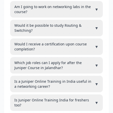
Am I going to work on networking labs in the
▼
course?
Would it be possible to study Routing &
▼
Switching?
Would I receive a certification upon course
▼
completion?
Which job roles can I apply for after the
▼
Juniper Course in Jalandhar?
Is a Juniper Online Training in India useful in
▼
a networking career?
Is Juniper Online Training India for freshers
▼
too?