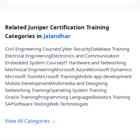
Related Juniper Certification Training
Categories in
Jalandhar
Civil Engineering Courses
Cyber Security
Database Training
Electrical Engineering
Electronics and Communication
Embedded System Courses
IT Hardware and Networking
Mechnical Engineering
Microsoft Azure
Microsoft Dynamics
Microsoft Tools
Microsoft Training
Mobile app development
Mobile Development
Multimedia and Designing
Networking Training
Operating System Training
Oracle Training
Programming Languages
Robotics Training
SAP
Software Testing
Web Technologies
View All Categories →