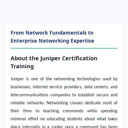
From Network Fundamentals to
Enterprise Networking Expertise
About the Juniper Certification
Training
Juniper is one of the networking technologies used by
businesses, internet service providers, data centers, and
telecommunications companies to establish secure and
reliable networks. Networking classes dedicate most of
their time to teaching commands while spending
minimal effort on educating students about what takes
place internally in a router once a command has been