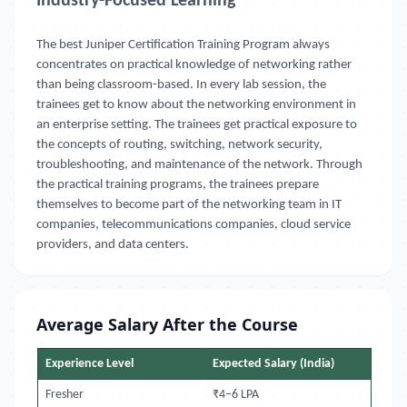
Industry-Focused Learning
The best Juniper Certification Training Program always
concentrates on practical knowledge of networking rather
than being classroom-based. In every lab session, the
trainees get to know about the networking environment in
an enterprise setting. The trainees get practical exposure to
the concepts of routing, switching, network security,
troubleshooting, and maintenance of the network. Through
the practical training programs, the trainees prepare
themselves to become part of the networking team in IT
companies, telecommunications companies, cloud service
providers, and data centers.
Average Salary After the Course
Experience Level
Expected Salary (India)
Fresher
₹4–6 LPA