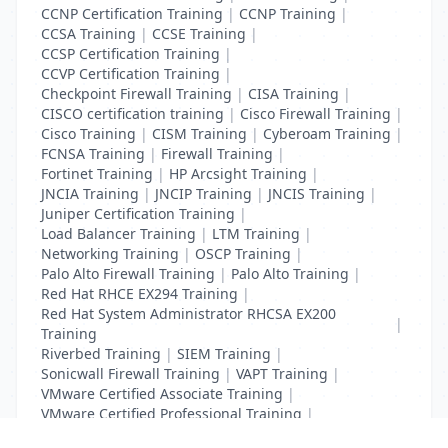
CCNP Certification Training
|
CCNP Training
|
CCSA Training
|
CCSE Training
|
CCSP Certification Training
|
CCVP Certification Training
|
Checkpoint Firewall Training
|
CISA Training
|
CISCO certification training
|
Cisco Firewall Training
|
Cisco Training
|
CISM Training
|
Cyberoam Training
|
FCNSA Training
|
Firewall Training
|
Fortinet Training
|
HP Arcsight Training
|
JNCIA Training
|
JNCIP Training
|
JNCIS Training
|
Juniper Certification Training
|
Load Balancer Training
|
LTM Training
|
Networking Training
|
OSCP Training
|
Palo Alto Firewall Training
|
Palo Alto Training
|
Red Hat RHCE EX294 Training
|
Red Hat System Administrator RHCSA EX200
|
Training
Riverbed Training
|
SIEM Training
|
Sonicwall Firewall Training
|
VAPT Training
|
VMware Certified Associate Training
|
VMware Certified Professional Training
|
Vulnerability Assessment Training