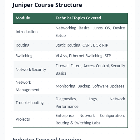
Juniper Course Structure
Module
Technical Topics Covered
Networking Basics, Junos OS, Device
Introduction
Setup
Routing
Static Routing, OSPF, BGP, RIP
Switching
VLANs, Ethernet Switching, STP
Firewall Filters, Access Control, Security
Network Security
Basics
Network
Monitoring, Backup, Software Updates
Management
Diagnostics, Logs, Network
Troubleshooting
Performance
Enterprise Network Configuration,
Projects
Routing & Switching Labs