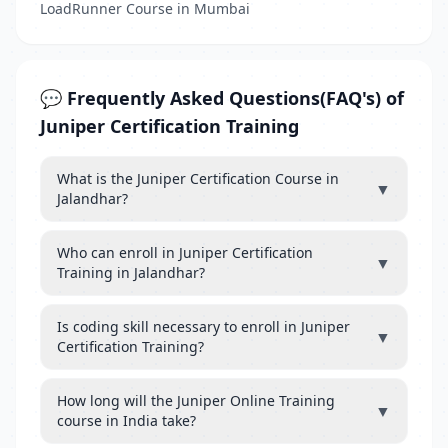
LoadRunner Course in Mumbai
💬 Frequently Asked Questions(FAQ's) of
Juniper Certification Training
What is the Juniper Certification Course in
▼
Jalandhar?
Who can enroll in Juniper Certification
▼
Training in Jalandhar?
Is coding skill necessary to enroll in Juniper
▼
Certification Training?
How long will the Juniper Online Training
▼
course in India take?