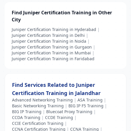
Find Juniper Certification Training in Other
City
Juniper Certification Training in Hyderabad
|
Juniper Certification Training in Delhi
|
Juniper Certification Training in Noida
|
Juniper Certification Training in Gurgaon
|
Juniper Certification Training in Mumbai
|
Juniper Certification Training in Faridabad
Find Services Related to Juniper
Certification Training in Jalandhar
Advanced Networking Training
|
ASA Training
|
Basic Networking Training
|
BIG IP F5 Training
|
BIG IP Training
|
Bluecoat Proxy Training
|
CCDA Training
|
CCDE Training
|
CCIE Certification Training
|
CCNA Certification Training
|
CCNA Training
|