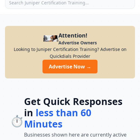
Attention!
Advertise Owners
Looking to Juniper Certification Training? Advertise on
Quickdials Provider
Advertise Now →
Get Quick Responses
in
less than 60
⏱️
Minutes
Businesses shown here are currently active