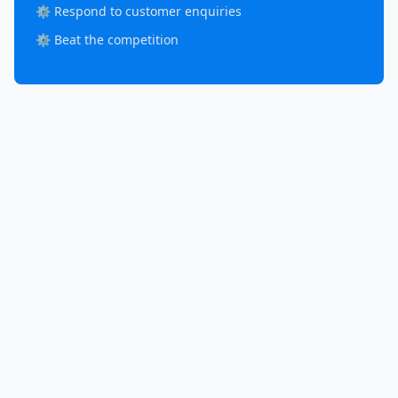
⚙️ Respond to customer enquiries
⚙️ Beat the competition