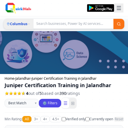
Columbus
Home
›
Jalandhar
›
Juniper Certification Training in Jalandhar
Juniper Certification Training in Jalandhar
4
out of
5
based on
390
ratings
Sort businesses
☰
⊞
▾
⚙ Filters
Min Rating:
All
3+
4+
4.5+
Verified only
Currently open
Reset