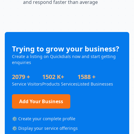
and respond faster than average
Trying to grow your business?
Create a listing on Quickdials now and start getting
enquiries
2079 +
1502 K+
1588 +
Service Visitors
Products Services
Listed Businesses
Add Your Business
⚙️ Create your complete profile
⚙️ Display your service offerings