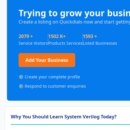
Trying to grow your busi
Create a listing on Quickdials now and start gettin
2079 +
1502 K+
1593 +
Service Visitors
Products Services
Listed Businesses
Add Your Business
⚙️ Create your complete profile
⚙️ Respond to customer enquiries
Why You Should Learn System Verilog Today?