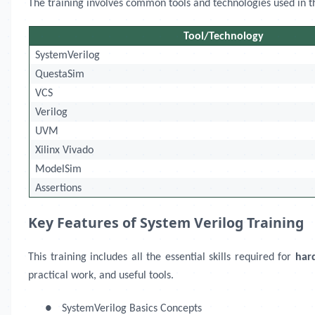
The training involves common tools and technologies used in the 
Tool/Technology
SystemVerilog
QuestaSim
VCS
Verilog
UVM
Xilinx Vivado
ModelSim
Assertions
Key Features of System Verilog Training
This training includes all the essential skills required for
har
practical work, and useful tools.
●
SystemVerilog Basics Concepts