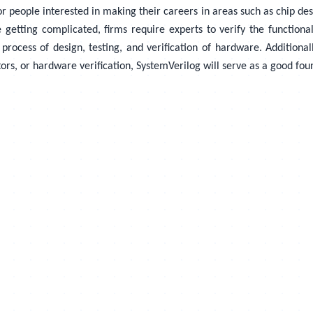
people interested in making their careers in areas such as chip design
e getting complicated, firms require experts to verify the function
rocess of design, testing, and verification of hardware. Additionall
ors, or hardware verification, SystemVerilog will serve as a good fou