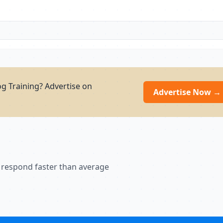
g Training? Advertise on
Advertise Now →
 respond faster than average