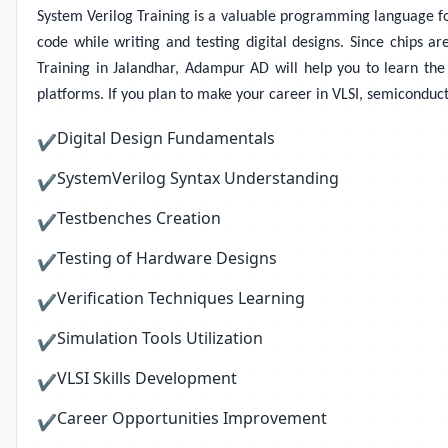
System Verilog Training
is a valuable programming language for 
code while writing and testing digital designs. Since chips ar
Training in Jalandhar, Adampur AD will help you to learn the p
platforms. If you plan to make your career in VLSI, semiconduct
Digital Design Fundamentals
✔
SystemVerilog Syntax Understanding
✔
Testbenches Creation
✔
Testing of Hardware Designs
✔
Verification Techniques Learning
✔
Simulation Tools Utilization
✔
VLSI Skills Development
✔
Career Opportunities Improvement
✔