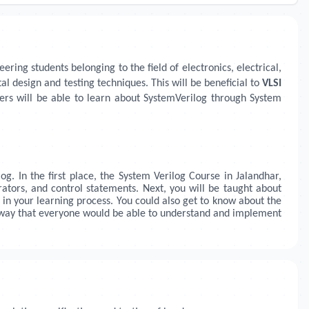
ring students belonging to the field of electronics, electrical,
l design and testing techniques. This will be beneficial to
VLSI
ers will be able to learn about SystemVerilog through System
og. In the first place, the System Verilog Course in
Jalandhar,
ators, and control statements. Next, you will be taught about
 in your learning process. You could also get to know about the
 a way that everyone would be able to understand and implement