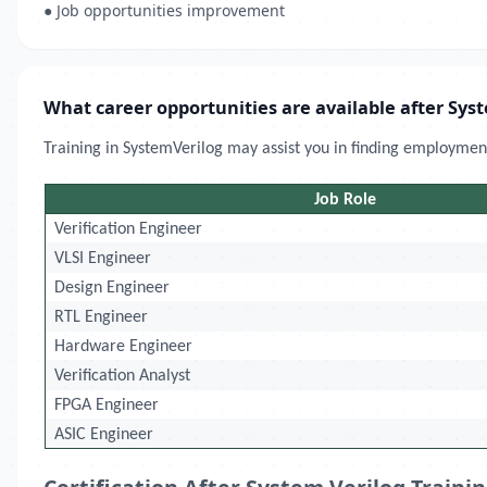
● Job opportunities improvement
What career opportunities are available after Sys
Training in SystemVerilog may assist you in finding employment
Job Role
Verification Engineer
VLSI Engineer
Design Engineer
RTL Engineer
Hardware Engineer
Verification Analyst
FPGA Engineer
ASIC Engineer