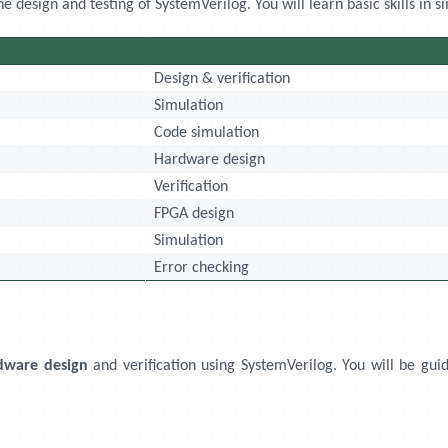
design and testing of SystemVerilog. You will learn basic skills in si
Design & verification
Simulation
Code simulation
Hardware design
Verification
FPGA design
Simulation
Error checking
dware design
and verification using SystemVerilog. You will be guid