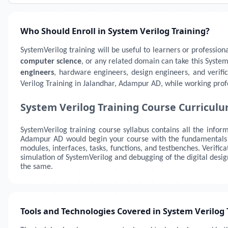
Who Should Enroll in System Verilog Training?
SystemVerilog training will be useful to learners or profession
computer science
, or any related domain can take this System
engineers
, hardware engineers, design engineers, and verif
Verilog Training in Jalandhar, Adampur AD, while working profe
System Verilog Training Course Curricul
SystemVerilog training course syllabus contains all the infor
Adampur AD
would begin your course with the fundamentals of
modules, interfaces, tasks, functions, and testbenches. Verifi
simulation of SystemVerilog and debugging of the digital desi
the same.
Tools and Technologies Covered in System Verilog 