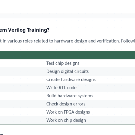
tem Verilog Training?
 in various roles related to hardware design and verification. Follow
Test chip designs
Design digital circuits
Create hardware designs
Write RTL code
Build hardware systems
Check design errors
Work on FPGA designs
Work on chip design