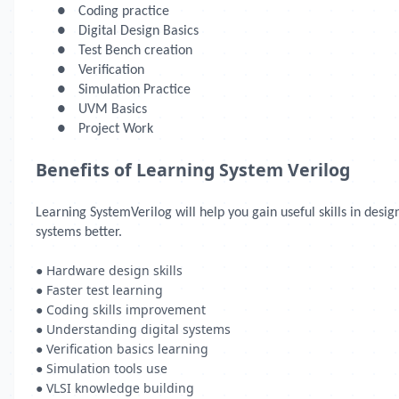
●
Coding practice
●
Digital Design Basics
●
Test Bench creation
●
Verification
●
Simulation Practice
●
UVM Basics
●
Project Work
Benefits of Learning System Verilog
Learning SystemVerilog will help you gain useful skills in des
systems better.
● Hardware design skills
● Faster test learning
● Coding skills improvement
● Understanding digital systems
● Verification basics learning
● Simulation tools use
● VLSI knowledge building