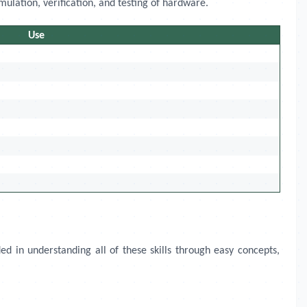
mulation, verification, and testing of hardware.
Use
ed in understanding all of these skills through easy concepts,