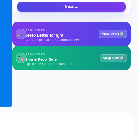
Next →
SPONSORED
🛏
View Deals ↗
Sleep Better Tonight
Orthopedic mattresses from ₹4,999
SPONSORED
🛍
Shop Now ↗
Home Decor Sale
Up to 60% off on premium furniture