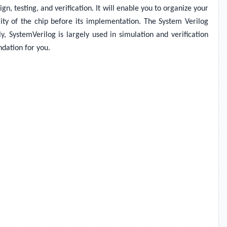
, testing, and verification. It will enable you to organize your
ality of the chip before its implementation. The System Verilog
y, SystemVerilog is largely used in simulation and verification
ndation for you.