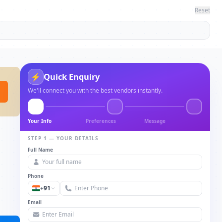
Reset
Quick Enquiry
⚡
We'll connect you with the best vendors instantly.
Your Info
Preferences
Message
STEP 1 — YOUR DETAILS
Full Name
Phone
+91
Email