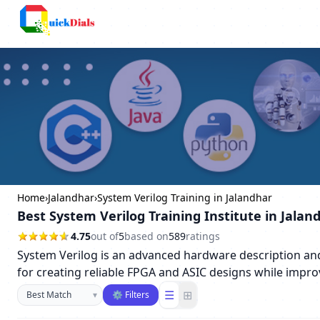
Columbus
Home
›
Jalandhar
›
System Verilog Training in Jalandhar
Best System Verilog Training Institute in Jalan
4.75
out of
5
based on
589
ratings
System Verilog is an advanced hardware description and v
for creating reliable FPGA and ASIC designs while impro
Sort businesses
☰
⊞
▾
⚙ Filters