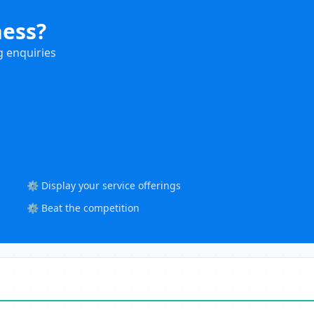
ness?
g enquiries
⚙️ Display your service offerings
⚙️ Beat the competition