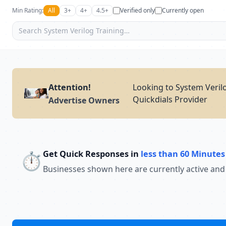
Min Rating:
All
3+
4+
4.5+
Verified only
Currently open
Attention!
Looking to System Verilo
Quickdials Provider
Advertise Owners
Get Quick Responses in
less than 60 Minutes
⏱️
Businesses shown here are currently active and