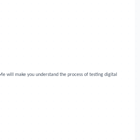
Me will make you understand the process of testing digital