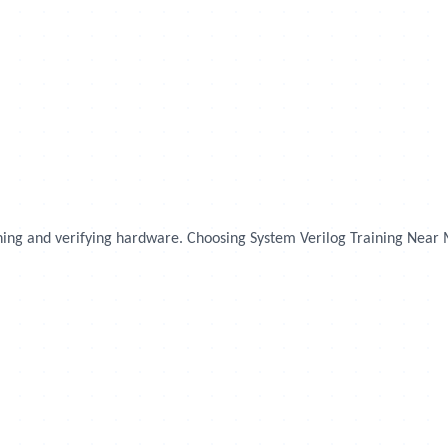
igning and verifying hardware. Choosing System Verilog Training Near 