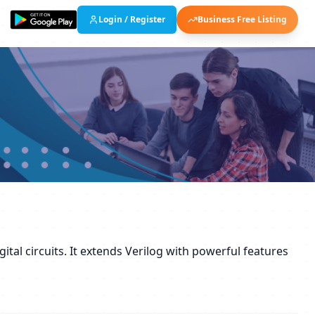
Login / Register
Business Free Listing
tal circuits. It extends Verilog with powerful features