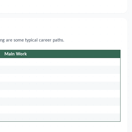
ing are some typical career paths.
Main Work