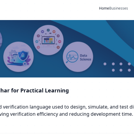
Home
Businesses
dhar for Practical Learning
erification language used to design, simulate, and test digi
ving verification efficiency and reducing development time.