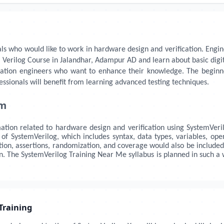
als who would like to work in hardware design and verification. Enginee
 Verilog Course in Jalandhar, Adampur AD and learn about basic digita
ication engineers who want to enhance their knowledge. The beginn
ssionals will benefit from learning advanced testing techniques.
um
mation related to hardware design and verification using SystemVeril
 SystemVerilog, which includes syntax, data types, variables, oper
cation, assertions, randomization, and coverage would also be included
gn. The SystemVerilog Training Near Me syllabus is planned in such
Training