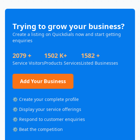
Trying to grow your business?
Create a listing on Quickdials now and start getting
enquiries
2079 +
1502 K+
1582 +
Service Visitors
Products Services
Listed Businesses
Add Your Business
⚙️ Create your complete profile
⚙️ Display your service offerings
⚙️ Respond to customer enquiries
⚙️ Beat the competition