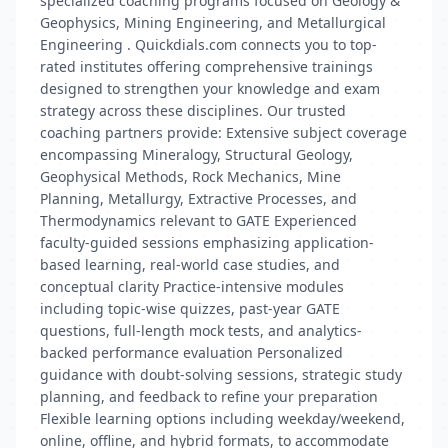
specialized coaching programs focused on Geology &
Geophysics, Mining Engineering, and Metallurgical
Engineering . Quickdials.com connects you to top-
rated institutes offering comprehensive trainings
designed to strengthen your knowledge and exam
strategy across these disciplines. Our trusted
coaching partners provide: Extensive subject coverage
encompassing Mineralogy, Structural Geology,
Geophysical Methods, Rock Mechanics, Mine
Planning, Metallurgy, Extractive Processes, and
Thermodynamics relevant to GATE Experienced
faculty-guided sessions emphasizing application-
based learning, real-world case studies, and
conceptual clarity Practice-intensive modules
including topic-wise quizzes, past-year GATE
questions, full-length mock tests, and analytics-
backed performance evaluation Personalized
guidance with doubt-solving sessions, strategic study
planning, and feedback to refine your preparation
Flexible learning options including weekday/weekend,
online, offline, and hybrid formats, to accommodate