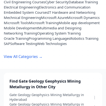
Civil Engineering Courses
Cyber Security
Database Training
Electrical Engineering
Electronics and Communication
Embedded System Courses
IT Hardware and Networking
Mechnical Engineering
Microsoft Azure
Microsoft Dynamics
Microsoft Tools
Microsoft Training
Mobile app development
Mobile Development
Multimedia and Designing
Networking Training
Operating System Training
Oracle Training
Programming Languages
Robotics Training
SAP
Software Testing
Web Technologies
View All Categories →
Find Gate Geology Geophysics Mining
Metallurgy in Other City
Gate Geology Geophysics Mining Metallurgy in
|
Hyderabad
Gate Geology Geophysics Mining Metallurgy in