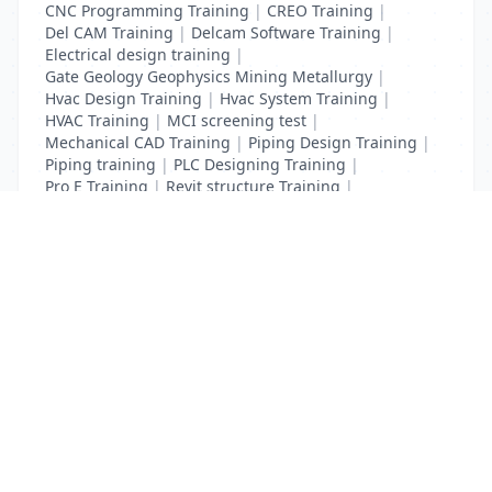
CNC Programming Training
|
CREO Training
|
Del CAM Training
|
Delcam Software Training
|
Electrical design training
|
Gate Geology Geophysics Mining Metallurgy
|
Hvac Design Training
|
Hvac System Training
|
HVAC Training
|
MCI screening test
|
Mechanical CAD Training
|
Piping Design Training
|
Piping training
|
PLC Designing Training
|
Pro E Training
|
Revit structure Training
|
Solidworks Training
List Your Business to Grow Today!
Join thousands of businesses reaching local
customers every day. Free profile setup in 5 minutes.
Create Free Account