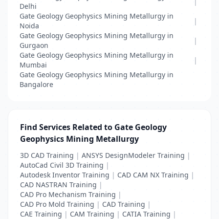
|
Delhi
Gate Geology Geophysics Mining Metallurgy in
|
Noida
Gate Geology Geophysics Mining Metallurgy in
|
Gurgaon
Gate Geology Geophysics Mining Metallurgy in
|
Mumbai
Gate Geology Geophysics Mining Metallurgy in
Bangalore
Find Services Related to Gate Geology
Geophysics Mining Metallurgy
3D CAD Training
|
ANSYS DesignModeler Training
|
AutoCad Civil 3D Training
|
Autodesk Inventor Training
|
CAD CAM NX Training
|
CAD NASTRAN Training
|
CAD Pro Mechanism Training
|
CAD Pro Mold Training
|
CAD Training
|
CAE Training
|
CAM Training
|
CATIA Training
|