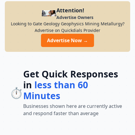
Attention!
Advertise Owners
Looking to Gate Geology Geophysics Mining Metallurgy?
Advertise on Quickdials Provider
Advertise Now →
Get Quick Responses
in
less than 60
⏱️
Minutes
Businesses shown here are currently active
and respond faster than average