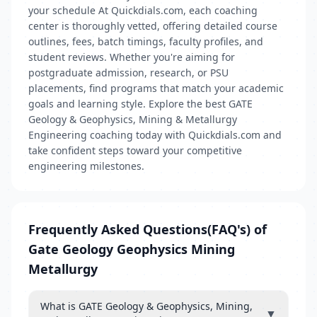
your schedule At Quickdials.com, each coaching
center is thoroughly vetted, offering detailed course
outlines, fees, batch timings, faculty profiles, and
student reviews. Whether you're aiming for
postgraduate admission, research, or PSU
placements, find programs that match your academic
goals and learning style. Explore the best GATE
Geology & Geophysics, Mining & Metallurgy
Engineering coaching today with Quickdials.com and
take confident steps toward your competitive
engineering milestones.
Frequently Asked Questions(FAQ's) of
Gate Geology Geophysics Mining
Metallurgy
What is GATE Geology & Geophysics, Mining,
▼