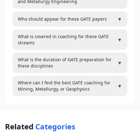
and Metallurgy Engineering
▼
Who should appear for these GATE papers
What is covered in coaching for these GATE
▼
streams
What is the duration of GATE preparation for
▼
these disciplines
Where can I find the best GATE coaching for
▼
Mining, Metallurgy, or Geophysics
Related
Categories