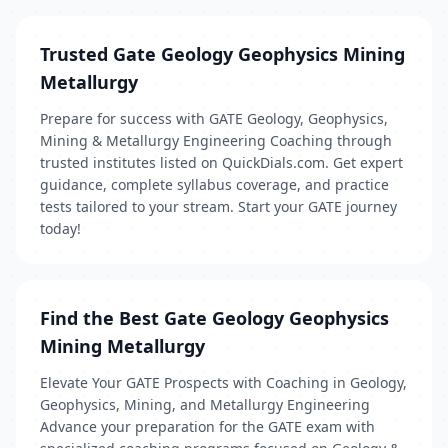
Trusted Gate Geology Geophysics Mining
Metallurgy
Prepare for success with GATE Geology, Geophysics,
Mining & Metallurgy Engineering Coaching through
trusted institutes listed on QuickDials.com. Get expert
guidance, complete syllabus coverage, and practice
tests tailored to your stream. Start your GATE journey
today!
Find the Best Gate Geology Geophysics
Mining Metallurgy
Elevate Your GATE Prospects with Coaching in Geology,
Geophysics, Mining, and Metallurgy Engineering
Advance your preparation for the GATE exam with