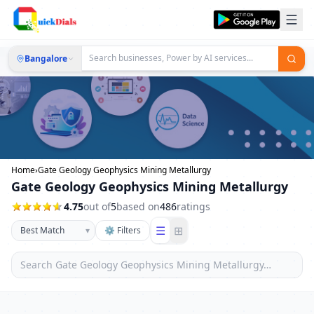
Bangalore
Home
›
Gate Geology Geophysics Mining Metallurgy
Gate Geology Geophysics Mining Metallurgy
4.75
out of
5
based on
486
ratings
☰
⊞
▾
⚙ Filters