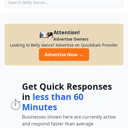
Attention!
Advertise Owners
Looking to Belly dance? Advertise on Quickdials Provider
Advertise Now →
Get Quick Responses
in
less than 60
⏱️
Minutes
Businesses shown here are currently active
and respond faster than average