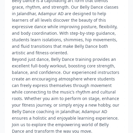
Belly Dance is a captivating art form that blends
grace, rhythm, and strength. Our Belly Dance classes
in Jalandhar, Adampur AD are designed to help
learners of all levels discover the beauty of this
expressive dance while improving posture, flexibility,
and body coordination. With step-by-step guidance,
students learn isolations, shimmies, hip movements,
and fluid transitions that make Belly Dance both
artistic and fitness-oriented.
Beyond just dance, Belly Dance training provides an
excellent full-body workout, boosting core strength,
balance, and confidence. Our experienced instructors
create an encouraging atmosphere where students
can freely express themselves through movement
while connecting to the music’s rhythm and cultural
roots. Whether you aim to perform on stage, enhance
your fitness journey, or simply enjoy a new hobby, our
Belly Dance coaching in Jalandhar, Adampur AD
ensures a holistic and enjoyable learning experience.
Join us to explore the empowering world of Belly
Dance and transform the way you move.