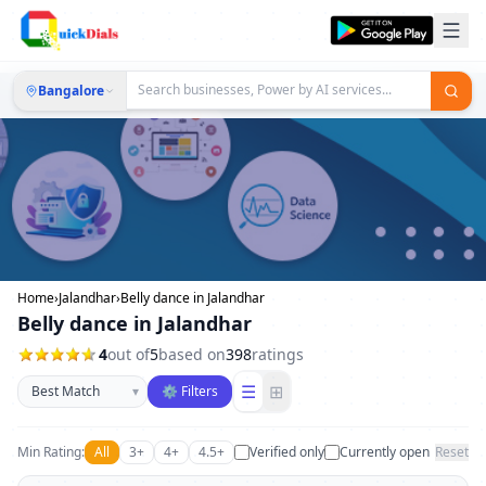
Bangalore
Home
›
Jalandhar
›
Belly dance in Jalandhar
Belly dance in Jalandhar
4
out of
5
based on
398
ratings
Sort businesses
☰
⊞
▾
⚙ Filters
Min Rating:
All
3+
4+
4.5+
Verified only
Currently open
Reset