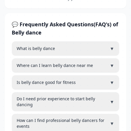
💬 Frequently Asked Questions(FAQ's) of
Belly dance
▼
What is belly dance
▼
Where can I learn belly dance near me
▼
Is belly dance good for fitness
Do I need prior experience to start belly
▼
dancing
How can I find professional belly dancers for
▼
events