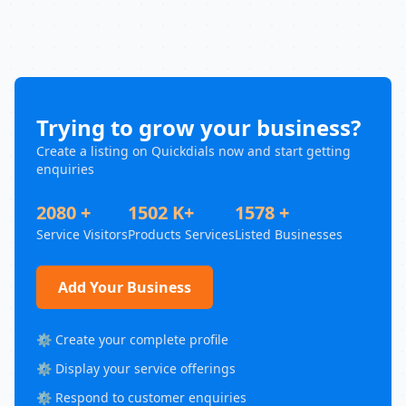
Trying to grow your business?
Create a listing on Quickdials now and start getting
enquiries
2080 +
1502 K+
1578 +
Service Visitors
Products Services
Listed Businesses
Add Your Business
⚙️ Create your complete profile
⚙️ Display your service offerings
⚙️ Respond to customer enquiries