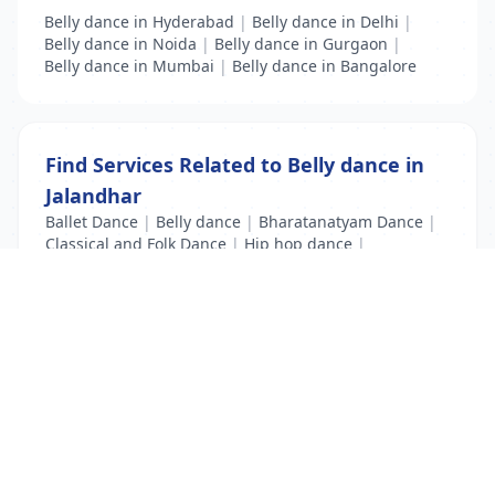
Belly dance in Hyderabad
|
Belly dance in Delhi
|
Belly dance in Noida
|
Belly dance in Gurgaon
|
Belly dance in Mumbai
|
Belly dance in Bangalore
Find Services Related to Belly dance in
Jalandhar
Ballet Dance
|
Belly dance
|
Bharatanatyam Dance
|
Classical and Folk Dance
|
Hip hop dance
|
Kathak Dance
|
Modern Dance
List Your Business to Grow Today!
Join thousands of businesses reaching local
customers every day. Free profile setup in 5 minutes.