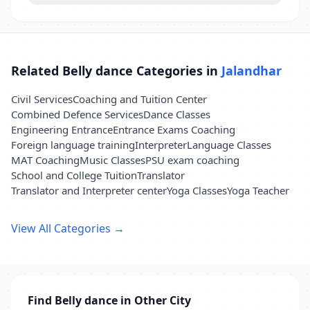
Related Belly dance Categories in
Jalandhar
Civil Services
Coaching and Tuition Center
Combined Defence Services
Dance Classes
Engineering Entrance
Entrance Exams Coaching
Foreign language training
Interpreter
Language Classes
MAT Coaching
Music Classes
PSU exam coaching
School and College Tuition
Translator
Translator and Interpreter center
Yoga Classes
Yoga Teacher
View All Categories →
Find Belly dance in Other City