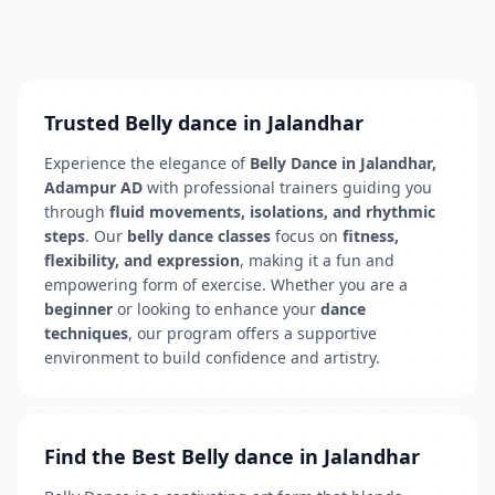
Trusted Belly dance in Jalandhar
Experience the elegance of
Belly Dance in Jalandhar,
Adampur AD
with professional trainers guiding you
through
fluid movements, isolations, and rhythmic
steps
. Our
belly dance classes
focus on
fitness,
flexibility, and expression
, making it a fun and
empowering form of exercise. Whether you are a
beginner
or looking to enhance your
dance
techniques
, our program offers a supportive
environment to build confidence and artistry.
Find the Best Belly dance in Jalandhar