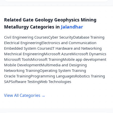
Related Gate Geology Geophysics Mining
Metallurgy Categories in
Jalandhar
Civil Engineering Courses
Cyber Security
Database Training
Electrical Engineering
Electronics and Communication
Embedded System Courses
IT Hardware and Networking
Mechnical Engineering
Microsoft Azure
Microsoft Dynamics
Microsoft Tools
Microsoft Training
Mobile app development
Mobile Development
Multimedia and Designing
Networking Training
Operating System Training
Oracle Training
Programming Languages
Robotics Training
SAP
Software Testing
Web Technologies
View All Categories →