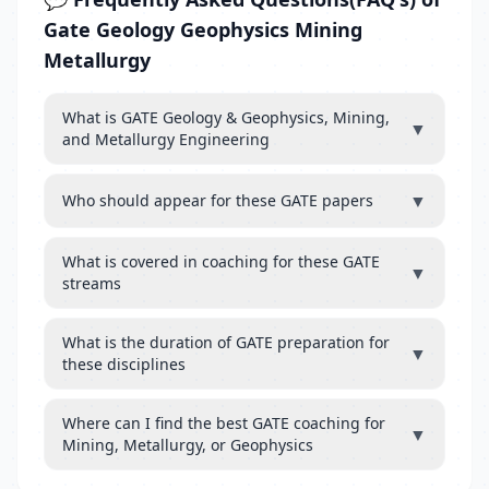
Gate Geology Geophysics Mining
Metallurgy
What is GATE Geology & Geophysics, Mining,
▼
and Metallurgy Engineering
▼
Who should appear for these GATE papers
What is covered in coaching for these GATE
▼
streams
What is the duration of GATE preparation for
▼
these disciplines
Where can I find the best GATE coaching for
▼
Mining, Metallurgy, or Geophysics