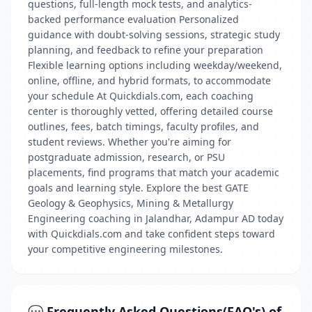
questions, full-length mock tests, and analytics-
backed performance evaluation Personalized
guidance with doubt-solving sessions, strategic study
planning, and feedback to refine your preparation
Flexible learning options including weekday/weekend,
online, offline, and hybrid formats, to accommodate
your schedule At Quickdials.com, each coaching
center is thoroughly vetted, offering detailed course
outlines, fees, batch timings, faculty profiles, and
student reviews. Whether you're aiming for
postgraduate admission, research, or PSU
placements, find programs that match your academic
goals and learning style. Explore the best GATE
Geology & Geophysics, Mining & Metallurgy
Engineering coaching in Jalandhar, Adampur AD today
with Quickdials.com and take confident steps toward
your competitive engineering milestones.
💬 Frequently Asked Questions(FAQ's) of