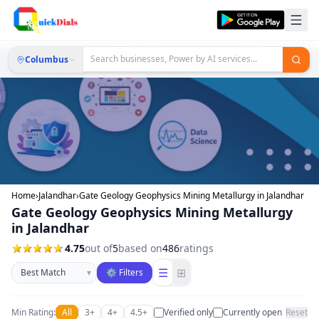
Columbus
Home
›
Jalandhar
›
Gate Geology Geophysics Mining Metallurgy in Jalandhar
Gate Geology Geophysics Mining Metallurgy
in Jalandhar
4.75
out of
5
based on
486
ratings
Sort businesses
☰
⊞
▾
⚙ Filters
Min Rating:
All
3+
4+
4.5+
Verified only
Currently open
Reset