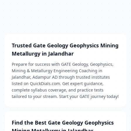
Trusted Gate Geology Geophysics Mining
Metallurgy in Jalandhar
Prepare for success with GATE Geology, Geophysics,
Mining & Metallurgy Engineering Coaching in
Jalandhar, Adampur AD through trusted institutes
listed on QuickDials.com. Get expert guidance,
complete syllabus coverage, and practice tests
tailored to your stream. Start your GATE journey today!
Find the Best Gate Geology Geophysics
Mining Metallurgy in Jalandhar