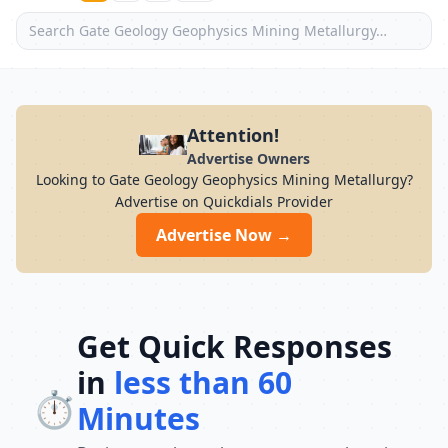
Attention!
Advertise Owners
Looking to Gate Geology Geophysics Mining Metallurgy?
Advertise on Quickdials Provider
Advertise Now →
Get Quick Responses
in
less than 60
⏱️
Minutes