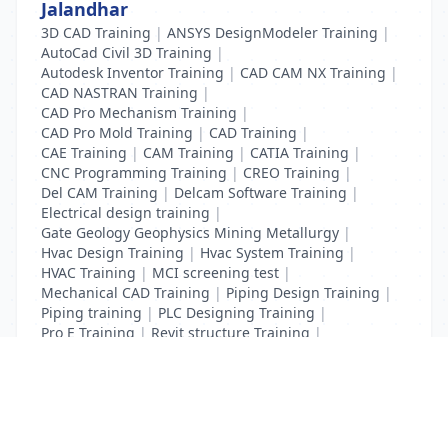
Jalandhar
3D CAD Training
|
ANSYS DesignModeler Training
|
AutoCad Civil 3D Training
|
Autodesk Inventor Training
|
CAD CAM NX Training
|
CAD NASTRAN Training
|
CAD Pro Mechanism Training
|
CAD Pro Mold Training
|
CAD Training
|
CAE Training
|
CAM Training
|
CATIA Training
|
CNC Programming Training
|
CREO Training
|
Del CAM Training
|
Delcam Software Training
|
Electrical design training
|
Gate Geology Geophysics Mining Metallurgy
|
Hvac Design Training
|
Hvac System Training
|
HVAC Training
|
MCI screening test
|
Mechanical CAD Training
|
Piping Design Training
|
Piping training
|
PLC Designing Training
|
Pro E Training
|
Revit structure Training
|
Solidworks Training