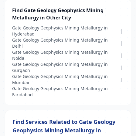
Find Gate Geology Geophysics Mining
Metallurgy in Other City
Gate Geology Geophysics Mining Metallurgy in
|
Hyderabad
Gate Geology Geophysics Mining Metallurgy in
|
Delhi
Gate Geology Geophysics Mining Metallurgy in
|
Noida
Gate Geology Geophysics Mining Metallurgy in
|
Gurgaon
Gate Geology Geophysics Mining Metallurgy in
|
Mumbai
Gate Geology Geophysics Mining Metallurgy in
Faridabad
Find Services Related to Gate Geology
Geophysics Mining Metallurgy in