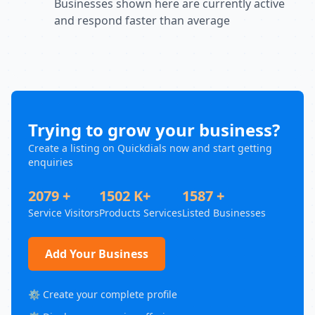
Businesses shown here are currently active
and respond faster than average
Trying to grow your business?
Create a listing on Quickdials now and start getting
enquiries
2079 +
1502 K+
1587 +
Service Visitors
Products Services
Listed Businesses
Add Your Business
⚙️ Create your complete profile