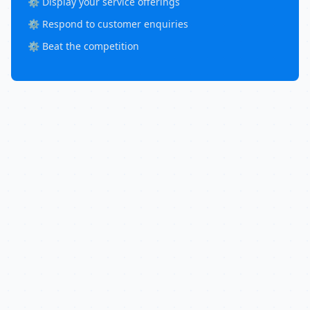
⚙️ Display your service offerings
⚙️ Respond to customer enquiries
⚙️ Beat the competition