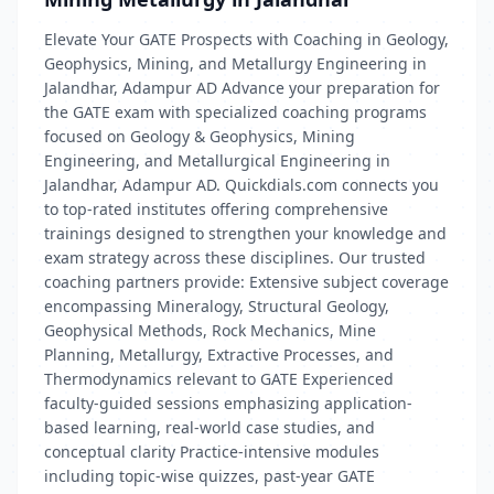
Elevate Your GATE Prospects with Coaching in Geology,
Geophysics, Mining, and Metallurgy Engineering in
Jalandhar, Adampur AD Advance your preparation for
the GATE exam with specialized coaching programs
focused on Geology & Geophysics, Mining
Engineering, and Metallurgical Engineering in
Jalandhar, Adampur AD. Quickdials.com connects you
to top-rated institutes offering comprehensive
trainings designed to strengthen your knowledge and
exam strategy across these disciplines. Our trusted
coaching partners provide: Extensive subject coverage
encompassing Mineralogy, Structural Geology,
Geophysical Methods, Rock Mechanics, Mine
Planning, Metallurgy, Extractive Processes, and
Thermodynamics relevant to GATE Experienced
faculty-guided sessions emphasizing application-
based learning, real-world case studies, and
conceptual clarity Practice-intensive modules
including topic-wise quizzes, past-year GATE