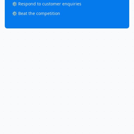
⚙️ Respond to customer enquiries
⚙️ Beat the competition