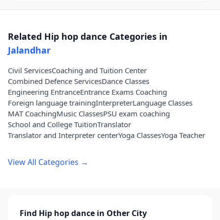
Related Hip hop dance Categories in
Jalandhar
Civil Services
Coaching and Tuition Center
Combined Defence Services
Dance Classes
Engineering Entrance
Entrance Exams Coaching
Foreign language training
Interpreter
Language Classes
MAT Coaching
Music Classes
PSU exam coaching
School and College Tuition
Translator
Translator and Interpreter center
Yoga Classes
Yoga Teacher
View All Categories →
Find Hip hop dance in Other City