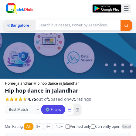
Bangalore
Home
›
Jalandhar
›
Hip hop dance in Jalandhar
Hip hop dance in Jalandhar
4.75
out of
5
based on
475
ratings
Sort businesses
☰
⊞
▾
⚙ Filters
Min Rating:
All
3+
4+
4.5+
Verified only
Currently open
Reset