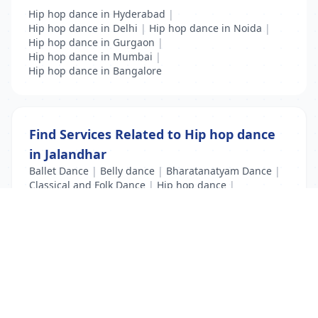
Hip hop dance in Hyderabad
|
Hip hop dance in Delhi
|
Hip hop dance in Noida
|
Hip hop dance in Gurgaon
|
Hip hop dance in Mumbai
|
Hip hop dance in Bangalore
Find Services Related to Hip hop dance
in Jalandhar
Ballet Dance
|
Belly dance
|
Bharatanatyam Dance
|
Classical and Folk Dance
|
Hip hop dance
|
Kathak Dance
|
Modern Dance
List Your Business to Grow Today!
Join thousands of businesses reaching local