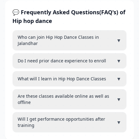
💬 Frequently Asked Questions(FAQ's) of
Hip hop dance
Who can join Hip Hop Dance Classes in
▼
Jalandhar
▼
Do I need prior dance experience to enroll
▼
What will I learn in Hip Hop Dance Classes
Are these classes available online as well as
▼
offline
Will I get performance opportunities after
▼
training