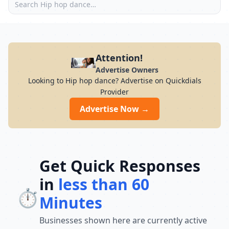
Attention!
Advertise Owners
Looking to Hip hop dance? Advertise on Quickdials
Provider
Advertise Now →
Get Quick Responses
in
less than 60
⏱️
Minutes
Businesses shown here are currently active