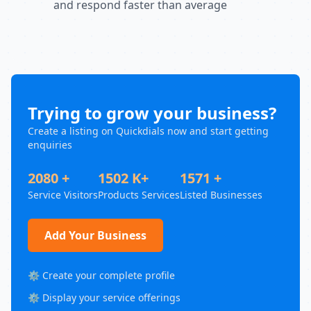
and respond faster than average
Trying to grow your business?
Create a listing on Quickdials now and start getting
enquiries
2080 +
1502 K+
1571 +
Service Visitors
Products Services
Listed Businesses
Add Your Business
⚙️ Create your complete profile
⚙️ Display your service offerings