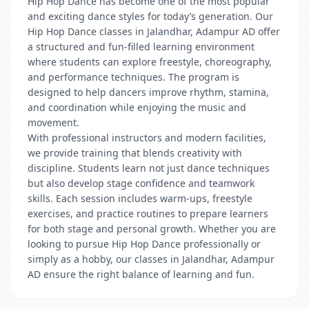
Hip Hop Dance has become one of the most popular
and exciting dance styles for today’s generation. Our
Hip Hop Dance classes in Jalandhar, Adampur AD offer
a structured and fun-filled learning environment
where students can explore freestyle, choreography,
and performance techniques. The program is
designed to help dancers improve rhythm, stamina,
and coordination while enjoying the music and
movement.
With professional instructors and modern facilities,
we provide training that blends creativity with
discipline. Students learn not just dance techniques
but also develop stage confidence and teamwork
skills. Each session includes warm-ups, freestyle
exercises, and practice routines to prepare learners
for both stage and personal growth. Whether you are
looking to pursue Hip Hop Dance professionally or
simply as a hobby, our classes in Jalandhar, Adampur
AD ensure the right balance of learning and fun.