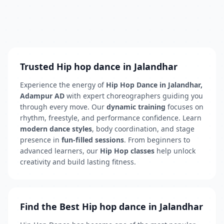
Trusted Hip hop dance in Jalandhar
Experience the energy of
Hip Hop Dance in Jalandhar,
Adampur AD
with expert choreographers guiding you
through every move. Our
dynamic training
focuses on
rhythm, freestyle, and performance confidence. Learn
modern dance styles
, body coordination, and stage
presence in
fun-filled sessions
. From beginners to
advanced learners, our
Hip Hop classes
help unlock
creativity and build lasting fitness.
Find the Best Hip hop dance in Jalandhar