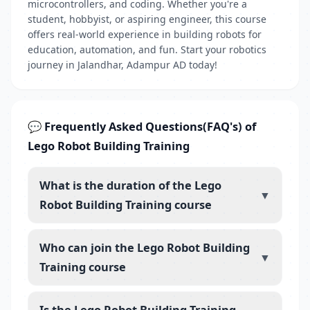
microcontrollers, and coding. Whether you're a
student, hobbyist, or aspiring engineer, this course
offers real-world experience in building robots for
education, automation, and fun. Start your robotics
journey in Jalandhar, Adampur AD today!
💬 Frequently Asked Questions(FAQ's) of
Lego Robot Building Training
What is the duration of the Lego
▼
Robot Building Training course
Who can join the Lego Robot Building
▼
Training course
Is the Lego Robot Building Training