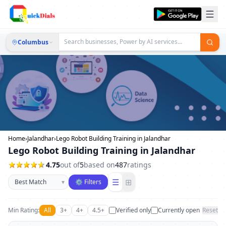
Columbus
Home
›
Jalandhar
›
Lego Robot Building Training in Jalandhar
Lego Robot Building Training in Jalandhar
4.75
out of
5
based on
487
ratings
Sort businesses
☰
⊞
▾
⚙ Filters
Min Rating:
All
3+
4+
4.5+
Verified only
Currently open
Reset