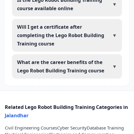
▼
course available online
Will I get a certificate after
completing the Lego Robot Building
▼
Training course
What are the career benefits of the
▼
Lego Robot Building Training course
Related Lego Robot Building Training Categories in
Jalandhar
Civil Engineering Courses
Cyber Security
Database Training