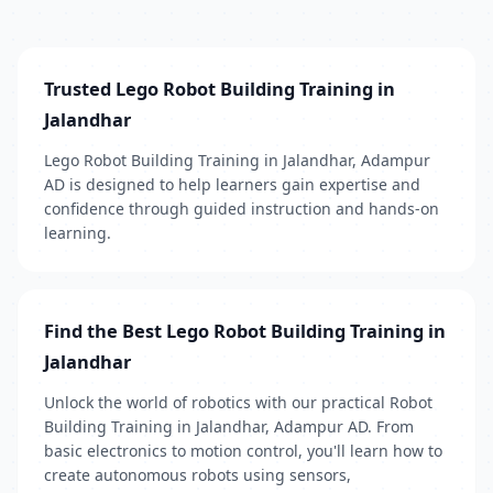
Trusted Lego Robot Building Training in
Jalandhar
Lego Robot Building Training in Jalandhar, Adampur
AD is designed to help learners gain expertise and
confidence through guided instruction and hands-on
learning.
Find the Best Lego Robot Building Training in
Jalandhar
Unlock the world of robotics with our practical Robot
Building Training in Jalandhar, Adampur AD. From
basic electronics to motion control, you'll learn how to
create autonomous robots using sensors,