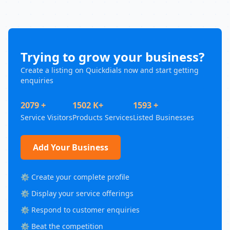
Trying to grow your business?
Create a listing on Quickdials now and start getting
enquiries
2079 +
1502 K+
1593 +
Service Visitors
Products Services
Listed Businesses
Add Your Business
⚙️ Create your complete profile
⚙️ Display your service offerings
⚙️ Respond to customer enquiries
⚙️ Beat the competition