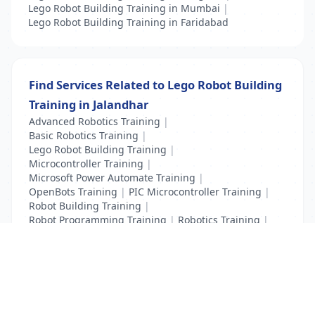
Lego Robot Building Training in Mumbai
|
Lego Robot Building Training in Faridabad
Find Services Related to Lego Robot Building
Training in Jalandhar
Advanced Robotics Training
|
Basic Robotics Training
|
Lego Robot Building Training
|
Microcontroller Training
|
Microsoft Power Automate Training
|
OpenBots Training
|
PIC Microcontroller Training
|
Robot Building Training
|
Robot Programming Training
|
Robotics Training
|
Tilos Training