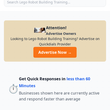
Attention!
Advertise Owners
Looking to Lego Robot Building Training? Advertise on
Quickdials Provider
Advertise Now →
Get Quick Responses in
less than 60
⏱️
Minutes
Businesses shown here are currently active
and respond faster than average