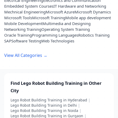
Electrical Engineering
Electronics and Communication
Embedded System Courses
IT Hardware and Networking
Mechnical Engineering
Microsoft Azure
Microsoft Dynamics
Microsoft Tools
Microsoft Training
Mobile app development
Mobile Development
Multimedia and Designing
Networking Training
Operating System Training
Oracle Training
Programming Languages
Robotics Training
SAP
Software Testing
Web Technologies
View All Categories →
Find Lego Robot Building Training in Other
City
Lego Robot Building Training in Hyderabad
|
Lego Robot Building Training in Delhi
|
Lego Robot Building Training in Noida
|
Lego Robot Building Training in Gurgaon
|