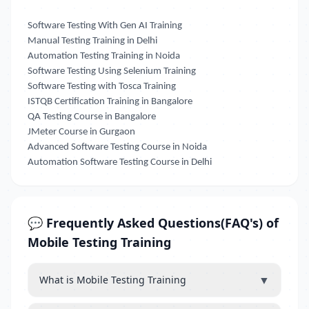
Software Testing With Gen AI Training
Manual Testing Training in Delhi
Automation Testing Training in Noida
Software Testing Using Selenium Training
Software Testing with Tosca Training
ISTQB Certification Training in Bangalore
QA Testing Course in Bangalore
JMeter Course in Gurgaon
Advanced Software Testing Course in Noida
Automation Software Testing Course in Delhi
💬 Frequently Asked Questions(FAQ's) of
Mobile Testing Training
▼
What is Mobile Testing Training