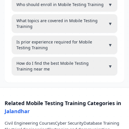
▼
Who should enroll in Mobile Testing Training
What topics are covered in Mobile Testing
▼
Training
Is prior experience required for Mobile
▼
Testing Training
How do I find the best Mobile Testing
▼
Training near me
Related Mobile Testing Training Categories in
Jalandhar
Civil Engineering Courses
Cyber Security
Database Training