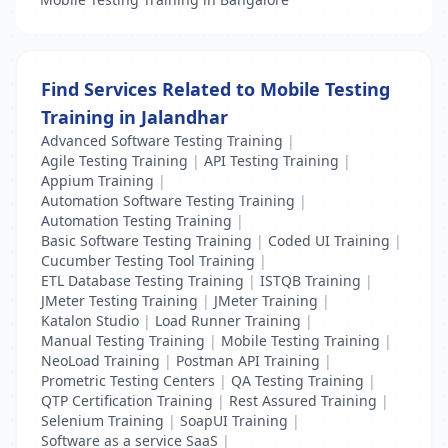
Find Services Related to Mobile Testing
Training in Jalandhar
Advanced Software Testing Training
|
Agile Testing Training
|
API Testing Training
|
Appium Training
|
Automation Software Testing Training
|
Automation Testing Training
|
Basic Software Testing Training
|
Coded UI Training
|
Cucumber Testing Tool Training
|
ETL Database Testing Training
|
ISTQB Training
|
JMeter Testing Training
|
JMeter Training
|
Katalon Studio
|
Load Runner Training
|
Manual Testing Training
|
Mobile Testing Training
|
NeoLoad Training
|
Postman API Training
|
Prometric Testing Centers
|
QA Testing Training
|
QTP Certification Training
|
Rest Assured Training
|
Selenium Training
|
SoapUI Training
|
Software as a service SaaS
|