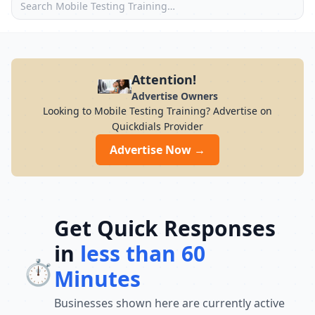
Attention!
Advertise Owners
Looking to Mobile Testing Training? Advertise on
Quickdials Provider
Advertise Now →
Get Quick Responses
in
less than 60
⏱️
Minutes
Businesses shown here are currently active