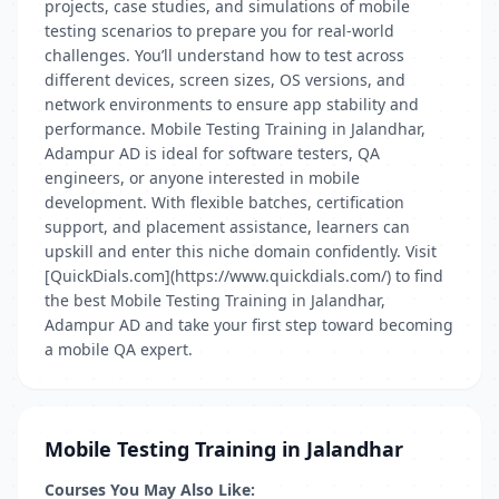
projects, case studies, and simulations of mobile
testing scenarios to prepare you for real-world
challenges. You’ll understand how to test across
different devices, screen sizes, OS versions, and
network environments to ensure app stability and
performance. Mobile Testing Training in Jalandhar,
Adampur AD is ideal for software testers, QA
engineers, or anyone interested in mobile
development. With flexible batches, certification
support, and placement assistance, learners can
upskill and enter this niche domain confidently. Visit
[QuickDials.com](https://www.quickdials.com/) to find
the best Mobile Testing Training in Jalandhar,
Adampur AD and take your first step toward becoming
a mobile QA expert.
Mobile Testing Training in Jalandhar
Courses You May Also Like: