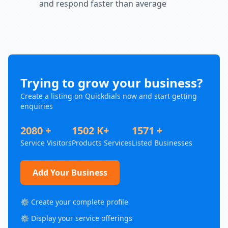
and respond faster than average
Trying to grow your business?
Create a listing on Quickdials now and start getting
enquiries
2080 +
1502 K+
1571 +
Service Visitors
Products Services
Listed Businesses
Add Your Business
⚙️ Create your complete profile
⚙️ Display your service offerings