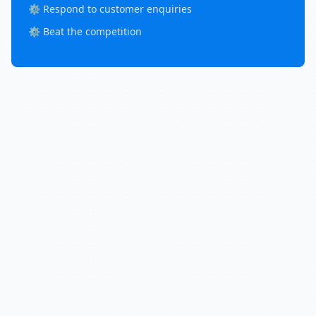
⚙️ Respond to customer enquiries
⚙️ Beat the competition