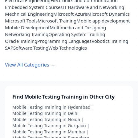
Electrical Engineering
Electronics and Communication
Embedded System Courses
IT Hardware and Networking
Mechnical Engineering
Microsoft Azure
Microsoft Dynamics
Microsoft Tools
Microsoft Training
Mobile app development
Mobile Development
Multimedia and Designing
Networking Training
Operating System Training
Oracle Training
Programming Languages
Robotics Training
SAP
Software Testing
Web Technologies
View All Categories →
Find Mobile Testing Training in Other City
Mobile Testing Training in Hyderabad
|
Mobile Testing Training in Delhi
|
Mobile Testing Training in Noida
|
Mobile Testing Training in Gurgaon
|
Mobile Testing Training in Mumbai
|
Mobile Testing Training in Bangalore