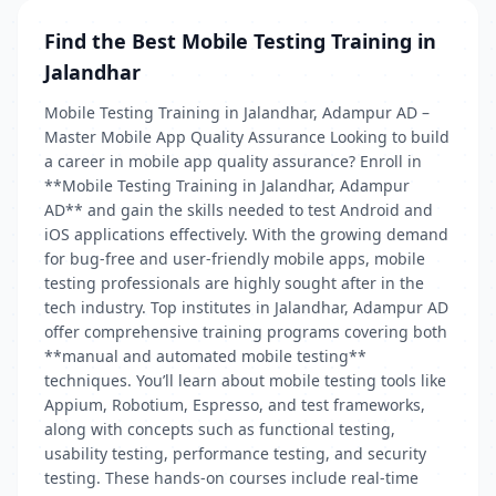
Find the Best Mobile Testing Training in
Jalandhar
Mobile Testing Training in Jalandhar, Adampur AD –
Master Mobile App Quality Assurance Looking to build
a career in mobile app quality assurance? Enroll in
**Mobile Testing Training in Jalandhar, Adampur
AD** and gain the skills needed to test Android and
iOS applications effectively. With the growing demand
for bug-free and user-friendly mobile apps, mobile
testing professionals are highly sought after in the
tech industry. Top institutes in Jalandhar, Adampur AD
offer comprehensive training programs covering both
**manual and automated mobile testing**
techniques. You’ll learn about mobile testing tools like
Appium, Robotium, Espresso, and test frameworks,
along with concepts such as functional testing,
usability testing, performance testing, and security
testing. These hands-on courses include real-time