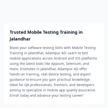
Trusted Mobile Testing Training in
Jalandhar
Boost your software testing skills with Mobile Testing
Training in Jalandhar, Adampur AD. Learn to test
mobile applications across Android and iOS platforms
using the latest tools like Appium, Selenium, and
more. Institutes in Jalandhar, Adampur AD offer
hands-on training, real-device testing, and expert
guidance to ensure you gain practical knowledge.
Ideal for QA professionals, freshers, and developers
aiming to specialize in mobile app quality assurance.
Enroll today and advance your testing career!