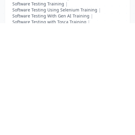
Software Testing Training
|
Software Testing Using Selenium Training
|
Software Testing With Gen AI Training
|
Software Testing with Tosca Training
|
Test Complete Training
|
UFT Certification Training
List Your Business to Grow Today!
Join thousands of businesses reaching local
customers every day. Free profile setup in 5 minutes.
Create Free Account
Trending Services on QuickDials