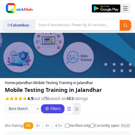
Columbus
Home
›
Jalandhar
›
Mobile Testing Training in Jalandhar
Mobile Testing Training in Jalandhar
4.5
out of
5
based on
483
ratings
Sort businesses
☰
⊞
▾
⚙ Filters
Min Rating:
All
3+
4+
4.5+
Verified only
Currently open
Reset