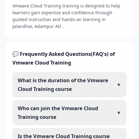
Vmware Cloud Training training is designed to help
learners gain expertise and confidence through
guided instruction and hands-on learning in
Jalandhar, Adampur AD .
💬 Frequently Asked Questions(FAQ's) of
Vmware Cloud Training
What is the duration of the Vmware
▼
Cloud Training course
Who can join the Vmware Cloud
▼
Training course
Is the Vmware Cloud Training course