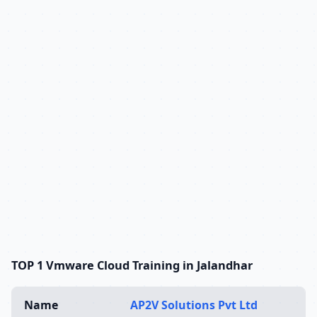
TOP 1 Vmware Cloud Training in Jalandhar
Name
AP2V Solutions Pvt Ltd