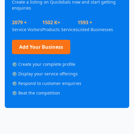
Create a listing on Quickdials now and start getting
enquiries
2079 +
1502 K+
1593 +
Service Visitors
Products Services
Listed Businesses
Add Your Business
⚙️ Create your complete profile
⚙️ Display your service offerings
⚙️ Respond to customer enquiries
⚙️ Beat the competition