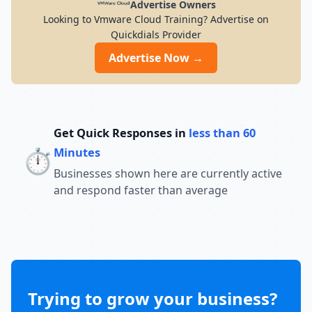
Advertise Owners
Looking to Vmware Cloud Training? Advertise on
Quickdials Provider
Advertise Now →
Get Quick Responses in
less than 60
⏱️
Minutes
Businesses shown here are currently active
and respond faster than average
Trying to grow your business?