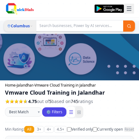
Columbus
Home
›
Jalandhar
›
Vmware Cloud Training in Jalandhar
Vmware Cloud Training in Jalandhar
4.75
out of
5
based on
745
ratings
Sort businesses
☰
⊞
▾
⚙ Filters
Min Rating:
All
3+
4+
4.5+
Verified only
Currently open
Reset