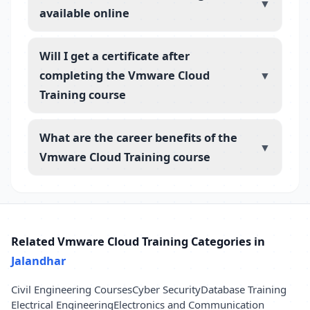
▼
available online
Will I get a certificate after
completing the Vmware Cloud
▼
Training course
What are the career benefits of the
▼
Vmware Cloud Training course
Related Vmware Cloud Training Categories in
Jalandhar
Civil Engineering Courses
Cyber Security
Database Training
Electrical Engineering
Electronics and Communication