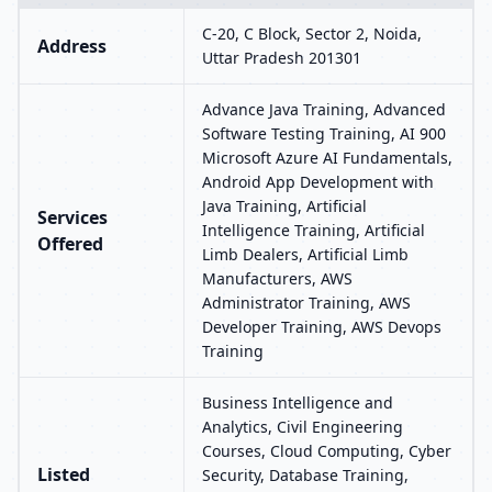
C-20, C Block, Sector 2, Noida,
Address
Uttar Pradesh 201301
Advance Java Training, Advanced
Software Testing Training, AI 900
Microsoft Azure AI Fundamentals,
Android App Development with
Java Training, Artificial
Services
Intelligence Training, Artificial
Offered
Limb Dealers, Artificial Limb
Manufacturers, AWS
Administrator Training, AWS
Developer Training, AWS Devops
Training
Business Intelligence and
Analytics, Civil Engineering
Courses, Cloud Computing, Cyber
Listed
Security, Database Training,