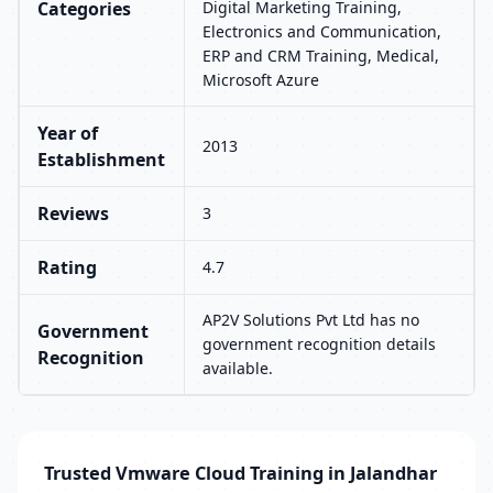
Categories
Digital Marketing Training,
Electronics and Communication,
ERP and CRM Training, Medical,
Microsoft Azure
Year of
2013
Establishment
Reviews
3
Rating
4.7
AP2V Solutions Pvt Ltd has no
Government
government recognition details
Recognition
available.
Trusted Vmware Cloud Training in Jalandhar