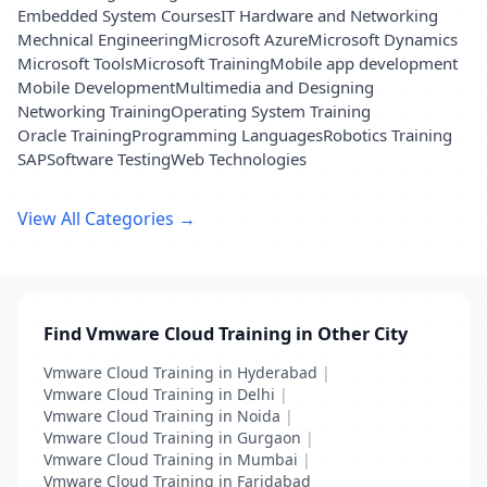
Embedded System Courses
IT Hardware and Networking
Mechnical Engineering
Microsoft Azure
Microsoft Dynamics
Microsoft Tools
Microsoft Training
Mobile app development
Mobile Development
Multimedia and Designing
Networking Training
Operating System Training
Oracle Training
Programming Languages
Robotics Training
SAP
Software Testing
Web Technologies
View All Categories →
Find Vmware Cloud Training in Other City
Vmware Cloud Training in Hyderabad
|
Vmware Cloud Training in Delhi
|
Vmware Cloud Training in Noida
|
Vmware Cloud Training in Gurgaon
|
Vmware Cloud Training in Mumbai
|
Vmware Cloud Training in Faridabad