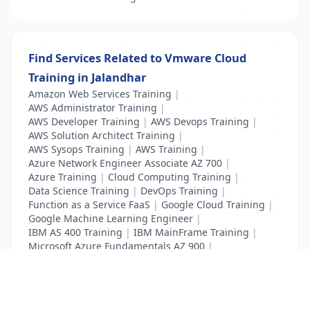
Find Services Related to Vmware Cloud
Training in Jalandhar
Amazon Web Services Training
|
AWS Administrator Training
|
AWS Developer Training
|
AWS Devops Training
|
AWS Solution Architect Training
|
AWS Sysops Training
|
AWS Training
|
Azure Network Engineer Associate AZ 700
|
Azure Training
|
Cloud Computing Training
|
Data Science Training
|
DevOps Training
|
Function as a Service FaaS
|
Google Cloud Training
|
Google Machine Learning Engineer
|
IBM AS 400 Training
|
IBM MainFrame Training
|
Microsoft Azure Fundamentals AZ 900
|
VMWare Virtualisation Training