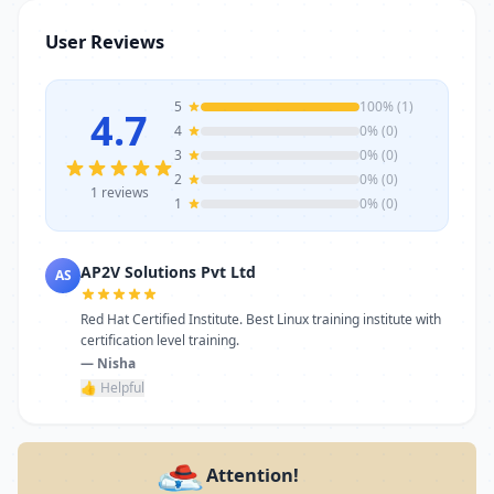
stands as a reliable choice. Get in touch
User Reviews
today to learn more or schedule a visit.
5
100% (1)
4.7
4
0% (0)
3
0% (0)
2
0% (0)
1 reviews
1
0% (0)
AP2V Solutions Pvt Ltd
AS
Red Hat Certified Institute. Best Linux training institute with
certification level training.
— Nisha
👍 Helpful
Attention!