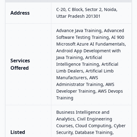
C-20, C Block, Sector 2, Noida,
Address
Uttar Pradesh 201301
Advance Java Training, Advanced
Software Testing Training, AI 900
Microsoft Azure AI Fundamentals,
Android App Development with
Java Training, Artificial
Services
Intelligence Training, Artificial
Offered
Limb Dealers, Artificial Limb
Manufacturers, AWS
Administrator Training, AWS
Developer Training, AWS Devops
Training
Business Intelligence and
Analytics, Civil Engineering
Courses, Cloud Computing, Cyber
Listed
Security, Database Training,