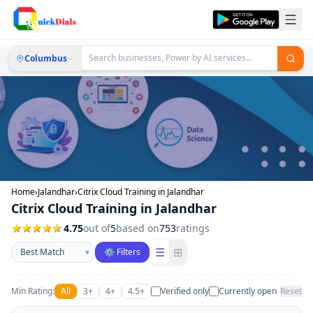
Columbus
Home
›
Jalandhar
›
Citrix Cloud Training in Jalandhar
Citrix Cloud Training in Jalandhar
4.75
out of
5
based on
753
ratings
Sort businesses
☰
⊞
▾
⚙ Filters
Min Rating:
All
3+
4+
4.5+
Verified only
Currently open
Reset