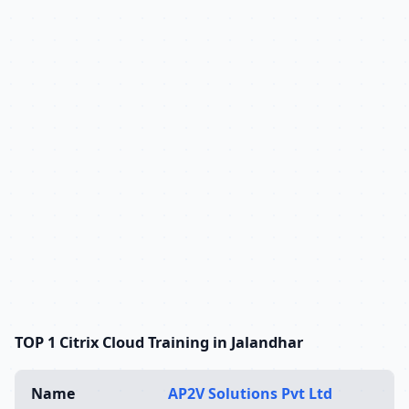
TOP 1 Citrix Cloud Training in Jalandhar
Name
AP2V Solutions Pvt Ltd