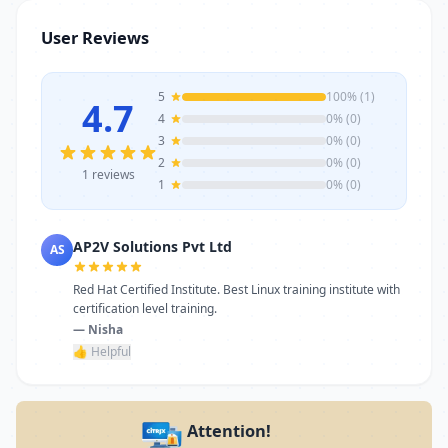
stands as a reliable choice. Get in touch
User Reviews
today to learn more or schedule a visit.
5
100% (1)
4.7
4
0% (0)
3
0% (0)
2
0% (0)
1 reviews
1
0% (0)
AP2V Solutions Pvt Ltd
AS
Red Hat Certified Institute. Best Linux training institute with
certification level training.
— Nisha
👍 Helpful
Attention!