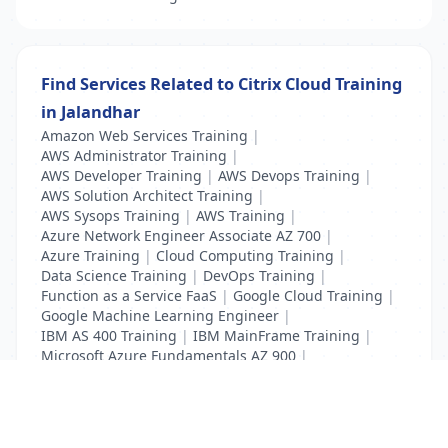
Find Services Related to Citrix Cloud Training
in Jalandhar
Amazon Web Services Training
|
AWS Administrator Training
|
AWS Developer Training
|
AWS Devops Training
|
AWS Solution Architect Training
|
AWS Sysops Training
|
AWS Training
|
Azure Network Engineer Associate AZ 700
|
Azure Training
|
Cloud Computing Training
|
Data Science Training
|
DevOps Training
|
Function as a Service FaaS
|
Google Cloud Training
|
Google Machine Learning Engineer
|
IBM AS 400 Training
|
IBM MainFrame Training
|
Microsoft Azure Fundamentals AZ 900
|
VMWare Virtualisation Training