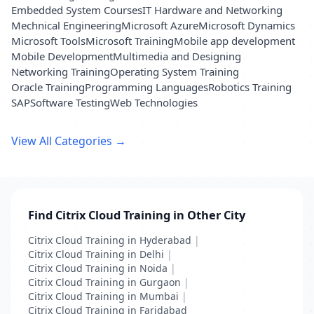
Embedded System Courses
IT Hardware and Networking
Mechnical Engineering
Microsoft Azure
Microsoft Dynamics
Microsoft Tools
Microsoft Training
Mobile app development
Mobile Development
Multimedia and Designing
Networking Training
Operating System Training
Oracle Training
Programming Languages
Robotics Training
SAP
Software Testing
Web Technologies
View All Categories →
Find Citrix Cloud Training in Other City
Citrix Cloud Training in Hyderabad
|
Citrix Cloud Training in Delhi
|
Citrix Cloud Training in Noida
|
Citrix Cloud Training in Gurgaon
|
Citrix Cloud Training in Mumbai
|
Citrix Cloud Training in Faridabad