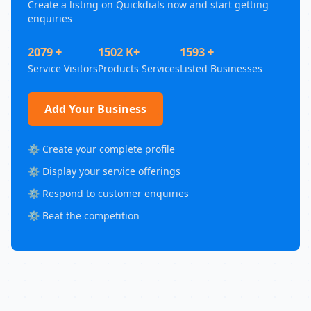
Create a listing on Quickdials now and start getting
enquiries
2079 +
1502 K+
1593 +
Service Visitors
Products Services
Listed Businesses
Add Your Business
⚙️ Create your complete profile
⚙️ Display your service offerings
⚙️ Respond to customer enquiries
⚙️ Beat the competition