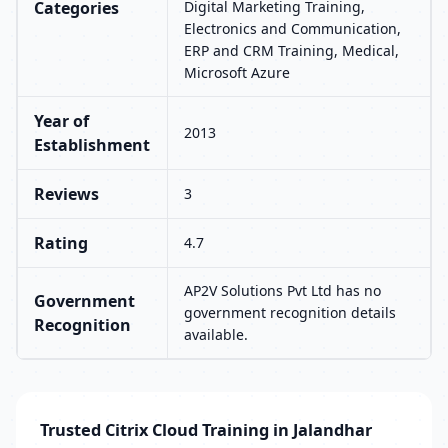
Categories
Digital Marketing Training,
Electronics and Communication,
ERP and CRM Training, Medical,
Microsoft Azure
Year of
2013
Establishment
Reviews
3
Rating
4.7
AP2V Solutions Pvt Ltd has no
Government
government recognition details
Recognition
available.
Trusted Citrix Cloud Training in Jalandhar