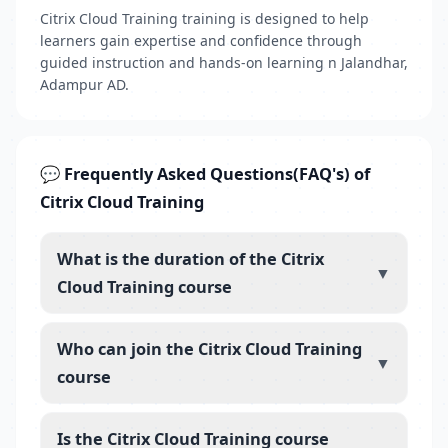
Citrix Cloud Training training is designed to help
learners gain expertise and confidence through
guided instruction and hands-on learning n Jalandhar,
Adampur AD.
💬 Frequently Asked Questions(FAQ's) of
Citrix Cloud Training
What is the duration of the Citrix
▼
Cloud Training course
Who can join the Citrix Cloud Training
▼
course
Is the Citrix Cloud Training course