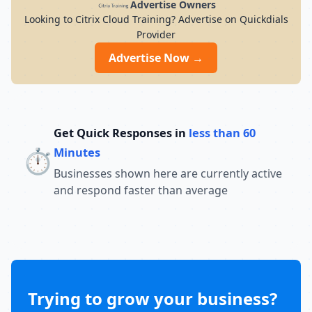
Advertise Owners
Looking to Citrix Cloud Training? Advertise on Quickdials
Provider
Advertise Now →
Get Quick Responses in
less than 60
⏱️
Minutes
Businesses shown here are currently active
and respond faster than average
Trying to grow your business?