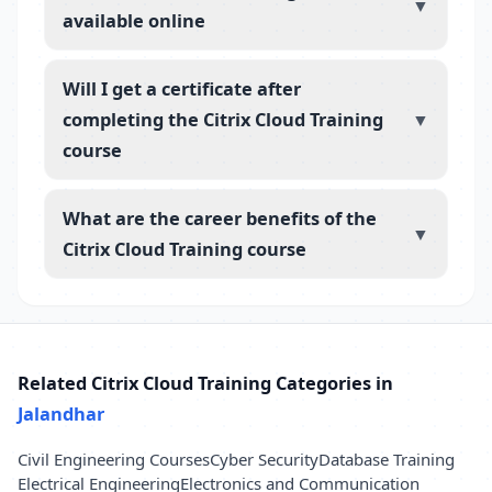
▼
available online
Will I get a certificate after
completing the Citrix Cloud Training
▼
course
What are the career benefits of the
▼
Citrix Cloud Training course
Related Citrix Cloud Training Categories in
Jalandhar
Civil Engineering Courses
Cyber Security
Database Training
Electrical Engineering
Electronics and Communication