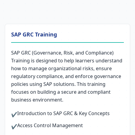
SAP GRC Training
SAP GRC (Governance, Risk, and Compliance)
Training is designed to help learners understand
how to manage organizational risks, ensure
regulatory compliance, and enforce governance
policies using SAP solutions. This training
focuses on building a secure and compliant
business environment.
Introduction to SAP GRC & Key Concepts
✔
Access Control Management
✔