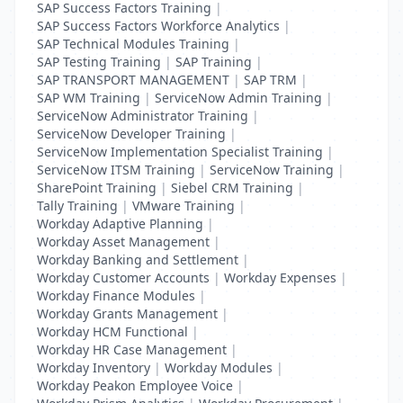
SAP Success Factors Training
|
SAP Success Factors Workforce Analytics
|
SAP Technical Modules Training
|
SAP Testing Training
|
SAP Training
|
SAP TRANSPORT MANAGEMENT
|
SAP TRM
|
SAP WM Training
|
ServiceNow Admin Training
|
ServiceNow Administrator Training
|
ServiceNow Developer Training
|
ServiceNow Implementation Specialist Training
|
ServiceNow ITSM Training
|
ServiceNow Training
|
SharePoint Training
|
Siebel CRM Training
|
Tally Training
|
VMware Training
|
Workday Adaptive Planning
|
Workday Asset Management
|
Workday Banking and Settlement
|
Workday Customer Accounts
|
Workday Expenses
|
Workday Finance Modules
|
Workday Grants Management
|
Workday HCM Functional
|
Workday HR Case Management
|
Workday Inventory
|
Workday Modules
|
Workday Peakon Employee Voice
|