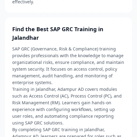
effectively.
Find the Best SAP GRC Training in
Jalandhar
SAP GRC (Governance, Risk & Compliance) training
provides professionals with the knowledge to manage
organizational risks, ensure compliance, and maintain
system security. It focuses on access control, policy
management, audit handling, and monitoring of
enterprise systems.
Training in Jalandhar, Adampur AD covers modules
such as Access Control (AC), Process Control (PC), and
Risk Management (RM). Learners gain hands-on
experience with configuring workflows, setting up
user roles, and automating compliance reporting
using SAP GRC solutions.
By completing SAP GRC training in Jalandhar,
Adampur AD, learners are prepared for roles such as