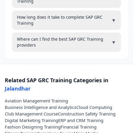
Training
How long does it take to complete SAP GRC
▼
Training
Where can I find the best SAP GRC Training
▼
providers
Related SAP GRC Training Categories in
Jalandhar
Aviation Management Training
Business Intelligence and Analytics
Cloud Computing
Club Management Course
Construction Safety Training
Digital Marketing Training
ERP and CRM Training
Fashion Designing Training
Financial Training