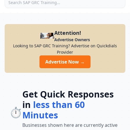
Attention!
Advertise Owners
Looking to SAP GRC Training? Advertise on Quickdials
Provider
Advertise Now →
Get Quick Responses
in
less than 60
⏱️
Minutes
Businesses shown here are currently active