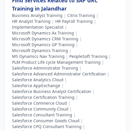
Find Services Related to SAP GRC
Training in Jalandhar
Business Analyst Training
|
Citrix Training
|
HR Analyst Training
|
HR Payroll Training
|
Implementation Specialist
|
Microsoft Dynamics Ax Training
|
Microsoft Dynamics CRM Training
|
Microsoft Dynamics GP Training
|
Microsoft Dynamics Training
|
MS Dynamics Nav Training
|
PeopleSoft Training
|
PLM Product Life cycle Management Training
|
Salesforce Administrator Training
|
Salesforce Advanced Administrator Certification
|
Salesforce Analytics Cloud
|
Salesforce AppExchange
|
Salesforce Business Analyst Certification
|
Salesforce Certification Training
|
Salesforce Commerce Cloud
|
Salesforce Community Cloud
|
Salesforce Consultant Training
|
Salesforce Consumer Goods Cloud
|
Salesforce CPQ Consultant Training
|