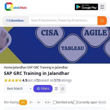
Columbus
Home
›
Jalandhar
›
SAP GRC Training in Jalandhar
SAP GRC Training in Jalandhar
4.5
out of
5
based on
573
ratings
Sort businesses
☰
⊞
▾
⚙ Filters
Min Rating:
All
3+
4+
4.5+
Verified only
Currently open
Reset