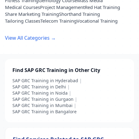
Fitness Training
Gemology Course
Mass Media
Medical Courses
Project Management
Red Hat Training
Share Marketing Training
Shorthand Training
Tailoring Classes
Telecom Training
Vocational Training
View All Categories →
Find SAP GRC Training in Other City
SAP GRC Training in Hyderabad
|
SAP GRC Training in Delhi
|
SAP GRC Training in Noida
|
SAP GRC Training in Gurgaon
|
SAP GRC Training in Mumbai
|
SAP GRC Training in Bangalore