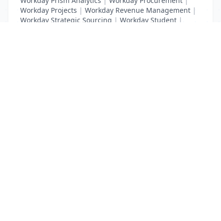
Workday Prism Analytics
|
Workday Procurement
|
Workday Projects
|
Workday Revenue Management
|
Workday Strategic Sourcing
|
Workday Student
|
Workday Supplier Accounts
|
Workday Training
List Your Business to Grow Today!
Join thousands of businesses reaching local
customers every day. Free profile setup in 5 minutes.
Create Free Account
Trending Services on QuickDials
Browse trending categories and find verified providers near you.