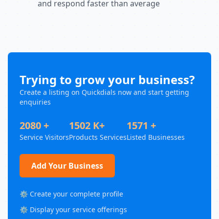
and respond faster than average
Trying to grow your business?
Create a listing on Quickdials now and start getting
enquiries
2080 +
1502 K+
1571 +
Service Visitors
Products Services
Listed Businesses
Add Your Business
⚙️ Create your complete profile
⚙️ Display your service offerings