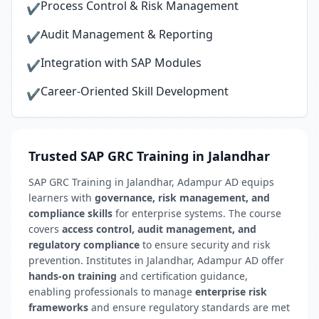
Process Control & Risk Management
✔
Audit Management & Reporting
✔
Integration with SAP Modules
✔
Career-Oriented Skill Development
✔
Trusted SAP GRC Training in Jalandhar
SAP GRC Training in Jalandhar, Adampur AD equips
learners with
governance, risk management, and
compliance skills
for enterprise systems. The course
covers
access control, audit management, and
regulatory compliance
to ensure security and risk
prevention. Institutes in Jalandhar, Adampur AD offer
hands-on training
and certification guidance,
enabling professionals to manage
enterprise risk
frameworks
and ensure regulatory standards are met