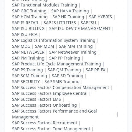
SAP Functional Modules Training
|
SAP GRC Training
|
SAP HANA Training
|
SAP HCM Training
|
SAP HR Training
|
SAP HYBRIS
|
SAP IS RETAIL
|
SAP IS UTILITIES
|
SAP ISU
|
SAP ISU BILLING
|
SAP ISU DEVICE MANAGEMENT
|
SAP ISU FICA
|
SAP Logistics Information System Training
|
SAP MDG
|
SAP MDM
|
SAP MM Training
|
SAP NETWEAVER
|
SAP Netweaver Training
|
SAP PM Training
|
SAP PP Training
|
SAP Product Life Cycle Management Training
|
SAP PS Training
|
SAP QM Training
|
SAP RE-FX
|
SAP SCM Training
|
SAP SD Training
|
SAP SECURITY
|
SAP SMB Training
|
SAP Success Factors Compensation Management
|
SAP Success Factors Employee Central
|
SAP Success Factors LMS
|
SAP Success Factors Onboarding
|
SAP Success Factors Performance and Goal
|
Management
SAP Success Factors Recruitment
|
SAP Success Factors Time Management
|