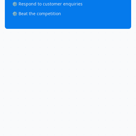
⚙️ Respond to customer enquiries
⚙️ Beat the competition