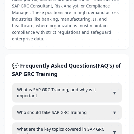
SAP GRC Consultant, Risk Analyst, or Compliance
Manager. These positions are in high demand across
industries like banking, manufacturing, IT, and
healthcare, where organizations must maintain
compliance with strict regulations and safeguard
enterprise data.
💬 Frequently Asked Questions(FAQ's) of
SAP GRC Training
What is SAP GRC Training, and why is it
▼
important
▼
Who should take SAP GRC Training
What are the key topics covered in SAP GRC
▼