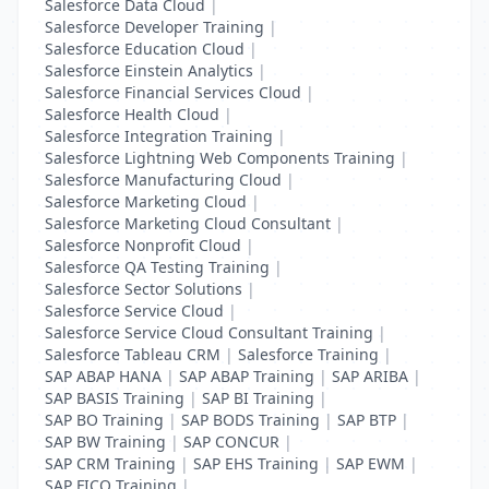
Salesforce Data Cloud
|
Salesforce Developer Training
|
Salesforce Education Cloud
|
Salesforce Einstein Analytics
|
Salesforce Financial Services Cloud
|
Salesforce Health Cloud
|
Salesforce Integration Training
|
Salesforce Lightning Web Components Training
|
Salesforce Manufacturing Cloud
|
Salesforce Marketing Cloud
|
Salesforce Marketing Cloud Consultant
|
Salesforce Nonprofit Cloud
|
Salesforce QA Testing Training
|
Salesforce Sector Solutions
|
Salesforce Service Cloud
|
Salesforce Service Cloud Consultant Training
|
Salesforce Tableau CRM
|
Salesforce Training
|
SAP ABAP HANA
|
SAP ABAP Training
|
SAP ARIBA
|
SAP BASIS Training
|
SAP BI Training
|
SAP BO Training
|
SAP BODS Training
|
SAP BTP
|
SAP BW Training
|
SAP CONCUR
|
SAP CRM Training
|
SAP EHS Training
|
SAP EWM
|
SAP FICO Training
|