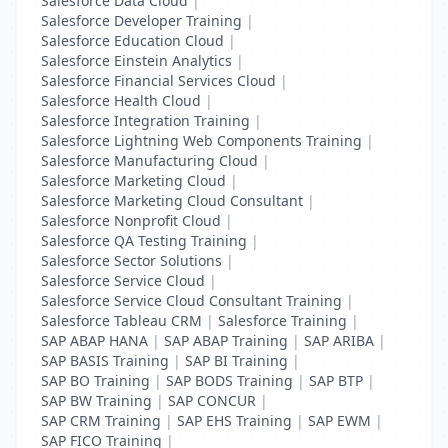
Salesforce Data Cloud
|
Salesforce Developer Training
|
Salesforce Education Cloud
|
Salesforce Einstein Analytics
|
Salesforce Financial Services Cloud
|
Salesforce Health Cloud
|
Salesforce Integration Training
|
Salesforce Lightning Web Components Training
|
Salesforce Manufacturing Cloud
|
Salesforce Marketing Cloud
|
Salesforce Marketing Cloud Consultant
|
Salesforce Nonprofit Cloud
|
Salesforce QA Testing Training
|
Salesforce Sector Solutions
|
Salesforce Service Cloud
|
Salesforce Service Cloud Consultant Training
|
Salesforce Tableau CRM
|
Salesforce Training
|
SAP ABAP HANA
|
SAP ABAP Training
|
SAP ARIBA
|
SAP BASIS Training
|
SAP BI Training
|
SAP BO Training
|
SAP BODS Training
|
SAP BTP
|
SAP BW Training
|
SAP CONCUR
|
SAP CRM Training
|
SAP EHS Training
|
SAP EWM
|
SAP FICO Training
|