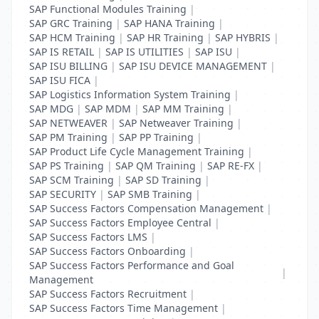
SAP Functional Modules Training
|
SAP GRC Training
|
SAP HANA Training
|
SAP HCM Training
|
SAP HR Training
|
SAP HYBRIS
|
SAP IS RETAIL
|
SAP IS UTILITIES
|
SAP ISU
|
SAP ISU BILLING
|
SAP ISU DEVICE MANAGEMENT
|
SAP ISU FICA
|
SAP Logistics Information System Training
|
SAP MDG
|
SAP MDM
|
SAP MM Training
|
SAP NETWEAVER
|
SAP Netweaver Training
|
SAP PM Training
|
SAP PP Training
|
SAP Product Life Cycle Management Training
|
SAP PS Training
|
SAP QM Training
|
SAP RE-FX
|
SAP SCM Training
|
SAP SD Training
|
SAP SECURITY
|
SAP SMB Training
|
SAP Success Factors Compensation Management
|
SAP Success Factors Employee Central
|
SAP Success Factors LMS
|
SAP Success Factors Onboarding
|
SAP Success Factors Performance and Goal
|
Management
SAP Success Factors Recruitment
|
SAP Success Factors Time Management
|