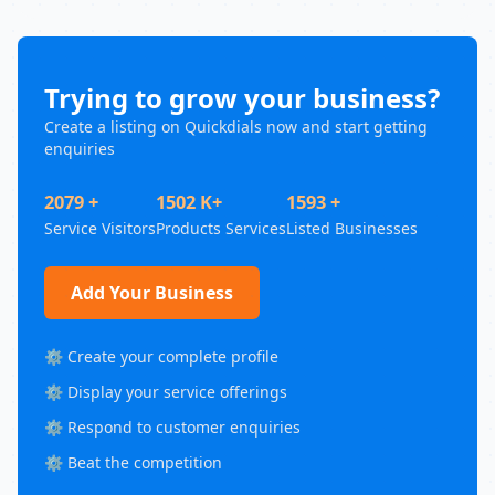
Trying to grow your business?
Create a listing on Quickdials now and start getting
enquiries
2079 +
1502 K+
1593 +
Service Visitors
Products Services
Listed Businesses
Add Your Business
⚙️ Create your complete profile
⚙️ Display your service offerings
⚙️ Respond to customer enquiries
⚙️ Beat the competition