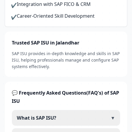
Integration with SAP FICO & CRM
✔
Career-Oriented Skill Development
✔
Trusted SAP ISU in Jalandhar
SAP ISU provides in-depth knowledge and skills in SAP
ISU, helping professionals manage and configure SAP
systems effectively.
💬 Frequently Asked Questions(FAQ's) of SAP
ISU
What is SAP ISU?
▼