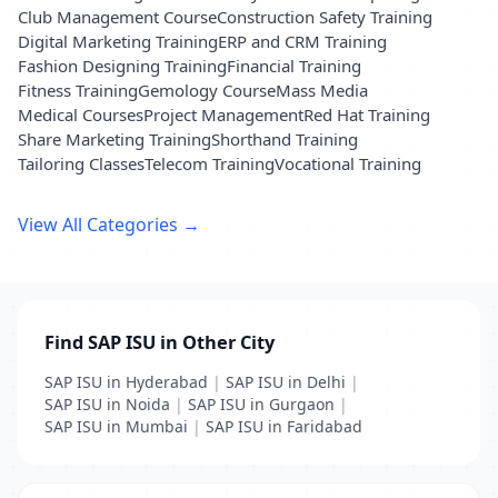
Club Management Course
Construction Safety Training
Digital Marketing Training
ERP and CRM Training
Fashion Designing Training
Financial Training
Fitness Training
Gemology Course
Mass Media
Medical Courses
Project Management
Red Hat Training
Share Marketing Training
Shorthand Training
Tailoring Classes
Telecom Training
Vocational Training
View All Categories →
Find SAP ISU in Other City
SAP ISU in Hyderabad
|
SAP ISU in Delhi
|
SAP ISU in Noida
|
SAP ISU in Gurgaon
|
SAP ISU in Mumbai
|
SAP ISU in Faridabad