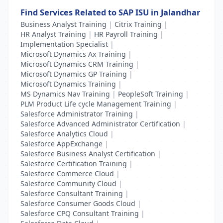
Find Services Related to SAP ISU in Jalandhar
Business Analyst Training
|
Citrix Training
|
HR Analyst Training
|
HR Payroll Training
|
Implementation Specialist
|
Microsoft Dynamics Ax Training
|
Microsoft Dynamics CRM Training
|
Microsoft Dynamics GP Training
|
Microsoft Dynamics Training
|
MS Dynamics Nav Training
|
PeopleSoft Training
|
PLM Product Life cycle Management Training
|
Salesforce Administrator Training
|
Salesforce Advanced Administrator Certification
|
Salesforce Analytics Cloud
|
Salesforce AppExchange
|
Salesforce Business Analyst Certification
|
Salesforce Certification Training
|
Salesforce Commerce Cloud
|
Salesforce Community Cloud
|
Salesforce Consultant Training
|
Salesforce Consumer Goods Cloud
|
Salesforce CPQ Consultant Training
|