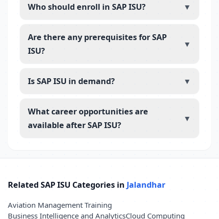
Who should enroll in SAP ISU?
▼
Are there any prerequisites for SAP
▼
ISU?
Is SAP ISU in demand?
▼
What career opportunities are
▼
available after SAP ISU?
Related SAP ISU Categories in
Jalandhar
Aviation Management Training
Business Intelligence and Analytics
Cloud Computing