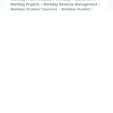
Workday Projects
|
Workday Revenue Management
|
Workday Strategic Sourcing
|
Workday Student
|
Workday Supplier Accounts
|
Workday Training
List Your Business to Grow Today!
Join thousands of businesses reaching local
customers every day. Free profile setup in 5 minutes.
Create Free Account
Trending Services on QuickDials
Browse trending categories and find verified providers near you.