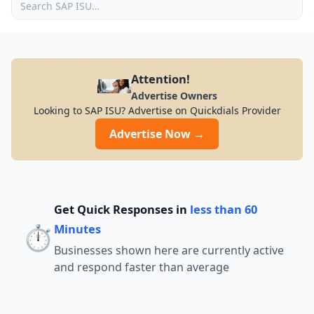
Attention!
Advertise Owners
Looking to SAP ISU? Advertise on Quickdials Provider
Advertise Now →
Get Quick Responses in
less than 60
⏱️
Minutes
Businesses shown here are currently active
and respond faster than average