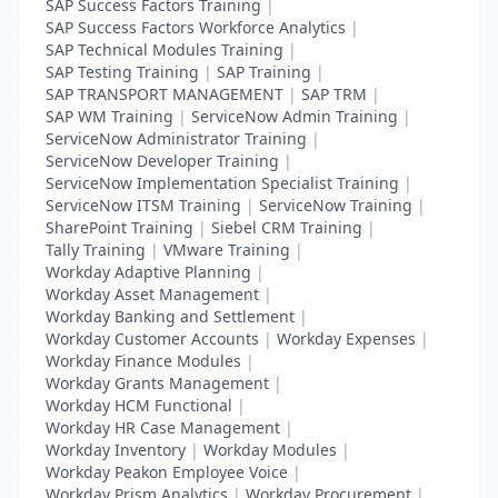
SAP Success Factors Training
|
SAP Success Factors Workforce Analytics
|
SAP Technical Modules Training
|
SAP Testing Training
|
SAP Training
|
SAP TRANSPORT MANAGEMENT
|
SAP TRM
|
SAP WM Training
|
ServiceNow Admin Training
|
ServiceNow Administrator Training
|
ServiceNow Developer Training
|
ServiceNow Implementation Specialist Training
|
ServiceNow ITSM Training
|
ServiceNow Training
|
SharePoint Training
|
Siebel CRM Training
|
Tally Training
|
VMware Training
|
Workday Adaptive Planning
|
Workday Asset Management
|
Workday Banking and Settlement
|
Workday Customer Accounts
|
Workday Expenses
|
Workday Finance Modules
|
Workday Grants Management
|
Workday HCM Functional
|
Workday HR Case Management
|
Workday Inventory
|
Workday Modules
|
Workday Peakon Employee Voice
|
Workday Prism Analytics
|
Workday Procurement
|