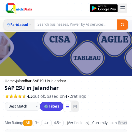
Faridabad
Home
›
Jalandhar
›
SAP ISU in Jalandhar
SAP ISU in Jalandhar
4.5
out of
5
based on
472
ratings
Sort businesses
☰
⊞
▾
⚙ Filters
Min Rating:
All
3+
4+
4.5+
Verified only
Currently open
Reset