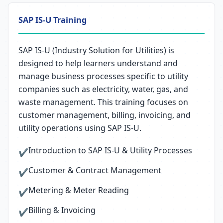
SAP IS-U Training
SAP IS-U (Industry Solution for Utilities) is
designed to help learners understand and
manage business processes specific to utility
companies such as electricity, water, gas, and
waste management. This training focuses on
customer management, billing, invoicing, and
utility operations using SAP IS-U.
Introduction to SAP IS-U & Utility Processes
✔
Customer & Contract Management
✔
Metering & Meter Reading
✔
Billing & Invoicing
✔