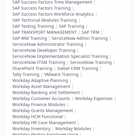
SAP Success Factors Time Management
|
SAP Success Factors Training
|
SAP Success Factors Workforce Analytics
|
SAP Technical Modules Training
|
SAP Testing Training
|
SAP Training
|
SAP TRANSPORT MANAGEMENT
|
SAP TRM
|
SAP WM Training
|
ServiceNow Admin Training
|
ServiceNow Administrator Training
|
ServiceNow Developer Training
|
ServiceNow Implementation Specialist Training
|
ServiceNow ITSM Training
|
ServiceNow Training
|
SharePoint Training
|
Siebel CRM Training
|
Tally Training
|
VMware Training
|
Workday Adaptive Planning
|
Workday Asset Management
|
Workday Banking and Settlement
|
Workday Customer Accounts
|
Workday Expenses
|
Workday Finance Modules
|
Workday Grants Management
|
Workday HCM Functional
|
Workday HR Case Management
|
Workday Inventory
|
Workday Modules
|
Workday Peakon Employee Voice
|