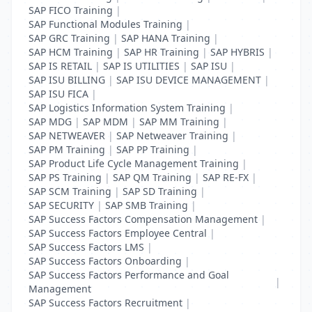
SAP FICO Training
|
SAP Functional Modules Training
|
SAP GRC Training
|
SAP HANA Training
|
SAP HCM Training
|
SAP HR Training
|
SAP HYBRIS
|
SAP IS RETAIL
|
SAP IS UTILITIES
|
SAP ISU
|
SAP ISU BILLING
|
SAP ISU DEVICE MANAGEMENT
|
SAP ISU FICA
|
SAP Logistics Information System Training
|
SAP MDG
|
SAP MDM
|
SAP MM Training
|
SAP NETWEAVER
|
SAP Netweaver Training
|
SAP PM Training
|
SAP PP Training
|
SAP Product Life Cycle Management Training
|
SAP PS Training
|
SAP QM Training
|
SAP RE-FX
|
SAP SCM Training
|
SAP SD Training
|
SAP SECURITY
|
SAP SMB Training
|
SAP Success Factors Compensation Management
|
SAP Success Factors Employee Central
|
SAP Success Factors LMS
|
SAP Success Factors Onboarding
|
SAP Success Factors Performance and Goal
|
Management
SAP Success Factors Recruitment
|