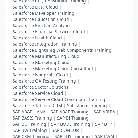
Salesforce CPQ Consultant Training
|
Salesforce Data Cloud
|
Salesforce Developer Training
|
Salesforce Education Cloud
|
Salesforce Einstein Analytics
|
Salesforce Financial Services Cloud
|
Salesforce Health Cloud
|
Salesforce Integration Training
|
Salesforce Lightning Web Components Training
|
Salesforce Manufacturing Cloud
|
Salesforce Marketing Cloud
|
Salesforce Marketing Cloud Consultant
|
Salesforce Nonprofit Cloud
|
Salesforce QA Testing Training
|
Salesforce Sector Solutions
|
Salesforce Service Cloud
|
Salesforce Service Cloud Consultant Training
|
Salesforce Tableau CRM
|
Salesforce Training
|
SAP ABAP HANA
|
SAP ABAP Training
|
SAP ARIBA
|
SAP BASIS Training
|
SAP BI Training
|
SAP BO Training
|
SAP BODS Training
|
SAP BTP
|
SAP BW Training
|
SAP CONCUR
|
SAP CRM Training
|
SAP EHS Training
|
SAP EWM
|