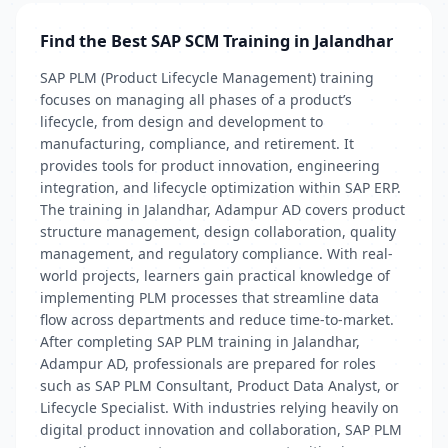
Find the Best SAP SCM Training in Jalandhar
SAP PLM (Product Lifecycle Management) training
focuses on managing all phases of a product’s
lifecycle, from design and development to
manufacturing, compliance, and retirement. It
provides tools for product innovation, engineering
integration, and lifecycle optimization within SAP ERP.
The training in Jalandhar, Adampur AD covers product
structure management, design collaboration, quality
management, and regulatory compliance. With real-
world projects, learners gain practical knowledge of
implementing PLM processes that streamline data
flow across departments and reduce time-to-market.
After completing SAP PLM training in Jalandhar,
Adampur AD, professionals are prepared for roles
such as SAP PLM Consultant, Product Data Analyst, or
Lifecycle Specialist. With industries relying heavily on
digital product innovation and collaboration, SAP PLM