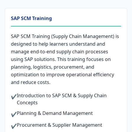
SAP SCM Training
SAP SCM Training (Supply Chain Management) is
designed to help learners understand and
manage end-to-end supply chain processes
using SAP solutions. This training focuses on
planning, logistics, procurement, and
optimization to improve operational efficiency
and reduce costs.
Introduction to SAP SCM & Supply Chain
✔
Concepts
Planning & Demand Management
✔
Procurement & Supplier Management
✔