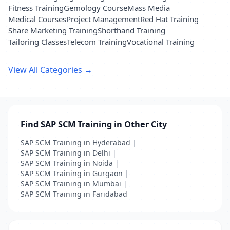
Fitness Training
Gemology Course
Mass Media
Medical Courses
Project Management
Red Hat Training
Share Marketing Training
Shorthand Training
Tailoring Classes
Telecom Training
Vocational Training
View All Categories →
Find SAP SCM Training in Other City
SAP SCM Training in Hyderabad
|
SAP SCM Training in Delhi
|
SAP SCM Training in Noida
|
SAP SCM Training in Gurgaon
|
SAP SCM Training in Mumbai
|
SAP SCM Training in Faridabad