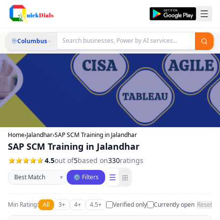
Columbus
Home
›
Jalandhar
›
SAP SCM Training in Jalandhar
SAP SCM Training in Jalandhar
4.5
out of
5
based on
330
ratings
Sort businesses
☰
⊞
▾
⚙ Filters
Min Rating:
All
3+
4+
4.5+
Verified only
Currently open
Reset