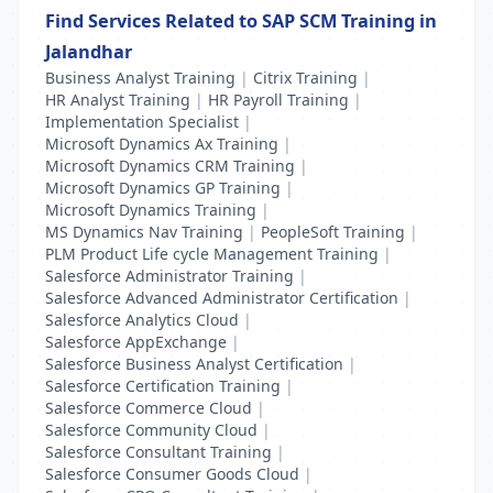
Find Services Related to SAP SCM Training in
Jalandhar
Business Analyst Training
|
Citrix Training
|
HR Analyst Training
|
HR Payroll Training
|
Implementation Specialist
|
Microsoft Dynamics Ax Training
|
Microsoft Dynamics CRM Training
|
Microsoft Dynamics GP Training
|
Microsoft Dynamics Training
|
MS Dynamics Nav Training
|
PeopleSoft Training
|
PLM Product Life cycle Management Training
|
Salesforce Administrator Training
|
Salesforce Advanced Administrator Certification
|
Salesforce Analytics Cloud
|
Salesforce AppExchange
|
Salesforce Business Analyst Certification
|
Salesforce Certification Training
|
Salesforce Commerce Cloud
|
Salesforce Community Cloud
|
Salesforce Consultant Training
|
Salesforce Consumer Goods Cloud
|