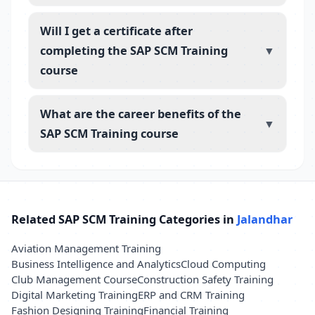
Will I get a certificate after
completing the SAP SCM Training
▼
course
What are the career benefits of the
▼
SAP SCM Training course
Related SAP SCM Training Categories in
Jalandhar
Aviation Management Training
Business Intelligence and Analytics
Cloud Computing
Club Management Course
Construction Safety Training
Digital Marketing Training
ERP and CRM Training
Fashion Designing Training
Financial Training