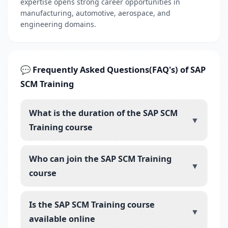
expertise opens strong career opportunities in
manufacturing, automotive, aerospace, and
engineering domains.
💬 Frequently Asked Questions(FAQ's) of SAP
SCM Training
What is the duration of the SAP SCM
▼
Training course
Who can join the SAP SCM Training
▼
course
Is the SAP SCM Training course
▼
available online