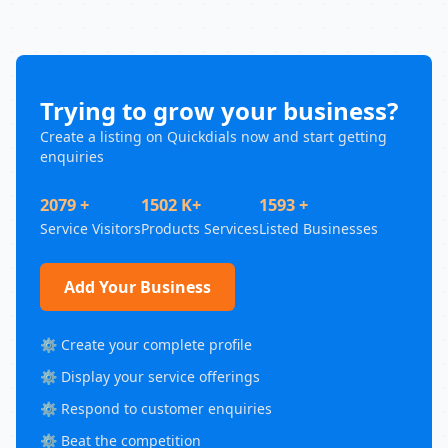
Trying to grow your business?
Create a listing on Quickdials now and start getting
enquiries
2079 +
1502 K+
1593 +
Service Visitors
Products Services
Listed Businesses
Add Your Business
⚙️ Create your complete profile
⚙️ Display your service offerings
⚙️ Respond to customer enquiries
⚙️ Beat the competition