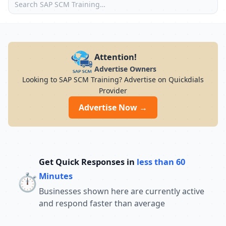
Attention!
Advertise Owners
Looking to SAP SCM Training? Advertise on Quickdials
Provider
Advertise Now →
Get Quick Responses in
less than 60
⏱️
Minutes
Businesses shown here are currently active
and respond faster than average