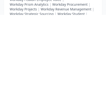
Workday Prism Analytics
|
Workday Procurement
|
Workday Projects
|
Workday Revenue Management
|
Workday Strategic Sourcing
|
Workday Student
|
Workday Supplier Accounts
|
Workday Training
List Your Business to Grow Today!
Join thousands of businesses reaching local
customers every day. Free profile setup in 5 minutes.
Create Free Account
Trending Services on QuickDials