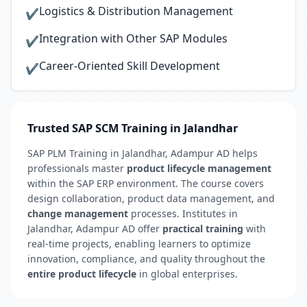
Logistics & Distribution Management
✔
Integration with Other SAP Modules
✔
Career-Oriented Skill Development
✔
Trusted SAP SCM Training in Jalandhar
SAP PLM Training in Jalandhar, Adampur AD helps
professionals master
product lifecycle management
within the SAP ERP environment. The course covers
design collaboration, product data management, and
change management
processes. Institutes in
Jalandhar, Adampur AD offer
practical training
with
real-time projects, enabling learners to optimize
innovation, compliance, and quality throughout the
entire product lifecycle
in global enterprises.