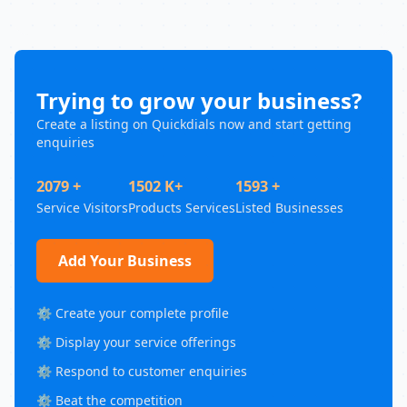
Trying to grow your business?
Create a listing on Quickdials now and start getting
enquiries
2079 +
1502 K+
1593 +
Service Visitors
Products Services
Listed Businesses
Add Your Business
⚙️ Create your complete profile
⚙️ Display your service offerings
⚙️ Respond to customer enquiries
⚙️ Beat the competition