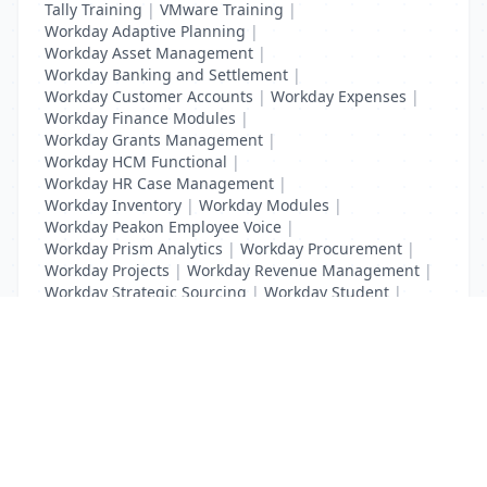
Tally Training
|
VMware Training
|
Workday Adaptive Planning
|
Workday Asset Management
|
Workday Banking and Settlement
|
Workday Customer Accounts
|
Workday Expenses
|
Workday Finance Modules
|
Workday Grants Management
|
Workday HCM Functional
|
Workday HR Case Management
|
Workday Inventory
|
Workday Modules
|
Workday Peakon Employee Voice
|
Workday Prism Analytics
|
Workday Procurement
|
Workday Projects
|
Workday Revenue Management
|
Workday Strategic Sourcing
|
Workday Student
|
Workday Supplier Accounts
|
Workday Training
List Your Business to Grow Today!