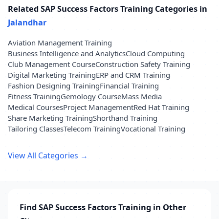
Related SAP Success Factors Training Categories in
Jalandhar
Aviation Management Training
Business Intelligence and Analytics
Cloud Computing
Club Management Course
Construction Safety Training
Digital Marketing Training
ERP and CRM Training
Fashion Designing Training
Financial Training
Fitness Training
Gemology Course
Mass Media
Medical Courses
Project Management
Red Hat Training
Share Marketing Training
Shorthand Training
Tailoring Classes
Telecom Training
Vocational Training
View All Categories →
Find SAP Success Factors Training in Other