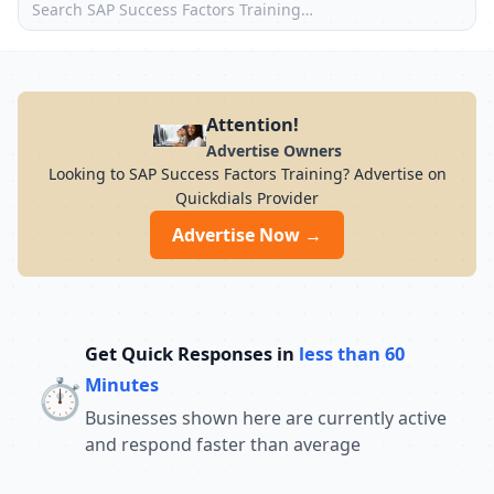
Attention!
Advertise Owners
Looking to SAP Success Factors Training? Advertise on
Quickdials Provider
Advertise Now →
Get Quick Responses in
less than 60
⏱️
Minutes
Businesses shown here are currently active
and respond faster than average