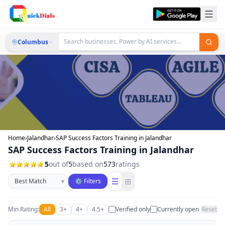
Columbus
Home
›
Jalandhar
›
SAP Success Factors Training in Jalandhar
SAP Success Factors Training in Jalandhar
5
out of
5
based on
573
ratings
Sort businesses
☰
⊞
▾
⚙ Filters
Min Rating:
All
3+
4+
4.5+
Verified only
Currently open
Reset