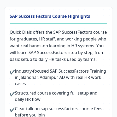
SAP Success Factors Course Highlights
Quick Dials offers the SAP SuccessFactors course
for graduates, HR staff, and working people who
want real hands-on learning in HR systems. You
will learn SAP SuccessFactors step by step, from
basic setup to daily HR tasks used by teams.
Industry-focused SAP SuccessFactors Training
✔
in Jalandhar, Adampur AD with real HR work
cases
Structured course covering full setup and
✔
daily HR flow
Clear talk on sap successfactors course fees
✔
before you join