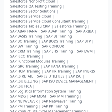
Salesforce Nonprofit Cloud
|
Salesforce QA Testing Training
|
Salesforce Sector Solutions
|
Salesforce Service Cloud
|
Salesforce Service Cloud Consultant Training
|
Salesforce Tableau CRM
|
Salesforce Training
|
SAP ABAP HANA
|
SAP ABAP Training
|
SAP ARIBA
|
SAP BASIS Training
|
SAP BI Training
|
SAP BO Training
|
SAP BODS Training
|
SAP BTP
|
SAP BW Training
|
SAP CONCUR
|
SAP CRM Training
|
SAP EHS Training
|
SAP EWM
|
SAP FICO Training
|
SAP Functional Modules Training
|
SAP GRC Training
|
SAP HANA Training
|
SAP HCM Training
|
SAP HR Training
|
SAP HYBRIS
|
SAP IS RETAIL
|
SAP IS UTILITIES
|
SAP ISU
|
SAP ISU BILLING
|
SAP ISU DEVICE MANAGEMENT
|
SAP ISU FICA
|
SAP Logistics Information System Training
|
SAP MDG
|
SAP MDM
|
SAP MM Training
|
SAP NETWEAVER
|
SAP Netweaver Training
|
SAP PM Training
|
SAP PP Training
|
SAP Product Life Cycle Management Training
|