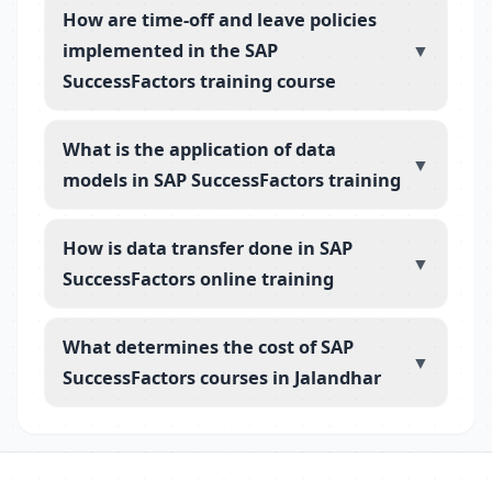
How are time-off and leave policies
implemented in the SAP
▼
SuccessFactors training course
What is the application of data
▼
models in SAP SuccessFactors training
How is data transfer done in SAP
▼
SuccessFactors online training
What determines the cost of SAP
▼
SuccessFactors courses in Jalandhar