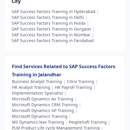
City
SAP Success Factors Training in Hyderabad
|
SAP Success Factors Training in Delhi
|
SAP Success Factors Training in Noida
|
SAP Success Factors Training in Gurgaon
|
SAP Success Factors Training in Mumbai
|
SAP Success Factors Training in Faridabad
Find Services Related to SAP Success Factors
Training in Jalandhar
Business Analyst Training
|
Citrix Training
|
HR Analyst Training
|
HR Payroll Training
|
Implementation Specialist
|
Microsoft Dynamics Ax Training
|
Microsoft Dynamics CRM Training
|
Microsoft Dynamics GP Training
|
Microsoft Dynamics Training
|
MS Dynamics Nav Training
|
PeopleSoft Training
|
PLM Product Life cycle Management Training
|