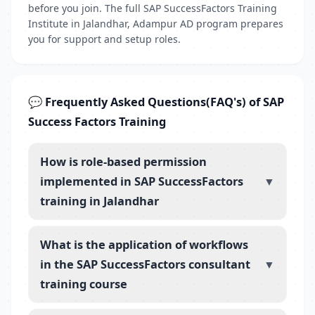
before you join. The full SAP SuccessFactors Training
Institute in Jalandhar, Adampur AD program prepares
you for support and setup roles.
💬 Frequently Asked Questions(FAQ's) of SAP
Success Factors Training
How is role-based permission
implemented in SAP SuccessFactors
▼
training in Jalandhar
What is the application of workflows
in the SAP SuccessFactors consultant
▼
training course