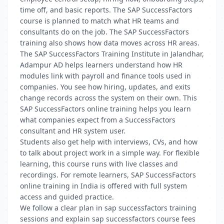
time off, and basic reports. The SAP SuccessFactors
course is planned to match what HR teams and
consultants do on the job. The SAP SuccessFactors
training also shows how data moves across HR areas.
The SAP SuccessFactors Training Institute in Jalandhar,
Adampur AD helps learners understand how HR
modules link with payroll and finance tools used in
companies. You see how hiring, updates, and exits
change records across the system on their own. This
SAP SuccessFactors online training helps you learn
what companies expect from a SuccessFactors
consultant and HR system user.
Students also get help with interviews, CVs, and how
to talk about project work in a simple way. For flexible
learning, this course runs with live classes and
recordings. For remote learners, SAP SuccessFactors
online training in India is offered with full system
access and guided practice.
We follow a clear plan in sap successfactors training
sessions and explain sap successfactors course fees