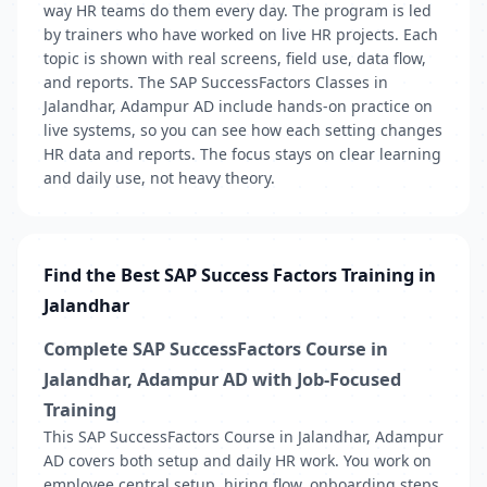
way HR teams do them every day. The program is led
by trainers who have worked on live HR projects. Each
topic is shown with real screens, field use, data flow,
and reports. The SAP SuccessFactors Classes in
Jalandhar, Adampur AD include hands-on practice on
live systems, so you can see how each setting changes
HR data and reports. The focus stays on clear learning
and daily use, not heavy theory.
Find the Best SAP Success Factors Training in
Jalandhar
Complete SAP SuccessFactors Course in
Jalandhar, Adampur AD with Job-Focused
Training
This SAP SuccessFactors Course in Jalandhar, Adampur
AD covers both setup and daily HR work. You work on
employee central setup, hiring flow, onboarding steps,