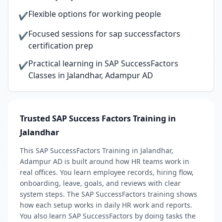
Flexible options for working people
✔
Focused sessions for sap successfactors
✔
certification prep
Practical learning in SAP SuccessFactors
✔
Classes in Jalandhar, Adampur AD
Trusted SAP Success Factors Training in
Jalandhar
This SAP SuccessFactors Training in Jalandhar,
Adampur AD is built around how HR teams work in
real offices. You learn employee records, hiring flow,
onboarding, leave, goals, and reviews with clear
system steps. The SAP SuccessFactors training shows
how each setup works in daily HR work and reports.
You also learn SAP SuccessFactors by doing tasks the