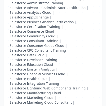
Salesforce Administrator Training
|
Salesforce Advanced Administrator Certification
|
Salesforce Analytics Cloud
|
Salesforce AppExchange
|
Salesforce Business Analyst Certification
|
Salesforce Certification Training
|
Salesforce Commerce Cloud
|
Salesforce Community Cloud
|
Salesforce Consultant Training
|
Salesforce Consumer Goods Cloud
|
Salesforce CPQ Consultant Training
|
Salesforce Data Cloud
|
Salesforce Developer Training
|
Salesforce Education Cloud
|
Salesforce Einstein Analytics
|
Salesforce Financial Services Cloud
|
Salesforce Health Cloud
|
Salesforce Integration Training
|
Salesforce Lightning Web Components Training
|
Salesforce Manufacturing Cloud
|
Salesforce Marketing Cloud
|
Salesforce Marketing Cloud Consultant
|