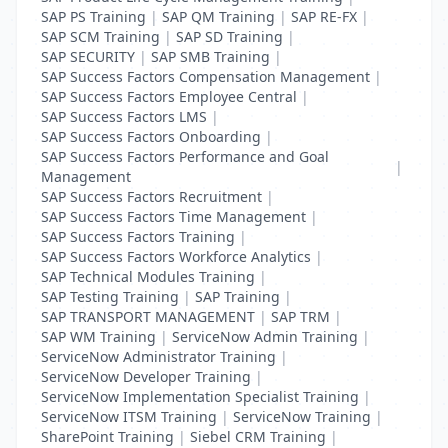
SAP PS Training
|
SAP QM Training
|
SAP RE-FX
|
SAP SCM Training
|
SAP SD Training
|
SAP SECURITY
|
SAP SMB Training
|
SAP Success Factors Compensation Management
|
SAP Success Factors Employee Central
|
SAP Success Factors LMS
|
SAP Success Factors Onboarding
|
SAP Success Factors Performance and Goal
|
Management
SAP Success Factors Recruitment
|
SAP Success Factors Time Management
|
SAP Success Factors Training
|
SAP Success Factors Workforce Analytics
|
SAP Technical Modules Training
|
SAP Testing Training
|
SAP Training
|
SAP TRANSPORT MANAGEMENT
|
SAP TRM
|
SAP WM Training
|
ServiceNow Admin Training
|
ServiceNow Administrator Training
|
ServiceNow Developer Training
|
ServiceNow Implementation Specialist Training
|
ServiceNow ITSM Training
|
ServiceNow Training
|
SharePoint Training
|
Siebel CRM Training
|