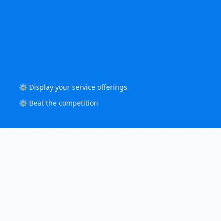
⚙️ Display your service offerings
⚙️ Beat the competition