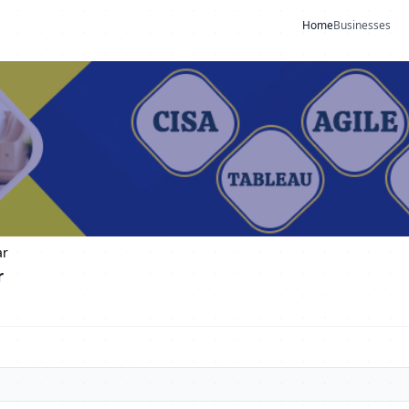
Home
Businesses
ar
r