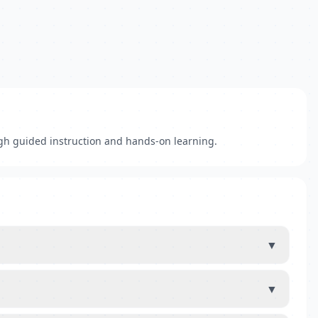
gh guided instruction and hands-on learning.
▼
▼