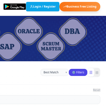
Login / Register
Business Free Listing
Sort businesses
☰
⊞
▾
⚙ Filters
Reset