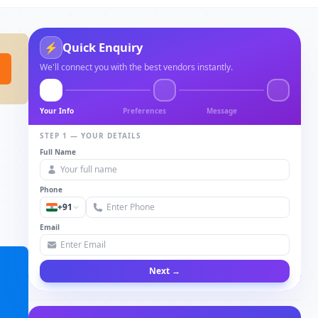
Quick Enquiry
⚡
We'll connect you with the best vendors instantly.
Your Info
Preferences
Message
STEP 1 — YOUR DETAILS
Full Name
Phone
+91
Email
Next →