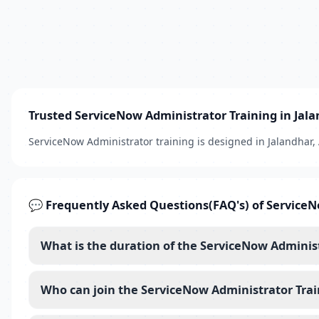
Trusted ServiceNow Administrator Training in Jal
ServiceNow Administrator training is designed in Jalandhar
💬 Frequently Asked Questions(FAQ's) of ServiceN
What is the duration of the ServiceNow Adminis
Who can join the ServiceNow Administrator Trai