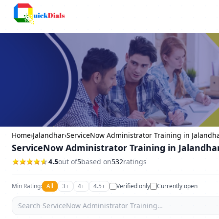
Columbus
Home
›
Jalandhar
›
ServiceNow Administrator Training in Jalandh
ServiceNow Administrator Training in Jalandha
4.5
out of
5
based on
532
ratings
Min Rating:
All
3+
4+
4.5+
Verified only
Currently open