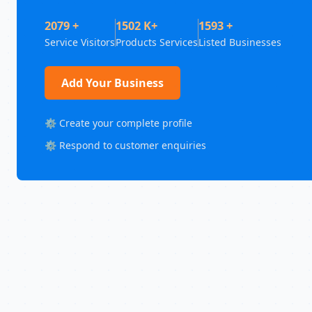
2079 +
1502 K+
1593 +
Service Visitors
Products Services
Listed Businesses
Add Your Business
⚙️ Create your complete profile
⚙️ Respond to customer enquiries