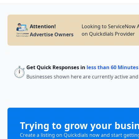
Attention!
Looking to ServiceNow A
on Quickdials Provider
Advertise Owners
Get Quick Responses in
less than 60 Minutes
⏱️
Businesses shown here are currently active and
Trying to grow your busi
Create a listing on Quickdials now and start gettin