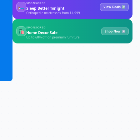
SPONSORED
🛏
View Deals ↗
Sleep Better Tonight
Orthopedic mattresses from ₹4,999
SPONSORED
🛍
Shop Now ↗
Home Decor Sale
Up to 60% off on premium furniture