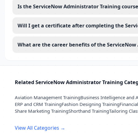
Is the ServiceNow Administrator Training course
Will I get a certificate after completing the Se
What are the career benefits of the ServiceNow 
Related ServiceNow Administrator Training Categ
Aviation Management Training
Business Intelligence and A
ERP and CRM Training
Fashion Designing Training
Financia
Share Marketing Training
Shorthand Training
Tailoring Clas
View All Categories →