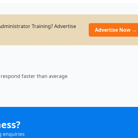
dministrator Training? Advertise
Advertise Now →
 respond faster than average
ness?
g enquiries