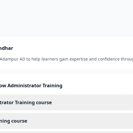
andhar
, Adampur AD to help learners gain expertise and confidence throu
ow Administrator Training
trator Training course
ning course