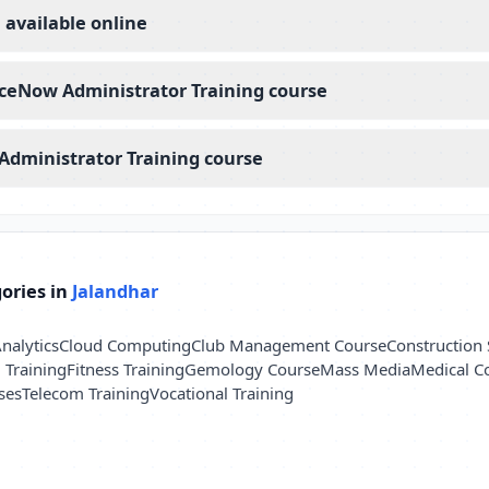
 available online
rviceNow Administrator Training course
Administrator Training course
ories in
Jalandhar
nalytics
Cloud Computing
Club Management Course
Construction 
l Training
Fitness Training
Gemology Course
Mass Media
Medical C
ses
Telecom Training
Vocational Training