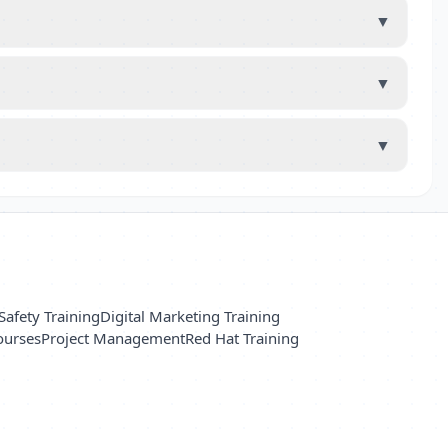
▼
▼
▼
Safety Training
Digital Marketing Training
ourses
Project Management
Red Hat Training