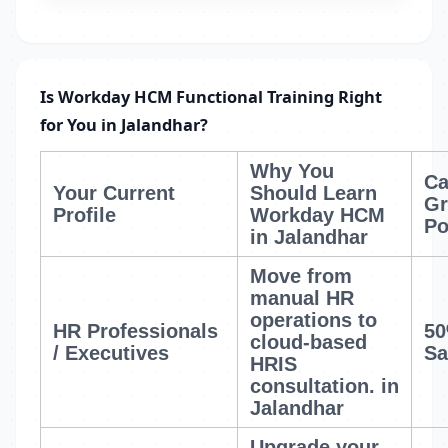
Is Workday HCM Functional Training Right
for You in Jalandhar?
Why You
Ca
Your Current
Should Learn
Gr
Profile
Workday HCM
Po
in Jalandhar
Move from
manual HR
operations to
HR Professionals
50
cloud-based
/ Executives
Sa
HRIS
consultation.
in
Jalandhar
Upgrade your