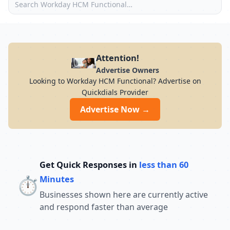
Attention!
Advertise Owners
Looking to Workday HCM Functional? Advertise on
Quickdials Provider
Advertise Now →
Get Quick Responses in
less than 60
⏱️
Minutes
Businesses shown here are currently active
and respond faster than average