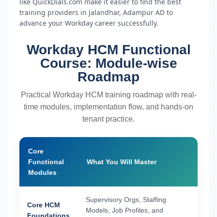
like QuickDials.com make it easier to find the best
training providers in Jalandhar, Adampur AD to
advance your Workday career successfully.
Workday HCM Functional
Course: Module-wise
Roadmap
Practical Workday HCM training roadmap with real-
time modules, implementation flow, and hands-on
tenant practice.
Core
Functional
What You Will Master
Modules
Supervisory Orgs, Staffing
Core HCM
Models, Job Profiles, and
Foundations