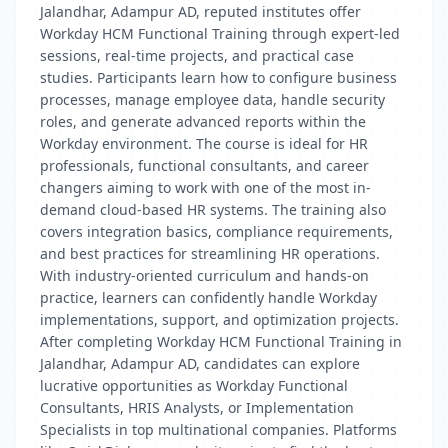
Jalandhar, Adampur AD, reputed institutes offer
Workday HCM Functional Training through expert-led
sessions, real-time projects, and practical case
studies. Participants learn how to configure business
processes, manage employee data, handle security
roles, and generate advanced reports within the
Workday environment. The course is ideal for HR
professionals, functional consultants, and career
changers aiming to work with one of the most in-
demand cloud-based HR systems. The training also
covers integration basics, compliance requirements,
and best practices for streamlining HR operations.
With industry-oriented curriculum and hands-on
practice, learners can confidently handle Workday
implementations, support, and optimization projects.
After completing Workday HCM Functional Training in
Jalandhar, Adampur AD, candidates can explore
lucrative opportunities as Workday Functional
Consultants, HRIS Analysts, or Implementation
Specialists in top multinational companies. Platforms