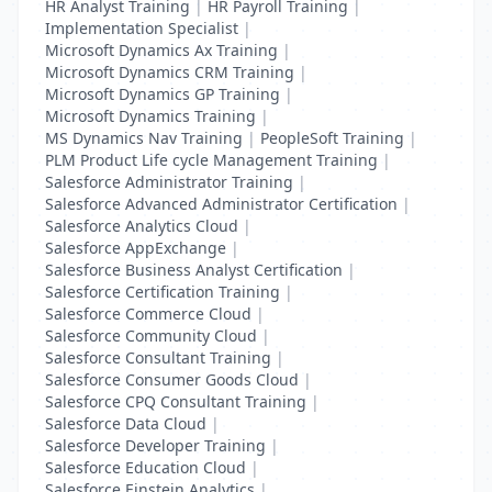
HR Analyst Training
|
HR Payroll Training
|
Implementation Specialist
|
Microsoft Dynamics Ax Training
|
Microsoft Dynamics CRM Training
|
Microsoft Dynamics GP Training
|
Microsoft Dynamics Training
|
MS Dynamics Nav Training
|
PeopleSoft Training
|
PLM Product Life cycle Management Training
|
Salesforce Administrator Training
|
Salesforce Advanced Administrator Certification
|
Salesforce Analytics Cloud
|
Salesforce AppExchange
|
Salesforce Business Analyst Certification
|
Salesforce Certification Training
|
Salesforce Commerce Cloud
|
Salesforce Community Cloud
|
Salesforce Consultant Training
|
Salesforce Consumer Goods Cloud
|
Salesforce CPQ Consultant Training
|
Salesforce Data Cloud
|
Salesforce Developer Training
|
Salesforce Education Cloud
|
Salesforce Einstein Analytics
|