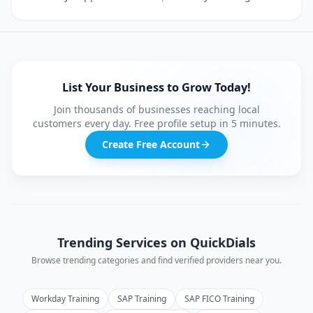
List Your Business to Grow Today!
Join thousands of businesses reaching local
customers every day. Free profile setup in 5 minutes.
Create Free Account
Trending Services on QuickDials
Browse trending categories and find verified providers near you.
Workday Training
SAP Training
SAP FICO Training