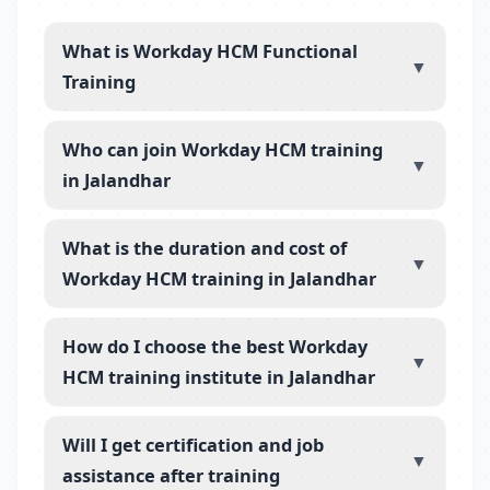
What is Workday HCM Functional
▼
Training
Who can join Workday HCM training
▼
in Jalandhar
What is the duration and cost of
▼
Workday HCM training in Jalandhar
How do I choose the best Workday
▼
HCM training institute in Jalandhar
Will I get certification and job
▼
assistance after training