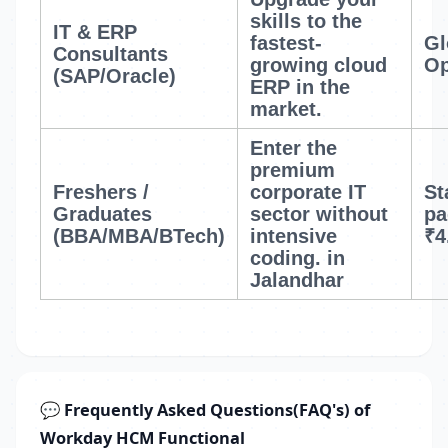
skills to the
IT & ERP
fastest-
Gl
Consultants
growing cloud
Op
(SAP/Oracle)
ERP in the
market.
Enter the
premium
Freshers /
corporate IT
St
Graduates
sector without
pa
(BBA/MBA/BTech)
intensive
₹4
coding.
in
Jalandhar
💬 Frequently Asked Questions(FAQ's) of
Workday HCM Functional