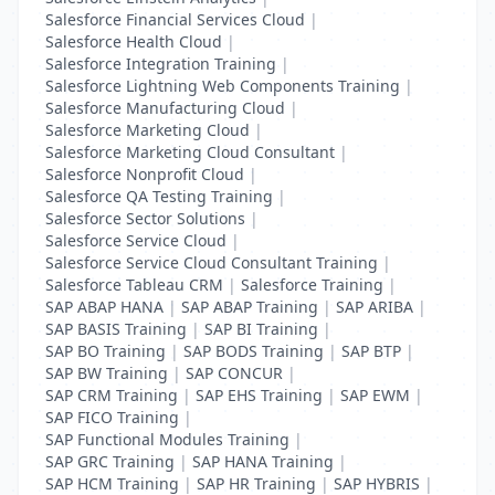
Salesforce Financial Services Cloud
|
Salesforce Health Cloud
|
Salesforce Integration Training
|
Salesforce Lightning Web Components Training
|
Salesforce Manufacturing Cloud
|
Salesforce Marketing Cloud
|
Salesforce Marketing Cloud Consultant
|
Salesforce Nonprofit Cloud
|
Salesforce QA Testing Training
|
Salesforce Sector Solutions
|
Salesforce Service Cloud
|
Salesforce Service Cloud Consultant Training
|
Salesforce Tableau CRM
|
Salesforce Training
|
SAP ABAP HANA
|
SAP ABAP Training
|
SAP ARIBA
|
SAP BASIS Training
|
SAP BI Training
|
SAP BO Training
|
SAP BODS Training
|
SAP BTP
|
SAP BW Training
|
SAP CONCUR
|
SAP CRM Training
|
SAP EHS Training
|
SAP EWM
|
SAP FICO Training
|
SAP Functional Modules Training
|
SAP GRC Training
|
SAP HANA Training
|
SAP HCM Training
|
SAP HR Training
|
SAP HYBRIS
|