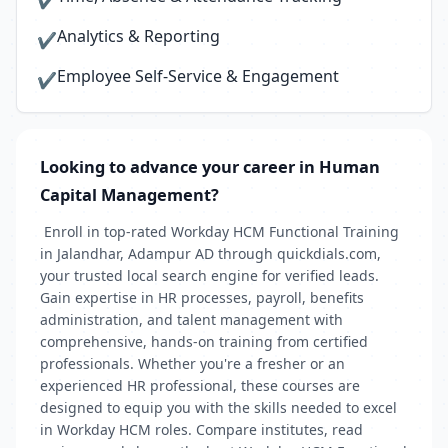
✔
Analytics & Reporting
✔
Employee Self-Service & Engagement
✔
Looking to advance your career in Human
Capital Management?
Enroll in top-rated Workday HCM Functional Training
in Jalandhar, Adampur AD through quickdials.com,
your trusted local search engine for verified leads.
Gain expertise in HR processes, payroll, benefits
administration, and talent management with
comprehensive, hands-on training from certified
professionals. Whether you're a fresher or an
experienced HR professional, these courses are
designed to equip you with the skills needed to excel
in Workday HCM roles. Compare institutes, read