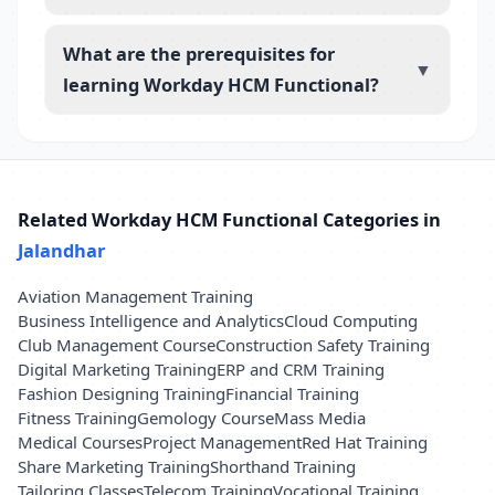
What are the prerequisites for
▼
learning Workday HCM Functional?
Related Workday HCM Functional Categories in
Jalandhar
Aviation Management Training
Business Intelligence and Analytics
Cloud Computing
Club Management Course
Construction Safety Training
Digital Marketing Training
ERP and CRM Training
Fashion Designing Training
Financial Training
Fitness Training
Gemology Course
Mass Media
Medical Courses
Project Management
Red Hat Training
Share Marketing Training
Shorthand Training
Tailoring Classes
Telecom Training
Vocational Training