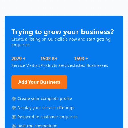
Trying to grow your business?
Create a listing on Quickdials now and start getting
enquiries
2079 +
1502 K+
1593 +
Service Visitors
Products Services
Listed Businesses
Add Your Business
⚙️ Create your complete profile
⚙️ Display your service offerings
⚙️ Respond to customer enquiries
⚙️ Beat the competition