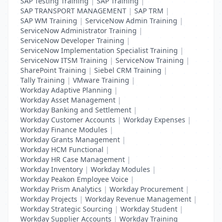
SAP Testing Training
|
SAP Training
|
SAP TRANSPORT MANAGEMENT
|
SAP TRM
|
SAP WM Training
|
ServiceNow Admin Training
|
ServiceNow Administrator Training
|
ServiceNow Developer Training
|
ServiceNow Implementation Specialist Training
|
ServiceNow ITSM Training
|
ServiceNow Training
|
SharePoint Training
|
Siebel CRM Training
|
Tally Training
|
VMware Training
|
Workday Adaptive Planning
|
Workday Asset Management
|
Workday Banking and Settlement
|
Workday Customer Accounts
|
Workday Expenses
|
Workday Finance Modules
|
Workday Grants Management
|
Workday HCM Functional
|
Workday HR Case Management
|
Workday Inventory
|
Workday Modules
|
Workday Peakon Employee Voice
|
Workday Prism Analytics
|
Workday Procurement
|
Workday Projects
|
Workday Revenue Management
|
Workday Strategic Sourcing
|
Workday Student
|
Workday Supplier Accounts
|
Workday Training