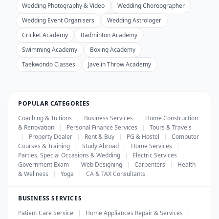
Wedding Photography & Video
Wedding Choreographer
Wedding Event Organisers
Wedding Astrologer
Cricket Academy
Badminton Academy
Swimming Academy
Boxing Academy
Taekwondo Classes
Javelin Throw Academy
POPULAR CATEGORIES
Coaching & Tuitions
|
Business Services
|
Home Construction
& Renovation
|
Personal Finance Services
|
Tours & Travels
|
Property Dealer
|
Rent & Buy
|
PG & Hostel
|
Computer
Courses & Training
|
Study Abroad
|
Home Services
|
Parties, Special Occasions & Wedding
|
Electric Services
|
Government Exam
|
Web Designing
|
Carpenters
|
Health
& Wellness
|
Yoga
|
CA & TAX Consultants
BUSINESS SERVICES
Patient Care Service
|
Home Appliances Repair & Services
|