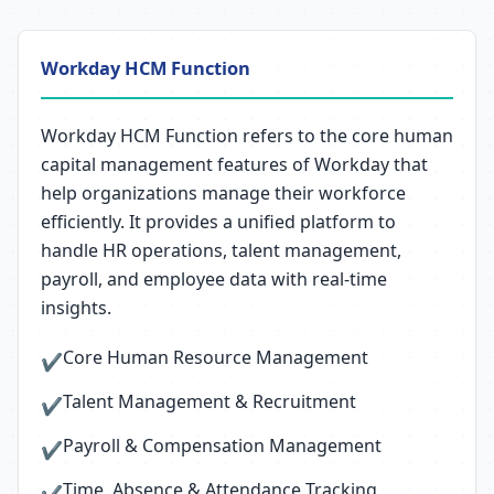
Workday HCM Function
Workday HCM Function refers to the core human
capital management features of Workday that
help organizations manage their workforce
efficiently. It provides a unified platform to
handle HR operations, talent management,
payroll, and employee data with real-time
insights.
Core Human Resource Management
✔
Talent Management & Recruitment
✔
Payroll & Compensation Management
✔
Time, Absence & Attendance Tracking