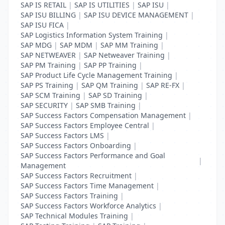
SAP IS RETAIL
|
SAP IS UTILITIES
|
SAP ISU
|
SAP ISU BILLING
|
SAP ISU DEVICE MANAGEMENT
|
SAP ISU FICA
|
SAP Logistics Information System Training
|
SAP MDG
|
SAP MDM
|
SAP MM Training
|
SAP NETWEAVER
|
SAP Netweaver Training
|
SAP PM Training
|
SAP PP Training
|
SAP Product Life Cycle Management Training
|
SAP PS Training
|
SAP QM Training
|
SAP RE-FX
|
SAP SCM Training
|
SAP SD Training
|
SAP SECURITY
|
SAP SMB Training
|
SAP Success Factors Compensation Management
|
SAP Success Factors Employee Central
|
SAP Success Factors LMS
|
SAP Success Factors Onboarding
|
SAP Success Factors Performance and Goal
|
Management
SAP Success Factors Recruitment
|
SAP Success Factors Time Management
|
SAP Success Factors Training
|
SAP Success Factors Workforce Analytics
|
SAP Technical Modules Training
|