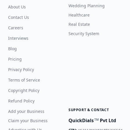
Wedding Planning
About Us
Healthcare
Contact Us
Real Estate
Careers
Security System
Interviews
Blog
Pricing
Privacy Policy
Terms of Service
Copyright Policy
Refund Policy
SUPPORT & CONTACT
Add your Business
QuickDials
Pvt Ltd
TM
Claim your Business
Advertise with Us