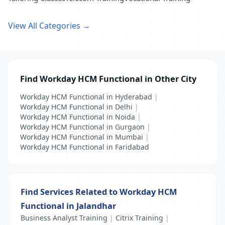
View All Categories →
Find Workday HCM Functional in Other City
Workday HCM Functional in Hyderabad
|
Workday HCM Functional in Delhi
|
Workday HCM Functional in Noida
|
Workday HCM Functional in Gurgaon
|
Workday HCM Functional in Mumbai
|
Workday HCM Functional in Faridabad
Find Services Related to Workday HCM
Functional in Jalandhar
Business Analyst Training
|
Citrix Training
|