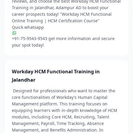
reviews, and choose the best Workday HCM Functional
Training in Jalandhar, Adampur AD to boost your
career prospects today! "Workday HCM Functional
Online Training | HCM Certification Course"
Quick whatsapp
‪+91-75-9543-9543
get more information and secure
your spot today!
Workday HCM Functional Training in
Jalandhar
Designed for professionals who want to master the
core functionalities of Workday’s Human Capital
Management platform. This training focuses on
equipping learners with in-depth knowledge of HCM
modules, including Core HCM, Recruiting, Talent
Management, Payroll, Time Tracking, Absence
Management, and Benefits Administration. In