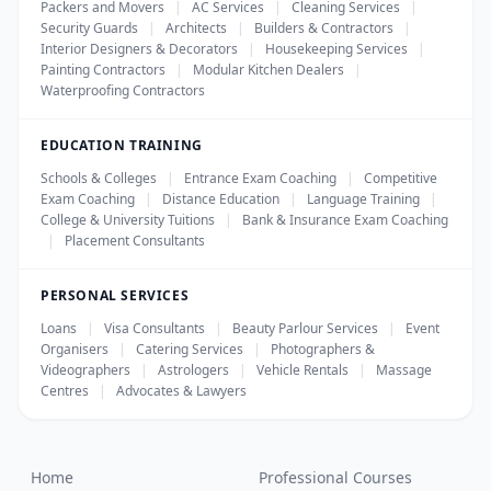
Packers and Movers
|
AC Services
|
Cleaning Services
|
Security Guards
|
Architects
|
Builders & Contractors
|
Interior Designers & Decorators
|
Housekeeping Services
|
Painting Contractors
|
Modular Kitchen Dealers
|
Waterproofing Contractors
EDUCATION TRAINING
Schools & Colleges
|
Entrance Exam Coaching
|
Competitive
Exam Coaching
|
Distance Education
|
Language Training
|
College & University Tuitions
|
Bank & Insurance Exam Coaching
|
Placement Consultants
PERSONAL SERVICES
Loans
|
Visa Consultants
|
Beauty Parlour Services
|
Event
Organisers
|
Catering Services
|
Photographers &
Videographers
|
Astrologers
|
Vehicle Rentals
|
Massage
Centres
|
Advocates & Lawyers
Home
Professional Courses