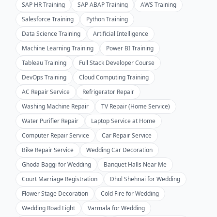
SAP HR Training
SAP ABAP Training
AWS Training
Salesforce Training
Python Training
Data Science Training
Artificial Intelligence
Machine Learning Training
Power BI Training
Tableau Training
Full Stack Developer Course
DevOps Training
Cloud Computing Training
AC Repair Service
Refrigerator Repair
Washing Machine Repair
TV Repair (Home Service)
Water Purifier Repair
Laptop Service at Home
Computer Repair Service
Car Repair Service
Bike Repair Service
Wedding Car Decoration
Ghoda Baggi for Wedding
Banquet Halls Near Me
Court Marriage Registration
Dhol Shehnai for Wedding
Flower Stage Decoration
Cold Fire for Wedding
Wedding Road Light
Varmala for Wedding