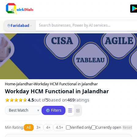
Faridabad
Home
›
Jalandhar
›
Workday HCM Functional in Jalandhar
Workday HCM Functional in Jalandhar
4.5
out of
5
based on
469
ratings
Sort businesses
☰
⊞
▾
⚙ Filters
Min Rating:
All
3+
4+
4.5+
Verified only
Currently open
Reset