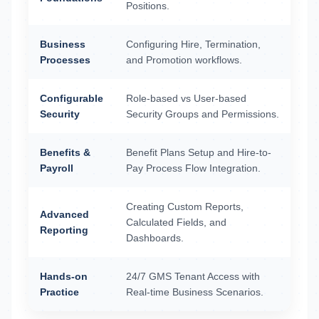
Positions.
Business
Configuring Hire, Termination,
Processes
and Promotion workflows.
Configurable
Role-based vs User-based
Security
Security Groups and Permissions.
Benefits &
Benefit Plans Setup and Hire-to-
Payroll
Pay Process Flow Integration.
Creating Custom Reports,
Advanced
Calculated Fields, and
Reporting
Dashboards.
Hands-on
24/7 GMS Tenant Access with
Practice
Real-time Business Scenarios.