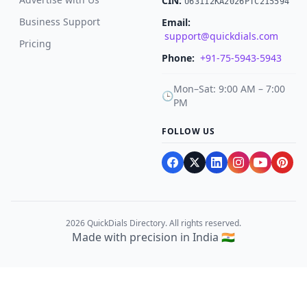
CIN:
U63112KA2026PTC215594
Business Support
Email:
support@quickdials.com
Pricing
Phone:
+91-75-5943-5943
Mon–Sat: 9:00 AM – 7:00
🕒
PM
FOLLOW US
2026 QuickDials Directory. All rights reserved.
Made with precision in India 🇮🇳