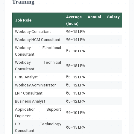
Training
Average Annual Salary
Job Role
(India)
Workday Consultant
₹6–15 LPA
Workday HCM Consultant
₹6–14 LPA
Workday Functional
₹7–16 LPA
Consultant
Workday Technical
₹8–18 LPA
Consultant
HRIS Analyst
₹5–12 LPA
Workday Administrator
₹5–12 LPA
ERP Consultant
₹6–15 LPA
Business Analyst
₹5–12 LPA
Application Support
₹4–10 LPA
Engineer
HR Technology
₹6–15 LPA
Consultant