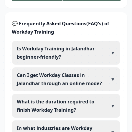
💬 Frequently Asked Questions(FAQ's) of
Workday Training
Is Workday Training in Jalandhar
▼
beginner-friendly?
Can I get Workday Classes in
▼
Jalandhar through an online mode?
What is the duration required to
▼
finish Workday Training?
In what industries are Workday