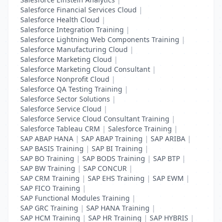
Salesforce Financial Services Cloud
|
Salesforce Health Cloud
|
Salesforce Integration Training
|
Salesforce Lightning Web Components Training
|
Salesforce Manufacturing Cloud
|
Salesforce Marketing Cloud
|
Salesforce Marketing Cloud Consultant
|
Salesforce Nonprofit Cloud
|
Salesforce QA Testing Training
|
Salesforce Sector Solutions
|
Salesforce Service Cloud
|
Salesforce Service Cloud Consultant Training
|
Salesforce Tableau CRM
|
Salesforce Training
|
SAP ABAP HANA
|
SAP ABAP Training
|
SAP ARIBA
|
SAP BASIS Training
|
SAP BI Training
|
SAP BO Training
|
SAP BODS Training
|
SAP BTP
|
SAP BW Training
|
SAP CONCUR
|
SAP CRM Training
|
SAP EHS Training
|
SAP EWM
|
SAP FICO Training
|
SAP Functional Modules Training
|
SAP GRC Training
|
SAP HANA Training
|
SAP HCM Training
|
SAP HR Training
|
SAP HYBRIS
|