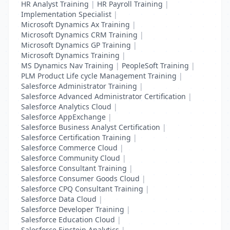
HR Analyst Training
|
HR Payroll Training
|
Implementation Specialist
|
Microsoft Dynamics Ax Training
|
Microsoft Dynamics CRM Training
|
Microsoft Dynamics GP Training
|
Microsoft Dynamics Training
|
MS Dynamics Nav Training
|
PeopleSoft Training
|
PLM Product Life cycle Management Training
|
Salesforce Administrator Training
|
Salesforce Advanced Administrator Certification
|
Salesforce Analytics Cloud
|
Salesforce AppExchange
|
Salesforce Business Analyst Certification
|
Salesforce Certification Training
|
Salesforce Commerce Cloud
|
Salesforce Community Cloud
|
Salesforce Consultant Training
|
Salesforce Consumer Goods Cloud
|
Salesforce CPQ Consultant Training
|
Salesforce Data Cloud
|
Salesforce Developer Training
|
Salesforce Education Cloud
|
Salesforce Einstein Analytics
|