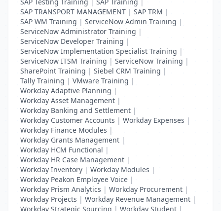
SAP Testing Training
|
SAP Training
|
SAP TRANSPORT MANAGEMENT
|
SAP TRM
|
SAP WM Training
|
ServiceNow Admin Training
|
ServiceNow Administrator Training
|
ServiceNow Developer Training
|
ServiceNow Implementation Specialist Training
|
ServiceNow ITSM Training
|
ServiceNow Training
|
SharePoint Training
|
Siebel CRM Training
|
Tally Training
|
VMware Training
|
Workday Adaptive Planning
|
Workday Asset Management
|
Workday Banking and Settlement
|
Workday Customer Accounts
|
Workday Expenses
|
Workday Finance Modules
|
Workday Grants Management
|
Workday HCM Functional
|
Workday HR Case Management
|
Workday Inventory
|
Workday Modules
|
Workday Peakon Employee Voice
|
Workday Prism Analytics
|
Workday Procurement
|
Workday Projects
|
Workday Revenue Management
|
Workday Strategic Sourcing
|
Workday Student
|
Workday Supplier Accounts
|
Workday Training