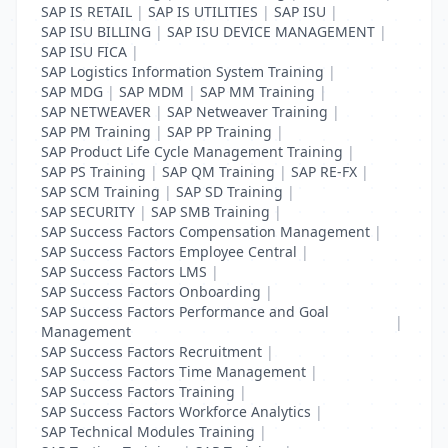
SAP IS RETAIL
|
SAP IS UTILITIES
|
SAP ISU
|
SAP ISU BILLING
|
SAP ISU DEVICE MANAGEMENT
|
SAP ISU FICA
|
SAP Logistics Information System Training
|
SAP MDG
|
SAP MDM
|
SAP MM Training
|
SAP NETWEAVER
|
SAP Netweaver Training
|
SAP PM Training
|
SAP PP Training
|
SAP Product Life Cycle Management Training
|
SAP PS Training
|
SAP QM Training
|
SAP RE-FX
|
SAP SCM Training
|
SAP SD Training
|
SAP SECURITY
|
SAP SMB Training
|
SAP Success Factors Compensation Management
|
SAP Success Factors Employee Central
|
SAP Success Factors LMS
|
SAP Success Factors Onboarding
|
SAP Success Factors Performance and Goal
|
Management
SAP Success Factors Recruitment
|
SAP Success Factors Time Management
|
SAP Success Factors Training
|
SAP Success Factors Workforce Analytics
|
SAP Technical Modules Training
|