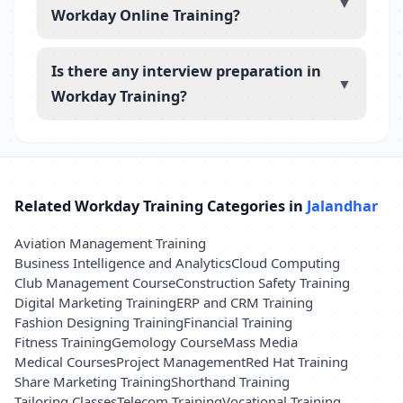
▼
Workday Online Training?
Is there any interview preparation in
▼
Workday Training?
Related Workday Training Categories in
Jalandhar
Aviation Management Training
Business Intelligence and Analytics
Cloud Computing
Club Management Course
Construction Safety Training
Digital Marketing Training
ERP and CRM Training
Fashion Designing Training
Financial Training
Fitness Training
Gemology Course
Mass Media
Medical Courses
Project Management
Red Hat Training
Share Marketing Training
Shorthand Training
Tailoring Classes
Telecom Training
Vocational Training