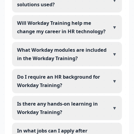
▼
solutions used?
Will Workday Training help me
▼
change my career in HR technology?
What Workday modules are included
▼
in the Workday Training?
Do I require an HR background for
▼
Workday Training?
Is there any hands-on learning in
▼
Workday Training?
In what jobs can I apply after