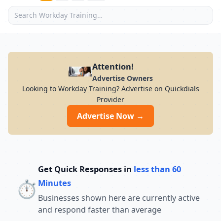
Attention!
Advertise Owners
Looking to Workday Training? Advertise on Quickdials
Provider
Advertise Now →
Get Quick Responses in
less than 60
⏱️
Minutes
Businesses shown here are currently active
and respond faster than average