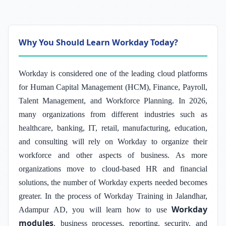
Why You Should Learn Workday Today?
Workday is considered one of the leading cloud platforms
for Human Capital Management (HCM), Finance, Payroll,
Talent Management, and Workforce Planning. In 2026,
many organizations from different industries such as
healthcare, banking, IT, retail, manufacturing, education,
and consulting will rely on Workday to organize their
workforce and other aspects of business. As more
organizations move to cloud-based HR and financial
solutions, the number of Workday experts needed becomes
greater. In the process of Workday Training in Jalandhar,
Workday
Adampur AD, you will learn how to use
modules
, business processes, reporting, security, and