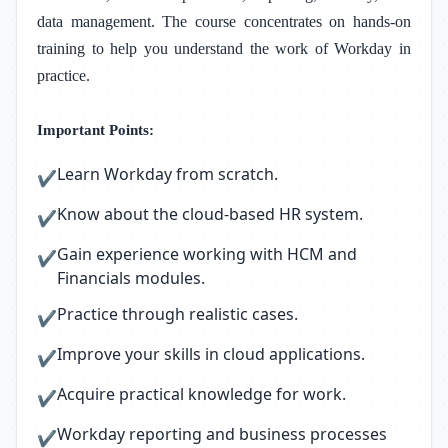
data management. The course concentrates on hands-on
training to help you understand the work of Workday in
practice.
Important Points:
Learn Workday from scratch.
✔
Know about the cloud-based HR system.
✔
Gain experience working with HCM and
✔
Financials modules.
Practice through realistic cases.
✔
Improve your skills in cloud applications.
✔
Acquire practical knowledge for work.
✔
Workday reporting and business processes
✔