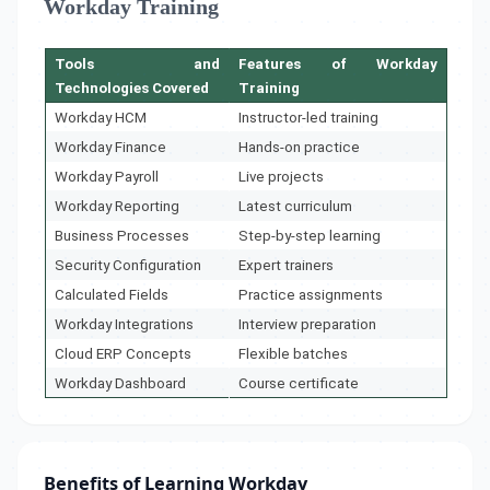
Workday Training
Tools and
Features of Workday
Technologies Covered
Training
Workday HCM
Instructor-led training
Workday Finance
Hands-on practice
Workday Payroll
Live projects
Workday Reporting
Latest curriculum
Business Processes
Step-by-step learning
Security Configuration
Expert trainers
Calculated Fields
Practice assignments
Workday Integrations
Interview preparation
Cloud ERP Concepts
Flexible batches
Workday Dashboard
Course certificate
Benefits of Learning Workday