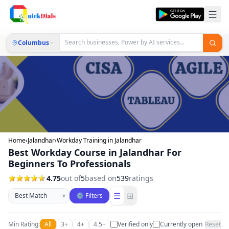
Columbus
Home
›
Jalandhar
›
Workday Training in Jalandhar
Best Workday Course in Jalandhar For
Beginners To Professionals
4.75
out of
5
based on
539
ratings
Sort businesses
☰
⊞
▾
⚙ Filters
Min Rating:
All
3+
4+
4.5+
Verified only
Currently open
Reset