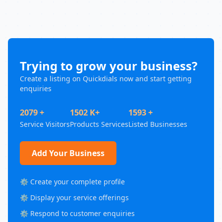
Trying to grow your business?
Create a listing on Quickdials now and start getting
enquiries
2079 +
1502 K+
1593 +
Service Visitors
Products Services
Listed Businesses
Add Your Business
⚙️ Create your complete profile
⚙️ Display your service offerings
⚙️ Respond to customer enquiries