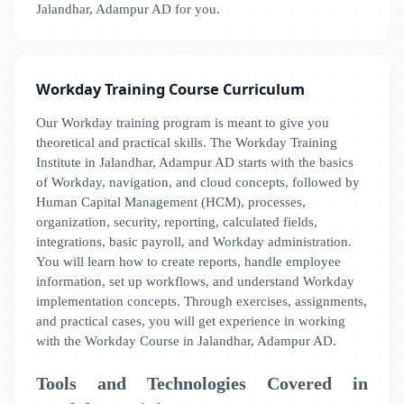
Jalandhar, Adampur AD for you.
Workday Training Course Curriculum
Our Workday training program is meant to give you
theoretical and practical skills. The Workday Training
Institute in Jalandhar, Adampur AD starts with the basics
of Workday, navigation, and cloud concepts, followed by
Human Capital Management (HCM), processes,
organization, security, reporting, calculated fields,
integrations, basic payroll, and Workday administration.
You will learn how to create reports, handle employee
information, set up workflows, and understand Workday
implementation concepts. Through exercises, assignments,
and practical cases, you will get experience in working
with the Workday Course in Jalandhar, Adampur AD.
Tools and Technologies Covered in