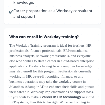
knowledge.
Career preparation as a Workday consultant
✔
and support.
Who can enroll in Workday training?
The Workday Training program is ideal for freshers, HR
professionals, finance professionals, ERP consultants,
business analysts, software professionals, and everyone
else who wishes to start a career in cloud-based enterprise
applications. Freshers having basic computer knowledge
may also enroll for this program. Professionals currently
working in
HR payroll
, recruiting, finance, or any
business operations may take the workday course in
Jalandhar, Adampur AD to enhance their skills and pursue
their career in Workday implementations or support roles.
career in HR technology
If you wish to make a
or cloud
ERP systems, then this is the right Workday Training in