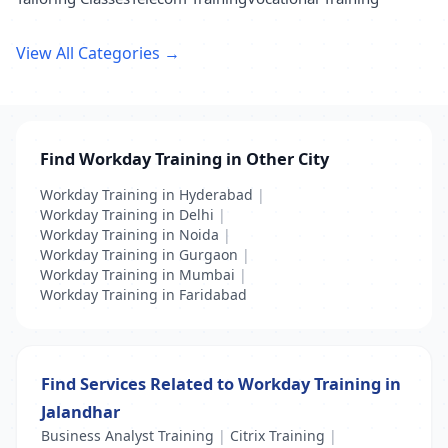
View All Categories →
Find Workday Training in Other City
Workday Training in Hyderabad
|
Workday Training in Delhi
|
Workday Training in Noida
|
Workday Training in Gurgaon
|
Workday Training in Mumbai
|
Workday Training in Faridabad
Find Services Related to Workday Training in
Jalandhar
Business Analyst Training
|
Citrix Training
|