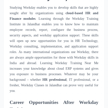
Studying Workday enables you to develop skills that are highly
sought after by organizations using
cloud-based HR and
Finance modules
. Learning through the Workday Training
Institute in Jalandhar enables you to know how to maintain
employee records, report, configure the business process,
security aspects, and workday application support. These skills
will open up new opportunities for you in HR Technology,
Workday consulting, implementation, and application support
roles. As many international organizations use Workday, there
are always ample opportunities for those with Workday skills in
India and abroad. Learning Workday Training Near Me
increases your knowledge about cloud ERP systems and gives
you exposure to business processes. Whatever may be your
background – whether
HR professional
, IT professional, or a
fresher, Workday Classes in Jalandhar can prove very useful for
you.
Career Opportunities After Workday