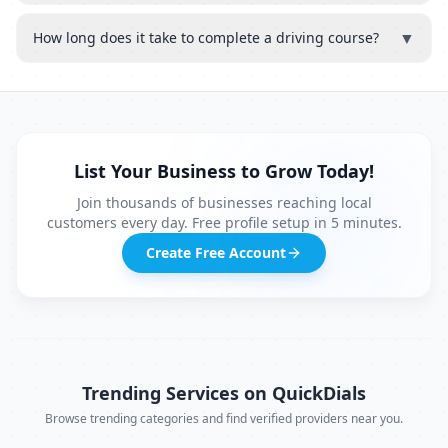
▼
How long does it take to complete a driving course?
List Your Business to Grow Today!
Join thousands of businesses reaching local
customers every day. Free profile setup in 5 minutes.
Create Free Account
Trending Services on QuickDials
Browse trending categories and find verified providers near you.