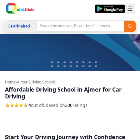
Faridabad
Home
›
Ajmer
›
Driving Schools
Affordable Driving School in Ajmer for Car
Driving
4
out of
5
based on
300
ratings
Start Your Driving Journey with Confidence