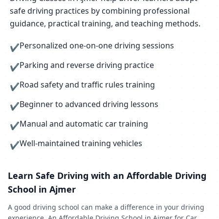
safe driving practices by combining professional
guidance, practical training, and teaching methods.
Personalized one-on-one driving sessions
✔
Parking and reverse driving practice
✔
Road safety and traffic rules training
✔
Beginner to advanced driving lessons
✔
Manual and automatic car training
✔
Well-maintained training vehicles
✔
Learn Safe Driving with an Affordable Driving
School in Ajmer
A good driving school can make a difference in your driving
experience. An Affordable Driving School in Ajmer for Car