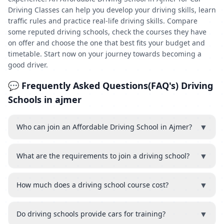
Driving Classes can help you develop your driving skills, learn
traffic rules and practice real-life driving skills. Compare
some reputed driving schools, check the courses they have
on offer and choose the one that best fits your budget and
timetable. Start now on your journey towards becoming a
good driver.
💬 Frequently Asked Questions(FAQ's) Driving
Schools in ajmer
▼
Who can join an Affordable Driving School in Ajmer?
▼
What are the requirements to join a driving school?
▼
How much does a driving school course cost?
▼
Do driving schools provide cars for training?