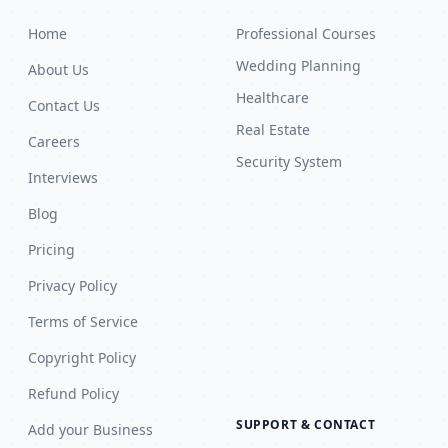
Home
Professional Courses
Wedding Planning
About Us
Healthcare
Contact Us
Real Estate
Careers
Security System
Interviews
Blog
Pricing
Privacy Policy
Terms of Service
Copyright Policy
Refund Policy
SUPPORT & CONTACT
Add your Business