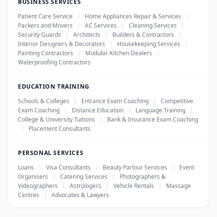
BUSINESS SERVICES
Patient Care Service
|
Home Appliances Repair & Services
|
Packers and Movers
|
AC Services
|
Cleaning Services
|
Security Guards
|
Architects
|
Builders & Contractors
|
Interior Designers & Decorators
|
Housekeeping Services
|
Painting Contractors
|
Modular Kitchen Dealers
|
Waterproofing Contractors
EDUCATION TRAINING
Schools & Colleges
|
Entrance Exam Coaching
|
Competitive
Exam Coaching
|
Distance Education
|
Language Training
|
College & University Tuitions
|
Bank & Insurance Exam Coaching
|
Placement Consultants
PERSONAL SERVICES
Loans
|
Visa Consultants
|
Beauty Parlour Services
|
Event
Organisers
|
Catering Services
|
Photographers &
Videographers
|
Astrologers
|
Vehicle Rentals
|
Massage
Centres
|
Advocates & Lawyers