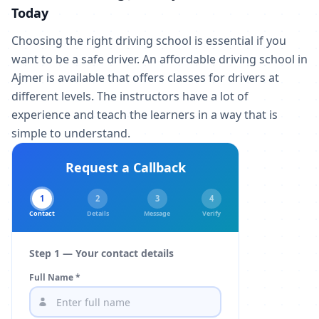
Today
Choosing the right driving school is essential if you
want to be a safe driver. An affordable driving school in
Ajmer is available that offers classes for drivers at
different levels. The instructors have a lot of
experience and teach the learners in a way that is
simple to understand.
Request a Callback
1
2
3
4
Contact
Details
Message
Verify
Step 1 — Your contact details
Full Name *