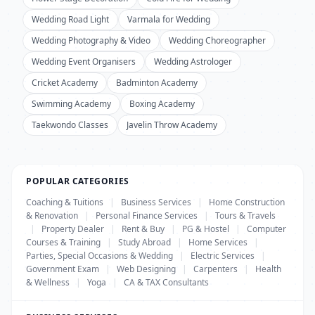
Wedding Road Light
Varmala for Wedding
Wedding Photography & Video
Wedding Choreographer
Wedding Event Organisers
Wedding Astrologer
Cricket Academy
Badminton Academy
Swimming Academy
Boxing Academy
Taekwondo Classes
Javelin Throw Academy
POPULAR CATEGORIES
Coaching & Tuitions
|
Business Services
|
Home Construction
& Renovation
|
Personal Finance Services
|
Tours & Travels
|
Property Dealer
|
Rent & Buy
|
PG & Hostel
|
Computer
Courses & Training
|
Study Abroad
|
Home Services
|
Parties, Special Occasions & Wedding
|
Electric Services
|
Government Exam
|
Web Designing
|
Carpenters
|
Health
& Wellness
|
Yoga
|
CA & TAX Consultants