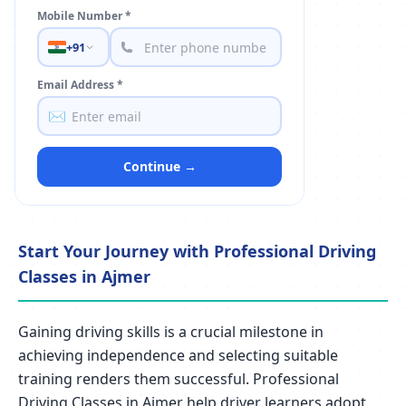
Mobile Number *
+91
Email Address *
✉️
Continue →
Start Your Journey with Professional Driving
Classes in Ajmer
Gaining driving skills is a crucial milestone in
achieving independence and selecting suitable
training renders them successful. Professional
Driving Classes in Ajmer help driver learners adopt