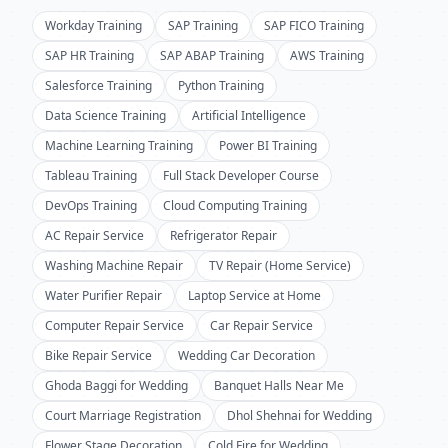
Workday Training
SAP Training
SAP FICO Training
SAP HR Training
SAP ABAP Training
AWS Training
Salesforce Training
Python Training
Data Science Training
Artificial Intelligence
Machine Learning Training
Power BI Training
Tableau Training
Full Stack Developer Course
DevOps Training
Cloud Computing Training
AC Repair Service
Refrigerator Repair
Washing Machine Repair
TV Repair (Home Service)
Water Purifier Repair
Laptop Service at Home
Computer Repair Service
Car Repair Service
Bike Repair Service
Wedding Car Decoration
Ghoda Baggi for Wedding
Banquet Halls Near Me
Court Marriage Registration
Dhol Shehnai for Wedding
Flower Stage Decoration
Cold Fire for Wedding