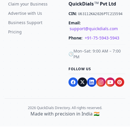
QuickDials
Pvt Ltd
TM
Claim your Business
Advertise with Us
CIN:
U63112KA2026PTC215594
Business Support
Email:
support@quickdials.com
Pricing
Phone:
+91-75-5943-5943
Mon–Sat: 9:00 AM – 7:00
🕒
PM
FOLLOW US
2026 QuickDials Directory. All rights reserved.
Made with precision in India 🇮🇳