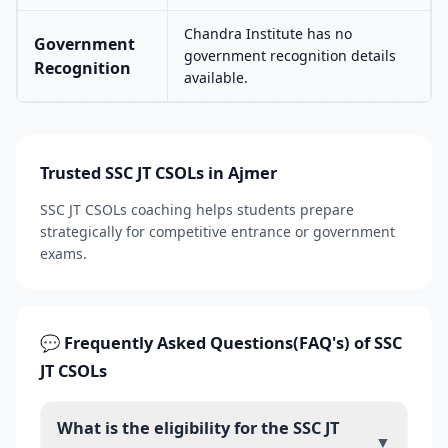
Chandra Institute has no
Government
government recognition details
Recognition
available.
Trusted SSC JT CSOLs in Ajmer
SSC JT CSOLs coaching helps students prepare
strategically for competitive entrance or government
exams.
💬 Frequently Asked Questions(FAQ's) of SSC
JT CSOLs
What is the eligibility for the SSC JT
▼