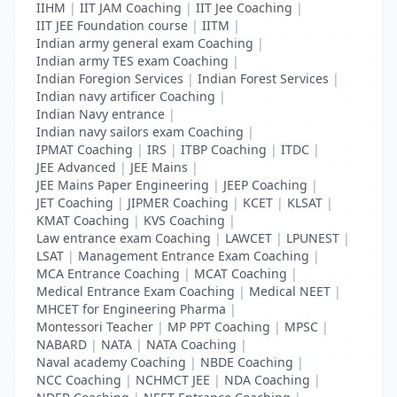
IIHM
|
IIT JAM Coaching
|
IIT Jee Coaching
|
IIT JEE Foundation course
|
IITM
|
Indian army general exam Coaching
|
Indian army TES exam Coaching
|
Indian Foregion Services
|
Indian Forest Services
|
Indian navy artificer Coaching
|
Indian Navy entrance
|
Indian navy sailors exam Coaching
|
IPMAT Coaching
|
IRS
|
ITBP Coaching
|
ITDC
|
JEE Advanced
|
JEE Mains
|
JEE Mains Paper Engineering
|
JEEP Coaching
|
JET Coaching
|
JIPMER Coaching
|
KCET
|
KLSAT
|
KMAT Coaching
|
KVS Coaching
|
Law entrance exam Coaching
|
LAWCET
|
LPUNEST
|
LSAT
|
Management Entrance Exam Coaching
|
MCA Entrance Coaching
|
MCAT Coaching
|
Medical Entrance Exam Coaching
|
Medical NEET
|
MHCET for Engineering Pharma
|
Montessori Teacher
|
MP PPT Coaching
|
MPSC
|
NABARD
|
NATA
|
NATA Coaching
|
Naval academy Coaching
|
NBDE Coaching
|
NCC Coaching
|
NCHMCT JEE
|
NDA Coaching
|