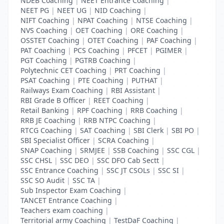
NDEB Coaching
|
NEET Entrance Coaching
|
NEET PG
|
NEET UG
|
NID Coaching
|
NIFT Coaching
|
NPAT Coaching
|
NTSE Coaching
|
NVS Coaching
|
OET Coaching
|
ORE Coaching
|
OSSTET Coaching
|
OTET Coaching
|
PAF Coaching
|
PAT Coaching
|
PCS Coaching
|
PFCET
|
PGIMER
|
PGT Coaching
|
PGTRB Coaching
|
Polytechnic CET Coaching
|
PRT Coaching
|
PSAT Coaching
|
PTE Coaching
|
PUTHAT
|
Railways Exam Coaching
|
RBI Assistant
|
RBI Grade B Officer
|
REET Coaching
|
Retail Banking
|
RPF Coaching
|
RRB Coaching
|
RRB JE Coaching
|
RRB NTPC Coaching
|
RTCG Coaching
|
SAT Coaching
|
SBI Clerk
|
SBI PO
|
SBI Specialist Officer
|
SCRA Coaching
|
SNAP Coaching
|
SRMJEE
|
SSB Coaching
|
SSC CGL
|
SSC CHSL
|
SSC DEO
|
SSC DFO Cab Sectt
|
SSC Entrance Coaching
|
SSC JT CSOLs
|
SSC SI
|
SSC SO Audit
|
SSC TA
|
Sub Inspector Exam Coaching
|
TANCET Entrance Coaching
|
Teachers exam coaching
|
Territorial army Coaching
|
TestDaF Coaching
|