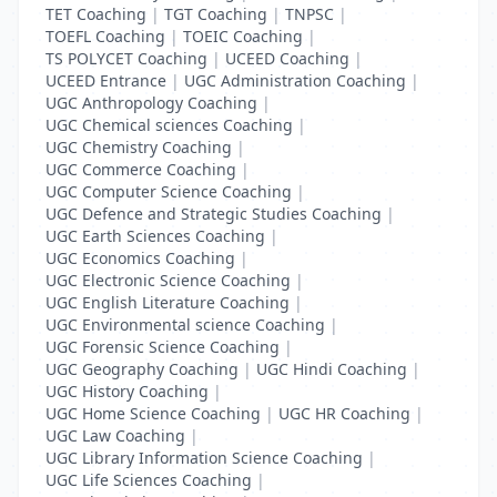
TET Coaching
|
TGT Coaching
|
TNPSC
|
TOEFL Coaching
|
TOEIC Coaching
|
TS POLYCET Coaching
|
UCEED Coaching
|
UCEED Entrance
|
UGC Administration Coaching
|
UGC Anthropology Coaching
|
UGC Chemical sciences Coaching
|
UGC Chemistry Coaching
|
UGC Commerce Coaching
|
UGC Computer Science Coaching
|
UGC Defence and Strategic Studies Coaching
|
UGC Earth Sciences Coaching
|
UGC Economics Coaching
|
UGC Electronic Science Coaching
|
UGC English Literature Coaching
|
UGC Environmental science Coaching
|
UGC Forensic Science Coaching
|
UGC Geography Coaching
|
UGC Hindi Coaching
|
UGC History Coaching
|
UGC Home Science Coaching
|
UGC HR Coaching
|
UGC Law Coaching
|
UGC Library Information Science Coaching
|
UGC Life Sciences Coaching
|