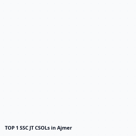
TOP 1 SSC JT CSOLs in Ajmer