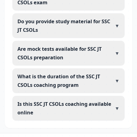
CSOLs exam
Do you provide study material for SSC
▼
JT CSOLs
Are mock tests available for SSC JT
▼
CSOLs preparation
What is the duration of the SSC JT
▼
CSOLs coaching program
Is this SSC JT CSOLs coaching available
▼
online