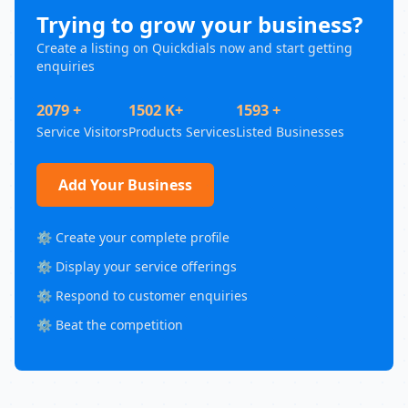
Trying to grow your business?
Create a listing on Quickdials now and start getting
enquiries
2079 +
1502 K+
1593 +
Service Visitors
Products Services
Listed Businesses
Add Your Business
⚙️ Create your complete profile
⚙️ Display your service offerings
⚙️ Respond to customer enquiries
⚙️ Beat the competition