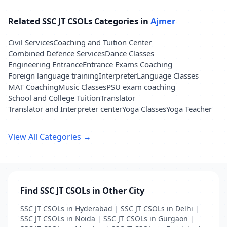
Related SSC JT CSOLs Categories in
Ajmer
Civil Services
Coaching and Tuition Center
Combined Defence Services
Dance Classes
Engineering Entrance
Entrance Exams Coaching
Foreign language training
Interpreter
Language Classes
MAT Coaching
Music Classes
PSU exam coaching
School and College Tuition
Translator
Translator and Interpreter center
Yoga Classes
Yoga Teacher
View All Categories →
Find SSC JT CSOLs in Other City
SSC JT CSOLs in Hyderabad
|
SSC JT CSOLs in Delhi
|
SSC JT CSOLs in Noida
|
SSC JT CSOLs in Gurgaon
|