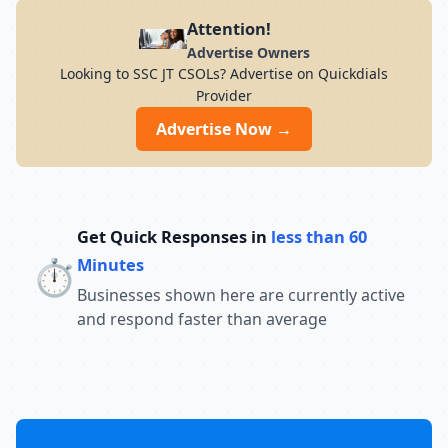
preparation for students across India. Its
Attention!
result-oriented teaching methodology,
Advertise Owners
updated curriculum, and focus on
Looking to SSC JT CSOLs? Advertise on Quickdials
conceptual understanding help students
Provider
build confidence and perform well in
competitive exams. With a strong
Advertise Now →
commitment to academic excellence and
student success, Chandra Institute
continues to guide thousands of aspirants
toward achieving their career goals and
securing government jobs.
Get Quick Responses in
less than 60
⏱️
Minutes
Businesses shown here are currently active
and respond faster than average