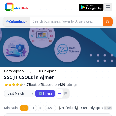
Columbus
Home
›
Ajmer
›
SSC JT CSOLs in Ajmer
SSC JT CSOLs in Ajmer
4.75
out of
5
based on
489
ratings
Sort businesses
☰
⊞
▾
⚙ Filters
Min Rating:
All
3+
4+
4.5+
Verified only
Currently open
Reset