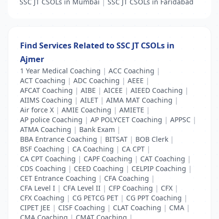
SSC JT CSOLs in Mumbai
|
SSC JT CSOLs in Faridabad
Find Services Related to SSC JT CSOLs in
Ajmer
1 Year Medical Coaching
|
ACC Coaching
|
ACT Coaching
|
ADC Coaching
|
AEEE
|
AFCAT Coaching
|
AIBE
|
AICEE
|
AIEED Coaching
|
AIIMS Coaching
|
AILET
|
AIMA MAT Coaching
|
Air force X
|
AMIE Coaching
|
AMIETE
|
AP police Coaching
|
AP POLYCET Coaching
|
APPSC
|
ATMA Coaching
|
Bank Exam
|
BBA Entrance Coaching
|
BITSAT
|
BOB Clerk
|
BSF Coaching
|
CA Coaching
|
CA CPT
|
CA CPT Coaching
|
CAPF Coaching
|
CAT Coaching
|
CDS Coaching
|
CEED Coaching
|
CELPIP Coaching
|
CET Entrance Coaching
|
CFA Coaching
|
CFA Level I
|
CFA Level II
|
CFP Coaching
|
CFX
|
CFX Coaching
|
CG PETCG PET
|
CG PPT Coaching
|
CIPET JEE
|
CISF Coaching
|
CLAT Coaching
|
CMA
|
CMA Coaching
|
CMAT Coaching
|