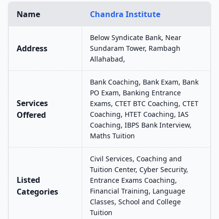
Name
Chandra Institute
Below Syndicate Bank, Near
Address
Sundaram Tower, Rambagh
Allahabad,
Bank Coaching, Bank Exam, Bank
PO Exam, Banking Entrance
Services
Exams, CTET BTC Coaching, CTET
Offered
Coaching, HTET Coaching, IAS
Coaching, IBPS Bank Interview,
Maths Tuition
Civil Services, Coaching and
Tuition Center, Cyber Security,
Listed
Entrance Exams Coaching,
Categories
Financial Training, Language
Classes, School and College
Tuition