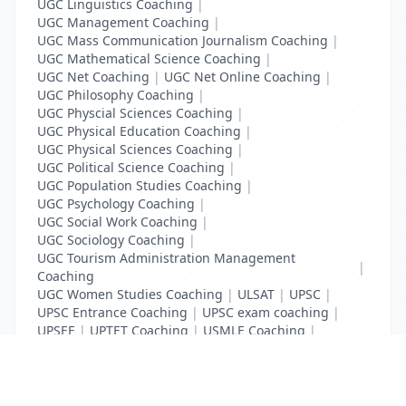
UGC Linguistics Coaching
|
UGC Management Coaching
|
UGC Mass Communication Journalism Coaching
|
UGC Mathematical Science Coaching
|
UGC Net Coaching
|
UGC Net Online Coaching
|
UGC Philosophy Coaching
|
UGC Physcial Sciences Coaching
|
UGC Physical Education Coaching
|
UGC Physical Sciences Coaching
|
UGC Political Science Coaching
|
UGC Population Studies Coaching
|
UGC Psychology Coaching
|
UGC Social Work Coaching
|
UGC Sociology Coaching
|
UGC Tourism Administration Management
|
Coaching
UGC Women Studies Coaching
|
ULSAT
|
UPSC
|
UPSC Entrance Coaching
|
UPSC exam coaching
|
UPSEE
|
UPTET Coaching
|
USMLE Coaching
|
VITEEE
|
XAT Coaching