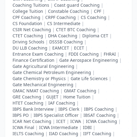
Coaching Tuitions
|
Coast guard Coaching
|
College Tuition
|
Constable Coaching
|
CPF
|
CPF Coaching
|
CRPF Coaching
|
CS Coaching
|
CS Foundation
|
CS Intermediate
|
CSIR Net Coaching
|
CTET BTC Coaching
|
CTET Coaching
|
DHA Coaching
|
Diploma CET
|
Driving Schools
|
DSSSB Coaching
|
DU LLB Coaching
|
EAMCET
|
ECET
|
Entrance Exam Coaching
|
FDDI Coaching
|
FHRAI
|
Finance Certification
|
Gate Aerospace Engineering
|
Gate Agricultural Engineering
|
Gate Chemical Petroleum Engineering
|
Gate Chemistry or Physics
|
Gate Life Sciences
|
Gate Mechanical Engineering
|
GMAC NMAT Coaching
|
GMAT Coaching
|
GRE Coaching
|
GUJET
|
Home Tuition
|
HTET Coaching
|
IAF Coaching
|
IBPS Bank Interview
|
IBPS Clerk
|
IBPS Coaching
|
IBPS PO
|
IBPS Specialist Officer
|
IBSAT Coaching
|
ICAR Net Coaching
|
ICET
|
ICWA
|
ICWA Coaching
|
ICWA Final
|
ICWA Intermediate
|
IDBI
|
IELTS Coaching
|
IIAD Coaching
|
IIFT Coaching
|