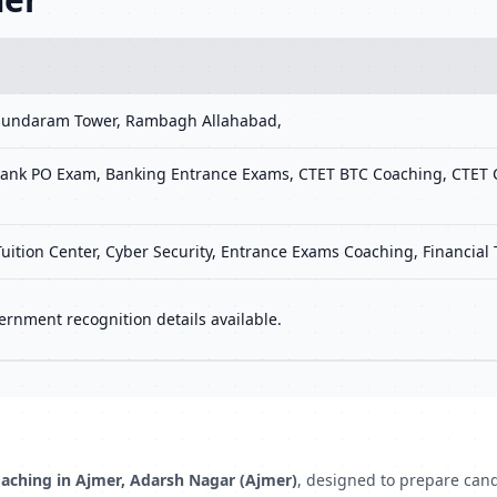
 Sundaram Tower, Rambagh Allahabad,
ank PO Exam, Banking Entrance Exams, CTET BTC Coaching, CTET C
Tuition Center, Cyber Security, Entrance Exams Coaching, Financial
ernment recognition details available.
aching in Ajmer, Adarsh Nagar (Ajmer)
, designed to prepare can