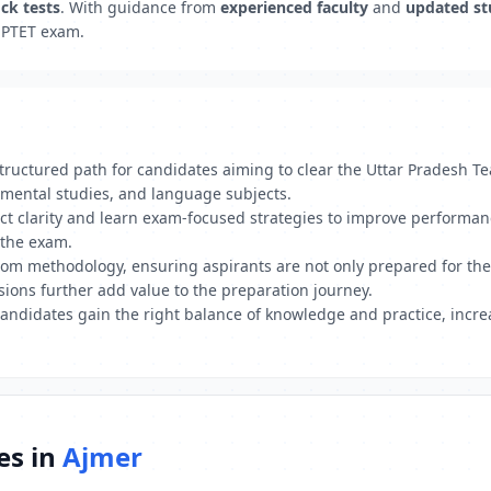
ck tests
. With guidance from
experienced faculty
and
updated st
 UPTET exam.
uctured path for candidates aiming to clear the Uttar Pradesh Tea
mental studies, and language subjects.
ect clarity and learn exam-focused strategies to improve performa
 the exam.
 methodology, ensuring aspirants are not only prepared for the wr
ions further add value to the preparation journey.
andidates gain the right balance of knowledge and practice, incre
es in
Ajmer