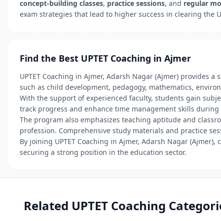
concept-building classes
,
practice sessions
, and
regular mo
exam strategies that lead to higher success in clearing the
Find the Best UPTET Coaching in Ajmer
UPTET Coaching in Ajmer, Adarsh Nagar (Ajmer) provides a str
such as child development, pedagogy, mathematics, environ
With the support of experienced faculty, students gain subj
track progress and enhance time management skills during
The program also emphasizes teaching aptitude and classroom
profession. Comprehensive study materials and practice sess
By joining UPTET Coaching in Ajmer, Adarsh Nagar (Ajmer), c
securing a strong position in the education sector.
Related UPTET Coaching Categori