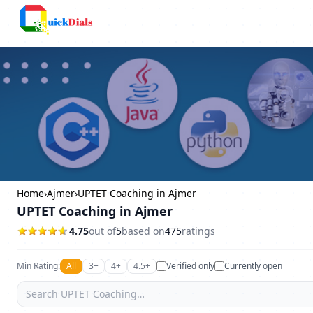
Columbus
Home
›
Ajmer
›
UPTET Coaching in Ajmer
UPTET Coaching in Ajmer
4.75
out of
5
based on
475
ratings
Min Rating:
All
3+
4+
4.5+
Verified only
Currently open