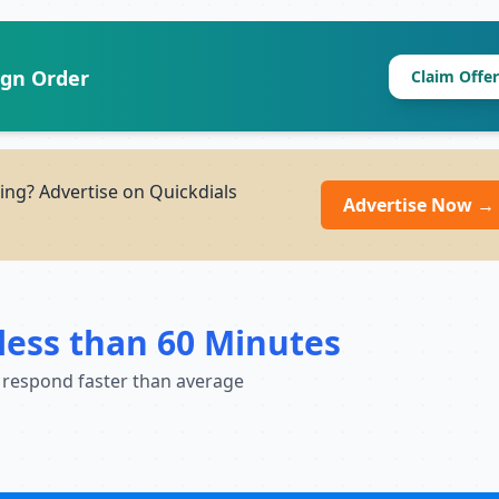
ign Order
Claim Offer
ng? Advertise on Quickdials
Advertise Now →
less than 60 Minutes
 respond faster than average