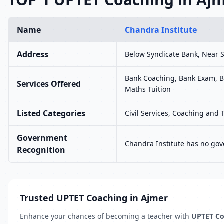
Name
Chandra Institute
Address
Below Syndicate Bank, Near
Bank Coaching, Bank Exam, B
Services Offered
Maths Tuition
Listed Categories
Civil Services, Coaching and 
Government
Chandra Institute has no gov
Recognition
Trusted UPTET Coaching in Ajmer
Enhance your chances of becoming a teacher with
UPTET Co