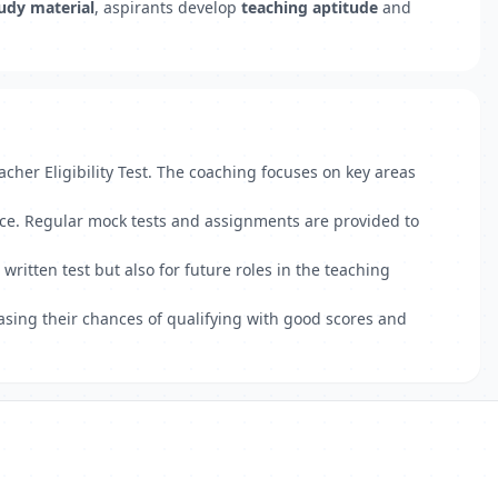
udy material
, aspirants develop
teaching aptitude
and
cher Eligibility Test. The coaching focuses on key areas
nce. Regular mock tests and assignments are provided to
itten test but also for future roles in the teaching
asing their chances of qualifying with good scores and