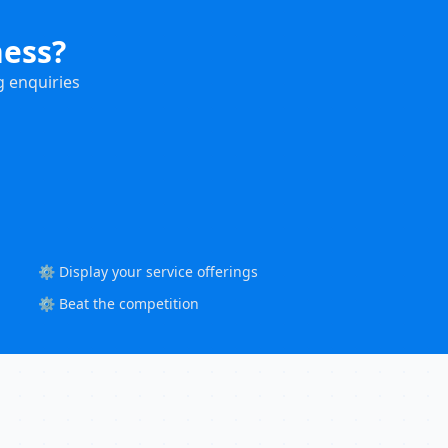
ness?
g enquiries
⚙️ Display your service offerings
⚙️ Beat the competition