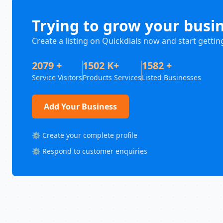
Trying to grow your busi
Create a listing on Quickdials now and start gettin
2079 +
1502 K+
1582 +
Service Visitors
Products Services
Listed Businesses
Add Your Business
⚙️ Create your complete profile
⚙️ Respond to customer enquiries