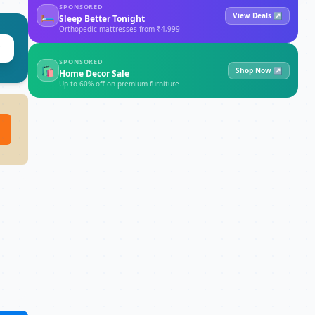
SPONSORED
🛏
View Deals ↗
Sleep Better Tonight
Orthopedic mattresses from ₹4,999
SPONSORED
🛍
Shop Now ↗
Home Decor Sale
Up to 60% off on premium furniture