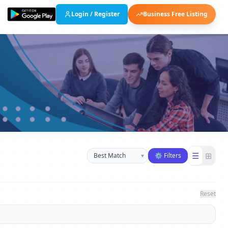
Login / Register
Business Free Listing
Sort businesses
☰
⊞
▾
⚙ Filters
Reset