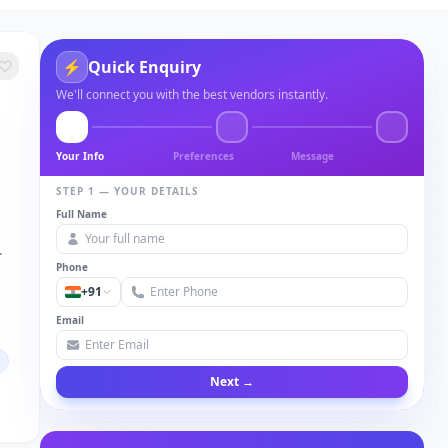
⚡
Quick Enquiry
We'll connect you with the best vendors instantly.
Your Info
Preferences
Message
STEP 1 — YOUR DETAILS
Full Name
.
Phone
+91
Email
Next →