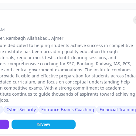
 AM
er, Rambagh Allahabad,, Ajmer
itute dedicated to helping students achieve success in competitive
e institute has been providing quality education through
terials, regular mock tests, doubt-clearing sessions, and
ers comprehensive coaching for SSC, Banking, Railway, IAS, PCS,
ate and central government examinations. The institute combines
rovide flexible and effective preparation for students across India
pdated curriculum, and focus on conceptual understanding help
 in competitive exams. With a strong commitment to academic
titute continues to guide thousands of aspirants toward achieving
jobs.
r
Cyber Security
Entrance Exams Coaching
Financial Training
🗺
View