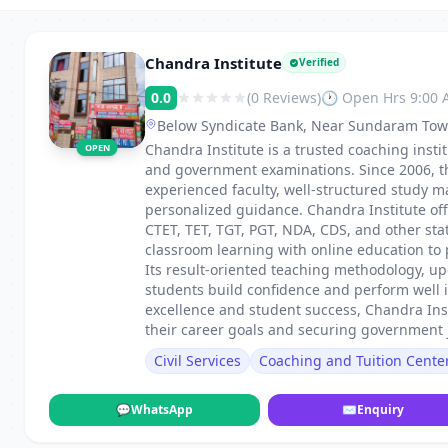
Chandra Institute
Verified
0.0
(0 Reviews)
🕐 Open Hrs 9:00
Below Syndicate Bank, Near Sundaram Tow
Chandra Institute is a trusted coaching inst
OPEN
and government examinations. Since 2006, th
experienced faculty, well-structured study ma
personalized guidance. Chandra Institute off
CTET, TET, TGT, PGT, NDA, CDS, and other st
classroom learning with online education to p
Its result-oriented teaching methodology, u
students build confidence and perform well
excellence and student success, Chandra Ins
their career goals and securing government 
Civil Services
Coaching and Tuition Cente
💬
WhatsApp
✉
Enquiry