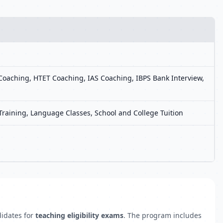
oaching, HTET Coaching, IAS Coaching, IBPS Bank Interview,
 Training, Language Classes, School and College Tuition
didates for
teaching eligibility exams
. The program includes