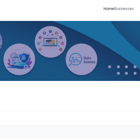
Home
Businesses