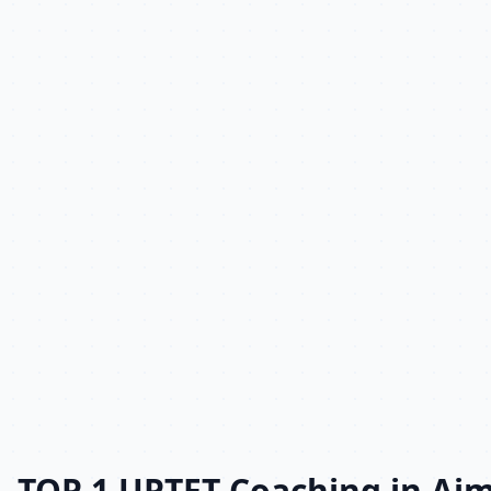
TOP 1 UPTET Coaching in Aj