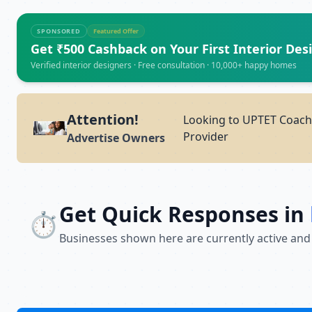
SPONSORED
Featured Offer
Get ₹500 Cashback on Your First Interior Des
Verified interior designers · Free consultation · 10,000+ happy homes
Attention!
Looking to UPTET Coachi
Provider
Advertise Owners
Get Quick Responses in
⏱️
Businesses shown here are currently active and