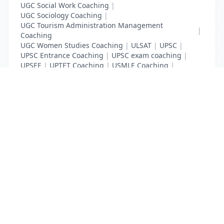
UGC Social Work Coaching
|
UGC Sociology Coaching
|
UGC Tourism Administration Management
|
Coaching
UGC Women Studies Coaching
|
ULSAT
|
UPSC
|
UPSC Entrance Coaching
|
UPSC exam coaching
|
UPSEE
|
UPTET Coaching
|
USMLE Coaching
|
VITEEE
|
XAT Coaching
List Your Business to Grow Today!
Join thousands of businesses reaching local
customers every day. Free profile setup in 5 minutes.
Create Free Account