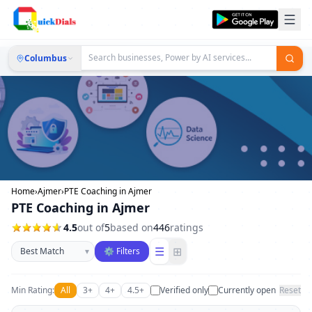
Columbus
Home
›
Ajmer
›
PTE Coaching in Ajmer
PTE Coaching in Ajmer
4.5
out of
5
based on
446
ratings
Sort businesses
☰
⊞
▾
⚙ Filters
Min Rating:
All
3+
4+
4.5+
Verified only
Currently open
Reset