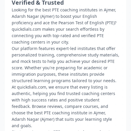
Verified & Trusted
Looking for the best PTE coaching institutes in Ajmer,
Adarsh Nagar (Ajmer) to boost your English
proficiency and ace the Pearson Test of English (PTE)?
quickdials.com makes your search effortless by
connecting you with top-rated and verified PTE
coaching centers in your city.
Our platform features expert-led institutes that offer
personalized training, comprehensive study materials,
and mock tests to help you achieve your desired PTE
score. Whether you're preparing for academic or
immigration purposes, these institutes provide
structured learning programs tailored to your needs.
At quickdials.com, we ensure that every listing is
authentic, helping you find trusted coaching centers
with high success rates and positive student
feedback. Browse reviews, compare courses, and
choose the best PTE coaching institute in Ajmer,
Adarsh Nagar (Ajmer) that suits your learning style
and goals.