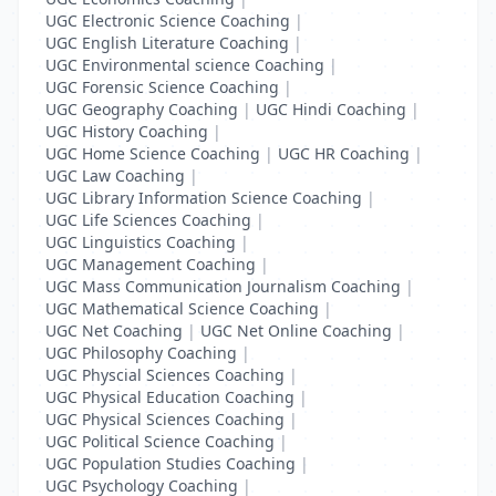
UGC Electronic Science Coaching
|
UGC English Literature Coaching
|
UGC Environmental science Coaching
|
UGC Forensic Science Coaching
|
UGC Geography Coaching
|
UGC Hindi Coaching
|
UGC History Coaching
|
UGC Home Science Coaching
|
UGC HR Coaching
|
UGC Law Coaching
|
UGC Library Information Science Coaching
|
UGC Life Sciences Coaching
|
UGC Linguistics Coaching
|
UGC Management Coaching
|
UGC Mass Communication Journalism Coaching
|
UGC Mathematical Science Coaching
|
UGC Net Coaching
|
UGC Net Online Coaching
|
UGC Philosophy Coaching
|
UGC Physcial Sciences Coaching
|
UGC Physical Education Coaching
|
UGC Physical Sciences Coaching
|
UGC Political Science Coaching
|
UGC Population Studies Coaching
|
UGC Psychology Coaching
|