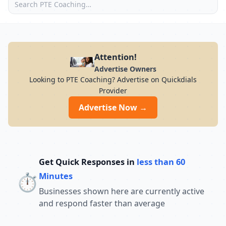
Attention!
Advertise Owners
Looking to PTE Coaching? Advertise on Quickdials
Provider
Advertise Now →
Get Quick Responses in
less than 60
⏱️
Minutes
Businesses shown here are currently active
and respond faster than average