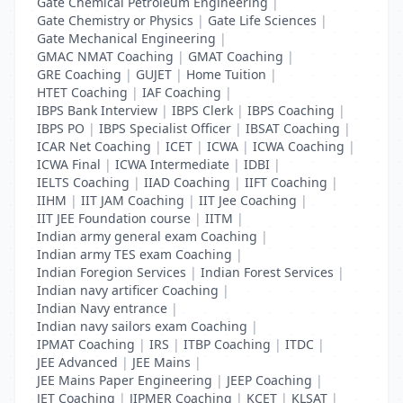
Gate Chemical Petroleum Engineering
|
Gate Chemistry or Physics
|
Gate Life Sciences
|
Gate Mechanical Engineering
|
GMAC NMAT Coaching
|
GMAT Coaching
|
GRE Coaching
|
GUJET
|
Home Tuition
|
HTET Coaching
|
IAF Coaching
|
IBPS Bank Interview
|
IBPS Clerk
|
IBPS Coaching
|
IBPS PO
|
IBPS Specialist Officer
|
IBSAT Coaching
|
ICAR Net Coaching
|
ICET
|
ICWA
|
ICWA Coaching
|
ICWA Final
|
ICWA Intermediate
|
IDBI
|
IELTS Coaching
|
IIAD Coaching
|
IIFT Coaching
|
IIHM
|
IIT JAM Coaching
|
IIT Jee Coaching
|
IIT JEE Foundation course
|
IITM
|
Indian army general exam Coaching
|
Indian army TES exam Coaching
|
Indian Foregion Services
|
Indian Forest Services
|
Indian navy artificer Coaching
|
Indian Navy entrance
|
Indian navy sailors exam Coaching
|
IPMAT Coaching
|
IRS
|
ITBP Coaching
|
ITDC
|
JEE Advanced
|
JEE Mains
|
JEE Mains Paper Engineering
|
JEEP Coaching
|
JET Coaching
|
JIPMER Coaching
|
KCET
|
KLSAT
|