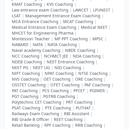
KMAT Coaching
|
KVS Coaching
|
Law entrance exam Coaching
|
LAWCET
|
LPUNEST
|
LSAT
|
Management Entrance Exam Coaching
|
MCA Entrance Coaching
|
MCAT Coaching
|
Medical Entrance Exam Coaching
|
Medical NEET
|
MHCET for Engineering Pharma
|
Montessori Teacher
|
MP PPT Coaching
|
MPSC
|
NABARD
|
NATA
|
NATA Coaching
|
Naval academy Coaching
|
NBDE Coaching
|
NCC Coaching
|
NCHMCT JEE
|
NDA Coaching
|
NDEB Coaching
|
NEET Entrance Coaching
|
NEET PG
|
NEET UG
|
NID Coaching
|
NIFT Coaching
|
NPAT Coaching
|
NTSE Coaching
|
NVS Coaching
|
OET Coaching
|
ORE Coaching
|
OSSTET Coaching
|
OTET Coaching
|
PAF Coaching
|
PAT Coaching
|
PCS Coaching
|
PFCET
|
PGIMER
|
PGT Coaching
|
PGTRB Coaching
|
Polytechnic CET Coaching
|
PRT Coaching
|
PSAT Coaching
|
PTE Coaching
|
PUTHAT
|
Railways Exam Coaching
|
RBI Assistant
|
RBI Grade B Officer
|
REET Coaching
|
Retail Banking
|
RPF Coaching
|
RRB Coaching
|