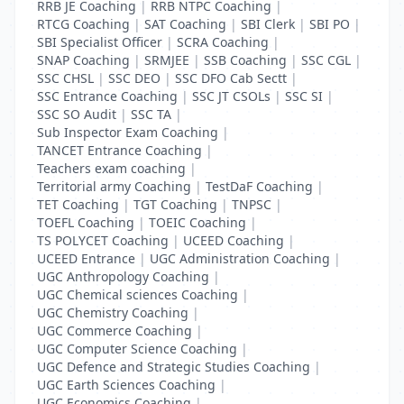
RRB JE Coaching
|
RRB NTPC Coaching
|
RTCG Coaching
|
SAT Coaching
|
SBI Clerk
|
SBI PO
|
SBI Specialist Officer
|
SCRA Coaching
|
SNAP Coaching
|
SRMJEE
|
SSB Coaching
|
SSC CGL
|
SSC CHSL
|
SSC DEO
|
SSC DFO Cab Sectt
|
SSC Entrance Coaching
|
SSC JT CSOLs
|
SSC SI
|
SSC SO Audit
|
SSC TA
|
Sub Inspector Exam Coaching
|
TANCET Entrance Coaching
|
Teachers exam coaching
|
Territorial army Coaching
|
TestDaF Coaching
|
TET Coaching
|
TGT Coaching
|
TNPSC
|
TOEFL Coaching
|
TOEIC Coaching
|
TS POLYCET Coaching
|
UCEED Coaching
|
UCEED Entrance
|
UGC Administration Coaching
|
UGC Anthropology Coaching
|
UGC Chemical sciences Coaching
|
UGC Chemistry Coaching
|
UGC Commerce Coaching
|
UGC Computer Science Coaching
|
UGC Defence and Strategic Studies Coaching
|
UGC Earth Sciences Coaching
|
UGC Economics Coaching
|