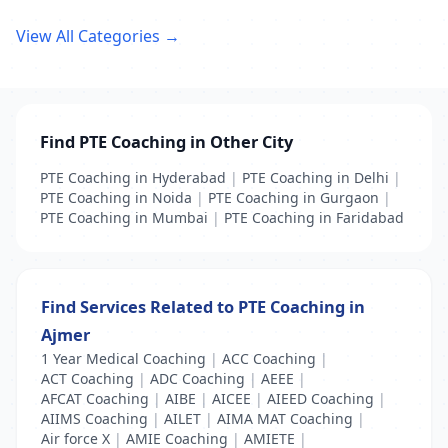
View All Categories →
Find PTE Coaching in Other City
PTE Coaching in Hyderabad
|
PTE Coaching in Delhi
|
PTE Coaching in Noida
|
PTE Coaching in Gurgaon
|
PTE Coaching in Mumbai
|
PTE Coaching in Faridabad
Find Services Related to PTE Coaching in
Ajmer
1 Year Medical Coaching
|
ACC Coaching
|
ACT Coaching
|
ADC Coaching
|
AEEE
|
AFCAT Coaching
|
AIBE
|
AICEE
|
AIEED Coaching
|
AIIMS Coaching
|
AILET
|
AIMA MAT Coaching
|
Air force X
|
AMIE Coaching
|
AMIETE
|