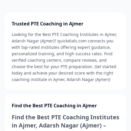
Trusted PTE Coaching in Ajmer
Looking for the Best PTE Coaching Institutes in Ajmer,
Adarsh Nagar (Ajmer)? quickdials.com connects you
with top-rated institutes offering expert guidance,
personalized training, and high success rates. Find
verified coaching centers, compare reviews, and
choose the best for your PTE preparation. Get started
today and achieve your desired score with the right
coaching institute in Ajmer, Adarsh Nagar (Ajmer)!
Find the Best PTE Coaching in Ajmer
Find the Best PTE Coaching Institutes
in Ajmer, Adarsh Nagar (Ajmer) –