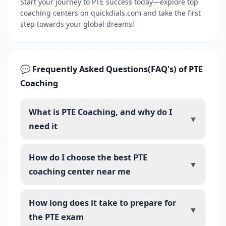
Start your journey to PTE success today—explore top
coaching centers on quickdials.com and take the first
step towards your global dreams!
💬 Frequently Asked Questions(FAQ's) of PTE
Coaching
What is PTE Coaching, and why do I
▼
need it
How do I choose the best PTE
▼
coaching center near me
How long does it take to prepare for
▼
the PTE exam