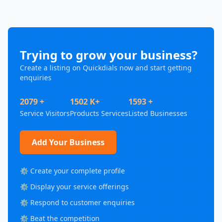
Trying to grow your business?
Create a listing on Quickdials now and start getting
enquiries
2079 +
1502 K+
1593 +
Service Visitors
Products Services
Listed Businesses
Add Your Business
⚙️ Create your complete profile
⚙️ Display your service offerings
⚙️ Respond to customer enquiries
⚙️ Beat the competition