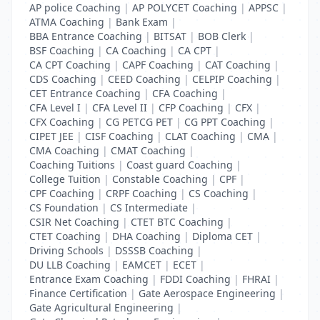
AP police Coaching
|
AP POLYCET Coaching
|
APPSC
|
ATMA Coaching
|
Bank Exam
|
BBA Entrance Coaching
|
BITSAT
|
BOB Clerk
|
BSF Coaching
|
CA Coaching
|
CA CPT
|
CA CPT Coaching
|
CAPF Coaching
|
CAT Coaching
|
CDS Coaching
|
CEED Coaching
|
CELPIP Coaching
|
CET Entrance Coaching
|
CFA Coaching
|
CFA Level I
|
CFA Level II
|
CFP Coaching
|
CFX
|
CFX Coaching
|
CG PETCG PET
|
CG PPT Coaching
|
CIPET JEE
|
CISF Coaching
|
CLAT Coaching
|
CMA
|
CMA Coaching
|
CMAT Coaching
|
Coaching Tuitions
|
Coast guard Coaching
|
College Tuition
|
Constable Coaching
|
CPF
|
CPF Coaching
|
CRPF Coaching
|
CS Coaching
|
CS Foundation
|
CS Intermediate
|
CSIR Net Coaching
|
CTET BTC Coaching
|
CTET Coaching
|
DHA Coaching
|
Diploma CET
|
Driving Schools
|
DSSSB Coaching
|
DU LLB Coaching
|
EAMCET
|
ECET
|
Entrance Exam Coaching
|
FDDI Coaching
|
FHRAI
|
Finance Certification
|
Gate Aerospace Engineering
|
Gate Agricultural Engineering
|