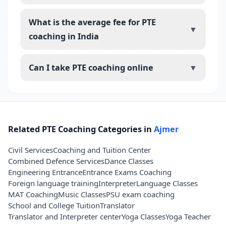
What is the average fee for PTE
▼
coaching in India
Can I take PTE coaching online
▼
Related PTE Coaching Categories in
Ajmer
Civil Services
Coaching and Tuition Center
Combined Defence Services
Dance Classes
Engineering Entrance
Entrance Exams Coaching
Foreign language training
Interpreter
Language Classes
MAT Coaching
Music Classes
PSU exam coaching
School and College Tuition
Translator
Translator and Interpreter center
Yoga Classes
Yoga Teacher