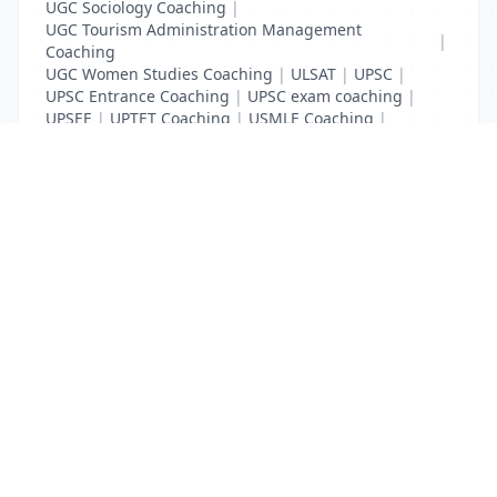
UGC Sociology Coaching
|
UGC Tourism Administration Management
|
Coaching
UGC Women Studies Coaching
|
ULSAT
|
UPSC
|
UPSC Entrance Coaching
|
UPSC exam coaching
|
UPSEE
|
UPTET Coaching
|
USMLE Coaching
|
VITEEE
|
XAT Coaching
List Your Business to Grow Today!
Join thousands of businesses reaching local
customers every day. Free profile setup in 5 minutes.
Create Free Account