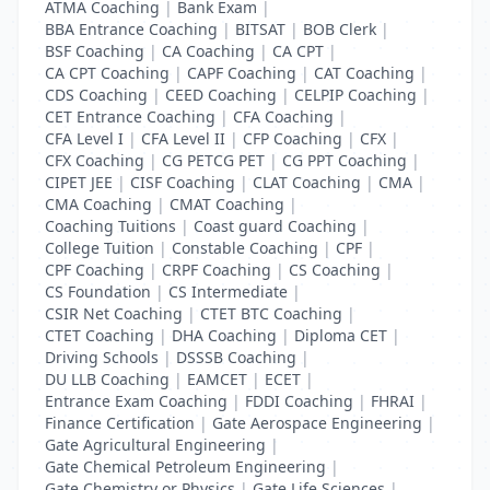
ATMA Coaching
|
Bank Exam
|
BBA Entrance Coaching
|
BITSAT
|
BOB Clerk
|
BSF Coaching
|
CA Coaching
|
CA CPT
|
CA CPT Coaching
|
CAPF Coaching
|
CAT Coaching
|
CDS Coaching
|
CEED Coaching
|
CELPIP Coaching
|
CET Entrance Coaching
|
CFA Coaching
|
CFA Level I
|
CFA Level II
|
CFP Coaching
|
CFX
|
CFX Coaching
|
CG PETCG PET
|
CG PPT Coaching
|
CIPET JEE
|
CISF Coaching
|
CLAT Coaching
|
CMA
|
CMA Coaching
|
CMAT Coaching
|
Coaching Tuitions
|
Coast guard Coaching
|
College Tuition
|
Constable Coaching
|
CPF
|
CPF Coaching
|
CRPF Coaching
|
CS Coaching
|
CS Foundation
|
CS Intermediate
|
CSIR Net Coaching
|
CTET BTC Coaching
|
CTET Coaching
|
DHA Coaching
|
Diploma CET
|
Driving Schools
|
DSSSB Coaching
|
DU LLB Coaching
|
EAMCET
|
ECET
|
Entrance Exam Coaching
|
FDDI Coaching
|
FHRAI
|
Finance Certification
|
Gate Aerospace Engineering
|
Gate Agricultural Engineering
|
Gate Chemical Petroleum Engineering
|
Gate Chemistry or Physics
|
Gate Life Sciences
|