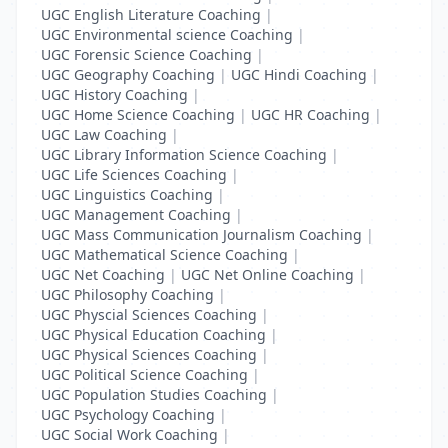
UGC English Literature Coaching
|
UGC Environmental science Coaching
|
UGC Forensic Science Coaching
|
UGC Geography Coaching
|
UGC Hindi Coaching
|
UGC History Coaching
|
UGC Home Science Coaching
|
UGC HR Coaching
|
UGC Law Coaching
|
UGC Library Information Science Coaching
|
UGC Life Sciences Coaching
|
UGC Linguistics Coaching
|
UGC Management Coaching
|
UGC Mass Communication Journalism Coaching
|
UGC Mathematical Science Coaching
|
UGC Net Coaching
|
UGC Net Online Coaching
|
UGC Philosophy Coaching
|
UGC Physcial Sciences Coaching
|
UGC Physical Education Coaching
|
UGC Physical Sciences Coaching
|
UGC Political Science Coaching
|
UGC Population Studies Coaching
|
UGC Psychology Coaching
|
UGC Social Work Coaching
|