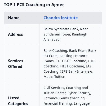
TOP 1 PCS Coaching in Ajmer
Name
Chandra Institute
Below Syndicate Bank, Near
Address
Sundaram Tower, Rambagh
Allahabad,
Bank Coaching, Bank Exam, Bank
PO Exam, Banking Entrance
Services
Exams, CTET BTC Coaching, CTET
Offered
Coaching, HTET Coaching, IAS
Coaching, IBPS Bank Interview,
Maths Tuition
Civil Services, Coaching and
Tuition Center, Cyber Security,
Listed
Entrance Exams Coaching,
Categories
Financial Training, Language