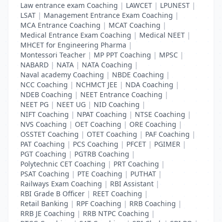
Law entrance exam Coaching
|
LAWCET
|
LPUNEST
|
LSAT
|
Management Entrance Exam Coaching
|
MCA Entrance Coaching
|
MCAT Coaching
|
Medical Entrance Exam Coaching
|
Medical NEET
|
MHCET for Engineering Pharma
|
Montessori Teacher
|
MP PPT Coaching
|
MPSC
|
NABARD
|
NATA
|
NATA Coaching
|
Naval academy Coaching
|
NBDE Coaching
|
NCC Coaching
|
NCHMCT JEE
|
NDA Coaching
|
NDEB Coaching
|
NEET Entrance Coaching
|
NEET PG
|
NEET UG
|
NID Coaching
|
NIFT Coaching
|
NPAT Coaching
|
NTSE Coaching
|
NVS Coaching
|
OET Coaching
|
ORE Coaching
|
OSSTET Coaching
|
OTET Coaching
|
PAF Coaching
|
PAT Coaching
|
PCS Coaching
|
PFCET
|
PGIMER
|
PGT Coaching
|
PGTRB Coaching
|
Polytechnic CET Coaching
|
PRT Coaching
|
PSAT Coaching
|
PTE Coaching
|
PUTHAT
|
Railways Exam Coaching
|
RBI Assistant
|
RBI Grade B Officer
|
REET Coaching
|
Retail Banking
|
RPF Coaching
|
RRB Coaching
|
RRB JE Coaching
|
RRB NTPC Coaching
|