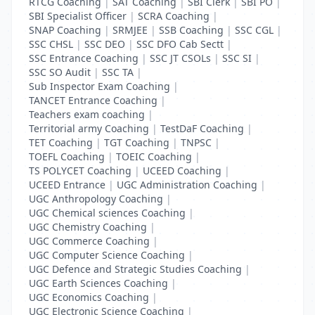
RTCG Coaching
|
SAT Coaching
|
SBI Clerk
|
SBI PO
|
SBI Specialist Officer
|
SCRA Coaching
|
SNAP Coaching
|
SRMJEE
|
SSB Coaching
|
SSC CGL
|
SSC CHSL
|
SSC DEO
|
SSC DFO Cab Sectt
|
SSC Entrance Coaching
|
SSC JT CSOLs
|
SSC SI
|
SSC SO Audit
|
SSC TA
|
Sub Inspector Exam Coaching
|
TANCET Entrance Coaching
|
Teachers exam coaching
|
Territorial army Coaching
|
TestDaF Coaching
|
TET Coaching
|
TGT Coaching
|
TNPSC
|
TOEFL Coaching
|
TOEIC Coaching
|
TS POLYCET Coaching
|
UCEED Coaching
|
UCEED Entrance
|
UGC Administration Coaching
|
UGC Anthropology Coaching
|
UGC Chemical sciences Coaching
|
UGC Chemistry Coaching
|
UGC Commerce Coaching
|
UGC Computer Science Coaching
|
UGC Defence and Strategic Studies Coaching
|
UGC Earth Sciences Coaching
|
UGC Economics Coaching
|
UGC Electronic Science Coaching
|