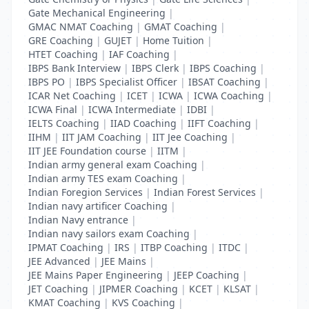
Gate Mechanical Engineering
|
GMAC NMAT Coaching
|
GMAT Coaching
|
GRE Coaching
|
GUJET
|
Home Tuition
|
HTET Coaching
|
IAF Coaching
|
IBPS Bank Interview
|
IBPS Clerk
|
IBPS Coaching
|
IBPS PO
|
IBPS Specialist Officer
|
IBSAT Coaching
|
ICAR Net Coaching
|
ICET
|
ICWA
|
ICWA Coaching
|
ICWA Final
|
ICWA Intermediate
|
IDBI
|
IELTS Coaching
|
IIAD Coaching
|
IIFT Coaching
|
IIHM
|
IIT JAM Coaching
|
IIT Jee Coaching
|
IIT JEE Foundation course
|
IITM
|
Indian army general exam Coaching
|
Indian army TES exam Coaching
|
Indian Foregion Services
|
Indian Forest Services
|
Indian navy artificer Coaching
|
Indian Navy entrance
|
Indian navy sailors exam Coaching
|
IPMAT Coaching
|
IRS
|
ITBP Coaching
|
ITDC
|
JEE Advanced
|
JEE Mains
|
JEE Mains Paper Engineering
|
JEEP Coaching
|
JET Coaching
|
JIPMER Coaching
|
KCET
|
KLSAT
|
KMAT Coaching
|
KVS Coaching
|