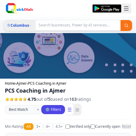
Columbus
Home
›
Ajmer
›
PCS Coaching in Ajmer
PCS Coaching in Ajmer
4.75
out of
5
based on
163
ratings
Sort businesses
☰
⊞
▾
⚙ Filters
Min Rating:
All
3+
4+
4.5+
Verified only
Currently open
Reset