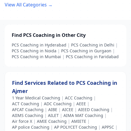
View All Categories →
Find PCS Coaching in Other City
PCS Coaching in Hyderabad
|
PCS Coaching in Delhi
|
PCS Coaching in Noida
|
PCS Coaching in Gurgaon
|
PCS Coaching in Mumbai
|
PCS Coaching in Faridabad
Find Services Related to PCS Coaching in
Ajmer
1 Year Medical Coaching
|
ACC Coaching
|
ACT Coaching
|
ADC Coaching
|
AEEE
|
AFCAT Coaching
|
AIBE
|
AICEE
|
AIEED Coaching
|
AIIMS Coaching
|
AILET
|
AIMA MAT Coaching
|
Air force X
|
AMIE Coaching
|
AMIETE
|
AP police Coaching
|
AP POLYCET Coaching
|
APPSC
|