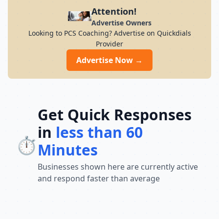
preparation for students across India. Its
Attention!
result-oriented teaching methodology,
Advertise Owners
updated curriculum, and focus on
Looking to PCS Coaching? Advertise on Quickdials
conceptual understanding help students
Provider
build confidence and perform well in
competitive exams. With a strong
Advertise Now →
commitment to academic excellence and
student success, Chandra Institute
continues to guide thousands of aspirants
toward achieving their career goals and
securing government jobs.
Get Quick Responses
in
less than 60
⏱️
Minutes
Businesses shown here are currently active
and respond faster than average