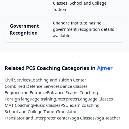
Classes, School and College
Tuition
Chandra Institute has no
Government
government recognition details
Recognition
available.
Related PCS Coaching Categories in
Ajmer
Civil Services
Coaching and Tuition Center
Combined Defence Services
Dance Classes
Engineering Entrance
Entrance Exams Coaching
Foreign language training
Interpreter
Language Classes
MAT Coaching
Music Classes
PSU exam coaching
School and College Tuition
Translator
Translator and Interpreter center
Yoga Classes
Yoga Teacher