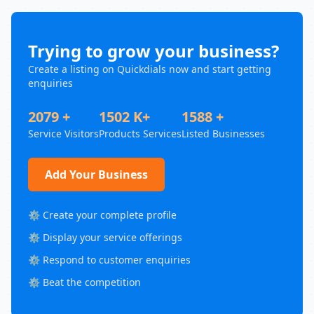
Trying to grow your business?
Create a listing on Quickdials now and start getting
enquiries
2079 +
1502 K+
1588 +
Service Visitors
Products Services
Listed Businesses
Add Your Business
⚙️ Create your complete profile
⚙️ Display your service offerings
⚙️ Respond to customer enquiries
⚙️ Beat the competition