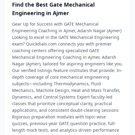
Find the Best Gate Mechanical
Engineering in Ajmer
Gear Up for Success with GATE Mechanical
Engineering Coaching in Ajmer, Adarsh Nagar (Ajmer)
Looking to excel in the GATE Mechanical Engineering
exam? Quickdials.com connects you with premier
coaching centers offering specialized GATE
Mechanical Engineering Coaching in Ajmer, Adarsh
Nagar (Ajmer), tailored for aspiring engineers like you.
Our verified listings feature institutes that provide: In-
depth coverage of core mechanical engineering
subjects—including Thermodynamics, Fluid
Mechanics, Machine Design, Heat and Mass Transfer,
Dynamics, and Control Systems Expert faculty-led
classes that prioritize conceptual clarity, practical
applications, and consistent doubt‑clearing sessions
Rigorous preparation modules with topic-wise
quizzes, previous-year GATE question practice, full-
length mock tests, and analytics-driven performance