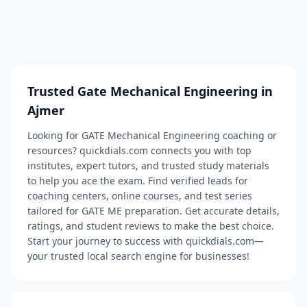
Trusted Gate Mechanical Engineering in
Ajmer
Looking for GATE Mechanical Engineering coaching or
resources? quickdials.com connects you with top
institutes, expert tutors, and trusted study materials
to help you ace the exam. Find verified leads for
coaching centers, online courses, and test series
tailored for GATE ME preparation. Get accurate details,
ratings, and student reviews to make the best choice.
Start your journey to success with quickdials.com—
your trusted local search engine for businesses!