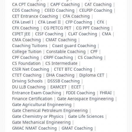
CA CPT Coaching
|
CAPF Coaching
|
CAT Coaching
|
CDS Coaching
|
CEED Coaching
|
CELPIP Coaching
|
CET Entrance Coaching
|
CFA Coaching
|
CFA Level I
|
CFA Level II
|
CFP Coaching
|
CFX
|
CFX Coaching
|
CG PETCG PET
|
CG PPT Coaching
|
CIPET JEE
|
CISF Coaching
|
CLAT Coaching
|
CMA
|
CMA Coaching
|
CMAT Coaching
|
Coaching Tuitions
|
Coast guard Coaching
|
College Tuition
|
Constable Coaching
|
CPF
|
CPF Coaching
|
CRPF Coaching
|
CS Coaching
|
CS Foundation
|
CS Intermediate
|
CSIR Net Coaching
|
CTET BTC Coaching
|
CTET Coaching
|
DHA Coaching
|
Diploma CET
|
Driving Schools
|
DSSSB Coaching
|
DU LLB Coaching
|
EAMCET
|
ECET
|
Entrance Exam Coaching
|
FDDI Coaching
|
FHRAI
|
Finance Certification
|
Gate Aerospace Engineering
|
Gate Agricultural Engineering
|
Gate Chemical Petroleum Engineering
|
Gate Chemistry or Physics
|
Gate Life Sciences
|
Gate Mechanical Engineering
|
GMAC NMAT Coaching
|
GMAT Coaching
|