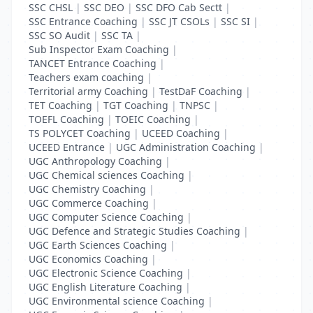
SSC CHSL
|
SSC DEO
|
SSC DFO Cab Sectt
|
SSC Entrance Coaching
|
SSC JT CSOLs
|
SSC SI
|
SSC SO Audit
|
SSC TA
|
Sub Inspector Exam Coaching
|
TANCET Entrance Coaching
|
Teachers exam coaching
|
Territorial army Coaching
|
TestDaF Coaching
|
TET Coaching
|
TGT Coaching
|
TNPSC
|
TOEFL Coaching
|
TOEIC Coaching
|
TS POLYCET Coaching
|
UCEED Coaching
|
UCEED Entrance
|
UGC Administration Coaching
|
UGC Anthropology Coaching
|
UGC Chemical sciences Coaching
|
UGC Chemistry Coaching
|
UGC Commerce Coaching
|
UGC Computer Science Coaching
|
UGC Defence and Strategic Studies Coaching
|
UGC Earth Sciences Coaching
|
UGC Economics Coaching
|
UGC Electronic Science Coaching
|
UGC English Literature Coaching
|
UGC Environmental science Coaching
|