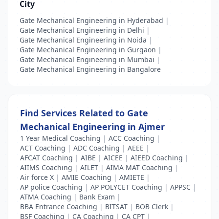
City
Gate Mechanical Engineering in Hyderabad
|
Gate Mechanical Engineering in Delhi
|
Gate Mechanical Engineering in Noida
|
Gate Mechanical Engineering in Gurgaon
|
Gate Mechanical Engineering in Mumbai
|
Gate Mechanical Engineering in Bangalore
Find Services Related to Gate
Mechanical Engineering in Ajmer
1 Year Medical Coaching
|
ACC Coaching
|
ACT Coaching
|
ADC Coaching
|
AEEE
|
AFCAT Coaching
|
AIBE
|
AICEE
|
AIEED Coaching
|
AIIMS Coaching
|
AILET
|
AIMA MAT Coaching
|
Air force X
|
AMIE Coaching
|
AMIETE
|
AP police Coaching
|
AP POLYCET Coaching
|
APPSC
|
ATMA Coaching
|
Bank Exam
|
BBA Entrance Coaching
|
BITSAT
|
BOB Clerk
|
BSF Coaching
|
CA Coaching
|
CA CPT
|