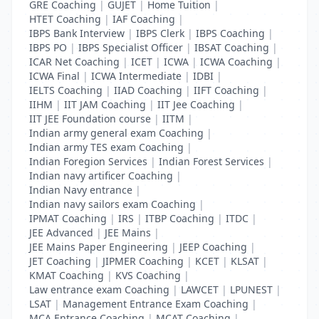
GRE Coaching
|
GUJET
|
Home Tuition
|
HTET Coaching
|
IAF Coaching
|
IBPS Bank Interview
|
IBPS Clerk
|
IBPS Coaching
|
IBPS PO
|
IBPS Specialist Officer
|
IBSAT Coaching
|
ICAR Net Coaching
|
ICET
|
ICWA
|
ICWA Coaching
|
ICWA Final
|
ICWA Intermediate
|
IDBI
|
IELTS Coaching
|
IIAD Coaching
|
IIFT Coaching
|
IIHM
|
IIT JAM Coaching
|
IIT Jee Coaching
|
IIT JEE Foundation course
|
IITM
|
Indian army general exam Coaching
|
Indian army TES exam Coaching
|
Indian Foregion Services
|
Indian Forest Services
|
Indian navy artificer Coaching
|
Indian Navy entrance
|
Indian navy sailors exam Coaching
|
IPMAT Coaching
|
IRS
|
ITBP Coaching
|
ITDC
|
JEE Advanced
|
JEE Mains
|
JEE Mains Paper Engineering
|
JEEP Coaching
|
JET Coaching
|
JIPMER Coaching
|
KCET
|
KLSAT
|
KMAT Coaching
|
KVS Coaching
|
Law entrance exam Coaching
|
LAWCET
|
LPUNEST
|
LSAT
|
Management Entrance Exam Coaching
|
MCA Entrance Coaching
|
MCAT Coaching
|