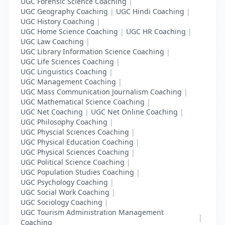
UGC Forensic Science Coaching
|
UGC Geography Coaching
|
UGC Hindi Coaching
|
UGC History Coaching
|
UGC Home Science Coaching
|
UGC HR Coaching
|
UGC Law Coaching
|
UGC Library Information Science Coaching
|
UGC Life Sciences Coaching
|
UGC Linguistics Coaching
|
UGC Management Coaching
|
UGC Mass Communication Journalism Coaching
|
UGC Mathematical Science Coaching
|
UGC Net Coaching
|
UGC Net Online Coaching
|
UGC Philosophy Coaching
|
UGC Physcial Sciences Coaching
|
UGC Physical Education Coaching
|
UGC Physical Sciences Coaching
|
UGC Political Science Coaching
|
UGC Population Studies Coaching
|
UGC Psychology Coaching
|
UGC Social Work Coaching
|
UGC Sociology Coaching
|
UGC Tourism Administration Management
|
Coaching