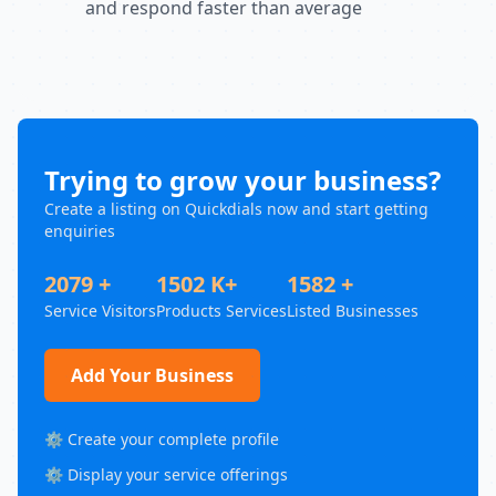
and respond faster than average
Trying to grow your business?
Create a listing on Quickdials now and start getting
enquiries
2079 +
1502 K+
1582 +
Service Visitors
Products Services
Listed Businesses
Add Your Business
⚙️ Create your complete profile
⚙️ Display your service offerings