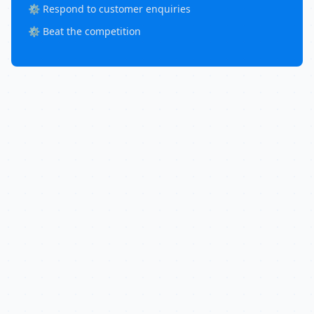
⚙️ Respond to customer enquiries
⚙️ Beat the competition