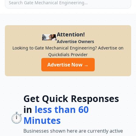
Attention!
Advertise Owners
Looking to Gate Mechanical Engineering? Advertise on
Quickdials Provider
Advertise Now →
Get Quick Responses
in
less than 60
⏱️
Minutes
Businesses shown here are currently active