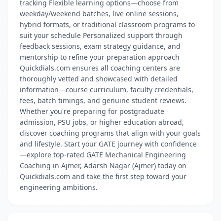
tracking Flexible learning options—choose from
weekday/weekend batches, live online sessions,
hybrid formats, or traditional classroom programs to
suit your schedule Personalized support through
feedback sessions, exam strategy guidance, and
mentorship to refine your preparation approach
Quickdials.com ensures all coaching centers are
thoroughly vetted and showcased with detailed
information—course curriculum, faculty credentials,
fees, batch timings, and genuine student reviews.
Whether you're preparing for postgraduate
admission, PSU jobs, or higher education abroad,
discover coaching programs that align with your goals
and lifestyle. Start your GATE journey with confidence
—explore top-rated GATE Mechanical Engineering
Coaching in Ajmer, Adarsh Nagar (Ajmer) today on
Quickdials.com and take the first step toward your
engineering ambitions.