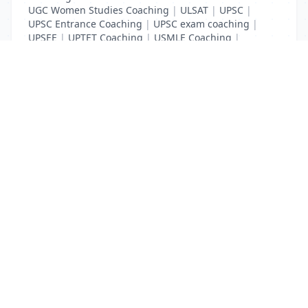
UGC Women Studies Coaching
|
ULSAT
|
UPSC
|
UPSC Entrance Coaching
|
UPSC exam coaching
|
UPSEE
|
UPTET Coaching
|
USMLE Coaching
|
VITEEE
|
XAT Coaching
List Your Business to Grow Today!
Join thousands of businesses reaching local
customers every day. Free profile setup in 5 minutes.
Create Free Account
Trending Services on QuickDials