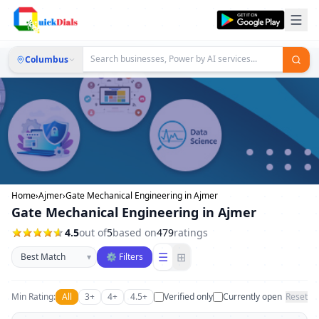
Columbus
Home
›
Ajmer
›
Gate Mechanical Engineering in Ajmer
Gate Mechanical Engineering in Ajmer
4.5
out of
5
based on
479
ratings
Sort businesses
☰
⊞
▾
⚙ Filters
Min Rating:
All
3+
4+
4.5+
Verified only
Currently open
Reset