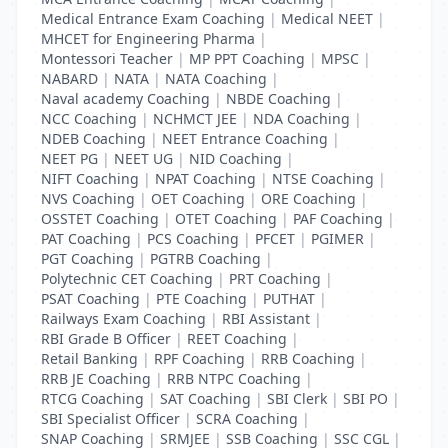
Medical Entrance Exam Coaching
|
Medical NEET
|
MHCET for Engineering Pharma
|
Montessori Teacher
|
MP PPT Coaching
|
MPSC
|
NABARD
|
NATA
|
NATA Coaching
|
Naval academy Coaching
|
NBDE Coaching
|
NCC Coaching
|
NCHMCT JEE
|
NDA Coaching
|
NDEB Coaching
|
NEET Entrance Coaching
|
NEET PG
|
NEET UG
|
NID Coaching
|
NIFT Coaching
|
NPAT Coaching
|
NTSE Coaching
|
NVS Coaching
|
OET Coaching
|
ORE Coaching
|
OSSTET Coaching
|
OTET Coaching
|
PAF Coaching
|
PAT Coaching
|
PCS Coaching
|
PFCET
|
PGIMER
|
PGT Coaching
|
PGTRB Coaching
|
Polytechnic CET Coaching
|
PRT Coaching
|
PSAT Coaching
|
PTE Coaching
|
PUTHAT
|
Railways Exam Coaching
|
RBI Assistant
|
RBI Grade B Officer
|
REET Coaching
|
Retail Banking
|
RPF Coaching
|
RRB Coaching
|
RRB JE Coaching
|
RRB NTPC Coaching
|
RTCG Coaching
|
SAT Coaching
|
SBI Clerk
|
SBI PO
|
SBI Specialist Officer
|
SCRA Coaching
|
SNAP Coaching
|
SRMJEE
|
SSB Coaching
|
SSC CGL
|