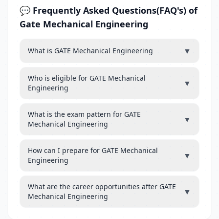
💬 Frequently Asked Questions(FAQ's) of
Gate Mechanical Engineering
▼
What is GATE Mechanical Engineering
Who is eligible for GATE Mechanical
▼
Engineering
What is the exam pattern for GATE
▼
Mechanical Engineering
How can I prepare for GATE Mechanical
▼
Engineering
What are the career opportunities after GATE
▼
Mechanical Engineering