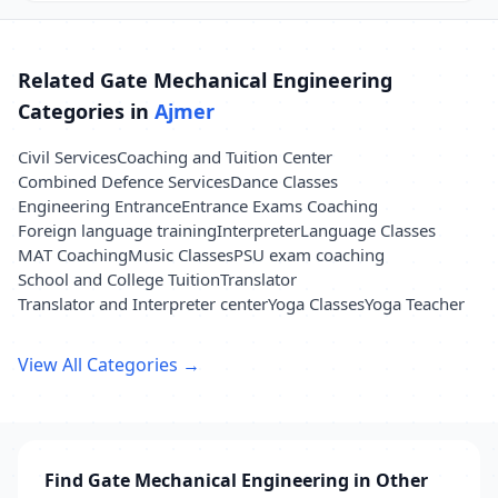
Related Gate Mechanical Engineering
Categories in
Ajmer
Civil Services
Coaching and Tuition Center
Combined Defence Services
Dance Classes
Engineering Entrance
Entrance Exams Coaching
Foreign language training
Interpreter
Language Classes
MAT Coaching
Music Classes
PSU exam coaching
School and College Tuition
Translator
Translator and Interpreter center
Yoga Classes
Yoga Teacher
View All Categories →
Find Gate Mechanical Engineering in Other