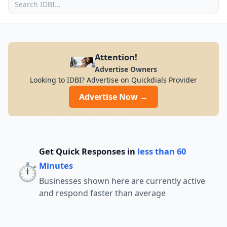
Attention!
Advertise Owners
Looking to IDBI? Advertise on Quickdials Provider
Advertise Now →
Get Quick Responses in
less than 60
⏱️
Minutes
Businesses shown here are currently active
and respond faster than average