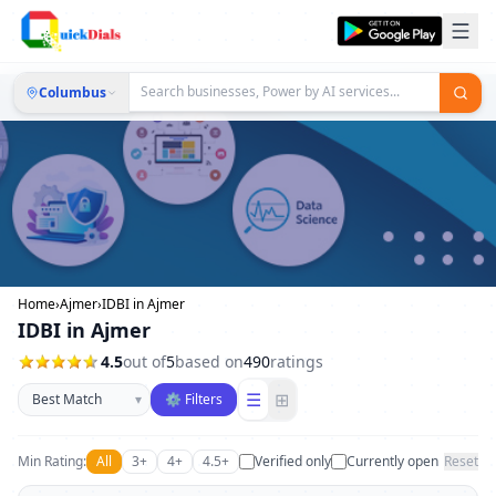
Columbus
Home
›
Ajmer
›
IDBI in Ajmer
IDBI in Ajmer
4.5
out of
5
based on
490
ratings
Sort businesses
☰
⊞
▾
⚙ Filters
Min Rating:
All
3+
4+
4.5+
Verified only
Currently open
Reset