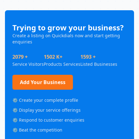
Trying to grow your business?
Create a listing on Quickdials now and start getting
enquiries
2079 +
1502 K+
1593 +
Service Visitors
Products Services
Listed Businesses
Add Your Business
⚙️ Create your complete profile
⚙️ Display your service offerings
⚙️ Respond to customer enquiries
⚙️ Beat the competition