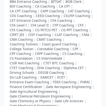
BBA Entrance Coaching
|
BITSAT
|
BOB Clerk
|
BSF Coaching
|
CA Coaching
|
CA CPT
|
CA CPT Coaching
|
CAPF Coaching
|
CAT Coaching
|
CDS Coaching
|
CEED Coaching
|
CELPIP Coaching
|
CET Entrance Coaching
|
CFA Coaching
|
CFA Level I
|
CFA Level II
|
CFP Coaching
|
CFX
|
CFX Coaching
|
CG PETCG PET
|
CG PPT Coaching
|
CIPET JEE
|
CISF Coaching
|
CLAT Coaching
|
CMA
|
CMA Coaching
|
CMAT Coaching
|
Coaching Tuitions
|
Coast guard Coaching
|
College Tuition
|
Constable Coaching
|
CPF
|
CPF Coaching
|
CRPF Coaching
|
CS Coaching
|
CS Foundation
|
CS Intermediate
|
CSIR Net Coaching
|
CTET BTC Coaching
|
CTET Coaching
|
DHA Coaching
|
Diploma CET
|
Driving Schools
|
DSSSB Coaching
|
DU LLB Coaching
|
EAMCET
|
ECET
|
Entrance Exam Coaching
|
FDDI Coaching
|
FHRAI
|
Finance Certification
|
Gate Aerospace Engineering
|
Gate Agricultural Engineering
|
Gate Chemical Petroleum Engineering
|
Gate Chemistry or Physics
|
Gate Life Sciences
|
Gate Mechanical Engineering
|