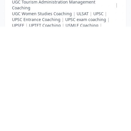
UGC Tourism Administration Management
|
Coaching
UGC Women Studies Coaching
|
ULSAT
|
UPSC
|
UPSC Entrance Coaching
|
UPSC exam coaching
|
UPSEE
|
UPTET Coaching
|
USMLE Coaching
|
VITEEE
|
XAT Coaching
List Your Business to Grow Today!
Join thousands of businesses reaching local
customers every day. Free profile setup in 5 minutes.
Create Free Account