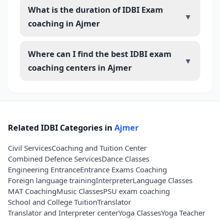
What is the duration of IDBI Exam
▼
coaching in Ajmer
Where can I find the best IDBI exam
▼
coaching centers in Ajmer
Related IDBI Categories in
Ajmer
Civil Services
Coaching and Tuition Center
Combined Defence Services
Dance Classes
Engineering Entrance
Entrance Exams Coaching
Foreign language training
Interpreter
Language Classes
MAT Coaching
Music Classes
PSU exam coaching
School and College Tuition
Translator
Translator and Interpreter center
Yoga Classes
Yoga Teacher