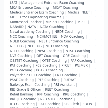
LSAT
|
Management Entrance Exam Coaching
|
MCA Entrance Coaching
|
MCAT Coaching
|
Medical Entrance Exam Coaching
|
Medical NEET
|
MHCET for Engineering Pharma
|
Montessori Teacher
|
MP PPT Coaching
|
MPSC
|
NABARD
|
NATA
|
NATA Coaching
|
Naval academy Coaching
|
NBDE Coaching
|
NCC Coaching
|
NCHMCT JEE
|
NDA Coaching
|
NDEB Coaching
|
NEET Entrance Coaching
|
NEET PG
|
NEET UG
|
NID Coaching
|
NIFT Coaching
|
NPAT Coaching
|
NTSE Coaching
|
NVS Coaching
|
OET Coaching
|
ORE Coaching
|
OSSTET Coaching
|
OTET Coaching
|
PAF Coaching
|
PAT Coaching
|
PCS Coaching
|
PFCET
|
PGIMER
|
PGT Coaching
|
PGTRB Coaching
|
Polytechnic CET Coaching
|
PRT Coaching
|
PSAT Coaching
|
PTE Coaching
|
PUTHAT
|
Railways Exam Coaching
|
RBI Assistant
|
RBI Grade B Officer
|
REET Coaching
|
Retail Banking
|
RPF Coaching
|
RRB Coaching
|
RRB JE Coaching
|
RRB NTPC Coaching
|
RTCG Coaching
|
SAT Coaching
|
SBI Clerk
|
SBI PO
|