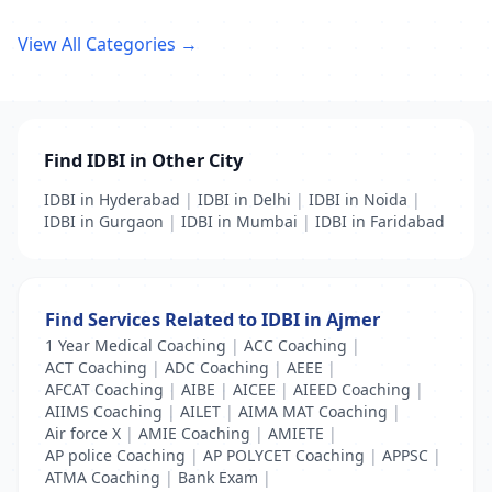
View All Categories →
Find IDBI in Other City
IDBI in Hyderabad
|
IDBI in Delhi
|
IDBI in Noida
|
IDBI in Gurgaon
|
IDBI in Mumbai
|
IDBI in Faridabad
Find Services Related to IDBI in Ajmer
1 Year Medical Coaching
|
ACC Coaching
|
ACT Coaching
|
ADC Coaching
|
AEEE
|
AFCAT Coaching
|
AIBE
|
AICEE
|
AIEED Coaching
|
AIIMS Coaching
|
AILET
|
AIMA MAT Coaching
|
Air force X
|
AMIE Coaching
|
AMIETE
|
AP police Coaching
|
AP POLYCET Coaching
|
APPSC
|
ATMA Coaching
|
Bank Exam
|