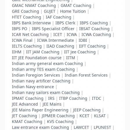
GMAC NMAT Coaching
|
GMAT Coaching
|
GRE Coaching
|
GUJET
|
Home Tuition
|
HTET Coaching
|
IAF Coaching
|
IBPS Bank Interview
|
IBPS Clerk
|
IBPS Coaching
|
IBPS PO
|
IBPS Specialist Officer
|
IBSAT Coaching
|
ICAR Net Coaching
|
ICET
|
ICWA
|
ICWA Coaching
|
ICWA Final
|
ICWA Intermediate
|
IDBI
|
IELTS Coaching
|
IIAD Coaching
|
IIFT Coaching
|
IIHM
|
IIT JAM Coaching
|
IIT Jee Coaching
|
IIT JEE Foundation course
|
IITM
|
Indian army general exam Coaching
|
Indian army TES exam Coaching
|
Indian Foregion Services
|
Indian Forest Services
|
Indian navy artificer Coaching
|
Indian Navy entrance
|
Indian navy sailors exam Coaching
|
IPMAT Coaching
|
IRS
|
ITBP Coaching
|
ITDC
|
JEE Advanced
|
JEE Mains
|
JEE Mains Paper Engineering
|
JEEP Coaching
|
JET Coaching
|
JIPMER Coaching
|
KCET
|
KLSAT
|
KMAT Coaching
|
KVS Coaching
|
Law entrance exam Coaching
|
LAWCET
|
LPUNEST
|