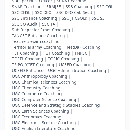
SBI Specialist Officer
|
SCRA Coaching
|
SNAP Coaching
|
SRMJEE
|
SSB Coaching
|
SSC CGL
|
SSC CHSL
|
SSC DEO
|
SSC DFO Cab Sectt
|
SSC Entrance Coaching
|
SSC JT CSOLs
|
SSC SI
|
SSC SO Audit
|
SSC TA
|
Sub Inspector Exam Coaching
|
TANCET Entrance Coaching
|
Teachers exam coaching
|
Territorial army Coaching
|
TestDaF Coaching
|
TET Coaching
|
TGT Coaching
|
TNPSC
|
TOEFL Coaching
|
TOEIC Coaching
|
TS POLYCET Coaching
|
UCEED Coaching
|
UCEED Entrance
|
UGC Administration Coaching
|
UGC Anthropology Coaching
|
UGC Chemical sciences Coaching
|
UGC Chemistry Coaching
|
UGC Commerce Coaching
|
UGC Computer Science Coaching
|
UGC Defence and Strategic Studies Coaching
|
UGC Earth Sciences Coaching
|
UGC Economics Coaching
|
UGC Electronic Science Coaching
|
UGC English Literature Coaching
|