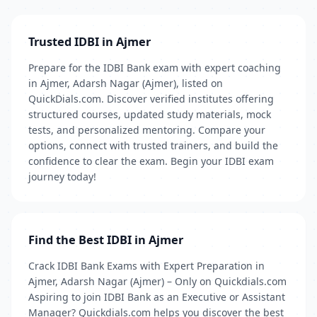
Trusted IDBI in Ajmer
Prepare for the IDBI Bank exam with expert coaching
in Ajmer, Adarsh Nagar (Ajmer), listed on
QuickDials.com. Discover verified institutes offering
structured courses, updated study materials, mock
tests, and personalized mentoring. Compare your
options, connect with trusted trainers, and build the
confidence to clear the exam. Begin your IDBI exam
journey today!
Find the Best IDBI in Ajmer
Crack IDBI Bank Exams with Expert Preparation in
Ajmer, Adarsh Nagar (Ajmer) – Only on Quickdials.com
Aspiring to join IDBI Bank as an Executive or Assistant
Manager? Quickdials.com helps you discover the best