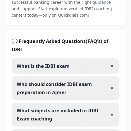
successful banking career with the right guidance
and support. Start exploring verified IDBI coaching
centers today—only on Quickdials.com!
💬 Frequently Asked Questions(FAQ's) of
IDBI
What is the IDBI exam
▼
Who should consider IDBI exam
▼
preparation in Ajmer
What subjects are included in IDBI
▼
Exam coaching