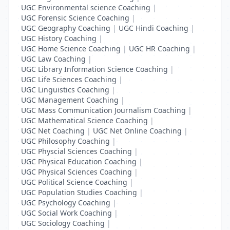
UGC Environmental science Coaching
|
UGC Forensic Science Coaching
|
UGC Geography Coaching
|
UGC Hindi Coaching
|
UGC History Coaching
|
UGC Home Science Coaching
|
UGC HR Coaching
|
UGC Law Coaching
|
UGC Library Information Science Coaching
|
UGC Life Sciences Coaching
|
UGC Linguistics Coaching
|
UGC Management Coaching
|
UGC Mass Communication Journalism Coaching
|
UGC Mathematical Science Coaching
|
UGC Net Coaching
|
UGC Net Online Coaching
|
UGC Philosophy Coaching
|
UGC Physcial Sciences Coaching
|
UGC Physical Education Coaching
|
UGC Physical Sciences Coaching
|
UGC Political Science Coaching
|
UGC Population Studies Coaching
|
UGC Psychology Coaching
|
UGC Social Work Coaching
|
UGC Sociology Coaching
|