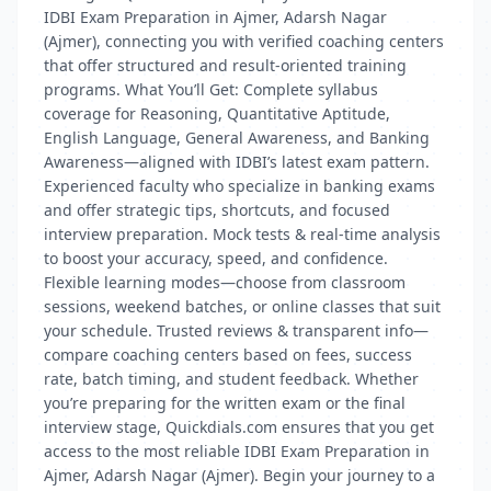
IDBI Exam Preparation in Ajmer, Adarsh Nagar
(Ajmer), connecting you with verified coaching centers
that offer structured and result-oriented training
programs. What You’ll Get: Complete syllabus
coverage for Reasoning, Quantitative Aptitude,
English Language, General Awareness, and Banking
Awareness—aligned with IDBI’s latest exam pattern.
Experienced faculty who specialize in banking exams
and offer strategic tips, shortcuts, and focused
interview preparation. Mock tests & real-time analysis
to boost your accuracy, speed, and confidence.
Flexible learning modes—choose from classroom
sessions, weekend batches, or online classes that suit
your schedule. Trusted reviews & transparent info—
compare coaching centers based on fees, success
rate, batch timing, and student feedback. Whether
you’re preparing for the written exam or the final
interview stage, Quickdials.com ensures that you get
access to the most reliable IDBI Exam Preparation in
Ajmer, Adarsh Nagar (Ajmer). Begin your journey to a