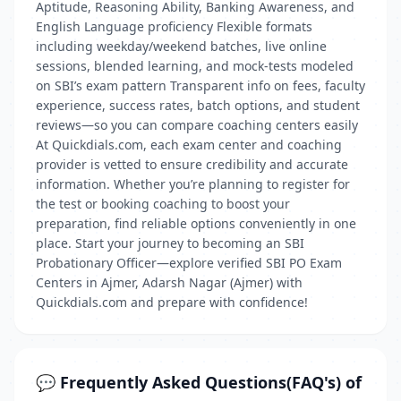
Aptitude, Reasoning Ability, Banking Awareness, and
English Language proficiency Flexible formats
including weekday/weekend batches, live online
sessions, blended learning, and mock-tests modeled
on SBI’s exam pattern Transparent info on fees, faculty
experience, success rates, batch options, and student
reviews—so you can compare coaching centers easily
At Quickdials.com, each exam center and coaching
provider is vetted to ensure credibility and accurate
information. Whether you’re planning to register for
the test or booking coaching to boost your
preparation, find reliable options conveniently in one
place. Start your journey to becoming an SBI
Probationary Officer—explore verified SBI PO Exam
Centers in Ajmer, Adarsh Nagar (Ajmer) with
Quickdials.com and prepare with confidence!
💬 Frequently Asked Questions(FAQ's) of