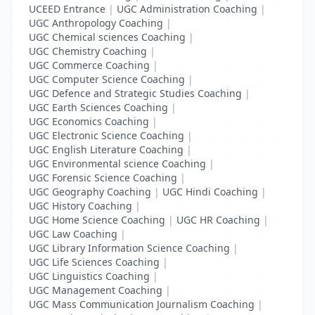
UCEED Entrance
|
UGC Administration Coaching
|
UGC Anthropology Coaching
|
UGC Chemical sciences Coaching
|
UGC Chemistry Coaching
|
UGC Commerce Coaching
|
UGC Computer Science Coaching
|
UGC Defence and Strategic Studies Coaching
|
UGC Earth Sciences Coaching
|
UGC Economics Coaching
|
UGC Electronic Science Coaching
|
UGC English Literature Coaching
|
UGC Environmental science Coaching
|
UGC Forensic Science Coaching
|
UGC Geography Coaching
|
UGC Hindi Coaching
|
UGC History Coaching
|
UGC Home Science Coaching
|
UGC HR Coaching
|
UGC Law Coaching
|
UGC Library Information Science Coaching
|
UGC Life Sciences Coaching
|
UGC Linguistics Coaching
|
UGC Management Coaching
|
UGC Mass Communication Journalism Coaching
|