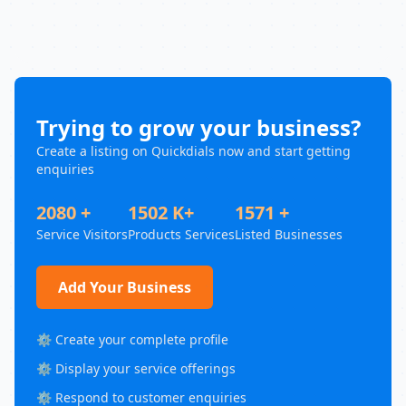
Trying to grow your business?
Create a listing on Quickdials now and start getting
enquiries
2080 +
1502 K+
1571 +
Service Visitors
Products Services
Listed Businesses
Add Your Business
⚙️ Create your complete profile
⚙️ Display your service offerings
⚙️ Respond to customer enquiries