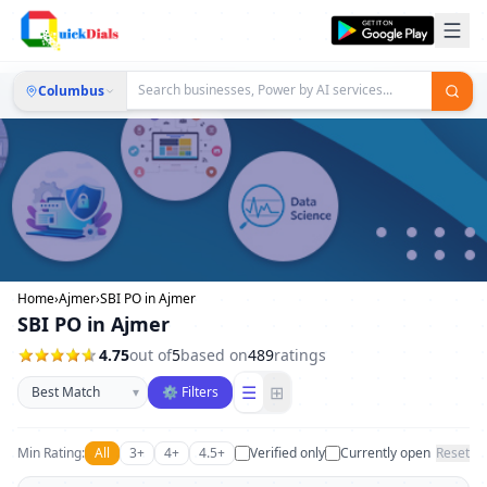
Columbus
Home
›
Ajmer
›
SBI PO in Ajmer
SBI PO in Ajmer
4.75
out of
5
based on
489
ratings
Sort businesses
☰
⊞
▾
⚙ Filters
Min Rating:
All
3+
4+
4.5+
Verified only
Currently open
Reset