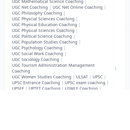
UGC Mathematical Science Coaching
|
UGC Net Coaching
|
UGC Net Online Coaching
|
UGC Philosophy Coaching
|
UGC Physcial Sciences Coaching
|
UGC Physical Education Coaching
|
UGC Physical Sciences Coaching
|
UGC Political Science Coaching
|
UGC Population Studies Coaching
|
UGC Psychology Coaching
|
UGC Social Work Coaching
|
UGC Sociology Coaching
|
UGC Tourism Administration Management
|
Coaching
UGC Women Studies Coaching
|
ULSAT
|
UPSC
|
UPSC Entrance Coaching
|
UPSC exam coaching
|
UPSEE
|
UPTET Coaching
|
USMLE Coaching
|
VITEEE
|
XAT Coaching