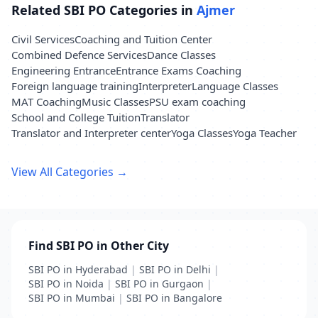
Related SBI PO Categories in
Ajmer
Civil Services
Coaching and Tuition Center
Combined Defence Services
Dance Classes
Engineering Entrance
Entrance Exams Coaching
Foreign language training
Interpreter
Language Classes
MAT Coaching
Music Classes
PSU exam coaching
School and College Tuition
Translator
Translator and Interpreter center
Yoga Classes
Yoga Teacher
View All Categories →
Find SBI PO in Other City
SBI PO in Hyderabad
|
SBI PO in Delhi
|
SBI PO in Noida
|
SBI PO in Gurgaon
|
SBI PO in Mumbai
|
SBI PO in Bangalore