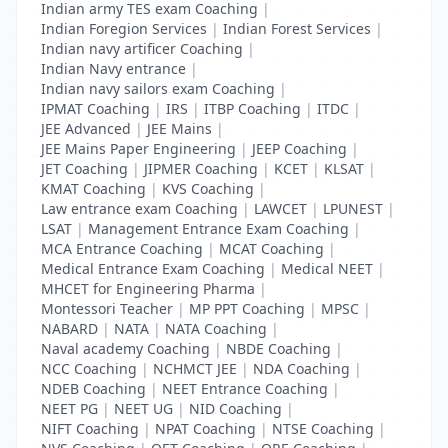
Indian army TES exam Coaching
|
Indian Foregion Services
|
Indian Forest Services
|
Indian navy artificer Coaching
|
Indian Navy entrance
|
Indian navy sailors exam Coaching
|
IPMAT Coaching
|
IRS
|
ITBP Coaching
|
ITDC
|
JEE Advanced
|
JEE Mains
|
JEE Mains Paper Engineering
|
JEEP Coaching
|
JET Coaching
|
JIPMER Coaching
|
KCET
|
KLSAT
|
KMAT Coaching
|
KVS Coaching
|
Law entrance exam Coaching
|
LAWCET
|
LPUNEST
|
LSAT
|
Management Entrance Exam Coaching
|
MCA Entrance Coaching
|
MCAT Coaching
|
Medical Entrance Exam Coaching
|
Medical NEET
|
MHCET for Engineering Pharma
|
Montessori Teacher
|
MP PPT Coaching
|
MPSC
|
NABARD
|
NATA
|
NATA Coaching
|
Naval academy Coaching
|
NBDE Coaching
|
NCC Coaching
|
NCHMCT JEE
|
NDA Coaching
|
NDEB Coaching
|
NEET Entrance Coaching
|
NEET PG
|
NEET UG
|
NID Coaching
|
NIFT Coaching
|
NPAT Coaching
|
NTSE Coaching
|