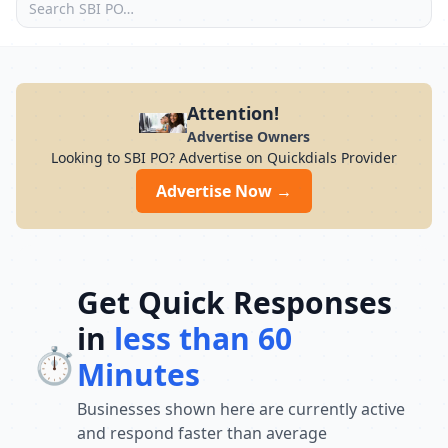
Attention!
Advertise Owners
Looking to SBI PO? Advertise on Quickdials Provider
Advertise Now →
Get Quick Responses
in
less than 60
⏱️
Minutes
Businesses shown here are currently active
and respond faster than average