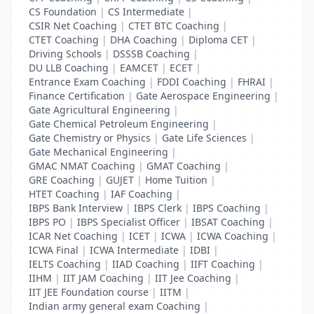
CS Foundation
|
CS Intermediate
|
CSIR Net Coaching
|
CTET BTC Coaching
|
CTET Coaching
|
DHA Coaching
|
Diploma CET
|
Driving Schools
|
DSSSB Coaching
|
DU LLB Coaching
|
EAMCET
|
ECET
|
Entrance Exam Coaching
|
FDDI Coaching
|
FHRAI
|
Finance Certification
|
Gate Aerospace Engineering
|
Gate Agricultural Engineering
|
Gate Chemical Petroleum Engineering
|
Gate Chemistry or Physics
|
Gate Life Sciences
|
Gate Mechanical Engineering
|
GMAC NMAT Coaching
|
GMAT Coaching
|
GRE Coaching
|
GUJET
|
Home Tuition
|
HTET Coaching
|
IAF Coaching
|
IBPS Bank Interview
|
IBPS Clerk
|
IBPS Coaching
|
IBPS PO
|
IBPS Specialist Officer
|
IBSAT Coaching
|
ICAR Net Coaching
|
ICET
|
ICWA
|
ICWA Coaching
|
ICWA Final
|
ICWA Intermediate
|
IDBI
|
IELTS Coaching
|
IIAD Coaching
|
IIFT Coaching
|
IIHM
|
IIT JAM Coaching
|
IIT Jee Coaching
|
IIT JEE Foundation course
|
IITM
|
Indian army general exam Coaching
|