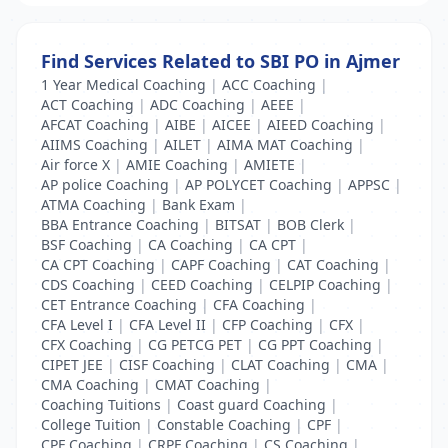
Find Services Related to SBI PO in Ajmer
1 Year Medical Coaching
|
ACC Coaching
|
ACT Coaching
|
ADC Coaching
|
AEEE
|
AFCAT Coaching
|
AIBE
|
AICEE
|
AIEED Coaching
|
AIIMS Coaching
|
AILET
|
AIMA MAT Coaching
|
Air force X
|
AMIE Coaching
|
AMIETE
|
AP police Coaching
|
AP POLYCET Coaching
|
APPSC
|
ATMA Coaching
|
Bank Exam
|
BBA Entrance Coaching
|
BITSAT
|
BOB Clerk
|
BSF Coaching
|
CA Coaching
|
CA CPT
|
CA CPT Coaching
|
CAPF Coaching
|
CAT Coaching
|
CDS Coaching
|
CEED Coaching
|
CELPIP Coaching
|
CET Entrance Coaching
|
CFA Coaching
|
CFA Level I
|
CFA Level II
|
CFP Coaching
|
CFX
|
CFX Coaching
|
CG PETCG PET
|
CG PPT Coaching
|
CIPET JEE
|
CISF Coaching
|
CLAT Coaching
|
CMA
|
CMA Coaching
|
CMAT Coaching
|
Coaching Tuitions
|
Coast guard Coaching
|
College Tuition
|
Constable Coaching
|
CPF
|
CPF Coaching
|
CRPF Coaching
|
CS Coaching
|