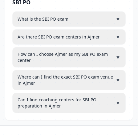
SBI PO
▼
What is the SBI PO exam
▼
Are there SBI PO exam centers in Ajmer
How can I choose Ajmer as my SBI PO exam
▼
center
Where can I find the exact SBI PO exam venue
▼
in Ajmer
Can I find coaching centers for SBI PO
▼
preparation in Ajmer