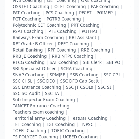
NVS Coaching
|
OET Coaching
|
ORE Coaching
|
OSSTET Coaching
|
OTET Coaching
|
PAF Coaching
|
PAT Coaching
|
PCS Coaching
|
PFCET
|
PGIMER
|
PGT Coaching
|
PGTRB Coaching
|
Polytechnic CET Coaching
|
PRT Coaching
|
PSAT Coaching
|
PTE Coaching
|
PUTHAT
|
Railways Exam Coaching
|
RBI Assistant
|
RBI Grade B Officer
|
REET Coaching
|
Retail Banking
|
RPF Coaching
|
RRB Coaching
|
RRB JE Coaching
|
RRB NTPC Coaching
|
RTCG Coaching
|
SAT Coaching
|
SBI Clerk
|
SBI PO
|
SBI Specialist Officer
|
SCRA Coaching
|
SNAP Coaching
|
SRMJEE
|
SSB Coaching
|
SSC CGL
|
SSC CHSL
|
SSC DEO
|
SSC DFO Cab Sectt
|
SSC Entrance Coaching
|
SSC JT CSOLs
|
SSC SI
|
SSC SO Audit
|
SSC TA
|
Sub Inspector Exam Coaching
|
TANCET Entrance Coaching
|
Teachers exam coaching
|
Territorial army Coaching
|
TestDaF Coaching
|
TET Coaching
|
TGT Coaching
|
TNPSC
|
TOEFL Coaching
|
TOEIC Coaching
|
TS POLYCET Coaching
|
UCEED Coaching
|