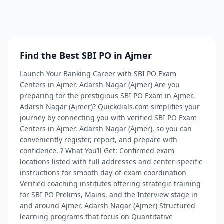
Find the Best SBI PO in Ajmer
Launch Your Banking Career with SBI PO Exam
Centers in Ajmer, Adarsh Nagar (Ajmer) Are you
preparing for the prestigious SBI PO Exam in Ajmer,
Adarsh Nagar (Ajmer)? Quickdials.com simplifies your
journey by connecting you with verified SBI PO Exam
Centers in Ajmer, Adarsh Nagar (Ajmer), so you can
conveniently register, report, and prepare with
confidence. ? What You’ll Get: Confirmed exam
locations listed with full addresses and center-specific
instructions for smooth day-of-exam coordination
Verified coaching institutes offering strategic training
for SBI PO Prelims, Mains, and the Interview stage in
and around Ajmer, Adarsh Nagar (Ajmer) Structured
learning programs that focus on Quantitative