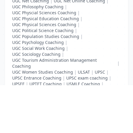
UGC Net Coaching
|
UGC Net Online Coaching
|
UGC Philosophy Coaching
|
UGC Physcial Sciences Coaching
|
UGC Physical Education Coaching
|
UGC Physical Sciences Coaching
|
UGC Political Science Coaching
|
UGC Population Studies Coaching
|
UGC Psychology Coaching
|
UGC Social Work Coaching
|
UGC Sociology Coaching
|
UGC Tourism Administration Management
|
Coaching
UGC Women Studies Coaching
|
ULSAT
|
UPSC
|
UPSC Entrance Coaching
|
UPSC exam coaching
|
UPSEE
|
UPTET Coaching
|
USMLE Coaching
|
VITEEE
|
XAT Coaching
List Your Business to Grow Today!