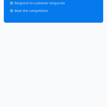
⚙️ Respond to customer enquiries
⚙️ Beat the competition