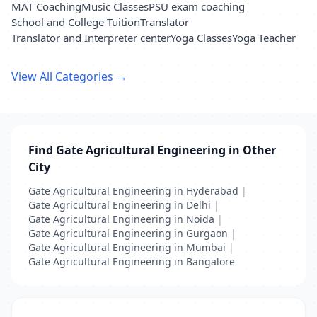
MAT Coaching
Music Classes
PSU exam coaching
School and College Tuition
Translator
Translator and Interpreter center
Yoga Classes
Yoga Teacher
View All Categories →
Find Gate Agricultural Engineering in Other
City
Gate Agricultural Engineering in Hyderabad
|
Gate Agricultural Engineering in Delhi
|
Gate Agricultural Engineering in Noida
|
Gate Agricultural Engineering in Gurgaon
|
Gate Agricultural Engineering in Mumbai
|
Gate Agricultural Engineering in Bangalore