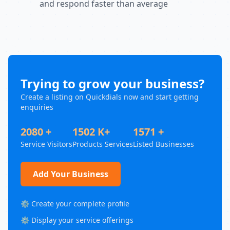
and respond faster than average
Trying to grow your business?
Create a listing on Quickdials now and start getting
enquiries
2080 +
1502 K+
1571 +
Service Visitors
Products Services
Listed Businesses
Add Your Business
⚙️ Create your complete profile
⚙️ Display your service offerings