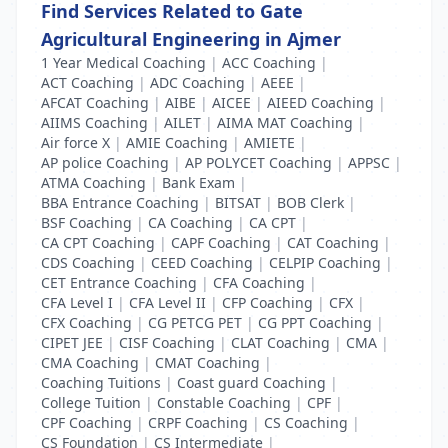
Find Services Related to Gate
Agricultural Engineering in Ajmer
1 Year Medical Coaching
|
ACC Coaching
|
ACT Coaching
|
ADC Coaching
|
AEEE
|
AFCAT Coaching
|
AIBE
|
AICEE
|
AIEED Coaching
|
AIIMS Coaching
|
AILET
|
AIMA MAT Coaching
|
Air force X
|
AMIE Coaching
|
AMIETE
|
AP police Coaching
|
AP POLYCET Coaching
|
APPSC
|
ATMA Coaching
|
Bank Exam
|
BBA Entrance Coaching
|
BITSAT
|
BOB Clerk
|
BSF Coaching
|
CA Coaching
|
CA CPT
|
CA CPT Coaching
|
CAPF Coaching
|
CAT Coaching
|
CDS Coaching
|
CEED Coaching
|
CELPIP Coaching
|
CET Entrance Coaching
|
CFA Coaching
|
CFA Level I
|
CFA Level II
|
CFP Coaching
|
CFX
|
CFX Coaching
|
CG PETCG PET
|
CG PPT Coaching
|
CIPET JEE
|
CISF Coaching
|
CLAT Coaching
|
CMA
|
CMA Coaching
|
CMAT Coaching
|
Coaching Tuitions
|
Coast guard Coaching
|
College Tuition
|
Constable Coaching
|
CPF
|
CPF Coaching
|
CRPF Coaching
|
CS Coaching
|
CS Foundation
|
CS Intermediate
|