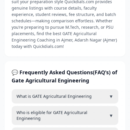
suit your preparation style Quickdials.com provides
genuine listings with course details, faculty
experience, student reviews, fee structure, and batch
schedules—making comparison effortless. Whether
you’re preparing to pursue M.Tech, research, or PSU
placements, find the best GATE Agricultural
Engineering Coaching in Ajmer, Adarsh Nagar (Ajmer)
today with Quickdials.com!
💬 Frequently Asked Questions(FAQ's) of
Gate Agricultural Engineering
▼
What is GATE Agricultural Engineering
Who is eligible for GATE Agricultural
▼
Engineering