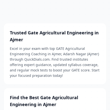
Trusted Gate Agricultural Engineering in
Ajmer
Excel in your exam with top GATE Agricultural
Engineering Coaching in Ajmer, Adarsh Nagar (Ajmer)
through QuickDials.com. Find trusted institutes
offering expert guidance, updated syllabus coverage,
and regular mock tests to boost your GATE score. Start
your focused preparation today!
Find the Best Gate Agricultural
Engineering in Ajmer