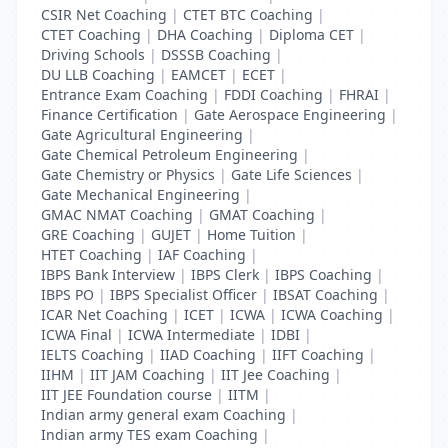
CSIR Net Coaching
|
CTET BTC Coaching
|
CTET Coaching
|
DHA Coaching
|
Diploma CET
|
Driving Schools
|
DSSSB Coaching
|
DU LLB Coaching
|
EAMCET
|
ECET
|
Entrance Exam Coaching
|
FDDI Coaching
|
FHRAI
|
Finance Certification
|
Gate Aerospace Engineering
|
Gate Agricultural Engineering
|
Gate Chemical Petroleum Engineering
|
Gate Chemistry or Physics
|
Gate Life Sciences
|
Gate Mechanical Engineering
|
GMAC NMAT Coaching
|
GMAT Coaching
|
GRE Coaching
|
GUJET
|
Home Tuition
|
HTET Coaching
|
IAF Coaching
|
IBPS Bank Interview
|
IBPS Clerk
|
IBPS Coaching
|
IBPS PO
|
IBPS Specialist Officer
|
IBSAT Coaching
|
ICAR Net Coaching
|
ICET
|
ICWA
|
ICWA Coaching
|
ICWA Final
|
ICWA Intermediate
|
IDBI
|
IELTS Coaching
|
IIAD Coaching
|
IIFT Coaching
|
IIHM
|
IIT JAM Coaching
|
IIT Jee Coaching
|
IIT JEE Foundation course
|
IITM
|
Indian army general exam Coaching
|
Indian army TES exam Coaching
|