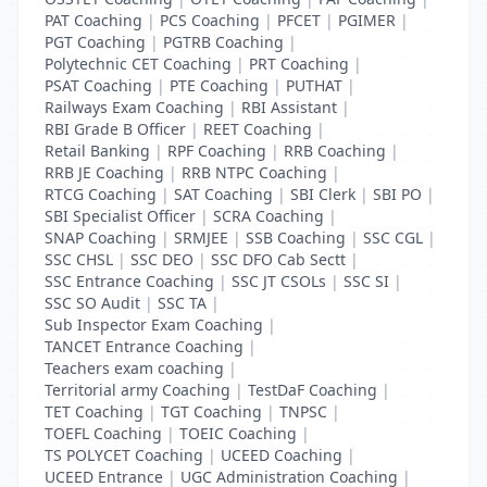
PAT Coaching
|
PCS Coaching
|
PFCET
|
PGIMER
|
PGT Coaching
|
PGTRB Coaching
|
Polytechnic CET Coaching
|
PRT Coaching
|
PSAT Coaching
|
PTE Coaching
|
PUTHAT
|
Railways Exam Coaching
|
RBI Assistant
|
RBI Grade B Officer
|
REET Coaching
|
Retail Banking
|
RPF Coaching
|
RRB Coaching
|
RRB JE Coaching
|
RRB NTPC Coaching
|
RTCG Coaching
|
SAT Coaching
|
SBI Clerk
|
SBI PO
|
SBI Specialist Officer
|
SCRA Coaching
|
SNAP Coaching
|
SRMJEE
|
SSB Coaching
|
SSC CGL
|
SSC CHSL
|
SSC DEO
|
SSC DFO Cab Sectt
|
SSC Entrance Coaching
|
SSC JT CSOLs
|
SSC SI
|
SSC SO Audit
|
SSC TA
|
Sub Inspector Exam Coaching
|
TANCET Entrance Coaching
|
Teachers exam coaching
|
Territorial army Coaching
|
TestDaF Coaching
|
TET Coaching
|
TGT Coaching
|
TNPSC
|
TOEFL Coaching
|
TOEIC Coaching
|
TS POLYCET Coaching
|
UCEED Coaching
|
UCEED Entrance
|
UGC Administration Coaching
|