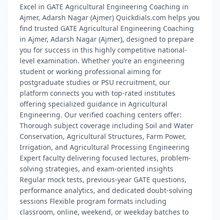
Excel in GATE Agricultural Engineering Coaching in
Ajmer, Adarsh Nagar (Ajmer) Quickdials.com helps you
find trusted GATE Agricultural Engineering Coaching
in Ajmer, Adarsh Nagar (Ajmer), designed to prepare
you for success in this highly competitive national-
level examination. Whether you’re an engineering
student or working professional aiming for
postgraduate studies or PSU recruitment, our
platform connects you with top-rated institutes
offering specialized guidance in Agricultural
Engineering. Our verified coaching centers offer:
Thorough subject coverage including Soil and Water
Conservation, Agricultural Structures, Farm Power,
Irrigation, and Agricultural Processing Engineering
Expert faculty delivering focused lectures, problem-
solving strategies, and exam-oriented insights
Regular mock tests, previous-year GATE questions,
performance analytics, and dedicated doubt-solving
sessions Flexible program formats including
classroom, online, weekend, or weekday batches to