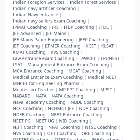
Indian Foregion Services
|
Indian Forest Services
|
Indian navy artificer Coaching
|
Indian Navy entrance
|
Indian navy sailors exam Coaching
|
IPMAT Coaching
|
IRS
|
ITBP Coaching
|
ITDC
|
JEE Advanced
|
JEE Mains
|
JEE Mains Paper Engineering
|
JEEP Coaching
|
JET Coaching
|
JIPMER Coaching
|
KCET
|
KLSAT
|
KMAT Coaching
|
KVS Coaching
|
Law entrance exam Coaching
|
LAWCET
|
LPUNEST
|
LSAT
|
Management Entrance Exam Coaching
|
MCA Entrance Coaching
|
MCAT Coaching
|
Medical Entrance Exam Coaching
|
Medical NEET
|
MHCET for Engineering Pharma
|
Montessori Teacher
|
MP PPT Coaching
|
MPSC
|
NABARD
|
NATA
|
NATA Coaching
|
Naval academy Coaching
|
NBDE Coaching
|
NCC Coaching
|
NCHMCT JEE
|
NDA Coaching
|
NDEB Coaching
|
NEET Entrance Coaching
|
NEET PG
|
NEET UG
|
NID Coaching
|
NIFT Coaching
|
NPAT Coaching
|
NTSE Coaching
|
NVS Coaching
|
OET Coaching
|
ORE Coaching
|
OSSTET Coaching
|
OTET Coaching
|
PAF Coaching
|