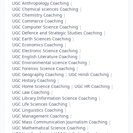
UGC Anthropology Coaching
|
UGC Chemical sciences Coaching
|
UGC Chemistry Coaching
|
UGC Commerce Coaching
|
UGC Computer Science Coaching
|
UGC Defence and Strategic Studies Coaching
|
UGC Earth Sciences Coaching
|
UGC Economics Coaching
|
UGC Electronic Science Coaching
|
UGC English Literature Coaching
|
UGC Environmental science Coaching
|
UGC Forensic Science Coaching
|
UGC Geography Coaching
|
UGC Hindi Coaching
|
UGC History Coaching
|
UGC Home Science Coaching
|
UGC HR Coaching
|
UGC Law Coaching
|
UGC Library Information Science Coaching
|
UGC Life Sciences Coaching
|
UGC Linguistics Coaching
|
UGC Management Coaching
|
UGC Mass Communication Journalism Coaching
|
UGC Mathematical Science Coaching
|