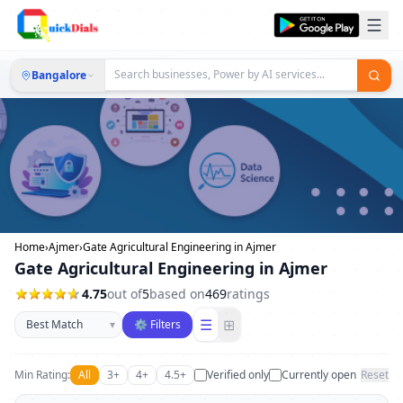
Bangalore
Home
›
Ajmer
›
Gate Agricultural Engineering in Ajmer
Gate Agricultural Engineering in Ajmer
4.75
out of
5
based on
469
ratings
Sort businesses
☰
⊞
▾
⚙ Filters
Min Rating:
All
3+
4+
4.5+
Verified only
Currently open
Reset