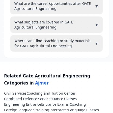
What are the career opportunities after GATE
▼
Agricultural Engineering
What subjects are covered in GATE
▼
Agricultural Engineering
Where can I find coaching or study materials
▼
for GATE Agricultural Engineering
Related Gate Agricultural Engineering
Categories in
Ajmer
Civil Services
Coaching and Tuition Center
Combined Defence Services
Dance Classes
Engineering Entrance
Entrance Exams Coaching
Foreign language training
Interpreter
Language Classes