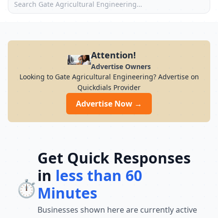
Attention!
Advertise Owners
Looking to Gate Agricultural Engineering? Advertise on
Quickdials Provider
Advertise Now →
Get Quick Responses
in
less than 60
⏱️
Minutes
Businesses shown here are currently active