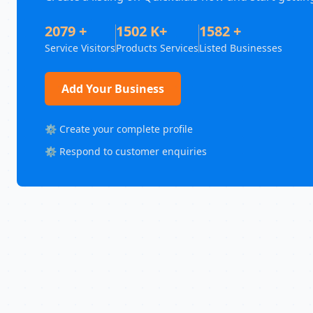
2079 +
1502 K+
1582 +
Service Visitors
Products Services
Listed Businesses
Add Your Business
⚙️ Create your complete profile
⚙️ Respond to customer enquiries