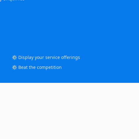
⚙️ Display your service offerings
⚙️ Beat the competition