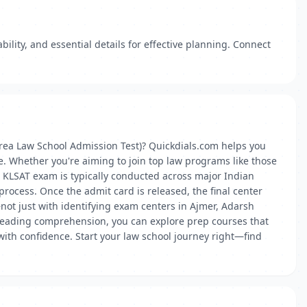
lity, and essential details for effective planning. Connect
Krea Law School Admission Test)? Quickdials.com helps you
e. Whether you're aiming to join top law programs like those
he KLSAT exam is typically conducted across major Indian
 process. Once the admit card is released, the final center
not just with identifying exam centers in Ajmer, Adarsh
o reading comprehension, you can explore prep courses that
ith confidence. Start your law school journey right—find