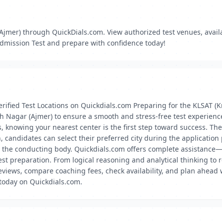
jmer) through QuickDials.com. View authorized test venues, availabi
Admission Test and prepare with confidence today!
rified Test Locations on Quickdials.com Preparing for the KLSAT (
sh Nagar (Ajmer) to ensure a smooth and stress-free test experienc
ons, knowing your nearest center is the first step toward success. T
n, candidates can select their preferred city during the application
y the conducting body. Quickdials.com offers complete assistance—
test preparation. From logical reasoning and analytical thinking t
views, compare coaching fees, check availability, and plan ahead w
 today on Quickdials.com.