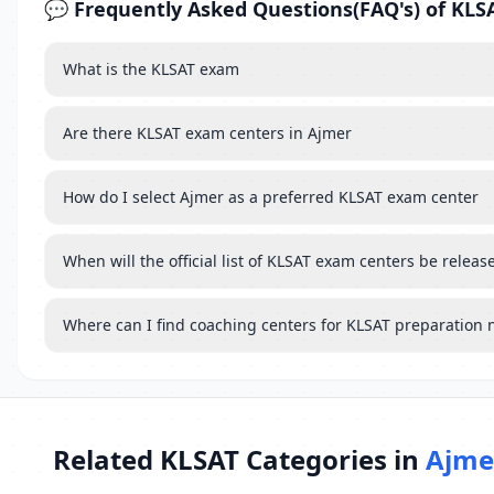
💬 Frequently Asked Questions(FAQ's) of KLS
What is the KLSAT exam
Are there KLSAT exam centers in Ajmer
How do I select Ajmer as a preferred KLSAT exam center
When will the official list of KLSAT exam centers be releas
Where can I find coaching centers for KLSAT preparation 
Related KLSAT Categories in
Ajme