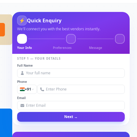
⚡
Quick Enquiry
We'll connect you with the best vendors instantly.
Your Info
Preferences
Message
STEP 1 — YOUR DETAILS
Full Name
Phone
+91
Email
Next →