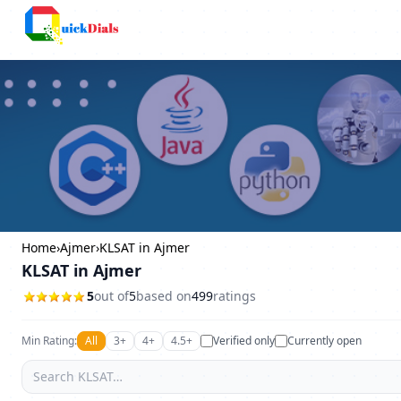
Columbus
Home
›
Ajmer
›
KLSAT in Ajmer
KLSAT in Ajmer
5
out of
5
based on
499
ratings
Min Rating:
All
3+
4+
4.5+
Verified only
Currently open