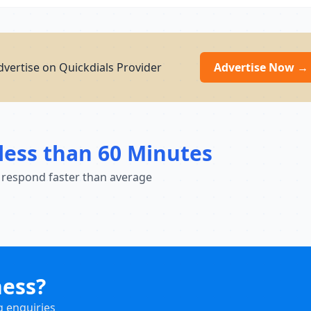
vertise on Quickdials Provider
Advertise Now →
less than 60 Minutes
 respond faster than average
ness?
g enquiries