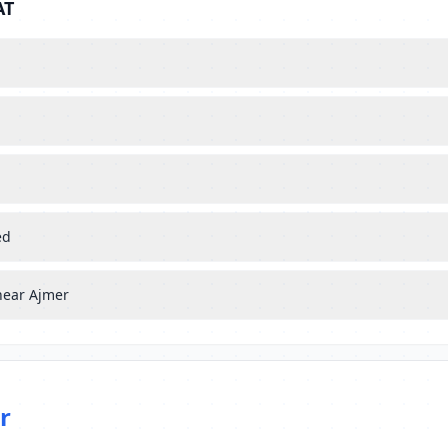
AT
ed
near Ajmer
r