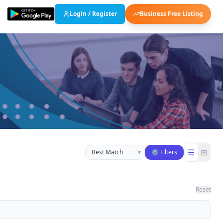
Login / Register
Business Free Listing
Sort businesses
☰
⊞
▾
⚙ Filters
Reset