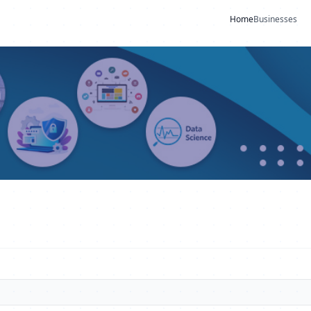
Home
Businesses