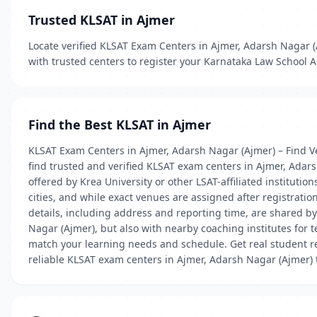
Trusted KLSAT in Ajmer
Locate verified KLSAT Exam Centers in Ajmer, Adarsh Nagar (A
with trusted centers to register your Karnataka Law School 
Find the Best KLSAT in Ajmer
KLSAT Exam Centers in Ajmer, Adarsh Nagar (Ajmer) – Find Ve
find trusted and verified KLSAT exam centers in Ajmer, Adar
offered by Krea University or other LSAT-affiliated instituti
cities, and while exact venues are assigned after registratio
details, including address and reporting time, are shared b
Nagar (Ajmer), but also with nearby coaching institutes for 
match your learning needs and schedule. Get real student re
reliable KLSAT exam centers in Ajmer, Adarsh Nagar (Ajmer)