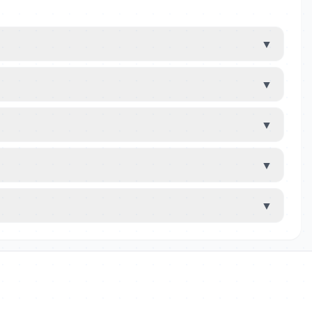
▼
▼
▼
▼
▼