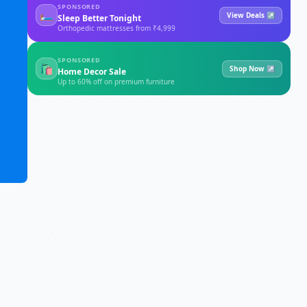
SPONSORED
🛏
View Deals ↗
Sleep Better Tonight
Orthopedic mattresses from ₹4,999
SPONSORED
🛍
Shop Now ↗
Home Decor Sale
Up to 60% off on premium furniture