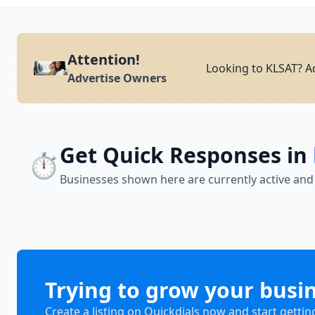
Attention!
Looking to KLSAT? Ad
Advertise Owners
Get Quick Responses in
⏱️
Businesses shown here are currently active and
Trying to grow your busi
Create a listing on Quickdials now and start gettin