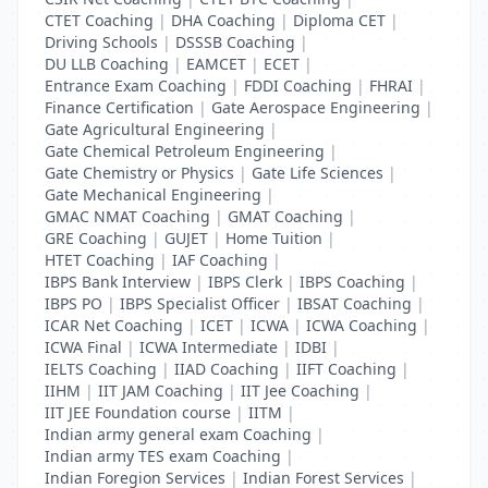
CTET Coaching
|
DHA Coaching
|
Diploma CET
|
Driving Schools
|
DSSSB Coaching
|
DU LLB Coaching
|
EAMCET
|
ECET
|
Entrance Exam Coaching
|
FDDI Coaching
|
FHRAI
|
Finance Certification
|
Gate Aerospace Engineering
|
Gate Agricultural Engineering
|
Gate Chemical Petroleum Engineering
|
Gate Chemistry or Physics
|
Gate Life Sciences
|
Gate Mechanical Engineering
|
GMAC NMAT Coaching
|
GMAT Coaching
|
GRE Coaching
|
GUJET
|
Home Tuition
|
HTET Coaching
|
IAF Coaching
|
IBPS Bank Interview
|
IBPS Clerk
|
IBPS Coaching
|
IBPS PO
|
IBPS Specialist Officer
|
IBSAT Coaching
|
ICAR Net Coaching
|
ICET
|
ICWA
|
ICWA Coaching
|
ICWA Final
|
ICWA Intermediate
|
IDBI
|
IELTS Coaching
|
IIAD Coaching
|
IIFT Coaching
|
IIHM
|
IIT JAM Coaching
|
IIT Jee Coaching
|
IIT JEE Foundation course
|
IITM
|
Indian army general exam Coaching
|
Indian army TES exam Coaching
|
Indian Foregion Services
|
Indian Forest Services
|