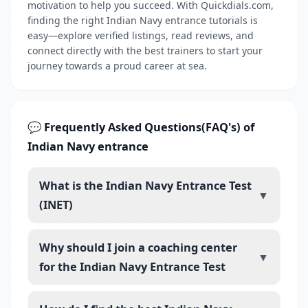
motivation to help you succeed. With Quickdials.com,
finding the right Indian Navy entrance tutorials is
easy—explore verified listings, read reviews, and
connect directly with the best trainers to start your
journey towards a proud career at sea.
💬 Frequently Asked Questions(FAQ's) of
Indian Navy entrance
What is the Indian Navy Entrance Test
▼
(INET)
Why should I join a coaching center
▼
for the Indian Navy Entrance Test