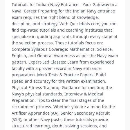
Tutorials for Indian Navy Entrance – Your Gateway to a
Naval Career Preparing for the Indian Navy entrance
exam requires the right blend of knowledge,
discipline, and strategy. With Quickdials.com, you can
find top-rated tutorials and coaching institutes that
specialize in guiding aspirants through every stage of
the selection process. These tutorials focus on:
Complete Syllabus Coverage: Mathematics, Science,
English, and General Awareness as per the Navy exam
pattern. Expert-Led Classes: Learn from experienced
faculty with a proven record in Navy entrance
preparation. Mock Tests & Practice Papers: Build
speed and accuracy for the written examination.
Physical Fitness Training: Guidance for meeting the
Navy’s physical standards. Interview & Medical
Preparation: Tips to clear the final stages of the
recruitment process. Whether you are aiming for the
Artificer Apprentice (AA), Senior Secondary Recruit
(SSR), or other Navy posts, these tutorials provide
structured learning, doubt-solving sessions, and