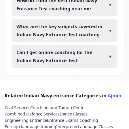
How do I find the best Indian Navy
▼
Entrance Test coaching near me
What are the key subjects covered in
▼
Indian Navy Entrance Test coaching
Can I get online coaching for the
▼
Indian Navy Entrance Test
Related Indian Navy entrance Categories in
Ajmer
Civil Services
Coaching and Tuition Center
Combined Defence Services
Dance Classes
Engineering Entrance
Entrance Exams Coaching
Foreign language training
Interpreter
Language Classes