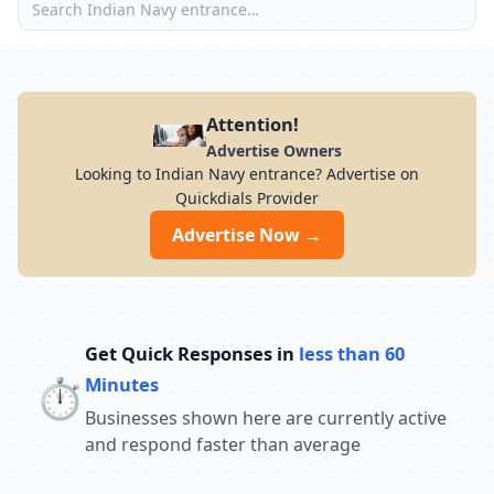
Attention!
Advertise Owners
Looking to Indian Navy entrance? Advertise on
Quickdials Provider
Advertise Now →
Get Quick Responses in
less than 60
⏱️
Minutes
Businesses shown here are currently active
and respond faster than average