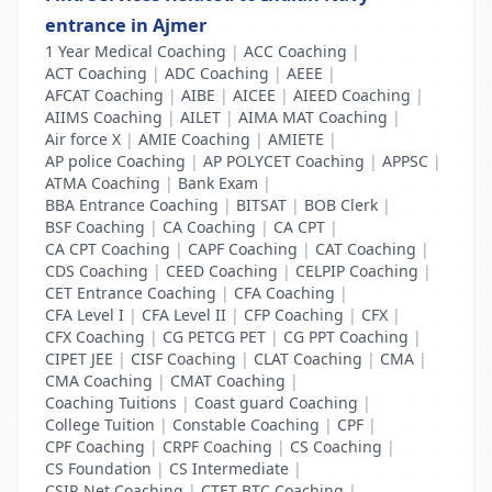
entrance in Ajmer
1 Year Medical Coaching
|
ACC Coaching
|
ACT Coaching
|
ADC Coaching
|
AEEE
|
AFCAT Coaching
|
AIBE
|
AICEE
|
AIEED Coaching
|
AIIMS Coaching
|
AILET
|
AIMA MAT Coaching
|
Air force X
|
AMIE Coaching
|
AMIETE
|
AP police Coaching
|
AP POLYCET Coaching
|
APPSC
|
ATMA Coaching
|
Bank Exam
|
BBA Entrance Coaching
|
BITSAT
|
BOB Clerk
|
BSF Coaching
|
CA Coaching
|
CA CPT
|
CA CPT Coaching
|
CAPF Coaching
|
CAT Coaching
|
CDS Coaching
|
CEED Coaching
|
CELPIP Coaching
|
CET Entrance Coaching
|
CFA Coaching
|
CFA Level I
|
CFA Level II
|
CFP Coaching
|
CFX
|
CFX Coaching
|
CG PETCG PET
|
CG PPT Coaching
|
CIPET JEE
|
CISF Coaching
|
CLAT Coaching
|
CMA
|
CMA Coaching
|
CMAT Coaching
|
Coaching Tuitions
|
Coast guard Coaching
|
College Tuition
|
Constable Coaching
|
CPF
|
CPF Coaching
|
CRPF Coaching
|
CS Coaching
|
CS Foundation
|
CS Intermediate
|
CSIR Net Coaching
|
CTET BTC Coaching
|