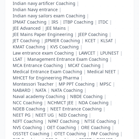
Indian navy artificer Coaching
|
Indian Navy entrance
|
Indian navy sailors exam Coaching
|
IPMAT Coaching
|
IRS
|
ITBP Coaching
|
ITDC
|
JEE Advanced
|
JEE Mains
|
JEE Mains Paper Engineering
|
JEEP Coaching
|
JET Coaching
|
JIPMER Coaching
|
KCET
|
KLSAT
|
KMAT Coaching
|
KVS Coaching
|
Law entrance exam Coaching
|
LAWCET
|
LPUNEST
|
LSAT
|
Management Entrance Exam Coaching
|
MCA Entrance Coaching
|
MCAT Coaching
|
Medical Entrance Exam Coaching
|
Medical NEET
|
MHCET for Engineering Pharma
|
Montessori Teacher
|
MP PPT Coaching
|
MPSC
|
NABARD
|
NATA
|
NATA Coaching
|
Naval academy Coaching
|
NBDE Coaching
|
NCC Coaching
|
NCHMCT JEE
|
NDA Coaching
|
NDEB Coaching
|
NEET Entrance Coaching
|
NEET PG
|
NEET UG
|
NID Coaching
|
NIFT Coaching
|
NPAT Coaching
|
NTSE Coaching
|
NVS Coaching
|
OET Coaching
|
ORE Coaching
|
OSSTET Coaching
|
OTET Coaching
|
PAF Coaching
|