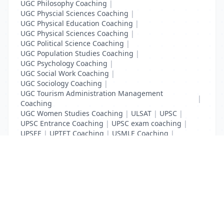
UGC Philosophy Coaching
|
UGC Physcial Sciences Coaching
|
UGC Physical Education Coaching
|
UGC Physical Sciences Coaching
|
UGC Political Science Coaching
|
UGC Population Studies Coaching
|
UGC Psychology Coaching
|
UGC Social Work Coaching
|
UGC Sociology Coaching
|
UGC Tourism Administration Management
|
Coaching
UGC Women Studies Coaching
|
ULSAT
|
UPSC
|
UPSC Entrance Coaching
|
UPSC exam coaching
|
UPSEE
|
UPTET Coaching
|
USMLE Coaching
|
VITEEE
|
XAT Coaching
List Your Business to Grow Today!