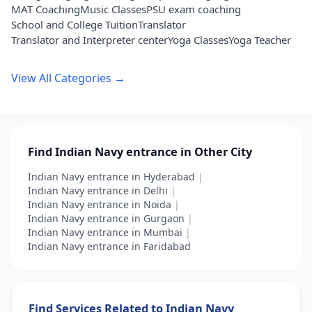
MAT Coaching
Music Classes
PSU exam coaching
School and College Tuition
Translator
Translator and Interpreter center
Yoga Classes
Yoga Teacher
View All Categories →
Find Indian Navy entrance in Other City
Indian Navy entrance in Hyderabad
|
Indian Navy entrance in Delhi
|
Indian Navy entrance in Noida
|
Indian Navy entrance in Gurgaon
|
Indian Navy entrance in Mumbai
|
Indian Navy entrance in Faridabad
Find Services Related to Indian Navy