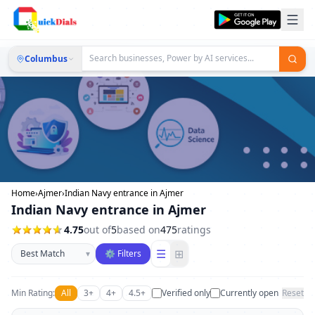
Columbus
Home
›
Ajmer
›
Indian Navy entrance in Ajmer
Indian Navy entrance in Ajmer
4.75
out of
5
based on
475
ratings
Sort businesses
☰
⊞
▾
⚙ Filters
Min Rating:
All
3+
4+
4.5+
Verified only
Currently open
Reset