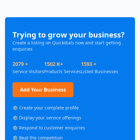
Trying to grow your business?
Create a listing on Quickdials now and start getting
enquiries
2079 +
1502 K+
1593 +
Service Visitors
Products Services
Listed Businesses
Add Your Business
⚙️ Create your complete profile
⚙️ Display your service offerings
⚙️ Respond to customer enquiries
⚙️ Beat the competition