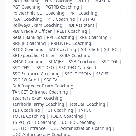
PAT Coaching
|
PCS Coaching
|
PFCET
|
PGIMER
|
PGT Coaching
|
PGTRB Coaching
|
Polytechnic CET Coaching
|
PRT Coaching
|
PSAT Coaching
|
PTE Coaching
|
PUTHAT
|
Railways Exam Coaching
|
RBI Assistant
|
RBI Grade B Officer
|
REET Coaching
|
Retail Banking
|
RPF Coaching
|
RRB Coaching
|
RRB JE Coaching
|
RRB NTPC Coaching
|
RTCG Coaching
|
SAT Coaching
|
SBI Clerk
|
SBI PO
|
SBI Specialist Officer
|
SCRA Coaching
|
SNAP Coaching
|
SRMJEE
|
SSB Coaching
|
SSC CGL
|
SSC CHSL
|
SSC DEO
|
SSC DFO Cab Sectt
|
SSC Entrance Coaching
|
SSC JT CSOLs
|
SSC SI
|
SSC SO Audit
|
SSC TA
|
Sub Inspector Exam Coaching
|
TANCET Entrance Coaching
|
Teachers exam coaching
|
Territorial army Coaching
|
TestDaF Coaching
|
TET Coaching
|
TGT Coaching
|
TNPSC
|
TOEFL Coaching
|
TOEIC Coaching
|
TS POLYCET Coaching
|
UCEED Coaching
|
UCEED Entrance
|
UGC Administration Coaching
|
UGC Anthropology Coaching
|