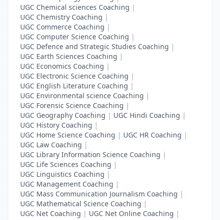
UGC Chemical sciences Coaching
|
UGC Chemistry Coaching
|
UGC Commerce Coaching
|
UGC Computer Science Coaching
|
UGC Defence and Strategic Studies Coaching
|
UGC Earth Sciences Coaching
|
UGC Economics Coaching
|
UGC Electronic Science Coaching
|
UGC English Literature Coaching
|
UGC Environmental science Coaching
|
UGC Forensic Science Coaching
|
UGC Geography Coaching
|
UGC Hindi Coaching
|
UGC History Coaching
|
UGC Home Science Coaching
|
UGC HR Coaching
|
UGC Law Coaching
|
UGC Library Information Science Coaching
|
UGC Life Sciences Coaching
|
UGC Linguistics Coaching
|
UGC Management Coaching
|
UGC Mass Communication Journalism Coaching
|
UGC Mathematical Science Coaching
|
UGC Net Coaching
|
UGC Net Online Coaching
|