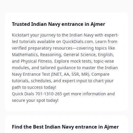
Trusted Indian Navy entrance in Ajmer
Kickstart your journey to the Indian Navy with expert-
led tutorials available on QuickDials.com. Learn from
verified preparatory resources—covering topics like
Mathematics, Reasoning, General Science, English,
and Physical Fitness. Explore mock tests, topic-wise
modules, and tailored guidance to master the Indian
Navy Entrance Test (INET, AA, SSR, MR). Compare
tutorials, schedules, and expert input to chart your
path to success today!
Quick Dials 701-1310-265 get more information and
secure your spot today!
Find the Best Indian Navy entrance in Ajmer