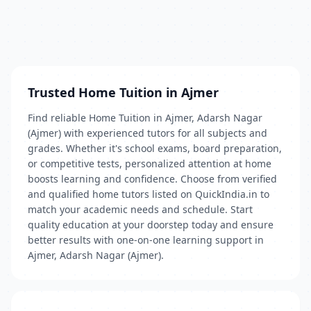
Trusted Home Tuition in Ajmer
Find reliable Home Tuition in Ajmer, Adarsh Nagar
(Ajmer) with experienced tutors for all subjects and
grades. Whether it's school exams, board preparation,
or competitive tests, personalized attention at home
boosts learning and confidence. Choose from verified
and qualified home tutors listed on QuickIndia.in to
match your academic needs and schedule. Start
quality education at your doorstep today and ensure
better results with one-on-one learning support in
Ajmer, Adarsh Nagar (Ajmer).