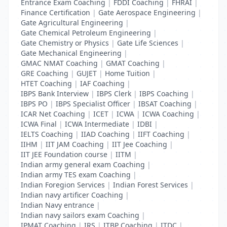
Entrance Exam Coaching
|
FDDI Coaching
|
FHRAI
|
Finance Certification
|
Gate Aerospace Engineering
|
Gate Agricultural Engineering
|
Gate Chemical Petroleum Engineering
|
Gate Chemistry or Physics
|
Gate Life Sciences
|
Gate Mechanical Engineering
|
GMAC NMAT Coaching
|
GMAT Coaching
|
GRE Coaching
|
GUJET
|
Home Tuition
|
HTET Coaching
|
IAF Coaching
|
IBPS Bank Interview
|
IBPS Clerk
|
IBPS Coaching
|
IBPS PO
|
IBPS Specialist Officer
|
IBSAT Coaching
|
ICAR Net Coaching
|
ICET
|
ICWA
|
ICWA Coaching
|
ICWA Final
|
ICWA Intermediate
|
IDBI
|
IELTS Coaching
|
IIAD Coaching
|
IIFT Coaching
|
IIHM
|
IIT JAM Coaching
|
IIT Jee Coaching
|
IIT JEE Foundation course
|
IITM
|
Indian army general exam Coaching
|
Indian army TES exam Coaching
|
Indian Foregion Services
|
Indian Forest Services
|
Indian navy artificer Coaching
|
Indian Navy entrance
|
Indian navy sailors exam Coaching
|
IPMAT Coaching
|
IRS
|
ITBP Coaching
|
ITDC
|