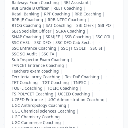
Railways Exam Coaching
|
RBI Assistant
|
RBI Grade B Officer
|
REET Coaching
|
Retail Banking
|
RPF Coaching
|
RRB Coaching
|
RRB JE Coaching
|
RRB NTPC Coaching
|
RTCG Coaching
|
SAT Coaching
|
SBI Clerk
|
SBI PO
|
SBI Specialist Officer
|
SCRA Coaching
|
SNAP Coaching
|
SRMJEE
|
SSB Coaching
|
SSC CGL
|
SSC CHSL
|
SSC DEO
|
SSC DFO Cab Sectt
|
SSC Entrance Coaching
|
SSC JT CSOLs
|
SSC SI
|
SSC SO Audit
|
SSC TA
|
Sub Inspector Exam Coaching
|
TANCET Entrance Coaching
|
Teachers exam coaching
|
Territorial army Coaching
|
TestDaF Coaching
|
TET Coaching
|
TGT Coaching
|
TNPSC
|
TOEFL Coaching
|
TOEIC Coaching
|
TS POLYCET Coaching
|
UCEED Coaching
|
UCEED Entrance
|
UGC Administration Coaching
|
UGC Anthropology Coaching
|
UGC Chemical sciences Coaching
|
UGC Chemistry Coaching
|
UGC Commerce Coaching
|