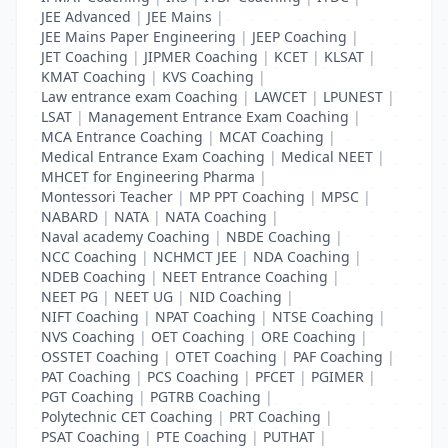
JEE Advanced
|
JEE Mains
|
JEE Mains Paper Engineering
|
JEEP Coaching
|
JET Coaching
|
JIPMER Coaching
|
KCET
|
KLSAT
|
KMAT Coaching
|
KVS Coaching
|
Law entrance exam Coaching
|
LAWCET
|
LPUNEST
|
LSAT
|
Management Entrance Exam Coaching
|
MCA Entrance Coaching
|
MCAT Coaching
|
Medical Entrance Exam Coaching
|
Medical NEET
|
MHCET for Engineering Pharma
|
Montessori Teacher
|
MP PPT Coaching
|
MPSC
|
NABARD
|
NATA
|
NATA Coaching
|
Naval academy Coaching
|
NBDE Coaching
|
NCC Coaching
|
NCHMCT JEE
|
NDA Coaching
|
NDEB Coaching
|
NEET Entrance Coaching
|
NEET PG
|
NEET UG
|
NID Coaching
|
NIFT Coaching
|
NPAT Coaching
|
NTSE Coaching
|
NVS Coaching
|
OET Coaching
|
ORE Coaching
|
OSSTET Coaching
|
OTET Coaching
|
PAF Coaching
|
PAT Coaching
|
PCS Coaching
|
PFCET
|
PGIMER
|
PGT Coaching
|
PGTRB Coaching
|
Polytechnic CET Coaching
|
PRT Coaching
|
PSAT Coaching
|
PTE Coaching
|
PUTHAT
|