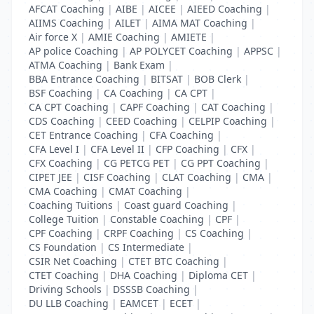
AFCAT Coaching
|
AIBE
|
AICEE
|
AIEED Coaching
|
AIIMS Coaching
|
AILET
|
AIMA MAT Coaching
|
Air force X
|
AMIE Coaching
|
AMIETE
|
AP police Coaching
|
AP POLYCET Coaching
|
APPSC
|
ATMA Coaching
|
Bank Exam
|
BBA Entrance Coaching
|
BITSAT
|
BOB Clerk
|
BSF Coaching
|
CA Coaching
|
CA CPT
|
CA CPT Coaching
|
CAPF Coaching
|
CAT Coaching
|
CDS Coaching
|
CEED Coaching
|
CELPIP Coaching
|
CET Entrance Coaching
|
CFA Coaching
|
CFA Level I
|
CFA Level II
|
CFP Coaching
|
CFX
|
CFX Coaching
|
CG PETCG PET
|
CG PPT Coaching
|
CIPET JEE
|
CISF Coaching
|
CLAT Coaching
|
CMA
|
CMA Coaching
|
CMAT Coaching
|
Coaching Tuitions
|
Coast guard Coaching
|
College Tuition
|
Constable Coaching
|
CPF
|
CPF Coaching
|
CRPF Coaching
|
CS Coaching
|
CS Foundation
|
CS Intermediate
|
CSIR Net Coaching
|
CTET BTC Coaching
|
CTET Coaching
|
DHA Coaching
|
Diploma CET
|
Driving Schools
|
DSSSB Coaching
|
DU LLB Coaching
|
EAMCET
|
ECET
|