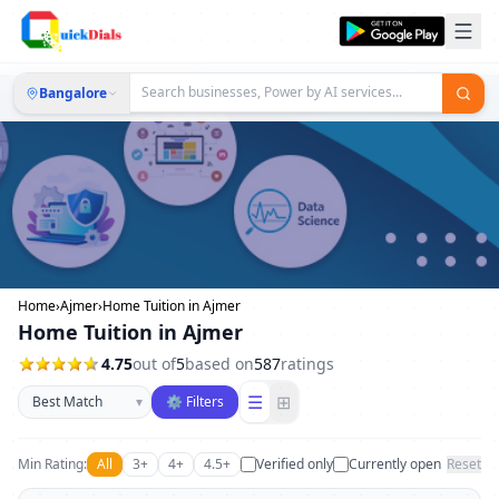
Bangalore
Home
›
Ajmer
›
Home Tuition in Ajmer
Home Tuition in Ajmer
4.75
out of
5
based on
587
ratings
Sort businesses
☰
⊞
▾
⚙ Filters
Min Rating:
All
3+
4+
4.5+
Verified only
Currently open
Reset