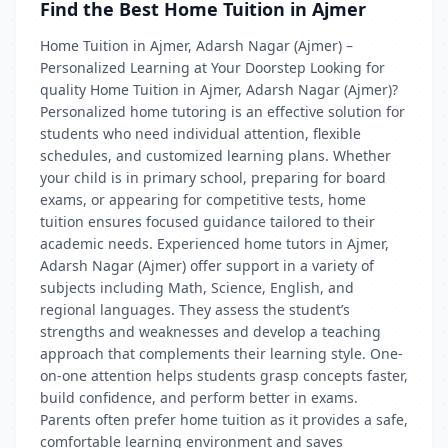
Find the Best Home Tuition in Ajmer
Home Tuition in Ajmer, Adarsh Nagar (Ajmer) –
Personalized Learning at Your Doorstep Looking for
quality Home Tuition in Ajmer, Adarsh Nagar (Ajmer)?
Personalized home tutoring is an effective solution for
students who need individual attention, flexible
schedules, and customized learning plans. Whether
your child is in primary school, preparing for board
exams, or appearing for competitive tests, home
tuition ensures focused guidance tailored to their
academic needs. Experienced home tutors in Ajmer,
Adarsh Nagar (Ajmer) offer support in a variety of
subjects including Math, Science, English, and
regional languages. They assess the student’s
strengths and weaknesses and develop a teaching
approach that complements their learning style. One-
on-one attention helps students grasp concepts faster,
build confidence, and perform better in exams.
Parents often prefer home tuition as it provides a safe,
comfortable learning environment and saves