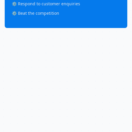
⚙️ Respond to customer enquiries
⚙️ Beat the competition