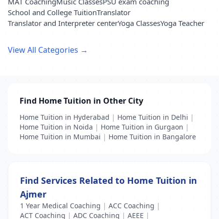
MAT Coaching
Music Classes
PSU exam coaching
School and College Tuition
Translator
Translator and Interpreter center
Yoga Classes
Yoga Teacher
View All Categories →
Find Home Tuition in Other City
Home Tuition in Hyderabad
|
Home Tuition in Delhi
|
Home Tuition in Noida
|
Home Tuition in Gurgaon
|
Home Tuition in Mumbai
|
Home Tuition in Bangalore
Find Services Related to Home Tuition in
Ajmer
1 Year Medical Coaching
|
ACC Coaching
|
ACT Coaching
|
ADC Coaching
|
AEEE
|