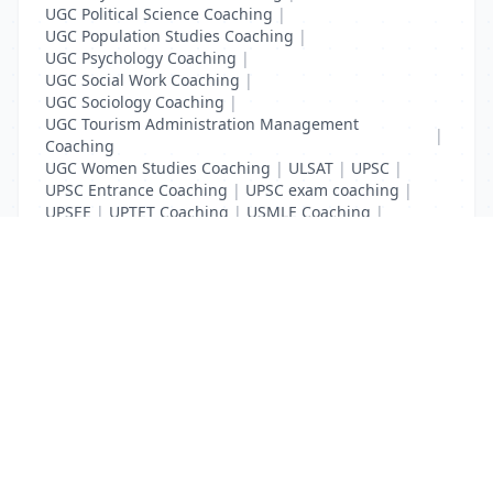
UGC Political Science Coaching
|
UGC Population Studies Coaching
|
UGC Psychology Coaching
|
UGC Social Work Coaching
|
UGC Sociology Coaching
|
UGC Tourism Administration Management
|
Coaching
UGC Women Studies Coaching
|
ULSAT
|
UPSC
|
UPSC Entrance Coaching
|
UPSC exam coaching
|
UPSEE
|
UPTET Coaching
|
USMLE Coaching
|
VITEEE
|
XAT Coaching
List Your Business to Grow Today!
Join thousands of businesses reaching local
customers every day. Free profile setup in 5 minutes.
Create Free Account