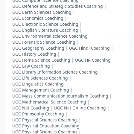
UGC Computer Science Coaching
|
UGC Defence and Strategic Studies Coaching
|
UGC Earth Sciences Coaching
|
UGC Economics Coaching
|
UGC Electronic Science Coaching
|
UGC English Literature Coaching
|
UGC Environmental science Coaching
|
UGC Forensic Science Coaching
|
UGC Geography Coaching
|
UGC Hindi Coaching
|
UGC History Coaching
|
UGC Home Science Coaching
|
UGC HR Coaching
|
UGC Law Coaching
|
UGC Library Information Science Coaching
|
UGC Life Sciences Coaching
|
UGC Linguistics Coaching
|
UGC Management Coaching
|
UGC Mass Communication Journalism Coaching
|
UGC Mathematical Science Coaching
|
UGC Net Coaching
|
UGC Net Online Coaching
|
UGC Philosophy Coaching
|
UGC Physcial Sciences Coaching
|
UGC Physical Education Coaching
|
UGC Physical Sciences Coaching
|