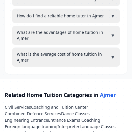
▼
How do I find a reliable home tutor in Ajmer
What are the advantages of home tuition in
▼
Ajmer
What is the average cost of home tuition in
▼
Ajmer
Related Home Tuition Categories in
Ajmer
Civil Services
Coaching and Tuition Center
Combined Defence Services
Dance Classes
Engineering Entrance
Entrance Exams Coaching
Foreign language training
Interpreter
Language Classes