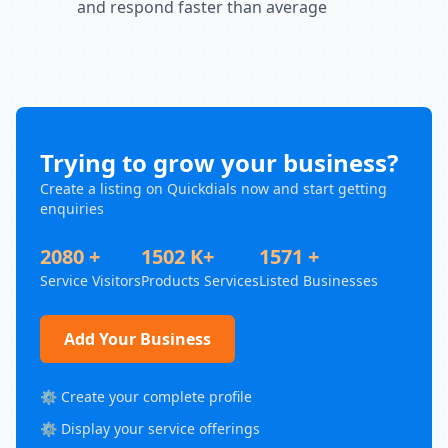
and respond faster than average
Trying to grow your business?
Create a listing on Quickdials now and start getting
enquiries
2080 +
1502 K+
1571 +
Service Visitors
Products Services
Listed Businesses
Add Your Business
⚙️ Create your complete profile
⚙️ Display your service offerings