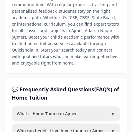
commuting time. With regular progress tracking and
personalized feedback, students stay on the right
academic path. Whether it's ICSE, CBSE, State Board,
or international curriculum, you can find expert tutors
for all classes and subjects in Ajmer, Adarsh Nagar
(Ajmer). Boost your child’s academic performance with
trusted home tuition services available through
QuickIndia.in. Start your search today and connect
with qualified tutors who can make learning effective
and enjoyable right from home.
💬 Frequently Asked Questions(FAQ's) of
Home Tuition
▼
What is Home Tuition in Ajmer
▼
Who can benefit from home tuition in Ajmer