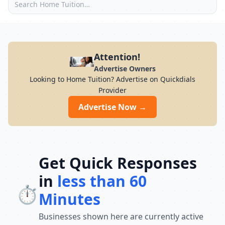
Attention!
Advertise Owners
Looking to Home Tuition? Advertise on Quickdials
Provider
Advertise Now →
Get Quick Responses
in
less than 60
⏱️
Minutes
Businesses shown here are currently active