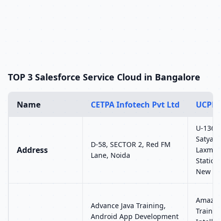
TOP 3 Salesforce Service Cloud in Bangalore
Name
CETPA Infotech Pvt Ltd
UCPL 
U-136, 
Satyam 
D-58, SECTOR 2, Red FM
Address
Laxmi 
Lane, Noida
Station
New Del
Amazon
Advance Java Training,
Training
Android App Development