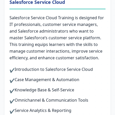
Salesforce Service Cloud
Salesforce Service Cloud Training is designed for
IT professionals, customer service managers,
and Salesforce administrators who want to
master Salesforce’s customer service platform.
This training equips learners with the skills to
manage customer interactions, improve service
efficiency, and enhance customer satisfaction.
Introduction to Salesforce Service Cloud
✔
Case Management & Automation
✔
Knowledge Base & Self-Service
✔
Omnichannel & Communication Tools
✔
Service Analytics & Reporting
✔