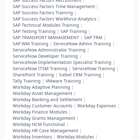
SAP Success Factors Recruitment
|
SAP Success Factors Time Management
|
SAP Success Factors Training
|
SAP Success Factors Workforce Analytics
|
SAP Technical Modules Training
|
SAP Testing Training
|
SAP Training
|
SAP TRANSPORT MANAGEMENT
|
SAP TRM
|
SAP WM Training
|
ServiceNow Admin Training
|
ServiceNow Administrator Training
|
ServiceNow Developer Training
|
ServiceNow Implementation Specialist Training
|
ServiceNow ITSM Training
|
ServiceNow Training
|
SharePoint Training
|
Siebel CRM Training
|
Tally Training
|
VMware Training
|
Workday Adaptive Planning
|
Workday Asset Management
|
Workday Banking and Settlement
|
Workday Customer Accounts
|
Workday Expenses
|
Workday Finance Modules
|
Workday Grants Management
|
Workday HCM Functional
|
Workday HR Case Management
|
Workday Inventory
|
Workday Modules
|