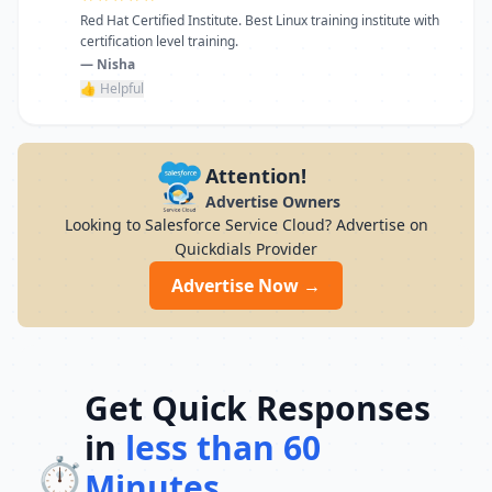
Red Hat Certified Institute. Best Linux training institute with
certification level training.
— Nisha
👍 Helpful
Attention!
Advertise Owners
Looking to Salesforce Service Cloud? Advertise on
Quickdials Provider
Advertise Now →
Get Quick Responses
in
less than 60
⏱️
Minutes