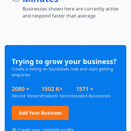
Businesses shown here are currently active
and respond faster than average
Trying to grow your business?
Create a listing on Quickdials now and start getting
enquiries
2080 +
1502 K+
1571 +
Service Visitors
Products Services
Listed Businesses
Add Your Business
⚙️ Create your complete profile