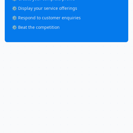
⚙️ Display your service offerings
⚙️ Respond to customer enquiries
⚙️ Beat the competition