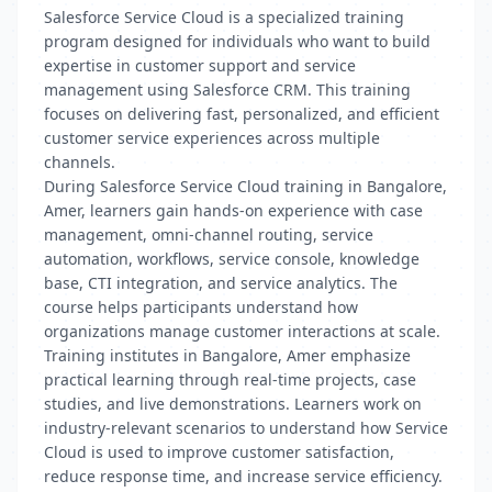
Salesforce Service Cloud is a specialized training
program designed for individuals who want to build
expertise in customer support and service
management using Salesforce CRM. This training
focuses on delivering fast, personalized, and efficient
customer service experiences across multiple
channels.
During Salesforce Service Cloud training in Bangalore,
Amer, learners gain hands-on experience with case
management, omni-channel routing, service
automation, workflows, service console, knowledge
base, CTI integration, and service analytics. The
course helps participants understand how
organizations manage customer interactions at scale.
Training institutes in Bangalore, Amer emphasize
practical learning through real-time projects, case
studies, and live demonstrations. Learners work on
industry-relevant scenarios to understand how Service
Cloud is used to improve customer satisfaction,
reduce response time, and increase service efficiency.