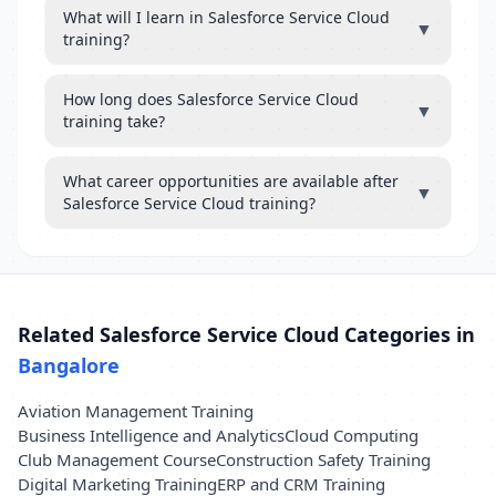
What will I learn in Salesforce Service Cloud
▼
training?
How long does Salesforce Service Cloud
▼
training take?
What career opportunities are available after
▼
Salesforce Service Cloud training?
Related Salesforce Service Cloud Categories in
Bangalore
Aviation Management Training
Business Intelligence and Analytics
Cloud Computing
Club Management Course
Construction Safety Training
Digital Marketing Training
ERP and CRM Training