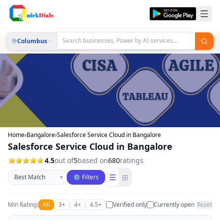
Columbus
Home
›
Bangalore
›
Salesforce Service Cloud in Bangalore
Salesforce Service Cloud in Bangalore
4.5
out of
5
based on
680
ratings
Sort businesses
☰
⊞
▾
⚙ Filters
Min Rating:
All
3+
4+
4.5+
Verified only
Currently open
Reset