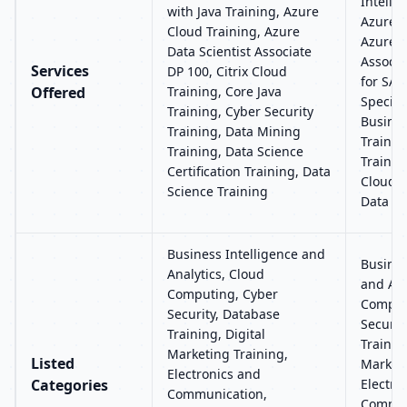
Intelli
with Java Training, Azure
Azure C
Cloud Training, Azure
Azure 
Data Scientist Associate
Associa
Services
DP 100, Citrix Cloud
for SAP
Offered
Training, Core Java
Special
Training, Cyber Security
Busines
Training, Data Mining
Trainin
Training, Data Science
Trainin
Certification Training, Data
Clouder
Science Training
Data An
Business Intelligence and
Busines
Analytics, Cloud
and Ana
Computing, Cyber
Comput
Security, Database
Securit
Training, Digital
Training
Marketing Training,
Listed
Marketi
Electronics and
Categories
Electro
Communication,
Commun