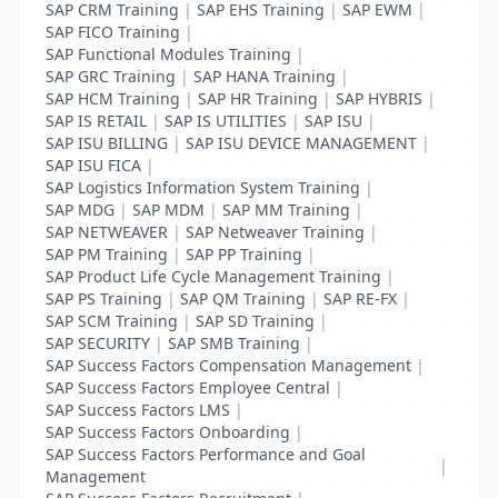
SAP CRM Training
|
SAP EHS Training
|
SAP EWM
|
SAP FICO Training
|
SAP Functional Modules Training
|
SAP GRC Training
|
SAP HANA Training
|
SAP HCM Training
|
SAP HR Training
|
SAP HYBRIS
|
SAP IS RETAIL
|
SAP IS UTILITIES
|
SAP ISU
|
SAP ISU BILLING
|
SAP ISU DEVICE MANAGEMENT
|
SAP ISU FICA
|
SAP Logistics Information System Training
|
SAP MDG
|
SAP MDM
|
SAP MM Training
|
SAP NETWEAVER
|
SAP Netweaver Training
|
SAP PM Training
|
SAP PP Training
|
SAP Product Life Cycle Management Training
|
SAP PS Training
|
SAP QM Training
|
SAP RE-FX
|
SAP SCM Training
|
SAP SD Training
|
SAP SECURITY
|
SAP SMB Training
|
SAP Success Factors Compensation Management
|
SAP Success Factors Employee Central
|
SAP Success Factors LMS
|
SAP Success Factors Onboarding
|
SAP Success Factors Performance and Goal
|
Management