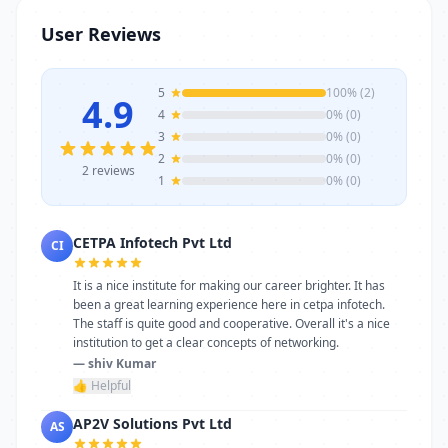
stands as a reliable choice. Get in touch
User Reviews
today to learn more or schedule a visit.
5
100% (2)
4.9
4
0% (0)
3
0% (0)
2
0% (0)
2 reviews
1
0% (0)
CETPA Infotech Pvt Ltd
CI
It is a nice institute for making our career brighter. It has
been a great learning experience here in cetpa infotech.
The staff is quite good and cooperative. Overall it's a nice
institution to get a clear concepts of networking.
— shiv Kumar
👍 Helpful
AP2V Solutions Pvt Ltd
AS