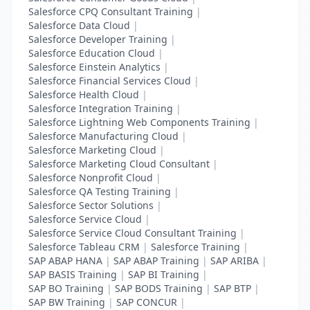
Salesforce CPQ Consultant Training
|
Salesforce Data Cloud
|
Salesforce Developer Training
|
Salesforce Education Cloud
|
Salesforce Einstein Analytics
|
Salesforce Financial Services Cloud
|
Salesforce Health Cloud
|
Salesforce Integration Training
|
Salesforce Lightning Web Components Training
|
Salesforce Manufacturing Cloud
|
Salesforce Marketing Cloud
|
Salesforce Marketing Cloud Consultant
|
Salesforce Nonprofit Cloud
|
Salesforce QA Testing Training
|
Salesforce Sector Solutions
|
Salesforce Service Cloud
|
Salesforce Service Cloud Consultant Training
|
Salesforce Tableau CRM
|
Salesforce Training
|
SAP ABAP HANA
|
SAP ABAP Training
|
SAP ARIBA
|
SAP BASIS Training
|
SAP BI Training
|
SAP BO Training
|
SAP BODS Training
|
SAP BTP
|
SAP BW Training
|
SAP CONCUR
|