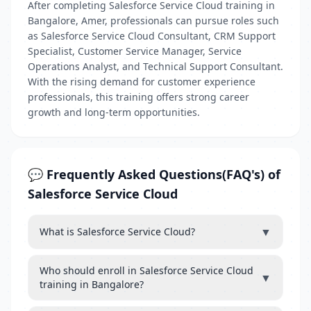
After completing Salesforce Service Cloud training in
Bangalore, Amer, professionals can pursue roles such
as Salesforce Service Cloud Consultant, CRM Support
Specialist, Customer Service Manager, Service
Operations Analyst, and Technical Support Consultant.
With the rising demand for customer experience
professionals, this training offers strong career
growth and long-term opportunities.
💬 Frequently Asked Questions(FAQ's) of
Salesforce Service Cloud
▼
What is Salesforce Service Cloud?
Who should enroll in Salesforce Service Cloud
▼
training in Bangalore?