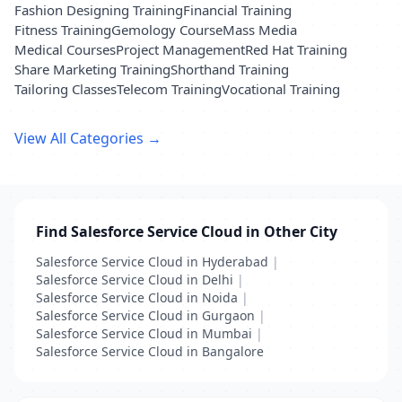
Fashion Designing Training
Financial Training
Fitness Training
Gemology Course
Mass Media
Medical Courses
Project Management
Red Hat Training
Share Marketing Training
Shorthand Training
Tailoring Classes
Telecom Training
Vocational Training
View All Categories →
Find Salesforce Service Cloud in Other City
Salesforce Service Cloud in Hyderabad
|
Salesforce Service Cloud in Delhi
|
Salesforce Service Cloud in Noida
|
Salesforce Service Cloud in Gurgaon
|
Salesforce Service Cloud in Mumbai
|
Salesforce Service Cloud in Bangalore