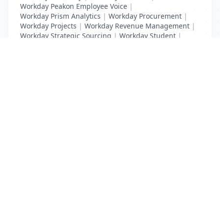
Workday Peakon Employee Voice
|
Workday Prism Analytics
|
Workday Procurement
|
Workday Projects
|
Workday Revenue Management
|
Workday Strategic Sourcing
|
Workday Student
|
Workday Supplier Accounts
|
Workday Training
List Your Business to Grow Today!
Join thousands of businesses reaching local
customers every day. Free profile setup in 5 minutes.
Create Free Account
Trending Services on QuickDials