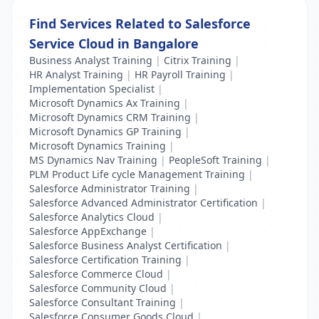
Find Services Related to Salesforce
Service Cloud in Bangalore
Business Analyst Training
|
Citrix Training
|
HR Analyst Training
|
HR Payroll Training
|
Implementation Specialist
|
Microsoft Dynamics Ax Training
|
Microsoft Dynamics CRM Training
|
Microsoft Dynamics GP Training
|
Microsoft Dynamics Training
|
MS Dynamics Nav Training
|
PeopleSoft Training
|
PLM Product Life cycle Management Training
|
Salesforce Administrator Training
|
Salesforce Advanced Administrator Certification
|
Salesforce Analytics Cloud
|
Salesforce AppExchange
|
Salesforce Business Analyst Certification
|
Salesforce Certification Training
|
Salesforce Commerce Cloud
|
Salesforce Community Cloud
|
Salesforce Consultant Training
|
Salesforce Consumer Goods Cloud
|