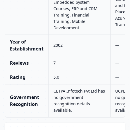
Embedded System
and CRM
Courses, ERP and CRM
Placeme
Training, Financial
Azure, 
Training, Mobile
Trainin
Development
Year of
2002
—
Establishment
Reviews
7
—
Rating
5.0
—
CETPA Infotech Pvt Ltd has
UCPL T
Government
no government
no gov
Recognition
recognition details
recogni
available.
availab