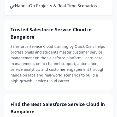
Hands-On Projects & Real-Time Scenarios
✔
Trusted Salesforce Service Cloud in
Bangalore
Salesforce Service Cloud training by Quick Dials helps
professionals and students master customer service
management on the Salesforce platform. Learn case
management, omni-channel support, automation,
service analytics, and customer engagement through
hands-on labs and real-world scenarios to build a
high-growth Service Cloud career.
Find the Best Salesforce Service Cloud in
Bangalore