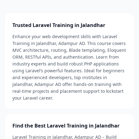
Trusted Laravel Training in Jalandhar
Enhance your web development skills with Laravel
Training in Jalandhar, Adampur AD. This course covers
MVC architecture, routing, Blade templating, Eloquent
ORM, RESTful APIs, and authentication. Learn from
industry experts and build robust PHP applications
using Laravel’s powerful features. Ideal for beginners
and experienced developers, top institutes in
Jalandhar, Adampur AD offer hands-on training with
real-time projects and placement support to kickstart
your Laravel career.
Find the Best Laravel Training in Jalandhar
Laravel Training in Jalandhar, Adampur AD – Build