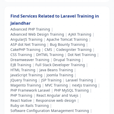
Find Services Related to Laravel Training in
Jalandhar
Advanced PHP Training
|
Advanced Web Design Training
|
AJAX Training
|
AngularJS Training
|
Apache Tomcat Training
|
ASP dot Net Training
|
Bug Bounty Training
|
CakePHP Training
|
CMS
|
Codeigniter Training
|
CSS Training
|
DHTML Training
|
Dot Net Training
|
Dreamweaver Training
|
Drupal Training
|
EJB Training
|
Full Stack Developer Training
|
HTML Training
|
Java Beans Training
|
JavaScript Training
|
Joomla Training
|
JQuery Training
|
JSP Training
|
Laravel Training
|
Magento Training
|
MVC Training
|
nextjs training
|
PHP Framework Laravel
|
PHP MySQL Training
|
PHP Training
|
React Angular and Vuejs
|
React Native
|
Responsive web design
|
Ruby on Rails Training
|
Software Configuration Management Training
|