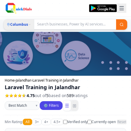
Columbus
Home
›
Jalandhar
›
Laravel Training in Jalandhar
Laravel Training in Jalandhar
4.75
out of
5
based on
589
ratings
Sort businesses
☰
⊞
▾
⚙ Filters
Min Rating:
All
3+
4+
4.5+
Verified only
Currently open
Reset