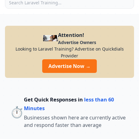
Attention!
Advertise Owners
Looking to Laravel Training? Advertise on Quickdials
Provider
Advertise Now →
Get Quick Responses in
less than 60
⏱️
Minutes
Businesses shown here are currently active
and respond faster than average