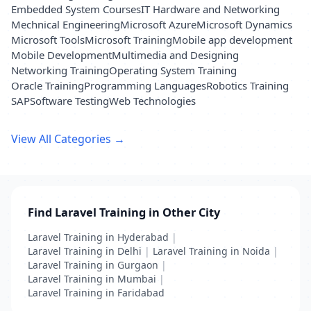
Embedded System Courses
IT Hardware and Networking
Mechnical Engineering
Microsoft Azure
Microsoft Dynamics
Microsoft Tools
Microsoft Training
Mobile app development
Mobile Development
Multimedia and Designing
Networking Training
Operating System Training
Oracle Training
Programming Languages
Robotics Training
SAP
Software Testing
Web Technologies
View All Categories →
Find Laravel Training in Other City
Laravel Training in Hyderabad
|
Laravel Training in Delhi
|
Laravel Training in Noida
|
Laravel Training in Gurgaon
|
Laravel Training in Mumbai
|
Laravel Training in Faridabad