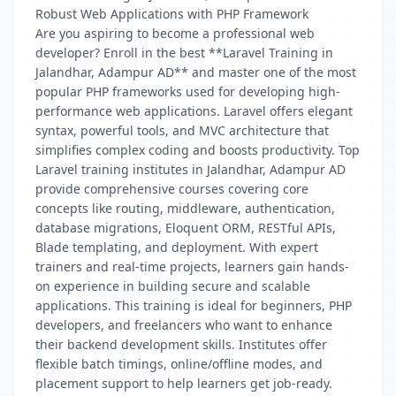
Robust Web Applications with PHP Framework
Are you aspiring to become a professional web
developer? Enroll in the best **Laravel Training in
Jalandhar, Adampur AD** and master one of the most
popular PHP frameworks used for developing high-
performance web applications. Laravel offers elegant
syntax, powerful tools, and MVC architecture that
simplifies complex coding and boosts productivity. Top
Laravel training institutes in Jalandhar, Adampur AD
provide comprehensive courses covering core
concepts like routing, middleware, authentication,
database migrations, Eloquent ORM, RESTful APIs,
Blade templating, and deployment. With expert
trainers and real-time projects, learners gain hands-
on experience in building secure and scalable
applications. This training is ideal for beginners, PHP
developers, and freelancers who want to enhance
their backend development skills. Institutes offer
flexible batch timings, online/offline modes, and
placement support to help learners get job-ready.