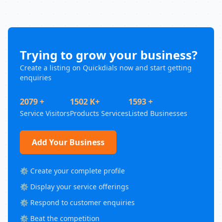
Trying to grow your business?
Create a listing on Quickdials now and start getting
enquiries
2079 +
1502 K+
1593 +
Service Visitors
Products Services
Listed Businesses
Add Your Business
⚙️ Create your complete profile
⚙️ Display your service offerings
⚙️ Respond to customer enquiries
⚙️ Beat the competition