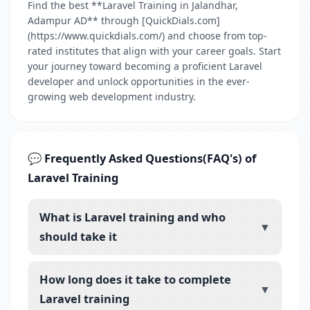
Find the best **Laravel Training in Jalandhar,
Adampur AD** through [QuickDials.com]
(https://www.quickdials.com/) and choose from top-
rated institutes that align with your career goals. Start
your journey toward becoming a proficient Laravel
developer and unlock opportunities in the ever-
growing web development industry.
💬 Frequently Asked Questions(FAQ's) of
Laravel Training
What is Laravel training and who
▼
should take it
How long does it take to complete
▼
Laravel training