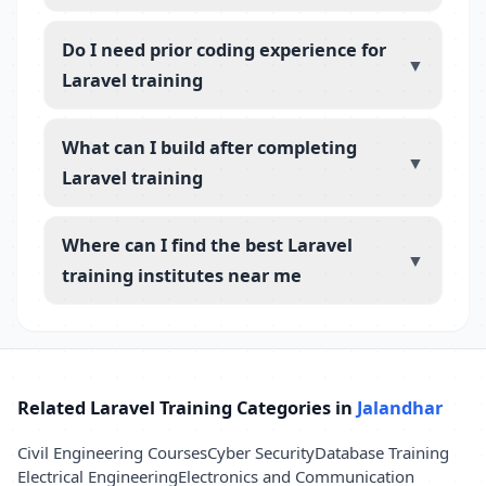
Do I need prior coding experience for
▼
Laravel training
What can I build after completing
▼
Laravel training
Where can I find the best Laravel
▼
training institutes near me
Related Laravel Training Categories in
Jalandhar
Civil Engineering Courses
Cyber Security
Database Training
Electrical Engineering
Electronics and Communication