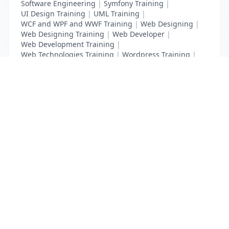
Software Engineering
|
Symfony Training
|
UI Design Training
|
UML Training
|
WCF and WPF and WWF Training
|
Web Designing
|
Web Designing Training
|
Web Developer
|
Web Development Training
|
Web Technologies Training
|
Wordpress Training
|
XHTML Training
|
Yii Training
|
Zend Training
List Your Business to Grow Today!
Join thousands of businesses reaching local
customers every day. Free profile setup in 5 minutes.
Create Free Account