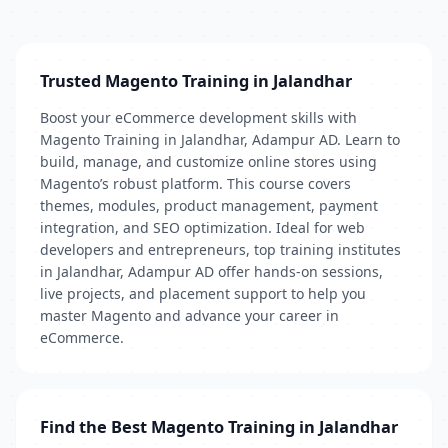
Trusted Magento Training in Jalandhar
Boost your eCommerce development skills with
Magento Training in Jalandhar, Adampur AD. Learn to
build, manage, and customize online stores using
Magento’s robust platform. This course covers
themes, modules, product management, payment
integration, and SEO optimization. Ideal for web
developers and entrepreneurs, top training institutes
in Jalandhar, Adampur AD offer hands-on sessions,
live projects, and placement support to help you
master Magento and advance your career in
eCommerce.
Find the Best Magento Training in Jalandhar