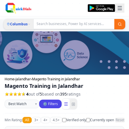
Columbus
Home
›
Jalandhar
›
Magento Training in Jalandhar
Magento Training in Jalandhar
4
out of
5
based on
395
ratings
Sort businesses
☰
⊞
▾
⚙ Filters
Min Rating:
All
3+
4+
4.5+
Verified only
Currently open
Reset