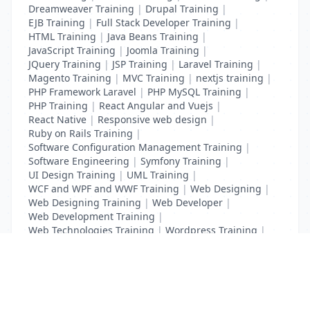
Dreamweaver Training
|
Drupal Training
|
EJB Training
|
Full Stack Developer Training
|
HTML Training
|
Java Beans Training
|
JavaScript Training
|
Joomla Training
|
JQuery Training
|
JSP Training
|
Laravel Training
|
Magento Training
|
MVC Training
|
nextjs training
|
PHP Framework Laravel
|
PHP MySQL Training
|
PHP Training
|
React Angular and Vuejs
|
React Native
|
Responsive web design
|
Ruby on Rails Training
|
Software Configuration Management Training
|
Software Engineering
|
Symfony Training
|
UI Design Training
|
UML Training
|
WCF and WPF and WWF Training
|
Web Designing
|
Web Designing Training
|
Web Developer
|
Web Development Training
|
Web Technologies Training
|
Wordpress Training
|
XHTML Training
|
Yii Training
|
Zend Training