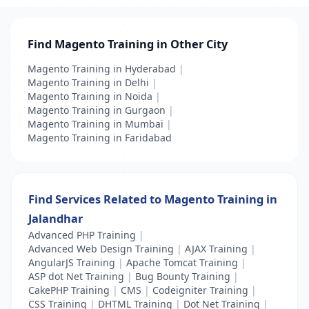
Find Magento Training in Other City
Magento Training in Hyderabad
|
Magento Training in Delhi
|
Magento Training in Noida
|
Magento Training in Gurgaon
|
Magento Training in Mumbai
|
Magento Training in Faridabad
Find Services Related to Magento Training in
Jalandhar
Advanced PHP Training
|
Advanced Web Design Training
|
AJAX Training
|
AngularJS Training
|
Apache Tomcat Training
|
ASP dot Net Training
|
Bug Bounty Training
|
CakePHP Training
|
CMS
|
Codeigniter Training
|
CSS Training
|
DHTML Training
|
Dot Net Training
|