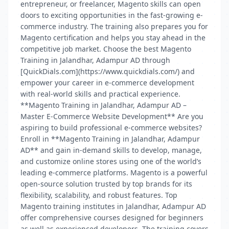
entrepreneur, or freelancer, Magento skills can open
doors to exciting opportunities in the fast-growing e-
commerce industry. The training also prepares you for
Magento certification and helps you stay ahead in the
competitive job market. Choose the best Magento
Training in Jalandhar, Adampur AD through
[QuickDials.com](https://www.quickdials.com/) and
empower your career in e-commerce development
with real-world skills and practical experience.
**Magento Training in Jalandhar, Adampur AD –
Master E-Commerce Website Development** Are you
aspiring to build professional e-commerce websites?
Enroll in **Magento Training in Jalandhar, Adampur
AD** and gain in-demand skills to develop, manage,
and customize online stores using one of the world’s
leading e-commerce platforms. Magento is a powerful
open-source solution trusted by top brands for its
flexibility, scalability, and robust features. Top
Magento training institutes in Jalandhar, Adampur AD
offer comprehensive courses designed for beginners
as well as experienced developers. The training covers