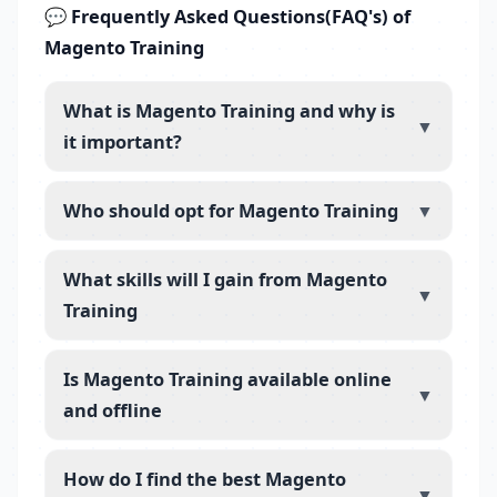
💬 Frequently Asked Questions(FAQ's) of
Magento Training
What is Magento Training and why is
▼
it important?
Who should opt for Magento Training
▼
What skills will I gain from Magento
▼
Training
Is Magento Training available online
▼
and offline
How do I find the best Magento
▼