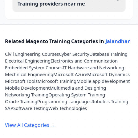
Training providers near me
Related Magento Training Categories in
Jalandhar
Civil Engineering Courses
Cyber Security
Database Training
Electrical Engineering
Electronics and Communication
Embedded System Courses
IT Hardware and Networking
Mechnical Engineering
Microsoft Azure
Microsoft Dynamics
Microsoft Tools
Microsoft Training
Mobile app development
Mobile Development
Multimedia and Designing
Networking Training
Operating System Training
Oracle Training
Programming Languages
Robotics Training
SAP
Software Testing
Web Technologies
View All Categories →