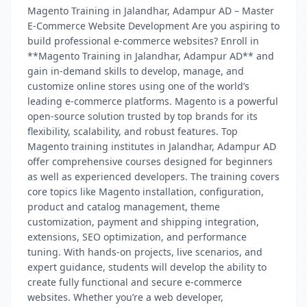
Magento Training in Jalandhar, Adampur AD – Master
E-Commerce Website Development Are you aspiring to
build professional e-commerce websites? Enroll in
**Magento Training in Jalandhar, Adampur AD** and
gain in-demand skills to develop, manage, and
customize online stores using one of the world’s
leading e-commerce platforms. Magento is a powerful
open-source solution trusted by top brands for its
flexibility, scalability, and robust features. Top
Magento training institutes in Jalandhar, Adampur AD
offer comprehensive courses designed for beginners
as well as experienced developers. The training covers
core topics like Magento installation, configuration,
product and catalog management, theme
customization, payment and shipping integration,
extensions, SEO optimization, and performance
tuning. With hands-on projects, live scenarios, and
expert guidance, students will develop the ability to
create fully functional and secure e-commerce
websites. Whether you’re a web developer,