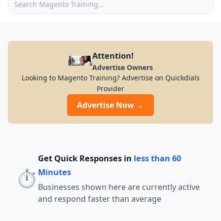
Attention!
Advertise Owners
Looking to Magento Training? Advertise on Quickdials
Provider
Advertise Now →
Get Quick Responses in
less than 60
⏱️
Minutes
Businesses shown here are currently active
and respond faster than average