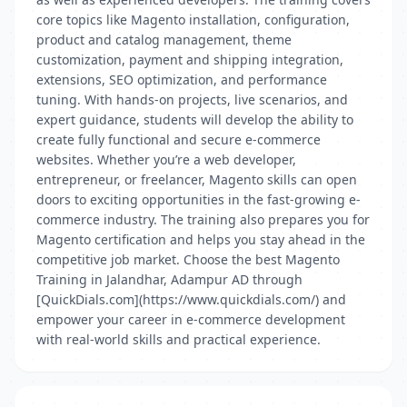
core topics like Magento installation, configuration,
product and catalog management, theme
customization, payment and shipping integration,
extensions, SEO optimization, and performance
tuning. With hands-on projects, live scenarios, and
expert guidance, students will develop the ability to
create fully functional and secure e-commerce
websites. Whether you’re a web developer,
entrepreneur, or freelancer, Magento skills can open
doors to exciting opportunities in the fast-growing e-
commerce industry. The training also prepares you for
Magento certification and helps you stay ahead in the
competitive job market. Choose the best Magento
Training in Jalandhar, Adampur AD through
[QuickDials.com](https://www.quickdials.com/) and
empower your career in e-commerce development
with real-world skills and practical experience.