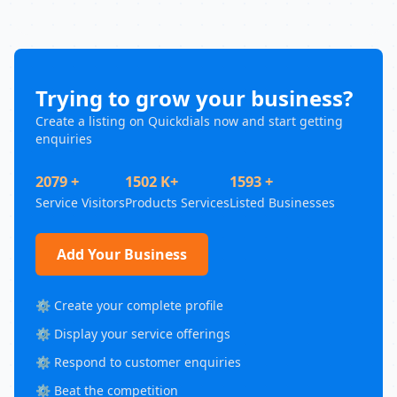
Trying to grow your business?
Create a listing on Quickdials now and start getting
enquiries
2079 +
1502 K+
1593 +
Service Visitors
Products Services
Listed Businesses
Add Your Business
⚙️ Create your complete profile
⚙️ Display your service offerings
⚙️ Respond to customer enquiries
⚙️ Beat the competition