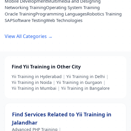
Mobile Development
Multimedia and Designing
Networking Training
Operating System Training
Oracle Training
Programming Languages
Robotics Training
SAP
Software Testing
Web Technologies
View All Categories →
Find Yii Training in Other City
Yii Training in Hyderabad
|
Yii Training in Delhi
|
Yii Training in Noida
|
Yii Training in Gurgaon
|
Yii Training in Mumbai
|
Yii Training in Bangalore
Find Services Related to Yii Training in
Jalandhar
Advanced PHP Training
|