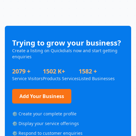
Trying to grow your business?
Create a listing on Quickdials now and start getting
enquiries
2079 +
1502 K+
1582 +
Service Visitors
Products Services
Listed Businesses
Add Your Business
⚙️ Create your complete profile
⚙️ Display your service offerings
⚙️ Respond to customer enquiries