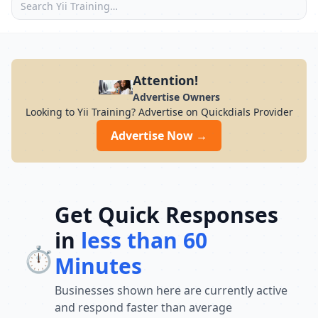
Attention!
Advertise Owners
Looking to Yii Training? Advertise on Quickdials Provider
Advertise Now →
Get Quick Responses
in
less than 60
⏱️
Minutes
Businesses shown here are currently active
and respond faster than average