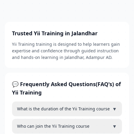
Trusted Yii Training in Jalandhar
Yii Training training is designed to help learners gain
expertise and confidence through guided instruction
and hands-on learning in Jalandhar, Adampur AD.
💬 Frequently Asked Questions(FAQ's) of
Yii Training
▼
What is the duration of the Yii Training course
▼
Who can join the Yii Training course