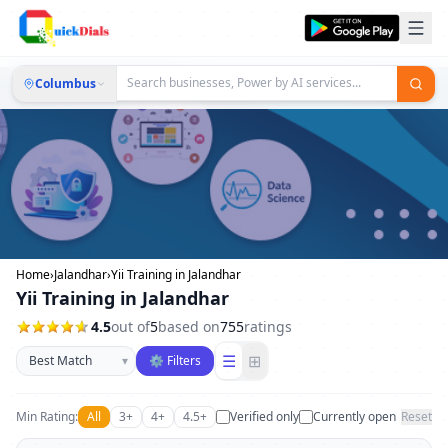
Columbus
Home
›
Jalandhar
›
Yii Training in Jalandhar
Yii Training in Jalandhar
4.5
out of
5
based on
755
ratings
Sort businesses
☰
⊞
▾
⚙ Filters
Min Rating:
All
3+
4+
4.5+
Verified only
Currently open
Reset