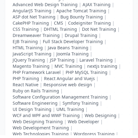
Advanced Web Design Training
|
AJAX Training
|
AngularJS Training
|
Apache Tomcat Training
|
ASP dot Net Training
|
Bug Bounty Training
|
CakePHP Training
|
CMS
|
Codeigniter Training
|
CSS Training
|
DHTML Training
|
Dot Net Training
|
Dreamweaver Training
|
Drupal Training
|
EJB Training
|
Full Stack Developer Training
|
HTML Training
|
Java Beans Training
|
JavaScript Training
|
Joomla Training
|
JQuery Training
|
JSP Training
|
Laravel Training
|
Magento Training
|
MVC Training
|
nextjs training
|
PHP Framework Laravel
|
PHP MySQL Training
|
PHP Training
|
React Angular and Vuejs
|
React Native
|
Responsive web design
|
Ruby on Rails Training
|
Software Configuration Management Training
|
Software Engineering
|
Symfony Training
|
UI Design Training
|
UML Training
|
WCF and WPF and WWF Training
|
Web Designing
|
Web Designing Training
|
Web Developer
|
Web Development Training
|
Web Technologies Training
|
Wordpress Training
|