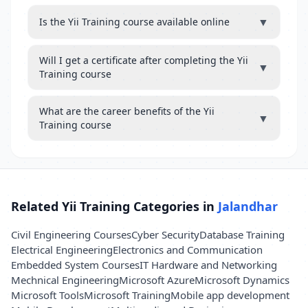
▼
Is the Yii Training course available online
Will I get a certificate after completing the Yii
▼
Training course
What are the career benefits of the Yii
▼
Training course
Related Yii Training Categories in
Jalandhar
Civil Engineering Courses
Cyber Security
Database Training
Electrical Engineering
Electronics and Communication
Embedded System Courses
IT Hardware and Networking
Mechnical Engineering
Microsoft Azure
Microsoft Dynamics
Microsoft Tools
Microsoft Training
Mobile app development